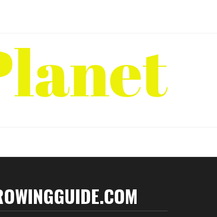
ROWINGGUIDE.COM