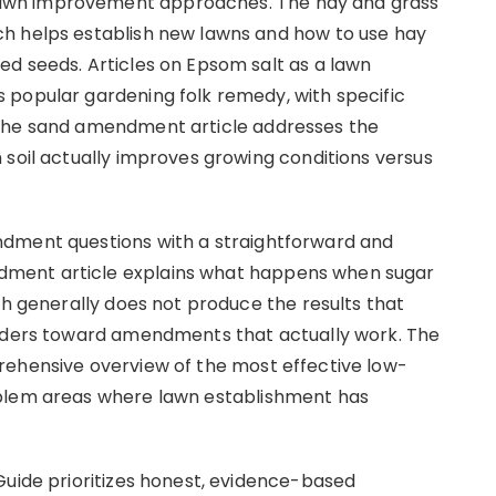
awn improvement approaches. The hay and grass
h helps establish new lawns and how to use hay
d seeds. Articles on Epsom salt as a lawn
 popular gardening folk remedy, with specific
 The sand amendment article addresses the
 soil actually improves growing conditions versus
ndment questions with a straightforward and
ment article explains what happens when sugar
ch generally does not produce the results that
eaders toward amendments that actually work. The
rehensive overview of the most effective low-
oblem areas where lawn establishment has
Guide prioritizes honest, evidence-based