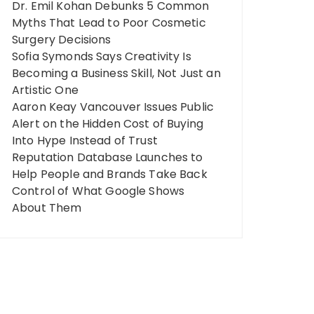
Dr. Emil Kohan Debunks 5 Common
Myths That Lead to Poor Cosmetic
Surgery Decisions
Sofia Symonds Says Creativity Is
Becoming a Business Skill, Not Just an
Artistic One
Aaron Keay Vancouver Issues Public
Alert on the Hidden Cost of Buying
Into Hype Instead of Trust
Reputation Database Launches to
Help People and Brands Take Back
Control of What Google Shows
About Them