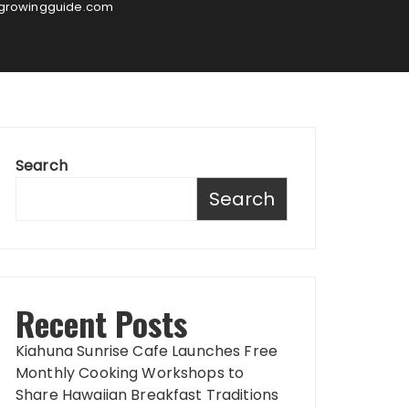
sgrowingguide.com
Search
Search
Recent Posts
Kiahuna Sunrise Cafe Launches Free
Monthly Cooking Workshops to
Share Hawaiian Breakfast Traditions