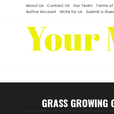
Skip
About Us
Contact US
Our Team
Terms of
to
Author Account
Write for Us
Submit a Gues
content
GRASS GROWING 