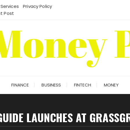
 Services
Privacy Policy
t Post
FINANCE
BUSINESS
FINTECH
MONEY
GUIDE LAUNCHES AT GRASSG