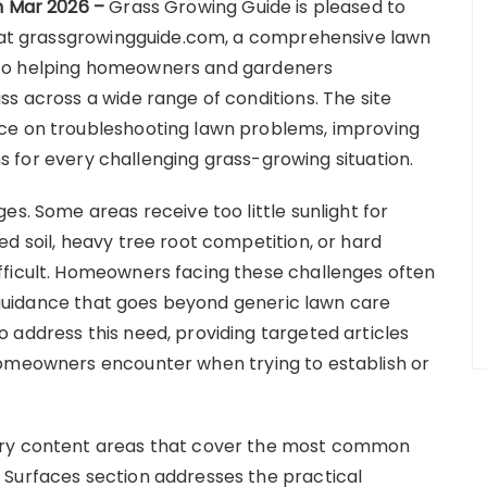
th Mar 2026 –
Grass Growing Guide is pleased to
te at grassgrowingguide.com, a comprehensive lawn
 to helping homeowners and gardeners
s across a wide range of conditions. The site
ce on troubleshooting lawn problems, improving
ons for every challenging grass-growing situation.
es. Some areas receive too little sunlight for
d soil, heavy tree root competition, or hard
fficult. Homeowners facing these challenges often
ic guidance that goes beyond generic lawn care
 address this need, providing targeted articles
homeowners encounter when trying to establish or
ary content areas that cover the most common
 Surfaces section addresses the practical