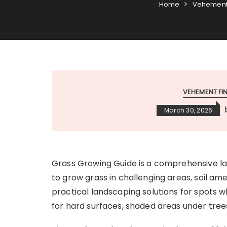
Home
Vehement
VEHEMENT F
March 30, 2026
Grass Growing Guide is a comprehensive l
to grow grass in challenging areas, soil am
practical landscaping solutions for spots wh
for hard surfaces, shaded areas under tree