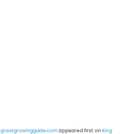
t grassgrowingguide.com
appeared first on
King