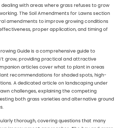
dealing with areas where grass refuses to grow
t working. The Soil Amendments for Lawns section
eral amendments to improve growing conditions
e effectiveness, proper application, and timing of
Growing Guide is a comprehensive guide to
t grow, providing practical and attractive
ompanion articles cover what to plant in areas
 plant recommendations for shaded spots, high-
itions. A dedicated article on landscaping under
awn challenges, explaining the competing
sting both grass varieties and alternative ground
s.
cularly thorough, covering questions that many