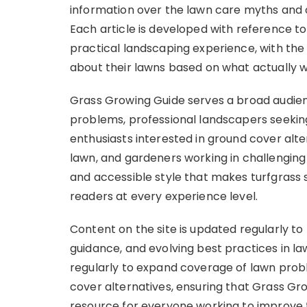
information over the lawn care myths and ov
Each article is developed with reference to
practical landscaping experience, with the
about their lawns based on what actually 
Grass Growing Guide serves a broad audie
problems, professional landscapers seekin
enthusiasts interested in ground cover alte
lawn, and gardeners working in challenging s
and accessible style that makes turfgrass
readers at every experience level.
Content on the site is updated regularly to
guidance, and evolving best practices in l
regularly to expand coverage of lawn prob
cover alternatives, ensuring that Grass G
resource for everyone working to improve 