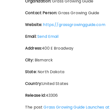
Organization:
Grass Growing Guide
Contact Person:
Grass Growing Guide
Website:
https://grassgrowingguide.com
Email:
Send Email
Address:
400 E Broadway
City:
Bismarck
State:
North Dakota
Country:
United States
Release id:
43306
The post
Grass Growing Guide Launches a