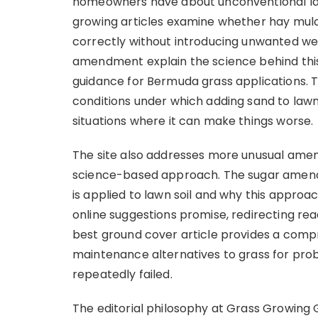
homeowners have about unconventional l
growing articles examine whether hay mulc
correctly without introducing unwanted wee
amendment explain the science behind this
guidance for Bermuda grass applications.
conditions under which adding sand to lawn
situations where it can make things worse.
The site also addresses more unusual ame
science-based approach. The sugar amend
is applied to lawn soil and why this approa
online suggestions promise, redirecting r
best ground cover article provides a comp
maintenance alternatives to grass for pr
repeatedly failed.
The editorial philosophy at Grass Growing 