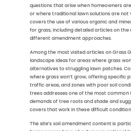
questions that arise when homeowners are 
or where traditional lawn solutions are no
covers the use of various organic and min
for grass, including detailed articles on th
different amendment approaches.
Among the most visited articles on Grass 
landscape ideas for areas where grass won’
alternatives to struggling lawn patches. C
where grass won’t grow, offering specific
traffic areas, and zones with poor soil cond
trees addresses one of the most common l
demands of tree roots and shade and sugge
covers that work in these difficult condition
The site’s soil amendment content is parti