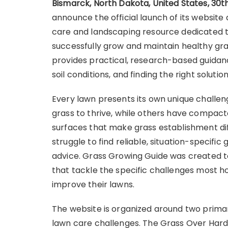
Bismarck, North Dakota, United States, 30
announce the official launch of its websi
care and landscaping resource dedicated
successfully grow and maintain healthy gras
provides practical, research-based guidan
soil conditions, and finding the right soluti
Every lawn presents its own unique challeng
grass to thrive, while others have compacte
surfaces that make grass establishment di
struggle to find reliable, situation-specif
advice. Grass Growing Guide was created to
that tackle the specific challenges most 
improve their lawns.
The website is organized around two prim
lawn care challenges. The Grass Over Hard