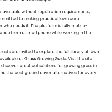
y available without registration requirements,
 committed to making practical lawn care
who needs it. The platform is fully mobile-
idance from a smartphone while working in the
ts are invited to explore the full library of lawn
vailable at Grass Growing Guide. Visit the site
 discover practical solutions for growing grass in
 and the best ground cover alternatives for every