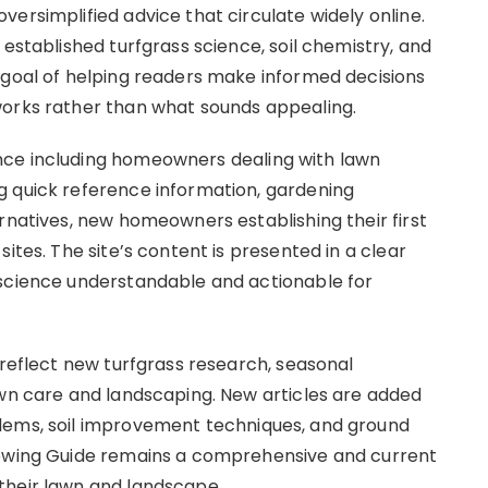
ersimplified advice that circulate widely online.
 established turfgrass science, soil chemistry, and
 goal of helping readers make informed decisions
works rather than what sounds appealing.
nce including homeowners dealing with lawn
g quick reference information, gardening
rnatives, new homeowners establishing their first
ites. The site’s content is presented in a clear
 science understandable and actionable for
 reflect new turfgrass research, seasonal
awn care and landscaping. New articles are added
lems, soil improvement techniques, and ground
rowing Guide remains a comprehensive and current
their lawn and landscape.