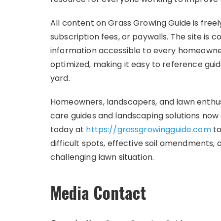
All content on Grass Growing Guide is freel
subscription fees, or paywalls. The site is
information accessible to every homeowner 
optimized, making it easy to reference gu
yard.
Homeowners, landscapers, and lawn enthusias
care guides and landscaping solutions now a
today at
https://grassgrowingguide.com
to
difficult spots, effective soil amendments,
challenging lawn situation.
Media Contact