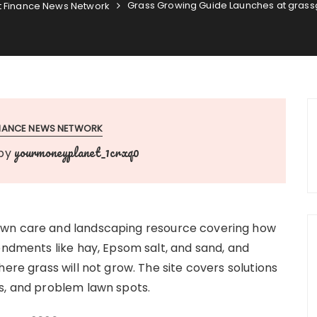
Grass Growing Guide Launches at gras
 Finance News Network
INANCE NEWS NETWORK
yourmoneyplanet_1crxq0
by
awn care and landscaping resource covering how
endments like hay, Epsom salt, and sand, and
ere grass will not grow. The site covers solutions
s, and problem lawn spots.