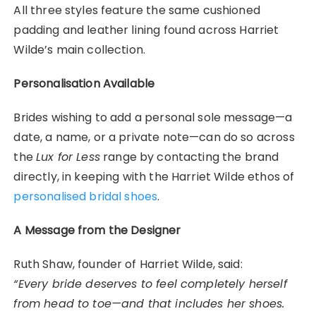
All three styles feature the same cushioned
padding and leather lining found across Harriet
Wilde’s main collection.
Personalisation Available
Brides wishing to add a personal sole message—a
date, a name, or a private note—can do so across
the
Lux for Less
range by contacting the brand
directly, in keeping with the Harriet Wilde ethos of
personalised bridal shoes
.
A Message from the Designer
Ruth Shaw, founder of Harriet Wilde, said:
“Every bride deserves to feel completely herself
from head to toe—and that includes her shoes.