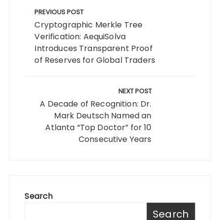
navigation
PREVIOUS POST
Cryptographic Merkle Tree
Verification: AequiSolva
Introduces Transparent Proof
of Reserves for Global Traders
NEXT POST
A Decade of Recognition: Dr.
Mark Deutsch Named an
Atlanta “Top Doctor” for 10
Consecutive Years
Search
Search