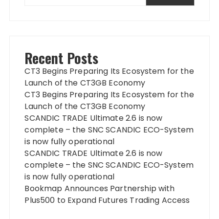
Recent Posts
CT3 Begins Preparing Its Ecosystem for the
Launch of the CT3GB Economy
CT3 Begins Preparing Its Ecosystem for the
Launch of the CT3GB Economy
SCANDIC TRADE Ultimate 2.6 is now
complete – the SNC SCANDIC ECO-System
is now fully operational
SCANDIC TRADE Ultimate 2.6 is now
complete – the SNC SCANDIC ECO-System
is now fully operational
Bookmap Announces Partnership with
Plus500 to Expand Futures Trading Access