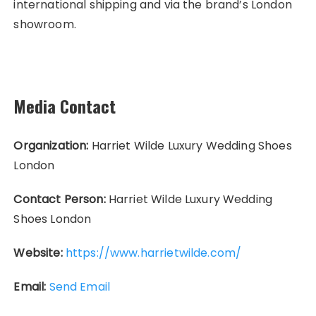
international shipping and via the brand’s London
showroom.
Media Contact
Organization:
Harriet Wilde Luxury Wedding Shoes
London
Contact Person:
Harriet Wilde Luxury Wedding
Shoes London
Website:
https://www.harrietwilde.com/
Email:
Send Email