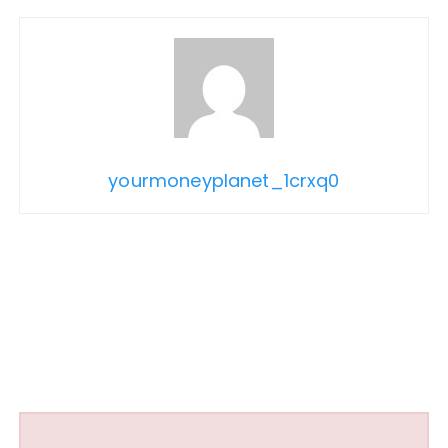
yourmoneyplanet_1crxq0