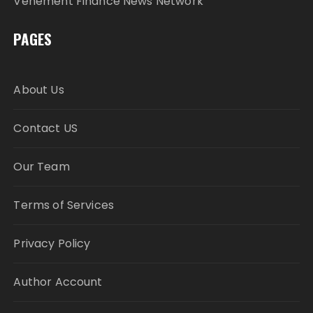
Vehement Finance News Network
PAGES
About Us
Contact US
Our Team
Terms of Services
Privacy Policy
Author Account