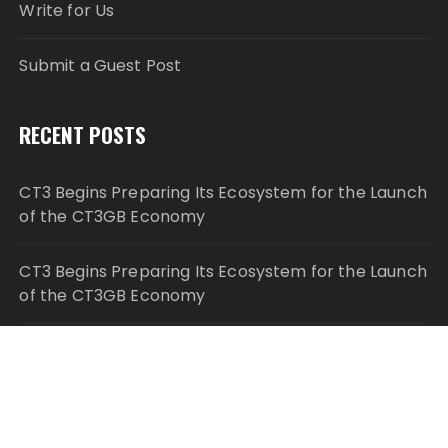
Write for Us
Submit a Guest Post
RECENT POSTS
CT3 Begins Preparing Its Ecosystem for the Launch
of the CT3GB Economy
CT3 Begins Preparing Its Ecosystem for the Launch
of the CT3GB Economy
SCANDIC TRADE Ultimate 2.6 is now complete –
the SNC SCANDIC ECO-System is now fully
operational