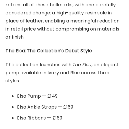
retains all of these hallmarks, with one carefully
considered change: a high-quality resin sole in
place of leather, enabling a meaningful reduction
in retail price without compromising on materials
or finish.
The Elsa: The Collection’s Debut Style
The collection launches with
The Elsa
, an elegant
pump available in Ivory and Blue across three
styles:
Elsa Pump — £149
Elsa Ankle Straps — £169
Elsa Ribbons — £169