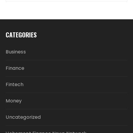
CATEGORIES
Business
Finance
Fintech
Money
Uncategorized