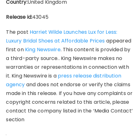
Country:
United Kingdom
Release id:
43045
The post
Harriet Wilde Launches Lux for Less:
Luxury Bridal Shoes at Affordable Prices
appeared
first on
King Newswire
. This content is provided by
a third-party source.. King Newswire makes no
warranties or representations in connection with
it. King Newswire is a
press release distribution
agency
and does not endorse or verify the claims
made in this release. If you have any complaints or
copyright concerns related to this article, please
contact the company listed in the ‘Media Contact’
section