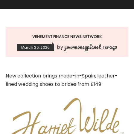
VEHEMENT FINANCE NEWS NETWORK
yourmoneyplanet_1crxq0
by
March 26, 2026
New collection brings made-in-Spain, leather-
lined wedding shoes to brides from £149