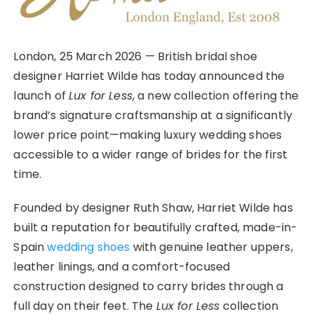
London, 25 March 2026 — British bridal shoe
designer Harriet Wilde has today announced the
launch of
Lux for Less
, a new collection offering the
brand’s signature craftsmanship at a significantly
lower price point—making luxury wedding shoes
accessible to a wider range of brides for the first
time.
Founded by designer Ruth Shaw, Harriet Wilde has
built a reputation for beautifully crafted, made-in-
Spain
wedding shoes
with genuine leather uppers,
leather linings, and a comfort-focused
construction designed to carry brides through a
full day on their feet. The
Lux for Less
collection