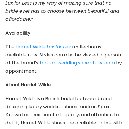
Lux for Less is my way of making sure that no
bride ever has to choose between beautiful and
affordable.”
Availability
The
Harriet Wilde
Lux for Less
collection is
available now. Styles can also be viewed in person
at the brand’s
London wedding shoe showroom
by
appointment.
About Harriet Wilde
Harriet Wilde is a British bridal footwear brand
designing luxury wedding shoes made in Spain.
Known for their comfort, quality, and attention to
detail, Harriet Wilde shoes are available online with