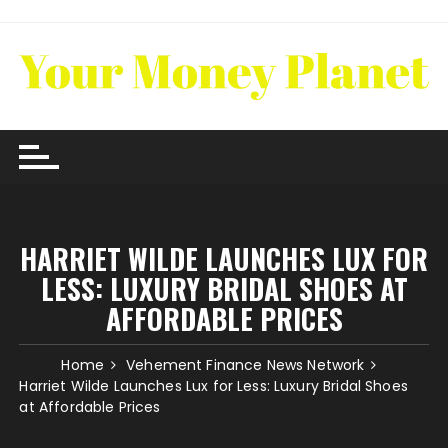
Skip
to
content
HARRIET WILDE LAUNCHES LUX FOR
LESS: LUXURY BRIDAL SHOES AT
AFFORDABLE PRICES
Home
Vehement Finance News Network
Harriet Wilde Launches Lux for Less: Luxury Bridal Shoes
at Affordable Prices