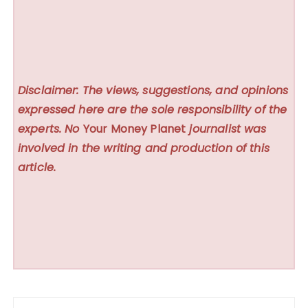
Disclaimer: The views, suggestions, and opinions
expressed here are the sole responsibility of the
experts. No
Your Money Planet
journalist was
involved in the writing and production of this
article.
Post