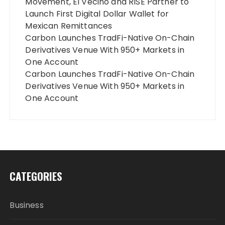
Movement, El Vecino and RISE Partner to
Launch First Digital Dollar Wallet for
Mexican Remittances
Carbon Launches TradFi-Native On-Chain
Derivatives Venue With 950+ Markets in
One Account
Carbon Launches TradFi-Native On-Chain
Derivatives Venue With 950+ Markets in
One Account
CATEGORIES
Business