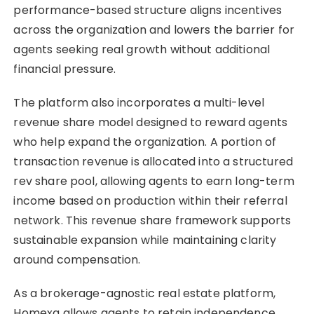
performance-based structure aligns incentives
across the organization and lowers the barrier for
agents seeking real growth without additional
financial pressure.
The platform also incorporates a multi-level
revenue share model designed to reward agents
who help expand the organization. A portion of
transaction revenue is allocated into a structured
rev share pool, allowing agents to earn long-term
income based on production within their referral
network. This revenue share framework supports
sustainable expansion while maintaining clarity
around compensation.
As a brokerage-agnostic real estate platform,
Homexa allows agents to retain independence