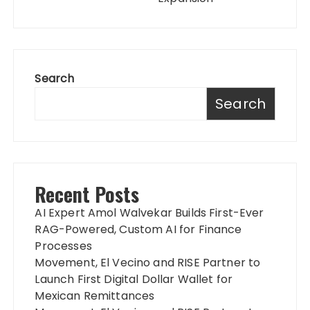
Search
Search
Recent Posts
AI Expert Amol Walvekar Builds First-Ever
RAG-Powered, Custom AI for Finance
Processes
Movement, El Vecino and RISE Partner to
Launch First Digital Dollar Wallet for
Mexican Remittances