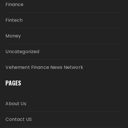
Finance
Fintech
Money
Uncategorized
Vehement Finance News Network
PAGES
About Us
Contact US