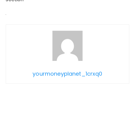
yourmoneyplanet_1crxq0