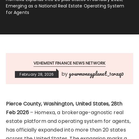
Emerging as a National Real Estate Operating System
for Agents
VEHEMENT FINANCE NEWS NETWORK
yourmoneyplanet_1crxq0
by
February 28, 2026
Pierce County, Washington, United States, 28th
Feb 2026
– Homexa, a brokerage-agnostic real
estate platform and operating system for agents,
has officially expanded into more than 20 states
across the United States. The expansion marks a