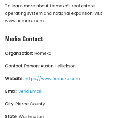
To learn more about Homexa’s real estate
operating system and national expansion, visit:
www.homexa.com
Media Contact
Organization:
Homexa
Contact Person:
Austin Hellickson
Website:
https://www.homexa.com
Email:
Send Email
City:
Pierce County
State:
Washington