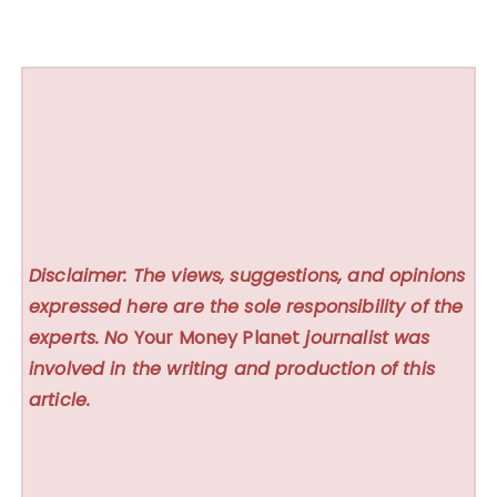
Disclaimer: The views, suggestions, and opinions
expressed here are the sole responsibility of the
experts. No
Your Money Planet
journalist was
involved in the writing and production of this
article.