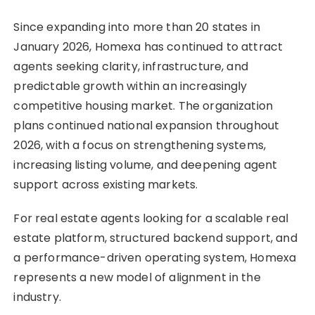
Since expanding into more than 20 states in
January 2026, Homexa has continued to attract
agents seeking clarity, infrastructure, and
predictable growth within an increasingly
competitive housing market. The organization
plans continued national expansion throughout
2026, with a focus on strengthening systems,
increasing listing volume, and deepening agent
support across existing markets.
For real estate agents looking for a scalable real
estate platform, structured backend support, and
a performance-driven operating system, Homexa
represents a new model of alignment in the
industry.