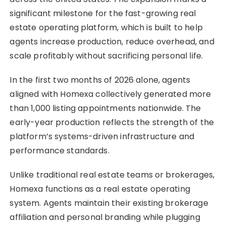
significant milestone for the fast-growing real
estate operating platform, which is built to help
agents increase production, reduce overhead, and
scale profitably without sacrificing personal life.
In the first two months of 2026 alone, agents
aligned with Homexa collectively generated more
than 1,000 listing appointments nationwide. The
early-year production reflects the strength of the
platform’s systems-driven infrastructure and
performance standards.
Unlike traditional real estate teams or brokerages,
Homexa functions as a real estate operating
system. Agents maintain their existing brokerage
affiliation and personal branding while plugging