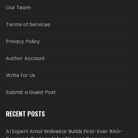
Our Team
Terms of Services
Privacy Policy
Author Account
Write for Us
Submit a Guest Post
RECENT POSTS
AI Expert Amol Walvekar Builds First-Ever RAG-