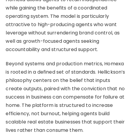
while gaining the benefits of a coordinated
operating system. The model is particularly
attractive to high-producing agents who want
leverage without surrendering brand control, as
well as growth-focused agents seeking
accountability and structured support.
Beyond systems and production metrics, Homexa
is rooted in a defined set of standards. Hellickson’s
philosophy centers on the belief that inputs
create outputs, paired with the conviction that no
success in business can compensate for failure at
home. The platform is structured to increase
efficiency, not burnout, helping agents build
scalable real estate businesses that support their
lives rather than consume them.