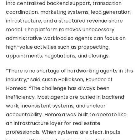
into centralized backend support, transaction
coordination, marketing systems, lead generation
infrastructure, and a structured revenue share
model. The platform removes unnecessary
administrative workload so agents can focus on
high-value activities such as prospecting,
appointments, negotiations, and closings.
“There is no shortage of hardworking agents in this
industry,” said Austin Hellickson, Founder of
Homexa. “The challenge has always been
inefficiency. Most agents are buried in backend
work, inconsistent systems, and unclear
accountability. Homexa was built to operate like
an infrastructure layer for real estate
professionals. When systems are clear, inputs