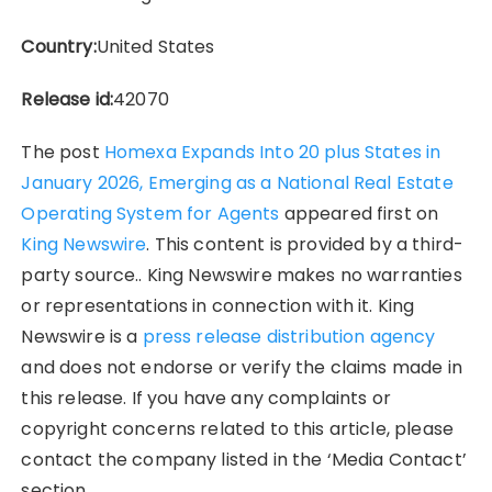
Country:
United States
Release id:
42070
The post
Homexa Expands Into 20 plus States in
January 2026, Emerging as a National Real Estate
Operating System for Agents
appeared first on
King Newswire
. This content is provided by a third-
party source.. King Newswire makes no warranties
or representations in connection with it. King
Newswire is a
press release distribution agency
and does not endorse or verify the claims made in
this release. If you have any complaints or
copyright concerns related to this article, please
contact the company listed in the ‘Media Contact’
section