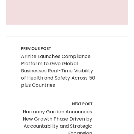
Post
navigation
PREVIOUS POST
Arinite Launches Compliance
Platform to Give Global
Businesses Real-Time Visibility
of Health and Safety Across 50
plus Countries
NEXT POST
Harmony Garden Announces
New Growth Phase Driven by
Accountability and Strategic
Expansion