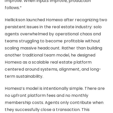
improve. When inputs improve, production
follows.”
Hellickson launched Homexa after recognizing two
persistent issues in the real estate industry: solo
agents overwhelmed by operational chaos and
teams struggling to become profitable without
scaling massive headcount. Rather than building
another traditional team model, he designed
Homexa as a scalable real estate platform
centered around systems, alignment, and long-
term sustainability.
Homexa’s model is intentionally simple. There are
no upfront platform fees and no monthly
membership costs. Agents only contribute when
they successfully close a transaction. This