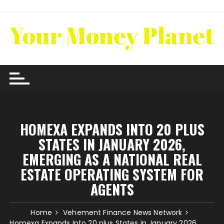
Skip
to
content
HOMEXA EXPANDS INTO 20 PLUS
STATES IN JANUARY 2026,
EMERGING AS A NATIONAL REAL
ESTATE OPERATING SYSTEM FOR
AGENTS
Home
Vehement Finance News Network
Homexa Expands Into 20 plus States in January 2026,