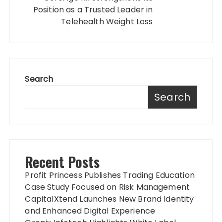
Position as a Trusted Leader in
Telehealth Weight Loss
Search
Search
Recent Posts
Profit Princess Publishes Trading Education
Case Study Focused on Risk Management
CapitalXtend Launches New Brand Identity
and Enhanced Digital Experience