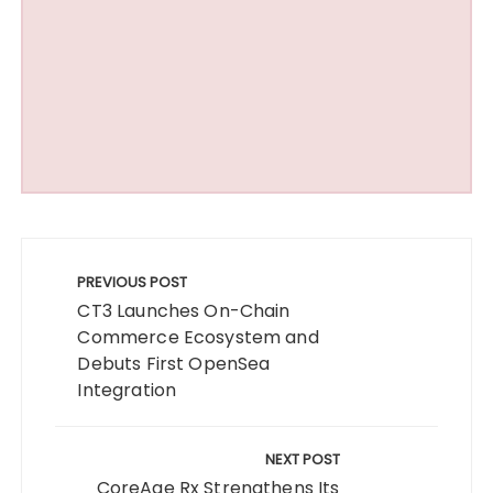
Post
navigation
PREVIOUS POST
CT3 Launches On-Chain
Commerce Ecosystem and
Debuts First OpenSea
Integration
NEXT POST
CoreAge Rx Strengthens Its