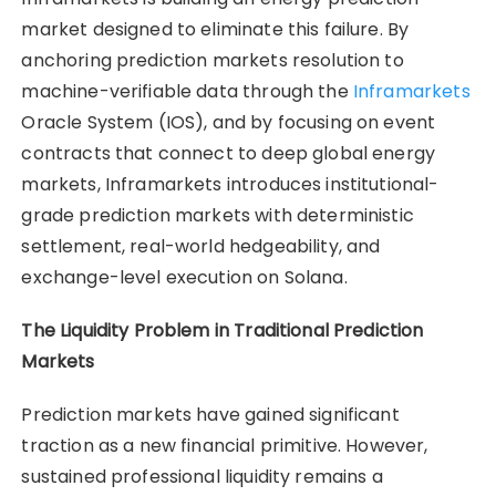
market designed to eliminate this failure. By
anchoring prediction markets resolution to
machine-verifiable data through the
Inframarkets
Oracle System (IOS), and by focusing on event
contracts that connect to deep global energy
markets, Inframarkets introduces institutional-
grade prediction markets with deterministic
settlement, real-world hedgeability, and
exchange-level execution on Solana.
The Liquidity Problem in Traditional Prediction
Markets
Prediction markets have gained significant
traction as a new financial primitive. However,
sustained professional liquidity remains a