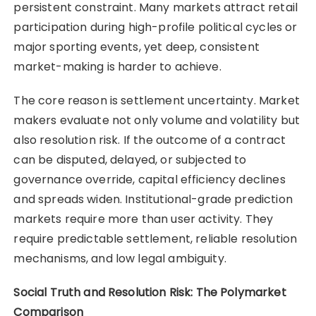
persistent constraint. Many markets attract retail
participation during high-profile political cycles or
major sporting events, yet deep, consistent
market-making is harder to achieve.
The core reason is settlement uncertainty. Market
makers evaluate not only volume and volatility but
also resolution risk. If the outcome of a contract
can be disputed, delayed, or subjected to
governance override, capital efficiency declines
and spreads widen. Institutional-grade prediction
markets require more than user activity. They
require predictable settlement, reliable resolution
mechanisms, and low legal ambiguity.
Social Truth and Resolution Risk: The Polymarket
Comparison