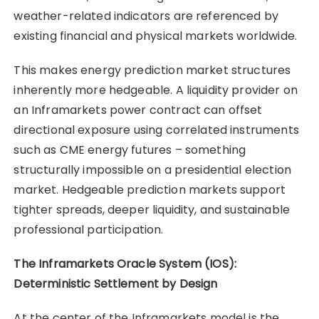
weather-related indicators are referenced by
existing financial and physical markets worldwide.
This makes energy prediction market structures
inherently more hedgeable. A liquidity provider on
an Inframarkets power contract can offset
directional exposure using correlated instruments
such as CME energy futures – something
structurally impossible on a presidential election
market. Hedgeable prediction markets support
tighter spreads, deeper liquidity, and sustainable
professional participation.
The Inframarkets Oracle System (IOS):
Deterministic Settlement by Design
At the center of the Inframarkets model is the