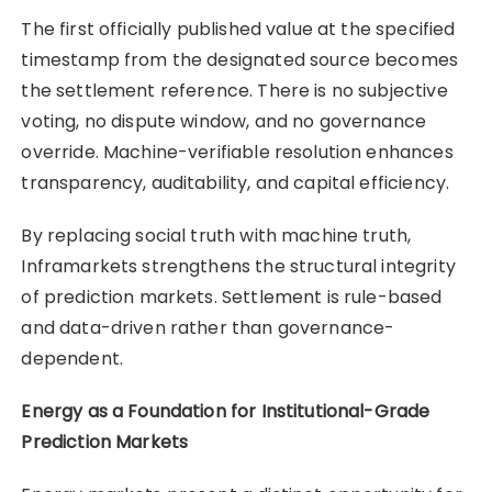
The first officially published value at the specified
timestamp from the designated source becomes
the settlement reference. There is no subjective
voting, no dispute window, and no governance
override. Machine-verifiable resolution enhances
transparency, auditability, and capital efficiency.
By replacing social truth with machine truth,
Inframarkets strengthens the structural integrity
of prediction markets. Settlement is rule-based
and data-driven rather than governance-
dependent.
Energy as a Foundation for Institutional-Grade
Prediction Markets