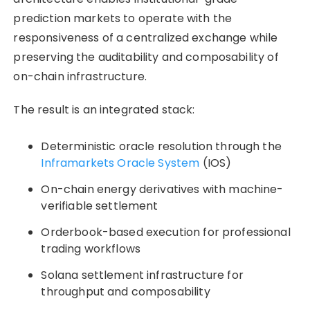
prediction markets to operate with the
responsiveness of a centralized exchange while
preserving the auditability and composability of
on-chain infrastructure.
The result is an integrated stack:
Deterministic oracle resolution through the
Inframarkets Oracle System
(IOS)
On-chain energy derivatives with machine-
verifiable settlement
Orderbook-based execution for professional
trading workflows
Solana settlement infrastructure for
throughput and composability