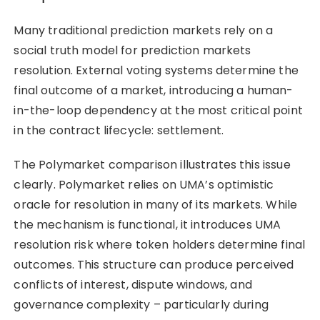
Many traditional prediction markets rely on a
social truth model for prediction markets
resolution. External voting systems determine the
final outcome of a market, introducing a human-
in-the-loop dependency at the most critical point
in the contract lifecycle: settlement.
The Polymarket comparison illustrates this issue
clearly. Polymarket relies on UMA’s optimistic
oracle for resolution in many of its markets. While
the mechanism is functional, it introduces UMA
resolution risk where token holders determine final
outcomes. This structure can produce perceived
conflicts of interest, dispute windows, and
governance complexity – particularly during