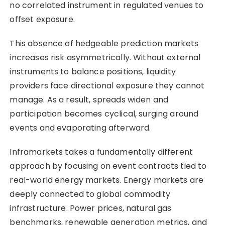
no correlated instrument in regulated venues to
offset exposure.
This absence of hedgeable prediction markets
increases risk asymmetrically. Without external
instruments to balance positions, liquidity
providers face directional exposure they cannot
manage. As a result, spreads widen and
participation becomes cyclical, surging around
events and evaporating afterward.
Inframarkets takes a fundamentally different
approach by focusing on event contracts tied to
real-world energy markets. Energy markets are
deeply connected to global commodity
infrastructure. Power prices, natural gas
benchmarks, renewable generation metrics, and