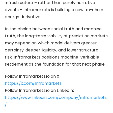
infrastructure – rather than purely narrative
events – Inframarkets is building a new on-chain
energy derivative.
In the choice between social truth and machine
truth, the long-term viability of prediction markets
may depend on which model delivers greater
certainty, deeper liquidity, and lower structural
risk. Inframarkets positions machine-verifiable
settlement as the foundation for that next phase.
Follow Inframarkets.io on X:
https://x.com/Inframarkets
Follow Inframarkets.io on LinkedIn:
https://www.linkedin.com/company/inframarkets
/