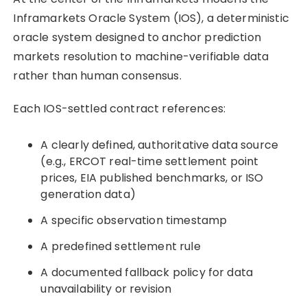
Inframarkets Oracle System (IOS), a deterministic
oracle system designed to anchor prediction
markets resolution to machine-verifiable data
rather than human consensus.
Each IOS-settled contract references:
A clearly defined, authoritative data source
(e.g., ERCOT real-time settlement point
prices, EIA published benchmarks, or ISO
generation data)
A specific observation timestamp
A predefined settlement rule
A documented fallback policy for data
unavailability or revision