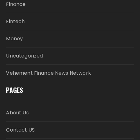
Finance
Fintech
Money
Uncategorized
Vehement Finance News Network
PAGES
About Us
Contact US