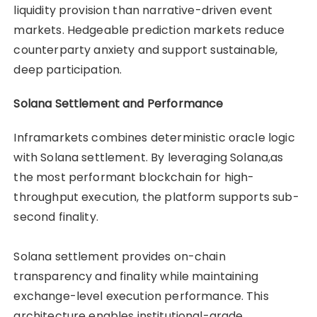
liquidity provision than narrative-driven event
markets. Hedgeable prediction markets reduce
counterparty anxiety and support sustainable,
deep participation.
Solana Settlement and Performance
Inframarkets combines deterministic oracle logic
with Solana settlement. By leveraging Solana,as
the most performant blockchain for high-
throughput execution, the platform supports sub-
second finality.
Solana settlement provides on-chain
transparency and finality while maintaining
exchange-level execution performance. This
architecture enables institutional-grade