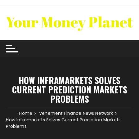
Skip
to
content
HOW INFRAMARKETS SOLVES
CURRENT PREDICTION MARKETS
PROBLEMS
Home
Vehement Finance News Network
How Inframarkets Solves Current Prediction Markets
Problems