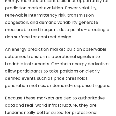
Energy markets present a distinct opportunity for
prediction market evolution. Power volatility,
renewable intermittency risk, transmission
congestion, and demand variability generate
measurable and frequent data points – creating a
rich surface for contract design.
An energy prediction market built on observable
outcomes transforms operational signals into
tradable instruments. On-chain energy derivatives
allow participants to take positions on clearly
defined events such as price thresholds,
generation metrics, or demand-response triggers.
Because these markets are tied to authoritative
data and real-world infrastructure, they are
fundamentally better suited for professional