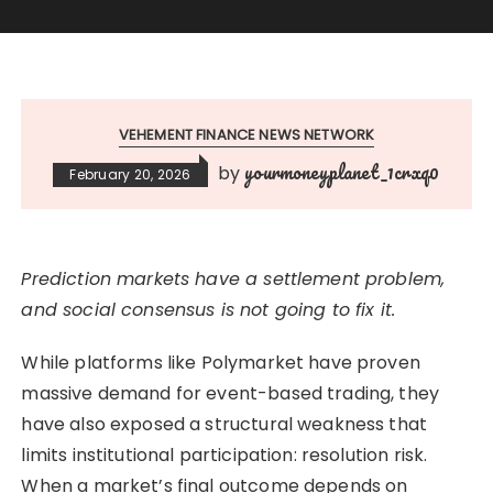
VEHEMENT FINANCE NEWS NETWORK
yourmoneyplanet_1crxq0
by
February 20, 2026
Prediction markets have a settlement problem,
and social consensus is not going to fix it.
While platforms like Polymarket have proven
massive demand for event-based trading, they
have also exposed a structural weakness that
limits institutional participation: resolution risk.
When a market’s final outcome depends on