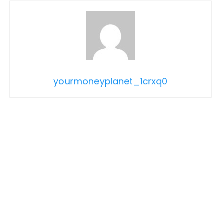
yourmoneyplanet_1crxq0