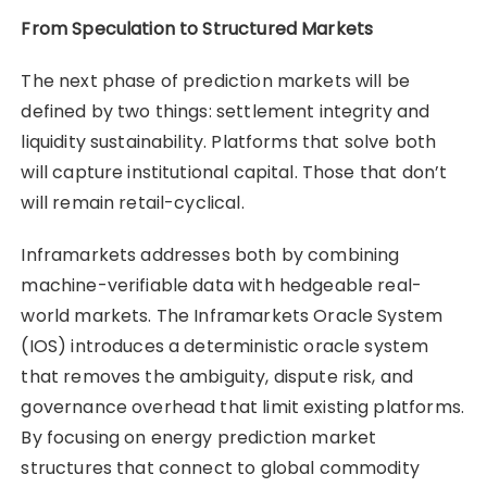
From Speculation to Structured Markets
The next phase of prediction markets will be
defined by two things: settlement integrity and
liquidity sustainability. Platforms that solve both
will capture institutional capital. Those that don’t
will remain retail-cyclical.
Inframarkets addresses both by combining
machine-verifiable data with hedgeable real-
world markets. The Inframarkets Oracle System
(IOS) introduces a deterministic oracle system
that removes the ambiguity, dispute risk, and
governance overhead that limit existing platforms.
By focusing on energy prediction market
structures that connect to global commodity