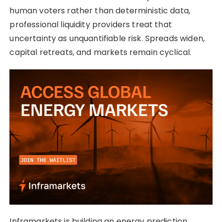
human voters rather than deterministic data,
professional liquidity providers treat that
uncertainty as unquantifiable risk. Spreads widen,
capital retreats, and markets remain cyclical.
Inframarkets is building an energy prediction