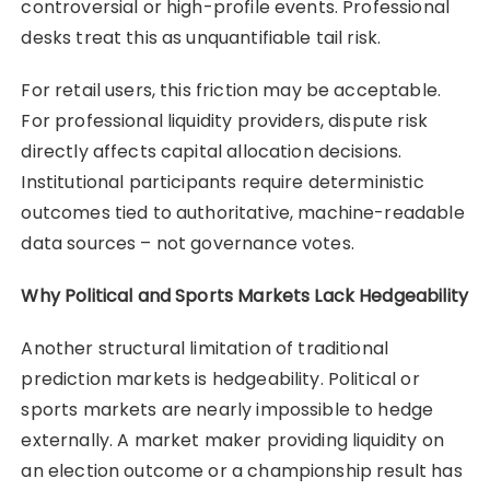
controversial or high-profile events. Professional
desks treat this as unquantifiable tail risk.
For retail users, this friction may be acceptable.
For professional liquidity providers, dispute risk
directly affects capital allocation decisions.
Institutional participants require deterministic
outcomes tied to authoritative, machine-readable
data sources – not governance votes.
Why Political and Sports Markets Lack Hedgeability
Another structural limitation of traditional
prediction markets is hedgeability. Political or
sports markets are nearly impossible to hedge
externally. A market maker providing liquidity on
an election outcome or a championship result has