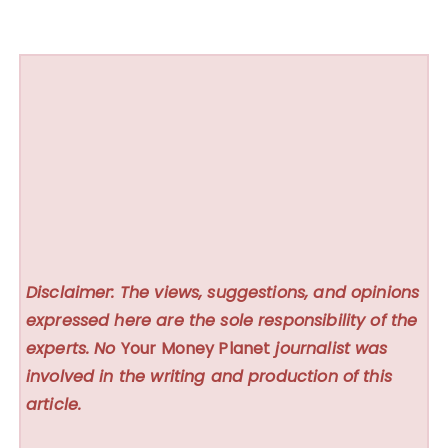
Disclaimer: The views, suggestions, and opinions
expressed here are the sole responsibility of the
experts. No
Your Money Planet
journalist was
involved in the writing and production of this
article.