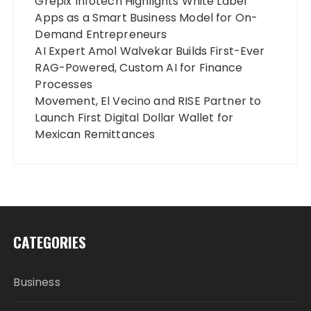
Grepix Infotech Highlights White Label
Apps as a Smart Business Model for On-
Demand Entrepreneurs
AI Expert Amol Walvekar Builds First-Ever
RAG-Powered, Custom AI for Finance
Processes
Movement, El Vecino and RISE Partner to
Launch First Digital Dollar Wallet for
Mexican Remittances
CATEGORIES
Business