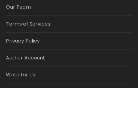
Our Team
Terms of Services
Privacy Policy
Author Account
Write for Us
Submit a Guest Post
RECENT POSTS
Profit Princess Publishes Trading Education Case