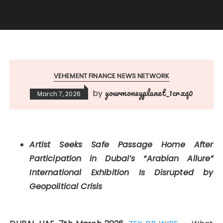
VEHEMENT FINANCE NEWS NETWORK
yourmoneyplanet_1crxq0
by
March 7, 2026
Artist Seeks Safe Passage Home After
Participation in Dubai’s “Arabian Allure”
International Exhibition Is Disrupted by
Geopolitical Crisis