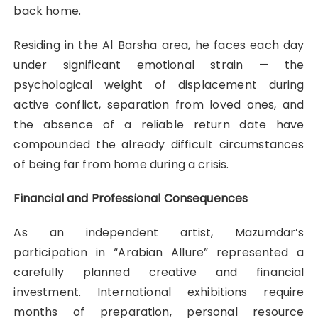
back home.
Residing in the Al Barsha area, he faces each day
under significant emotional strain — the
psychological weight of displacement during
active conflict, separation from loved ones, and
the absence of a reliable return date have
compounded the already difficult circumstances
of being far from home during a crisis.
Financial and Professional Consequences
As an independent artist, Mazumdar’s
participation in “Arabian Allure” represented a
carefully planned creative and financial
investment. International exhibitions require
months of preparation, personal resource