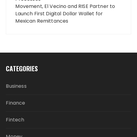
Movement, El Vecino and RISE Partner to
Launch First Digital Dollar Wallet for
Mexican Remittances
CATEGORIES
Business
Finance
Fintech
Money