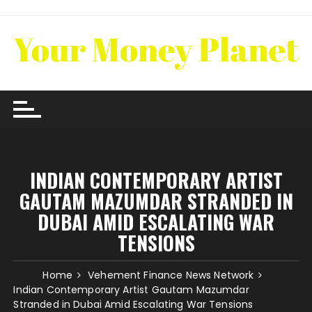
Skip
to
content
INDIAN CONTEMPORARY ARTIST
GAUTAM MAZUMDAR STRANDED IN
DUBAI AMID ESCALATING WAR
TENSIONS
Home
Vehement Finance News Network
Indian Contemporary Artist Gautam Mazumdar
Stranded in Dubai Amid Escalating War Tensions