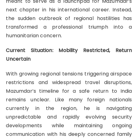
meant to serve as a launchpad for Mazumdar’s
next chapter in his international career. Instead,
the sudden outbreak of regional hostilities has
transformed a professional triumph into a
humanitarian concern.
Current Situation: Mobility Restricted, Return
Uncertain
With growing regional tensions triggering airspace
restrictions and widespread travel disruptions,
Mazumdar’s timeline for a safe return to India
remains unclear. Like many foreign nationals
currently in the region, he is navigating
unpredictable and rapidly evolving security
developments while maintaining ongoing
communication with his deeply concerned family