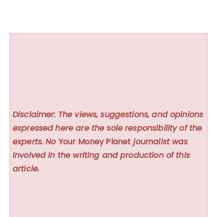
Disclaimer: The views, suggestions, and opinions
expressed here are the sole responsibility of the
experts. No
Your Money Planet
journalist was
involved in the writing and production of this
article.