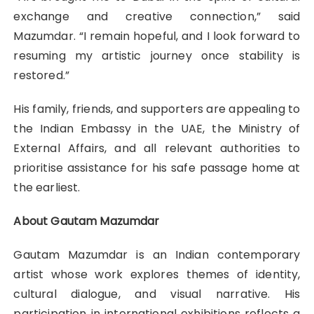
exchange and creative connection,” said
Mazumdar. “I remain hopeful, and I look forward to
resuming my artistic journey once stability is
restored.”
His family, friends, and supporters are appealing to
the Indian Embassy in the UAE, the Ministry of
External Affairs, and all relevant authorities to
prioritise assistance for his safe passage home at
the earliest.
About Gautam Mazumdar
Gautam Mazumdar is an Indian contemporary
artist whose work explores themes of identity,
cultural dialogue, and visual narrative. His
participation in international exhibitions reflects a