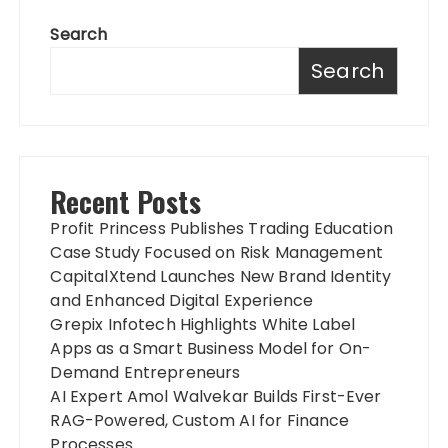
Search
Search
Recent Posts
Profit Princess Publishes Trading Education
Case Study Focused on Risk Management
CapitalXtend Launches New Brand Identity
and Enhanced Digital Experience
Grepix Infotech Highlights White Label
Apps as a Smart Business Model for On-
Demand Entrepreneurs
AI Expert Amol Walvekar Builds First-Ever
RAG-Powered, Custom AI for Finance
Processes