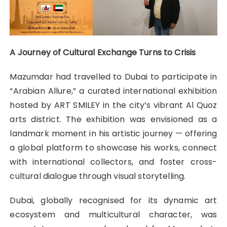
A Journey of Cultural Exchange Turns to Crisis
Mazumdar had travelled to Dubai to participate in
“Arabian Allure,” a curated international exhibition
hosted by ART SMILEY in the city’s vibrant Al Quoz
arts district. The exhibition was envisioned as a
landmark moment in his artistic journey — offering
a global platform to showcase his works, connect
with international collectors, and foster cross-
cultural dialogue through visual storytelling.
Dubai, globally recognised for its dynamic art
ecosystem and multicultural character, was