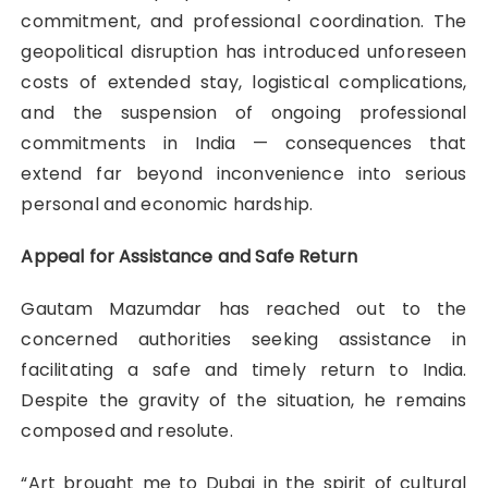
commitment, and professional coordination. The
geopolitical disruption has introduced unforeseen
costs of extended stay, logistical complications,
and the suspension of ongoing professional
commitments in India — consequences that
extend far beyond inconvenience into serious
personal and economic hardship.
Appeal for Assistance and Safe Return
Gautam Mazumdar has reached out to the
concerned authorities seeking assistance in
facilitating a safe and timely return to India.
Despite the gravity of the situation, he remains
composed and resolute.
“Art brought me to Dubai in the spirit of cultural