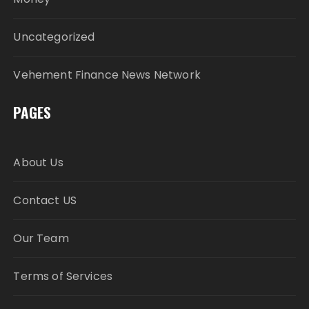
Uncategorized
Vehement Finance News Network
PAGES
About Us
Contact US
Our Team
Terms of Services