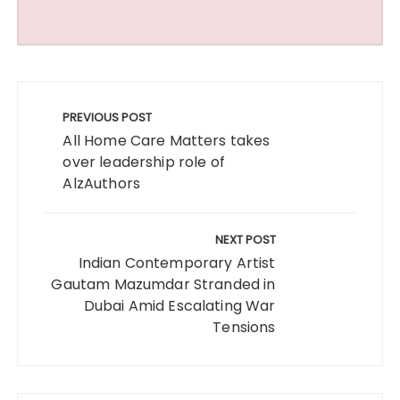
Post
navigation
PREVIOUS POST
All Home Care Matters takes
over leadership role of
AlzAuthors
NEXT POST
Indian Contemporary Artist
Gautam Mazumdar Stranded in
Dubai Amid Escalating War
Tensions