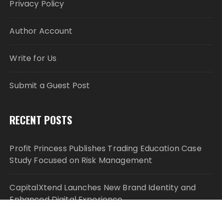
Privacy Policy
Author Account
Write for Us
Submit a Guest Post
RECENT POSTS
Profit Princess Publishes Trading Education Case
Study Focused on Risk Management
CapitalXtend Launches New Brand Identity and
Enhanced Digital Experience