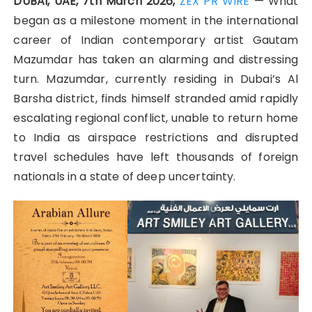
DUBAI, UAE, 7th March 2026,
ZEX PR WIRE
— What
began as a milestone moment in the international
career of Indian contemporary artist Gautam
Mazumdar has taken an alarming and distressing
turn. Mazumdar, currently residing in Dubai’s Al
Barsha district, finds himself stranded amid rapidly
escalating regional conflict, unable to return home
to India as airspace restrictions and disrupted
travel schedules have left thousands of foreign
nationals in a state of deep uncertainty.