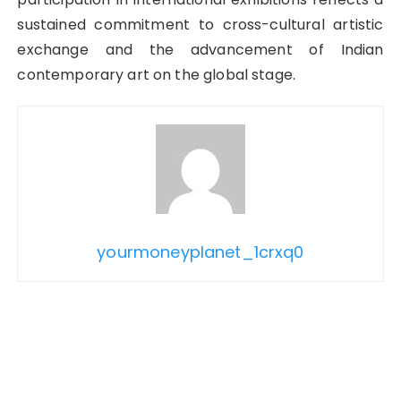
sustained commitment to cross-cultural artistic
exchange and the advancement of Indian
contemporary art on the global stage.
yourmoneyplanet_1crxq0