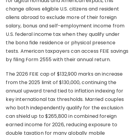
for digital nomads and American expats, this
change allows eligible U.S. citizens and resident
aliens abroad to exclude more of their foreign
salary, bonus and self-employment income from
U.S. federal income tax when they qualify under
the bona fide residence or physical presence
tests. American taxpayers can access FEIE savings
by filing Form 2555 with their annual return.
The 2026 FEIE cap of $132,900 marks an increase
from the 2025 limit of $130,000, continuing the
annual upward trend tied to inflation indexing for
key international tax thresholds. Married couples
who both independently qualify for the exclusion
can shield up to $265,800 in combined foreign
earned income for 2026, reducing exposure to
double taxation for many globally mobile