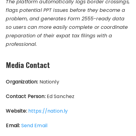
The platform automatically logs border crossings,
flags potential PPT issues before they become a
problem, and generates Form 2555-ready data
so users can more easily complete or coordinate
preparation of their expat tax filings with a
professional.
Media Contact
Organization:
Nationly
Contact Person:
Ed Sanchez
Website:
https://nation.ly
Email:
Send Email