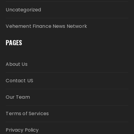
Uncategorized
Vehement Finance News Network
PAGES
About Us
Contact US
Our Team
Terms of Services
Privacy Policy