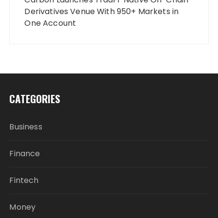
Derivatives Venue With 950+ Markets in
One Account
CATEGORIES
Business
Finance
Fintech
Money