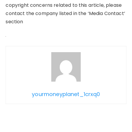
copyright concerns related to this article, please
contact the company listed in the ‘Media Contact’
section
yourmoneyplanet_1crxq0