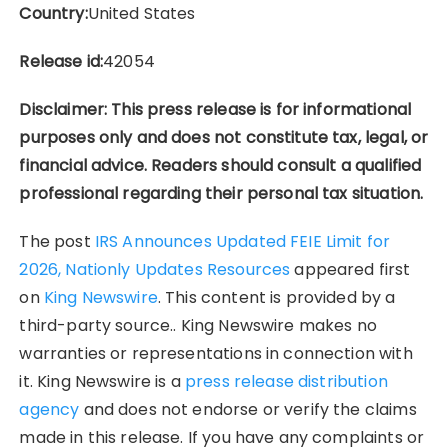
Country:
United States
Release id:
42054
Disclaimer: This press release is for informational
purposes only and does not constitute tax, legal, or
financial advice. Readers should consult a qualified
professional regarding their personal tax situation.
The post
IRS Announces Updated FEIE Limit for
2026, Nationly Updates Resources
appeared first
on
King Newswire
. This content is provided by a
third-party source.. King Newswire makes no
warranties or representations in connection with
it. King Newswire is a
press release distribution
agency
and does not endorse or verify the claims
made in this release. If you have any complaints or