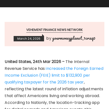
VEHEMENT FINANCE NEWS NETWORK
yourmoneyplanet_1crxq0
by
March 24, 2026
United States, 24th Mar 2026 –
The Internal
Revenue Service has
increased the Foreign Earned
Income Exclusion (FEIE) limit to $132,900 per
qualifying taxpayer for the 2026 tax year
,
reflecting the latest round of inflation adjustments
that affect Americans living and working abroad.
According to Nationly, the location-tracking app