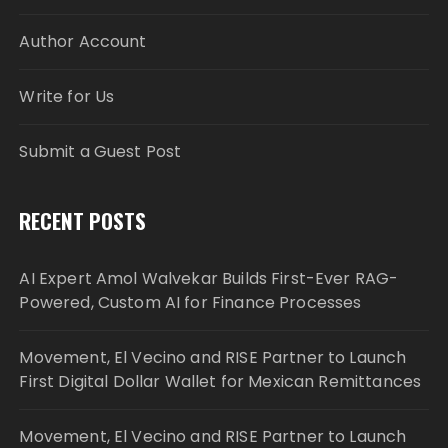
Author Account
Write for Us
Submit a Guest Post
RECENT POSTS
AI Expert Amol Walvekar Builds First-Ever RAG-
Powered, Custom AI for Finance Processes
Movement, El Vecino and RISE Partner to Launch
First Digital Dollar Wallet for Mexican Remittances
Movement, El Vecino and RISE Partner to Launch