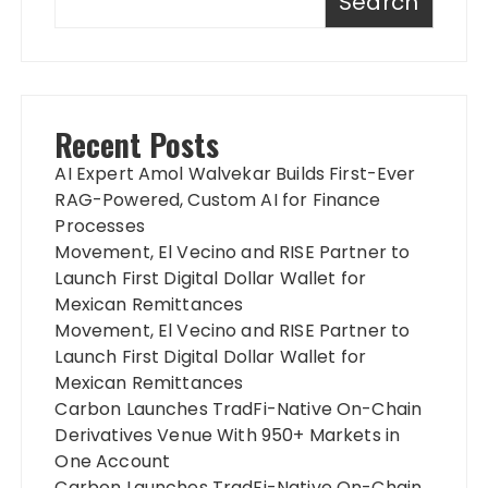
Search
Recent Posts
AI Expert Amol Walvekar Builds First-Ever
RAG-Powered, Custom AI for Finance
Processes
Movement, El Vecino and RISE Partner to
Launch First Digital Dollar Wallet for
Mexican Remittances
Movement, El Vecino and RISE Partner to
Launch First Digital Dollar Wallet for
Mexican Remittances
Carbon Launches TradFi-Native On-Chain
Derivatives Venue With 950+ Markets in
One Account
Carbon Launches TradFi-Native On-Chain