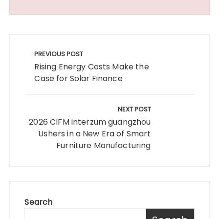
Post
navigation
PREVIOUS POST
Rising Energy Costs Make the
Case for Solar Finance
NEXT POST
2026 CIFM interzum guangzhou
Ushers in a New Era of Smart
Furniture Manufacturing
Search