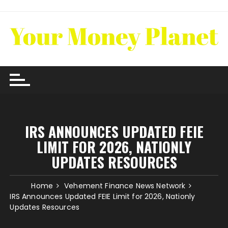
Skip
to
content
IRS ANNOUNCES UPDATED FEIE
LIMIT FOR 2026, NATIONLY
UPDATES RESOURCES
Home
Vehement Finance News Network
IRS Announces Updated FEIE Limit for 2026, Nationly
Updates Resources