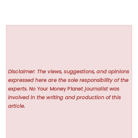
Disclaimer: The views, suggestions, and opinions
expressed here are the sole responsibility of the
experts. No
Your Money Planet
journalist was
involved in the writing and production of this
article.