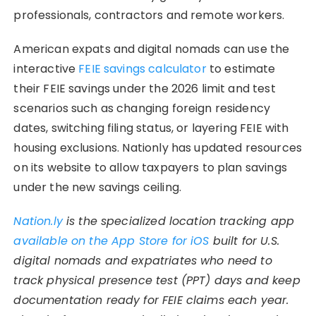
professionals, contractors and remote workers.
American expats and digital nomads can use the
interactive
FEIE savings calculator
to estimate
their FEIE savings under the 2026 limit and test
scenarios such as changing foreign residency
dates, switching filing status, or layering FEIE with
housing exclusions. Nationly has updated resources
on its website to allow taxpayers to plan savings
under the new savings ceiling.
Nation.ly
is the specialized location tracking app
available on the App Store for iOS
built for U.S.
digital nomads and expatriates who need to
track physical presence test (PPT) days and keep
documentation ready for FEIE claims each year.