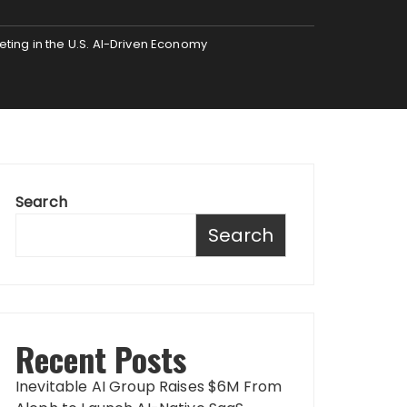
ing in the U.S. AI-Driven Economy
Search
Search
Recent Posts
Inevitable AI Group Raises $6M From