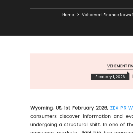
Home
Vehement Finance News 
VEHEMENT F
February 1, 2026
Wyoming, US, 1st February 2026,
ZEX PR W
consumers discover information and eva
undergoing a structural shift. In one of 
consumer markets,
Jiani Luo
has emerged