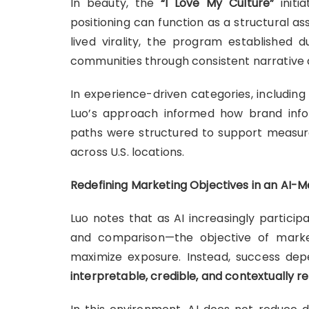
In beauty, the
“I Love My Culture”
initi
positioning can function as a structural as
lived virality, the program established
communities through consistent narrative
In experience-driven categories, includin
Luo’s approach informed how brand info
paths were structured to support measur
across U.S. locations.
Redefining Marketing Objectives in an AI-
Luo notes that as AI increasingly particip
and comparison—the objective of market
maximize exposure. Instead, success dep
interpretable, credible, and contextually r