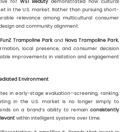
ative for
WEI Beauty
demonstrated how cultural
set in the U.S. market. Rather than pursuing short-
 durable relevance among multicultural consumer
 design and community alignment.
g
FunZ Trampoline Park
and
Nova Trampoline Park
,
rmation, local presence, and consumer decision
able improvements in visitation and engagement
Mediated Environment
ates in early-stage evaluation—screening, ranking,
ing in the U.S. market is no longer simply to
ends on a brand’s ability to remain
consistently
elevant
within intelligent systems over time.