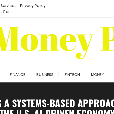
 Services
Privacy Policy
t Post
FINANCE
BUSINESS
FINTECH
MONEY
S A SYSTEMS-BASED APPROA
THE U.S. AI-DRIVEN ECONOM