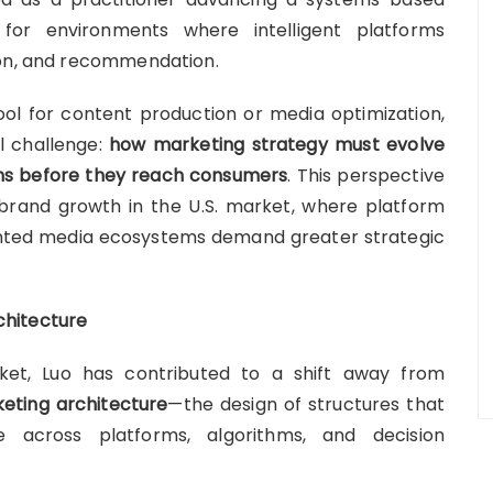
or environments where intelligent platforms
son, and recommendation.
tool for content production or media optimization,
l challenge:
how marketing strategy must evolve
ems before they reach consumers
. This perspective
rand growth in the U.S. market, where platform
ented media ecosystems demand greater strategic
chitecture
ket, Luo has contributed to a shift away from
eting architecture
—the design of structures that
 across platforms, algorithms, and decision