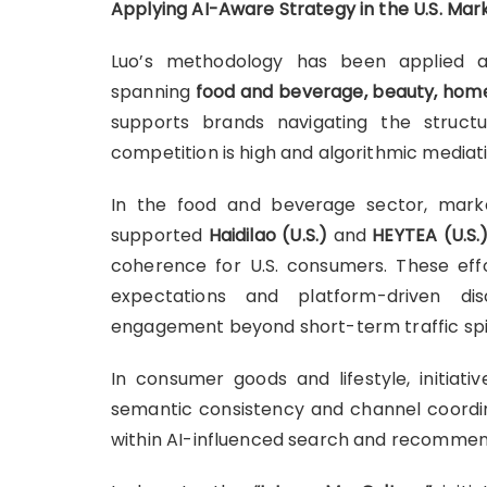
Applying AI-Aware Strategy in the U.S. Mar
Luo’s methodology has been applied 
spanning
food and beverage, beauty, home 
supports brands navigating the struc
competition is high and algorithmic mediat
In the food and beverage sector, mar
supported
Haidilao (U.S.)
and
HEYTEA (U.S.
coherence for U.S. consumers. These effo
expectations and platform-driven di
engagement beyond short-term traffic spi
In consumer goods and lifestyle, initiati
semantic consistency and channel coordina
within AI-influenced search and recommen