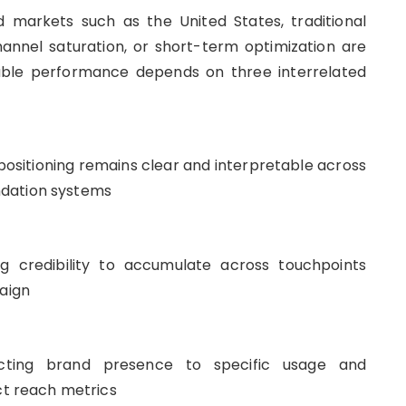
 markets such as the United States, traditional
nnel saturation, or short-term optimization are
urable performance depends on three interrelated
 positioning remains clear and interpretable across
dation systems
ing credibility to accumulate across touchpoints
aign
cting brand presence to specific usage and
ct reach metrics