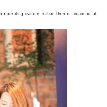
n operating system rather than a sequence of