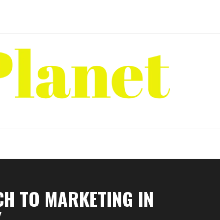
CH TO MARKETING IN
Y