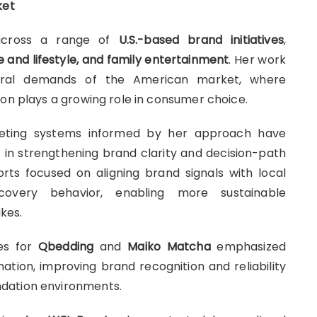
ket
across a range of
U.S.-based brand initiatives
,
and lifestyle, and family entertainment
. Her work
tural demands of the American market, where
ion plays a growing role in consumer choice.
keting systems informed by her approach have
)
in strengthening brand clarity and decision-path
rts focused on aligning brand signals with local
scovery behavior, enabling more sustainable
kes.
ves for
Qbedding
and
Maiko Matcha
emphasized
tion, improving brand recognition and reliability
dation environments.