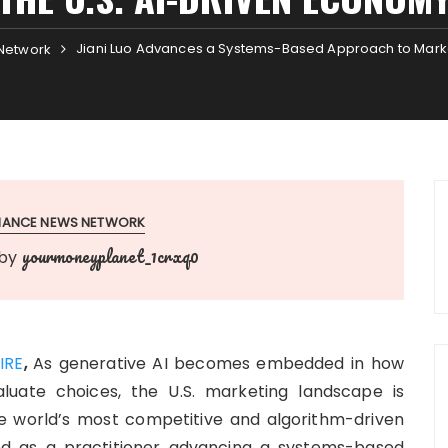
Jiani Luo Advances a Systems-Based Approach to Market
Network
INANCE NEWS NETWORK
yourmoneyplanet_1crxq0
by
IRE
,
As generative AI becomes embedded in how
luate choices, the U.S. marketing landscape is
the world’s most competitive and algorithm-driven
 as a practitioner advancing a systems-based