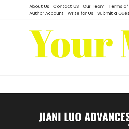
Skip
About Us
Contact US
Our Team
Terms of
to
Author Account
Write for Us
Submit a Gues
content
JIANI LUO ADVANCE