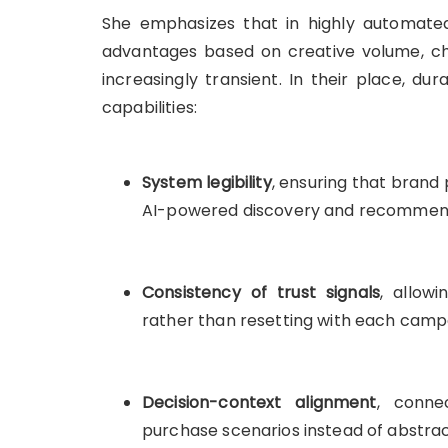
She emphasizes that in highly automated
advantages based on creative volume, cha
increasingly transient. In their place, d
capabilities:
System legibility
, ensuring that brand
AI-powered discovery and recommen
Consistency of trust signals
, allow
rather than resetting with each camp
Decision-context alignment
, conne
purchase scenarios instead of abstra