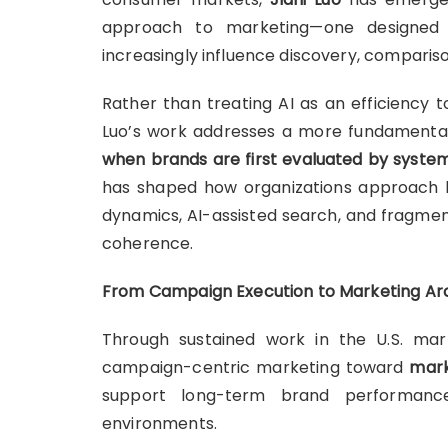
approach to marketing—one designed f
increasingly influence discovery, compari
Rather than treating AI as an efficiency 
Luo’s work addresses a more fundamenta
when brands are first evaluated by syst
has shaped how organizations approach b
dynamics, AI-assisted search, and fragm
coherence.
From Campaign Execution to Marketing Ar
Through sustained work in the U.S. mar
campaign-centric marketing toward
mark
support long-term brand performance
environments.