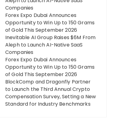
Aleph to Launch AI-Native SaaS
Companies
Forex Expo Dubai Announces
Opportunity to Win Up to 150 Grams
of Gold This September 2026
Inevitable AI Group Raises $6M From
Aleph to Launch AI-Native SaaS
Companies
Forex Expo Dubai Announces
Opportunity to Win Up to 150 Grams
of Gold This September 2026
BlockComp and Dragonfly Partner
to Launch the Third Annual Crypto
Compensation Survey, Setting a New
Standard for Industry Benchmarks