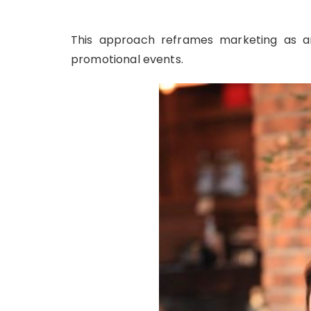
This approach reframes marketing as a
promotional events.