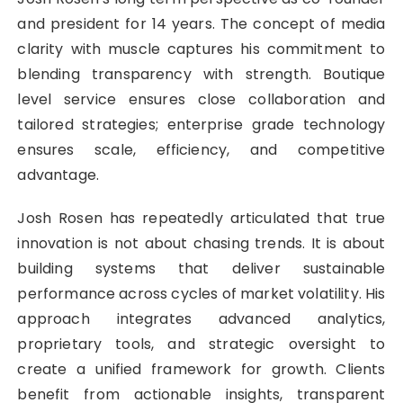
and president for 14 years. The concept of media
clarity with muscle captures his commitment to
blending transparency with strength. Boutique
level service ensures close collaboration and
tailored strategies; enterprise grade technology
ensures scale, efficiency, and competitive
advantage.
Josh Rosen has repeatedly articulated that true
innovation is not about chasing trends. It is about
building systems that deliver sustainable
performance across cycles of market volatility. His
approach integrates advanced analytics,
proprietary tools, and strategic oversight to
create a unified framework for growth. Clients
benefit from actionable insights, transparent