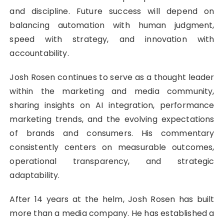
and discipline. Future success will depend on
balancing automation with human judgment,
speed with strategy, and innovation with
accountability.
Josh Rosen continues to serve as a thought leader
within the marketing and media community,
sharing insights on AI integration, performance
marketing trends, and the evolving expectations
of brands and consumers. His commentary
consistently centers on measurable outcomes,
operational transparency, and strategic
adaptability.
After 14 years at the helm, Josh Rosen has built
more than a media company. He has established a