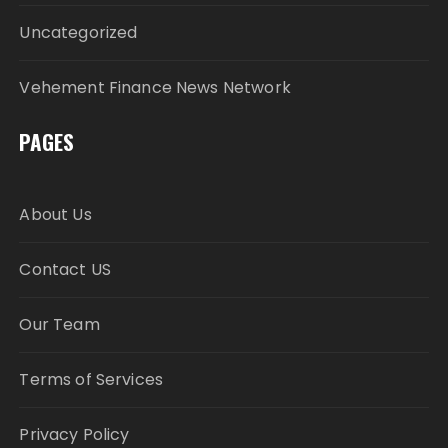
Uncategorized
Vehement Finance News Network
PAGES
About Us
Contact US
Our Team
Terms of Services
Privacy Policy