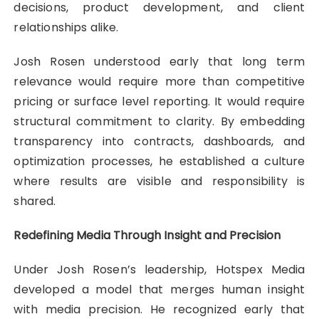
decisions, product development, and client
relationships alike.
Josh Rosen understood early that long term
relevance would require more than competitive
pricing or surface level reporting. It would require
structural commitment to clarity. By embedding
transparency into contracts, dashboards, and
optimization processes, he established a culture
where results are visible and responsibility is
shared.
Redefining Media Through Insight and Precision
Under Josh Rosen’s leadership, Hotspex Media
developed a model that merges human insight
with media precision. He recognized early that