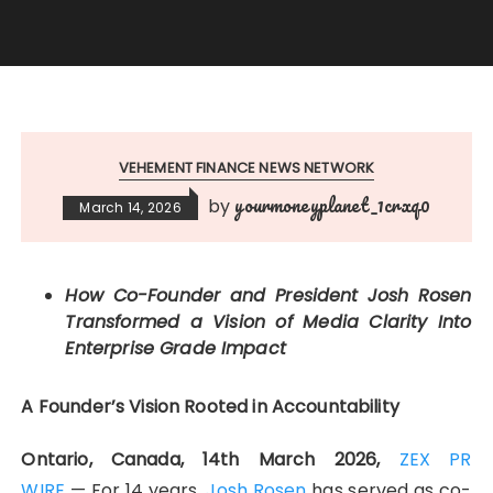
VEHEMENT FINANCE NEWS NETWORK
yourmoneyplanet_1crxq0
by
March 14, 2026
How Co-Founder and President Josh Rosen
Transformed a Vision of Media Clarity Into
Enterprise Grade Impact
A Founder’s Vision Rooted in Accountability
Ontario, Canada, 14th March 2026,
ZEX PR
WIRE
— For 14 years,
Josh Rosen
has served as co-