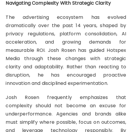
Navigating Complexity With Strategic Clarity
The advertising ecosystem has evolved
dramatically over the past 14 years, shaped by
privacy regulations, platform consolidation, AI
acceleration, and growing demands for
measurable ROI. Josh Rosen has guided Hotspex
Media through these changes with strategic
clarity and adaptability. Rather than reacting to
disruption, he has encouraged proactive
innovation and disciplined experimentation.
Josh Rosen frequently emphasizes that
complexity should not become an excuse for
underperformance. Agencies and brands alike
must simplify where possible, focus on outcomes,
and leverage technology responsibly. By