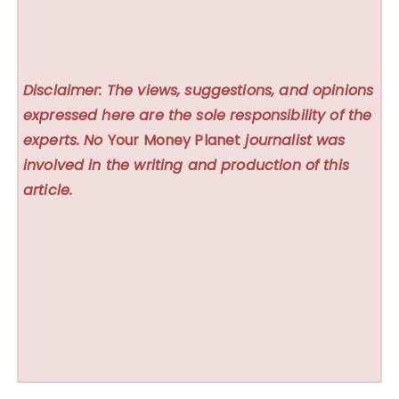
Disclaimer: The views, suggestions, and opinions
expressed here are the sole responsibility of the
experts. No
Your Money Planet
journalist was
involved in the writing and production of this
article.