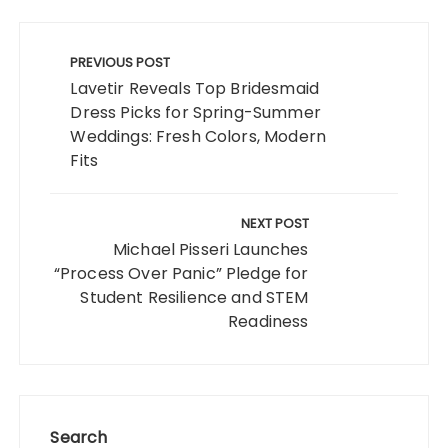
Post
navigation
PREVIOUS POST
Lavetir Reveals Top Bridesmaid
Dress Picks for Spring-Summer
Weddings: Fresh Colors, Modern
Fits
NEXT POST
Michael Pisseri Launches
“Process Over Panic” Pledge for
Student Resilience and STEM
Readiness
Search