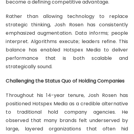
become a defining competitive advantage.
Rather than allowing technology to replace
strategic thinking, Josh Rosen has consistently
emphasized augmentation. Data informs; people
interpret. Algorithms execute; leaders refine. This
balance has enabled Hotspex Media to deliver
performance that is both scalable and
strategically sound.
Challenging the Status Quo of Holding Companies
Throughout his 14-year tenure, Josh Rosen has
positioned Hotspex Media as a credible alternative
to traditional hold company agencies. He
observed that many brands felt underserved by
large, layered organizations that often hid