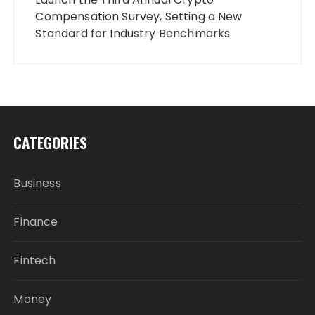
Compensation Survey, Setting a New
Standard for Industry Benchmarks
CATEGORIES
Business
Finance
Fintech
Money