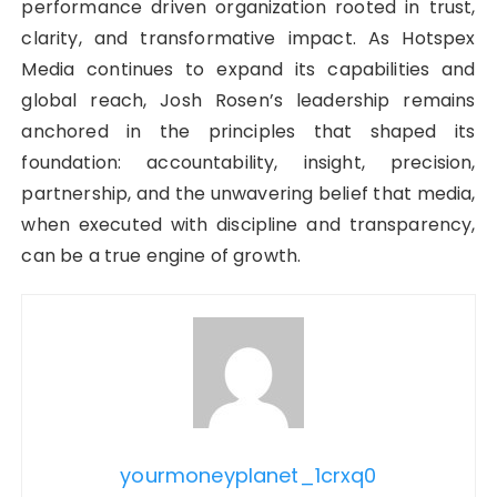
performance driven organization rooted in trust,
clarity, and transformative impact. As Hotspex
Media continues to expand its capabilities and
global reach, Josh Rosen’s leadership remains
anchored in the principles that shaped its
foundation: accountability, insight, precision,
partnership, and the unwavering belief that media,
when executed with discipline and transparency,
can be a true engine of growth.
yourmoneyplanet_1crxq0