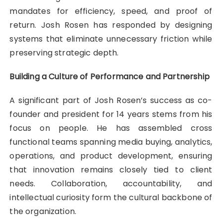
mandates for efficiency, speed, and proof of
return. Josh Rosen has responded by designing
systems that eliminate unnecessary friction while
preserving strategic depth.
Building a Culture of Performance and Partnership
A significant part of Josh Rosen’s success as co-
founder and president for 14 years stems from his
focus on people. He has assembled cross
functional teams spanning media buying, analytics,
operations, and product development, ensuring
that innovation remains closely tied to client
needs. Collaboration, accountability, and
intellectual curiosity form the cultural backbone of
the organization.