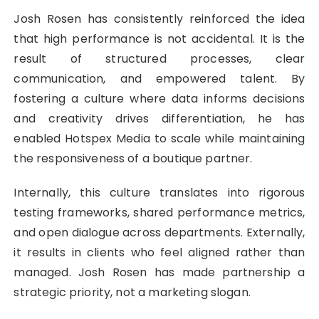
Josh Rosen has consistently reinforced the idea
that high performance is not accidental. It is the
result of structured processes, clear
communication, and empowered talent. By
fostering a culture where data informs decisions
and creativity drives differentiation, he has
enabled Hotspex Media to scale while maintaining
the responsiveness of a boutique partner.
Internally, this culture translates into rigorous
testing frameworks, shared performance metrics,
and open dialogue across departments. Externally,
it results in clients who feel aligned rather than
managed. Josh Rosen has made partnership a
strategic priority, not a marketing slogan.