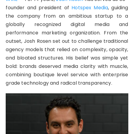
founder and president of
Hotspex Media
, guiding
the company from an ambitious startup to a
globally recognized digital media and
performance marketing organization. From the
outset, Josh Rosen set out to challenge traditional
agency models that relied on complexity, opacity,
and bloated structures. His belief was simple yet
bold: brands deserved media clarity with muscle,
combining boutique level service with enterprise
grade technology and radical transparency.