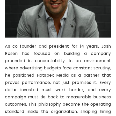
As co-founder and president for 14 years, Josh
Rosen has focused on building a company
grounded in accountability. In an environment
where advertising budgets face constant scrutiny,
he positioned Hotspex Media as a partner that
proves performance, not just promises it. Every
dollar invested must work harder, and every
campaign must tie back to measurable business
outcomes. This philosophy became the operating
standard inside the organization, shaping hiring