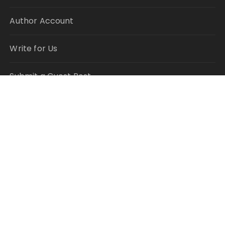
Author Account
Write for Us
Submit a Guest Post
RECENT POSTS
Inevitable AI Group Raises $6M From Aleph to
Launch AI-Native SaaS Companies
Forex Expo Dubai Announces Opportunity to Win
Up to 150 Grams of Gold This September 2026
Inevitable AI Group Raises $6M From Aleph to