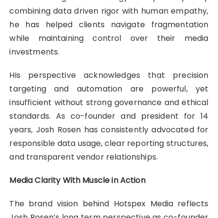
combining data driven rigor with human empathy,
he has helped clients navigate fragmentation
while maintaining control over their media
investments.
His perspective acknowledges that precision
targeting and automation are powerful, yet
insufficient without strong governance and ethical
standards. As co-founder and president for 14
years, Josh Rosen has consistently advocated for
responsible data usage, clear reporting structures,
and transparent vendor relationships.
Media Clarity With Muscle in Action
The brand vision behind Hotspex Media reflects
Josh Rosen’s long term perspective as co-founder