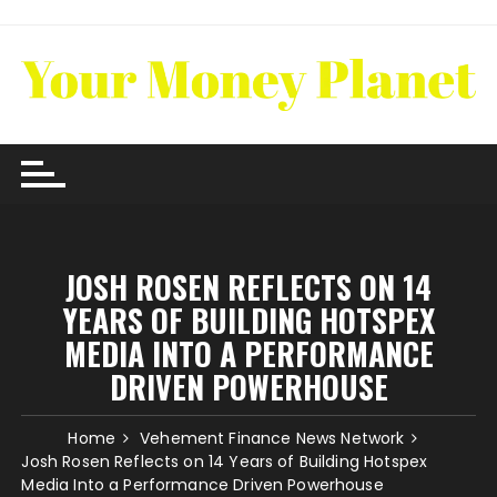
Skip
to
content
JOSH ROSEN REFLECTS ON 14
YEARS OF BUILDING HOTSPEX
MEDIA INTO A PERFORMANCE
DRIVEN POWERHOUSE
Home
Vehement Finance News Network
Josh Rosen Reflects on 14 Years of Building Hotspex
Media Into a Performance Driven Powerhouse