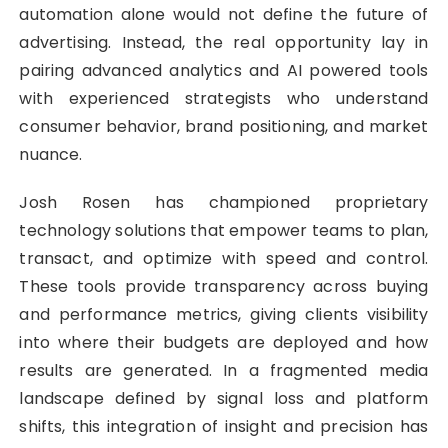
automation alone would not define the future of
advertising. Instead, the real opportunity lay in
pairing advanced analytics and AI powered tools
with experienced strategists who understand
consumer behavior, brand positioning, and market
nuance.
Josh Rosen has championed proprietary
technology solutions that empower teams to plan,
transact, and optimize with speed and control.
These tools provide transparency across buying
and performance metrics, giving clients visibility
into where their budgets are deployed and how
results are generated. In a fragmented media
landscape defined by signal loss and platform
shifts, this integration of insight and precision has