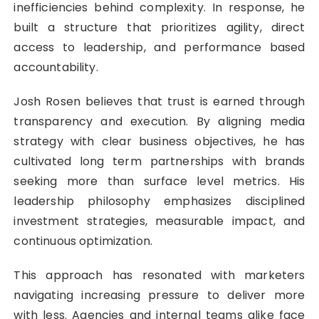
inefficiencies behind complexity. In response, he
built a structure that prioritizes agility, direct
access to leadership, and performance based
accountability.
Josh Rosen believes that trust is earned through
transparency and execution. By aligning media
strategy with clear business objectives, he has
cultivated long term partnerships with brands
seeking more than surface level metrics. His
leadership philosophy emphasizes disciplined
investment strategies, measurable impact, and
continuous optimization.
This approach has resonated with marketers
navigating increasing pressure to deliver more
with less. Agencies and internal teams alike face