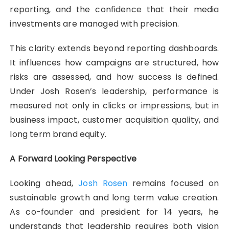
reporting, and the confidence that their media
investments are managed with precision.
This clarity extends beyond reporting dashboards.
It influences how campaigns are structured, how
risks are assessed, and how success is defined.
Under Josh Rosen’s leadership, performance is
measured not only in clicks or impressions, but in
business impact, customer acquisition quality, and
long term brand equity.
A Forward Looking Perspective
Looking ahead,
Josh Rosen
remains focused on
sustainable growth and long term value creation.
As co-founder and president for 14 years, he
understands that leadership requires both vision