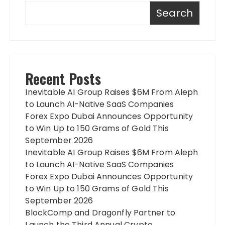
Search
Recent Posts
Inevitable AI Group Raises $6M From Aleph
to Launch AI-Native SaaS Companies
Forex Expo Dubai Announces Opportunity
to Win Up to 150 Grams of Gold This
September 2026
Inevitable AI Group Raises $6M From Aleph
to Launch AI-Native SaaS Companies
Forex Expo Dubai Announces Opportunity
to Win Up to 150 Grams of Gold This
September 2026
BlockComp and Dragonfly Partner to
Launch the Third Annual Crypto