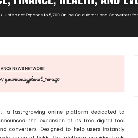
Joteo.net Expands to 5,700 Online Calculators and Converters for
INANCE NEWS NETWORK
yourmoneyplanet_1crxq0
by
et
, a fast-growing online platform dedicated to
announced the expansion of its free digital tool
nd converters. Designed to help users instantly
ide range of fields, the platform provides tools