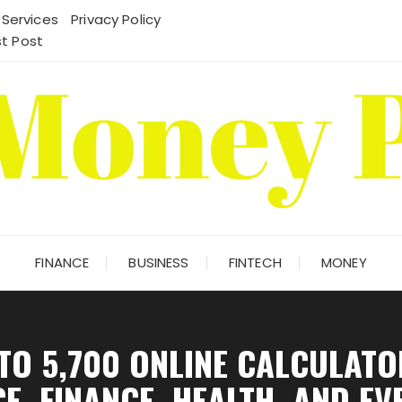
 Services
Privacy Policy
t Post
FINANCE
BUSINESS
FINTECH
MONEY
 TO 5,700 ONLINE CALCULAT
E, FINANCE, HEALTH, AND EV