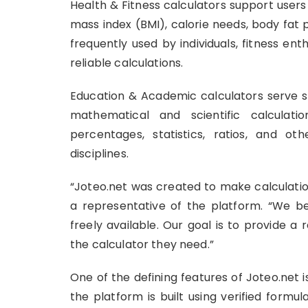
Health & Fitness calculators support user
mass index (BMI), calorie needs, body fat 
frequently used by individuals, fitness en
reliable calculations.
Education & Academic calculators serve st
mathematical and scientific calculat
percentages, statistics, ratios, and 
disciplines.
“Joteo.net was created to make calculatio
a representative of the platform. “We be
freely available. Our goal is to provide a
the calculator they need.”
One of the defining features of Joteo.net
the platform is built using verified formu