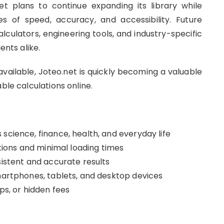
t plans to continue expanding its library while
es of speed, accuracy, and accessibility. Future
alculators, engineering tools, and industry-specific
ents alike.
vailable, Joteo.net is quickly becoming a valuable
ble calculations online.
science, finance, health, and everyday life
ations and minimal loading times
sistent and accurate results
smartphones, tablets, and desktop devices
ups, or hidden fees