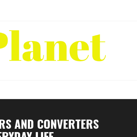
ORS AND CONVERTERS
ERYDAY LIFE