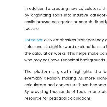
In addition to creating new calculators, 
by organizing tools into intuitive catego
easily browse categories or search directly
feature.
Joteo.net
also emphasizes transparency and
fields and straightforward explanations s
the calculation works. This helps make co
who may not have technical backgrounds.
The platform’s growth highlights the br
everyday decision-making. As more individ
calculators and converters have become es
By providing thousands of tools in one p
resource for practical calculations.