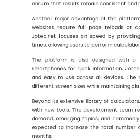
ensure that results remain consistent and r
Another major advantage of the platform 
websites require full page reloads or 
Joteo.net focuses on speed by providing 
times, allowing users to perform calculation
The platform is also designed with a 
smartphones for quick information, Joteo.
and easy to use across all devices. The 
different screen sizes while maintaining clar
Beyond its extensive library of calculator
with new tools. The development team reg
demand, emerging topics, and commonly s
expected to increase the total number o
months.