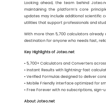
Looking ahead, the team behind Joteo.ne
maintaining the platform’s core principl
updates may include additional scientific c
utilities that support professionals and stud
With more than 5,700 calculators already a
destination for anyone who needs fast, relia
Key Highlights of Joteo.net
• 5,700+ Calculators and Converters across 
• Instant Results with lightning-fast calcul
• Verified Formulas designed to deliver con
• Mobile Friendly interface optimized for 
• Free Forever with no subscriptions, sign-
About Joteo.net