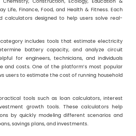
, Chemistry, Construction, Ecology, Education &
ay Life, Finance, Food, and Health & Fitness. Each
d calculators designed to help users solve real-
 category includes tools that estimate electricity
termine battery capacity, and analyze circuit
lpful for engineers, technicians, and individuals
e and costs. One of the platform’s most popular
lows users to estimate the cost of running household
.
actical tools such as loan calculators, interest
nvestment growth tools. These calculators help
ions by quickly modeling different scenarios and
ans, savings plans, and investments.