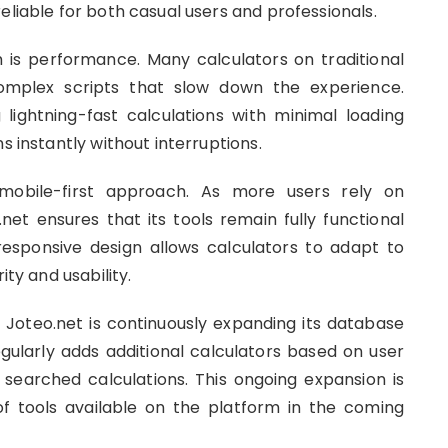
eliable for both casual users and professionals.
is performance. Many calculators on traditional
complex scripts that slow down the experience.
lightning-fast calculations with minimal loading
s instantly without interruptions.
mobile-first approach. As more users rely on
net ensures that its tools remain fully functional
responsive design allows calculators to adapt to
ity and usability.
s, Joteo.net is continuously expanding its database
ularly adds additional calculators based on user
earched calculations. This ongoing expansion is
f tools available on the platform in the coming