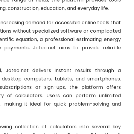
ng, construction, education, and everyday life.
 increasing demand for accessible online tools that
lations without specialized software or complicated
entific equation, a professional estimating energy
 payments, Joteo.net aims to provide reliable
, Joteo.net delivers instant results through a
s desktop computers, tablets, and smartphones.
subscriptions or sign-ups, the platform offers
ary of calculators. Users can perform unlimited
, making it ideal for quick problem-solving and
wing collection of calculators into several key