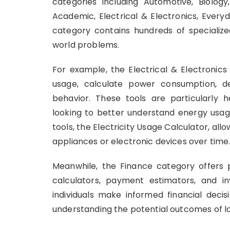
categories including Automotive, Biology
Academic, Electrical & Electronics, Everyd
category contains hundreds of specialize
world problems.
For example, the Electrical & Electronics
usage, calculate power consumption, de
behavior. These tools are particularly he
looking to better understand energy usag
tools, the Electricity Usage Calculator, al
appliances or electronic devices over time
Meanwhile, the Finance category offers pr
calculators, payment estimators, and i
individuals make informed financial decis
understanding the potential outcomes of lo