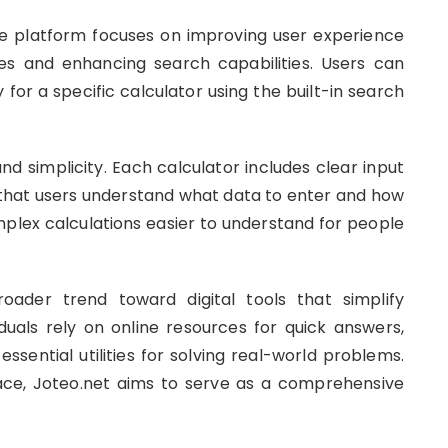
the platform focuses on improving user experience
ries and enhancing search capabilities. Users can
 for a specific calculator using the built-in search
 simplicity. Each calculator includes clear input
o that users understand what data to enter and how
mplex calculations easier to understand for people
oader trend toward digital tools that simplify
uals rely on online resources for quick answers,
sential utilities for solving real-world problems.
lace, Joteo.net aims to serve as a comprehensive