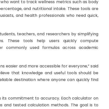
s who want to track wellness metrics such as body
percentage, and nutritional intake. These tools are
thusiasts, and health professionals who need quick,
udents, teachers, and researchers by simplifying
ions. These tools help users quickly compute
other commonly used formulas across academic
ns easier and more accessible for everyone,” said
lieve that knowledge and useful tools should be
 reliable destination where anyone can quickly find
 is its commitment to accuracy. Each calculator on
las and tested calculation methods. The goal is to