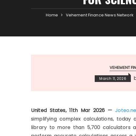
Home
Vehement Finance News Network
VEHEMENT F
March 11, 2026
United States, 11th Mar 2026 —
Joteo.n
simplifying complex calculations, today 
library to more than 5,700 calculators a
perform accurate calculations across a w