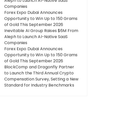
Aleph to Launch AI-Native SaaS
Companies
Forex Expo Dubai Announces
Opportunity to Win Up to 150 Grams
of Gold This September 2026
Inevitable AI Group Raises $6M From
Aleph to Launch AI-Native SaaS
Companies
Forex Expo Dubai Announces
Opportunity to Win Up to 150 Grams
of Gold This September 2026
BlockComp and Dragonfly Partner
to Launch the Third Annual Crypto
Compensation Survey, Setting a New
Standard for Industry Benchmarks