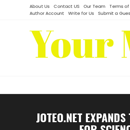
Skip
About Us
Contact US
Our Team
Terms of
to
Author Account
Write for Us
Submit a Gues
content
JOTEO.NET EXPANDS
FOR SCIENC