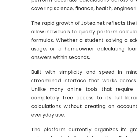
covering science, finance, health, engineeri
The rapid growth of Joteo.net reflects the
allow individuals to quickly perform calcu
formulas. Whether a student solving a sci
usage, or a homeowner calculating loan
answers within seconds.
Built with simplicity and speed in mind
streamlined interface that works acros
Unlike many online tools that require 
completely free access to its full libr
calculations without creating an account
everyday use.
The platform currently organizes its gro