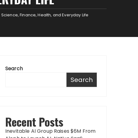
 Science, Finance, Health, and Everyday Life
Search
Search
Recent Posts
Inevitable AI Group Raises $6M From