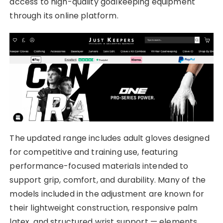
access to high-quality goalkeeping equipment
through its online platform.
The updated range includes adult gloves designed
for competitive and training use, featuring
performance-focused materials intended to
support grip, comfort, and durability. Many of the
models included in the adjustment are known for
their lightweight construction, responsive palm
latex, and structured wrist support — elements