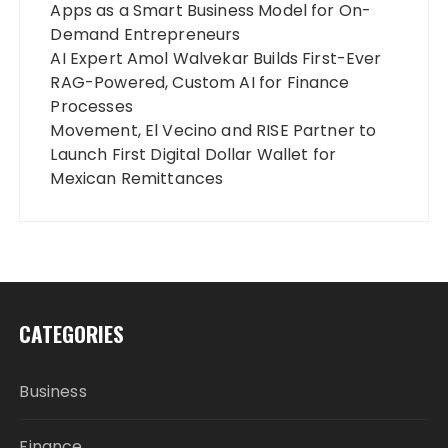
Apps as a Smart Business Model for On-
Demand Entrepreneurs
AI Expert Amol Walvekar Builds First-Ever
RAG-Powered, Custom AI for Finance
Processes
Movement, El Vecino and RISE Partner to
Launch First Digital Dollar Wallet for
Mexican Remittances
CATEGORIES
Business
Finance