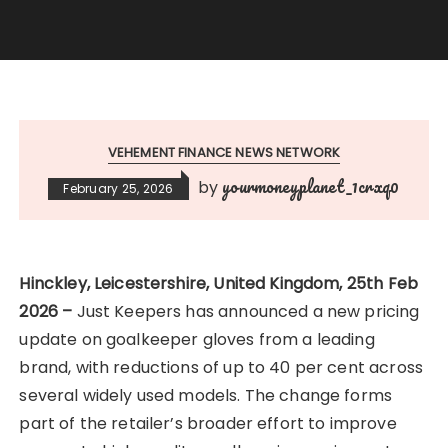
VEHEMENT FINANCE NEWS NETWORK
yourmoneyplanet_1crxq0
by
February 25, 2026
Hinckley, Leicestershire, United Kingdom, 25th Feb
2026 –
Just Keepers has announced a new pricing
update on goalkeeper gloves from a leading
brand, with reductions of up to 40 per cent across
several widely used models. The change forms
part of the retailer’s broader effort to improve