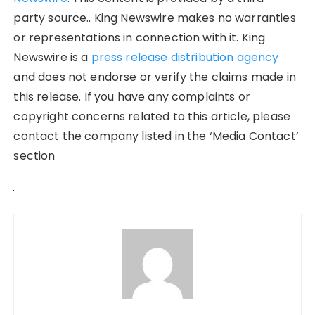
party source.. King Newswire makes no warranties
or representations in connection with it. King
Newswire is a
press release distribution agency
and does not endorse or verify the claims made in
this release. If you have any complaints or
copyright concerns related to this article, please
contact the company listed in the ‘Media Contact’
section