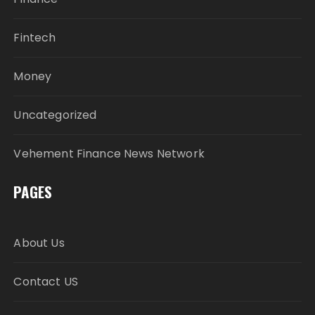
Fintech
Money
Uncategorized
Vehement Finance News Network
PAGES
About Us
Contact US