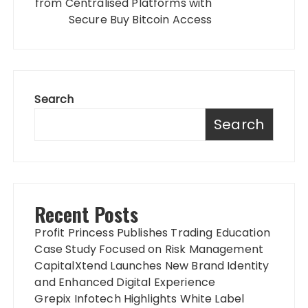
from Centralised Platforms with
Secure Buy Bitcoin Access
Search
Search
Recent Posts
Profit Princess Publishes Trading Education
Case Study Focused on Risk Management
CapitalXtend Launches New Brand Identity
and Enhanced Digital Experience
Grepix Infotech Highlights White Label