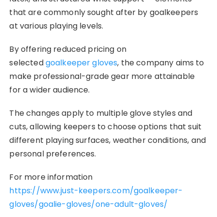
that are commonly sought after by goalkeepers
at various playing levels.
By offering reduced pricing on
selected
goalkeeper gloves
, the company aims to
make professional-grade gear more attainable
for a wider audience.
The changes apply to multiple glove styles and
cuts, allowing keepers to choose options that suit
different playing surfaces, weather conditions, and
personal preferences.
For more information
https://www.just-keepers.com/goalkeeper-
gloves/goalie-gloves/one-adult-gloves/