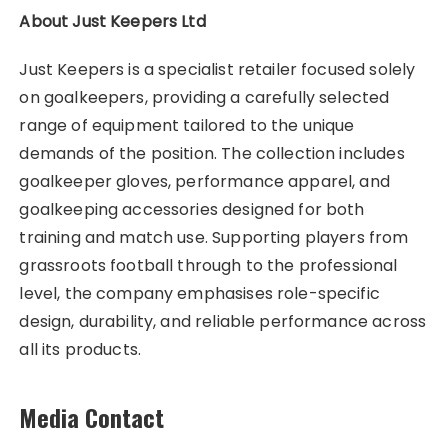
About Just Keepers Ltd
Just Keepers is a specialist retailer focused solely
on goalkeepers, providing a carefully selected
range of equipment tailored to the unique
demands of the position. The collection includes
goalkeeper gloves, performance apparel, and
goalkeeping accessories designed for both
training and match use. Supporting players from
grassroots football through to the professional
level, the company emphasises role-specific
design, durability, and reliable performance across
all its products.
Media Contact