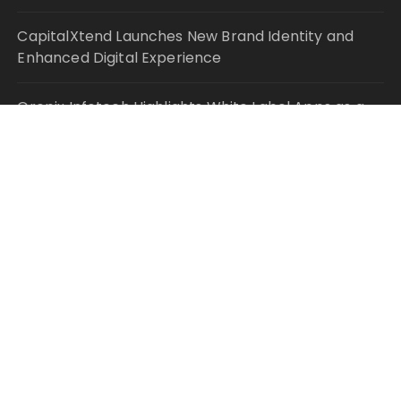
CapitalXtend Launches New Brand Identity and
Enhanced Digital Experience
Grepix Infotech Highlights White Label Apps as a
Smart Business Model for On-Demand
Entrepreneurs
AI Expert Amol Walvekar Builds First-Ever RAG-
Powered, Custom AI for Finance Processes
Movement, El Vecino and RISE Partner to Launch
First Digital Dollar Wallet for Mexican Remittances
© Copyright 2021 Your Money Planet. All Rights
Reserved.
Fascinate Theme By
Themebeez