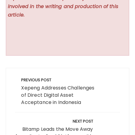
involved in the writing and production of this
article.
Post
navigation
PREVIOUS POST
Xepeng Addresses Challenges
of Direct Digital Asset
Acceptance in Indonesia
NEXT POST
Bitamp Leads the Move Away