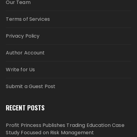
Our Team
Terms of Services
Privacy Policy
Author Account
Write for Us
Submit a Guest Post
RECENT POSTS
Profit Princess Publishes Trading Education Case
Study Focused on Risk Management