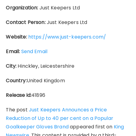
Organization:
Just Keepers Ltd
Contact Person:
Just Keepers Ltd
Website:
https://www.just-keepers.com/
Email:
Send Email
City:
Hinckley, Leicestershire
Country:
United Kingdom
Release id:
41896
The post
Just Keepers Announces a Price
Reduction of Up to 40 per cent on a Popular
Goalkeeper Gloves Brand
appeared first on
King
Newswire
. This content is provided by a third-