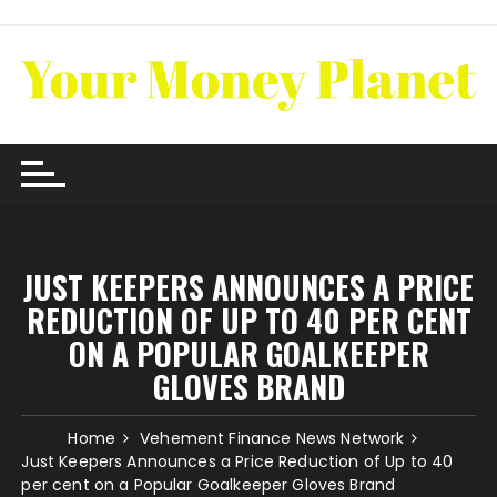
Skip
to
content
JUST KEEPERS ANNOUNCES A PRICE
REDUCTION OF UP TO 40 PER CENT
ON A POPULAR GOALKEEPER
GLOVES BRAND
Home
Vehement Finance News Network
Just Keepers Announces a Price Reduction of Up to 40
per cent on a Popular Goalkeeper Gloves Brand