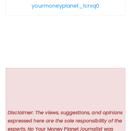
yourmoneyplanet_1crxq0
Disclaimer: The views, suggestions, and opinions
expressed here are the sole responsibility of the
experts. No
Your Money Planet
journalist was