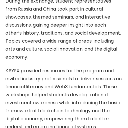
During the exchange, student representatives
from Russia and China took part in cultural
showcases, themed seminars, and interactive
discussions, gaining deeper insight into each
other’s history, traditions, and social development.
Topics covered a wide range of areas, including
arts and culture, social innovation, and the digital
economy.
KBYEX provided resources for the program and
invited industry professionals to deliver sessions on
financial literacy and Web3 fundamentals. These
workshops helped students develop rational
investment awareness while introducing the basic
framework of blockchain technology and the
digital economy, empowering them to better
understand emerging financial systems.