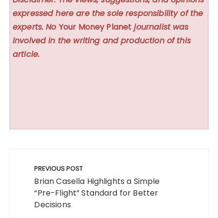
expressed here are the sole responsibility of the
experts. No
Your Money Planet
journalist was
involved in the writing and production of this
article.
Post
navigation
PREVIOUS POST
Brian Casella Highlights a Simple
“Pre-Flight” Standard for Better
Decisions