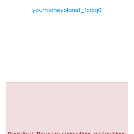
yourmoneyplanet_1crxq0
Disclaimer: The views, suggestions, and opinions