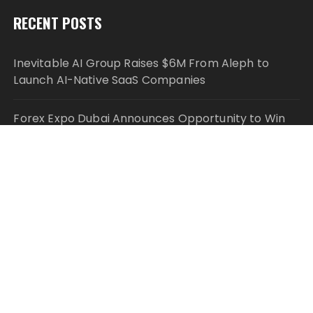
RECENT POSTS
Inevitable AI Group Raises $6M From Aleph to
Launch AI-Native SaaS Companies
Forex Expo Dubai Announces Opportunity to Win
Up to 150 Grams of Gold This September 2026
Inevitable AI Group Raises $6M From Aleph to
Launch AI-Native SaaS Companies
Forex Expo Dubai Announces Opportunity to Win
Up to 150 Grams of Gold This September 2026
BlockComp and Dragonfly Partner to Launch the
Third Annual Crypto Compensation Survey, Setting