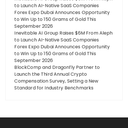
to Launch AI-Native SaaS Companies
Forex Expo Dubai Announces Opportunity
to Win Up to 150 Grams of Gold This
September 2026
Inevitable AI Group Raises $6M From Aleph
to Launch AI-Native SaaS Companies
Forex Expo Dubai Announces Opportunity
to Win Up to 150 Grams of Gold This
September 2026
BlockComp and Dragonfly Partner to
Launch the Third Annual Crypto
Compensation Survey, Setting a New
Standard for Industry Benchmarks