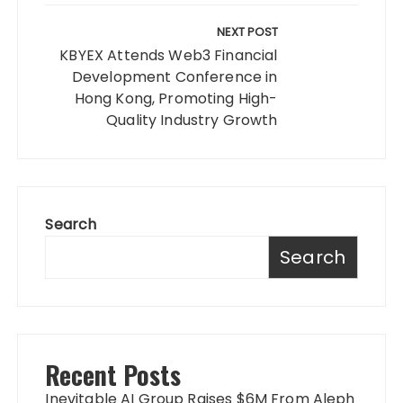
NEXT POST
KBYEX Attends Web3 Financial
Development Conference in
Hong Kong, Promoting High-
Quality Industry Growth
Search
Search
Recent Posts
Inevitable AI Group Raises $6M From Aleph