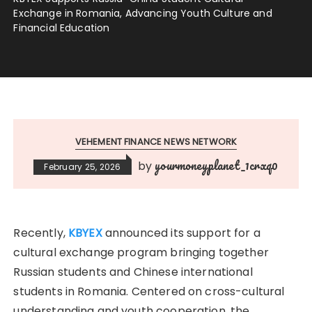
Exchange in Romania, Advancing Youth Culture and
Financial Education
VEHEMENT FINANCE NEWS NETWORK
yourmoneyplanet_1crxq0
by
February 25, 2026
Recently,
KBYEX
announced its support for a
cultural exchange program bringing together
Russian students and Chinese international
students in Romania. Centered on cross-cultural
understanding and youth cooperation, the