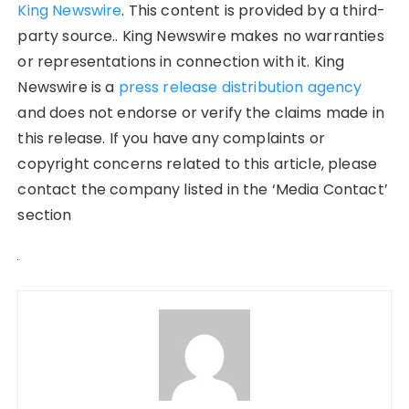
King Newswire
. This content is provided by a third-
party source.. King Newswire makes no warranties
or representations in connection with it. King
Newswire is a
press release distribution agency
and does not endorse or verify the claims made in
this release. If you have any complaints or
copyright concerns related to this article, please
contact the company listed in the ‘Media Contact’
section