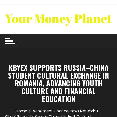
Skip
to
content
KBYEX SUPPORTS RUSSIA–CHINA
STUDENT CULTURAL EXCHANGE IN
ROMANIA, ADVANCING YOUTH
CULTURE AND FINANCIAL
EDUCATION
Home
Vehement Finance News Network
KBYEX Supports Russia–China Student Cultural