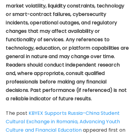
market volatility, liquidity constraints, technology
or smart-contract failures, cybersecurity
incidents, operational outages, and regulatory
changes that may affect availability or
functionality of services. Any references to
technology, education, or platform capabilities are
general in nature and may change over time.
Readers should conduct independent research
and, where appropriate, consult qualified
professionals before making any financial
decisions. Past performance (if referenced) is not
a reliable indicator of future results.
The post
KBYEX Supports Russia–China Student
Cultural Exchange in Romania, Advancing Youth
Culture and Financial Education
appeared first on