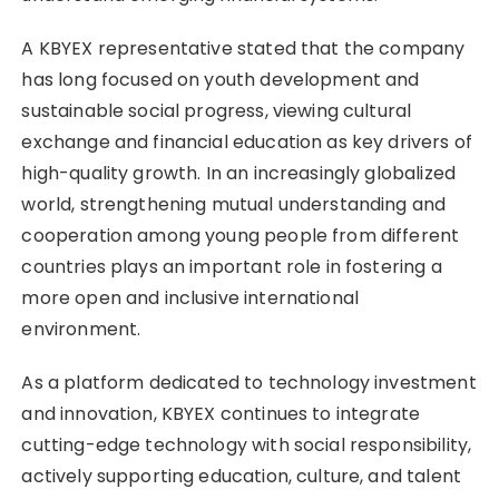
A KBYEX representative stated that the company
has long focused on youth development and
sustainable social progress, viewing cultural
exchange and financial education as key drivers of
high-quality growth. In an increasingly globalized
world, strengthening mutual understanding and
cooperation among young people from different
countries plays an important role in fostering a
more open and inclusive international
environment.
As a platform dedicated to technology investment
and innovation, KBYEX continues to integrate
cutting-edge technology with social responsibility,
actively supporting education, culture, and talent