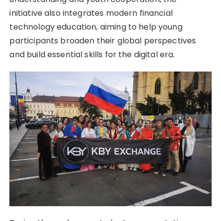
initiative also integrates modern financial
technology education, aiming to help young
participants broaden their global perspectives
and build essential skills for the digital era.