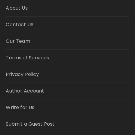
About Us
Contact US
Our Team
Terms of Services
Privacy Policy
Author Account
Write for Us
Submit a Guest Post