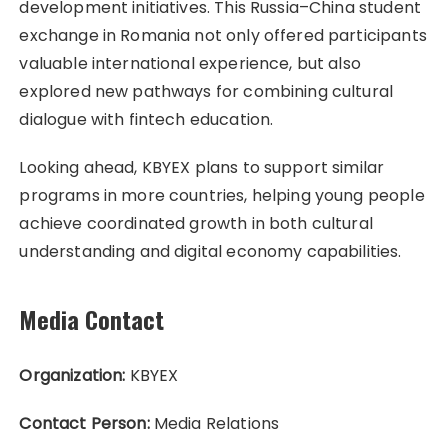
development initiatives. This Russia–China student
exchange in Romania not only offered participants
valuable international experience, but also
explored new pathways for combining cultural
dialogue with fintech education.
Looking ahead, KBYEX plans to support similar
programs in more countries, helping young people
achieve coordinated growth in both cultural
understanding and digital economy capabilities.
Media Contact
Organization:
KBYEX
Contact Person:
Media Relations