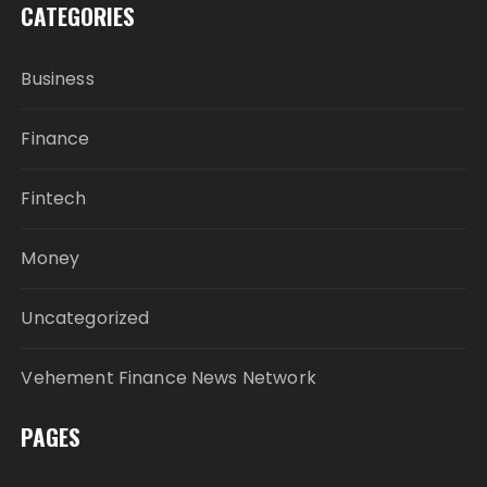
CATEGORIES
Business
Finance
Fintech
Money
Uncategorized
Vehement Finance News Network
PAGES