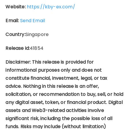
Website:
https://kby-ex.com/
Email:
Send Email
Country:
Singapore
Release id:
41854
Disclaimer: This release is provided for
informational purposes only and does not
constitute financial, investment, legal, or tax
advice. Nothing in this release is an offer,
solicitation, or recommendation to buy, sell, or hold
any digital asset, token, or financial product. Digital
assets and Web3-related activities involve
significant risk, including the possible loss of all
funds. Risks may include (without limitation)