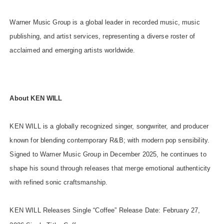
Warner Music Group is a global leader in recorded music, music
publishing, and artist services, representing a diverse roster of
acclaimed and emerging artists worldwide.
About KEN
WILL
KEN WILL is a globally recognized singer, songwriter, and producer
known for blending contemporary R&B; with modern pop sensibility.
Signed to Warner Music Group in December 2025, he continues to
shape his sound through releases that merge emotional authenticity
with refined sonic craftsmanship.
KEN WILL Releases Single “Coffee” Release Date: February 27,