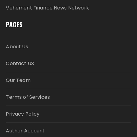
Vehement Finance News Network
PAGES
About Us
Contact US
Our Team
Terms of Services
Privacy Policy
Author Account