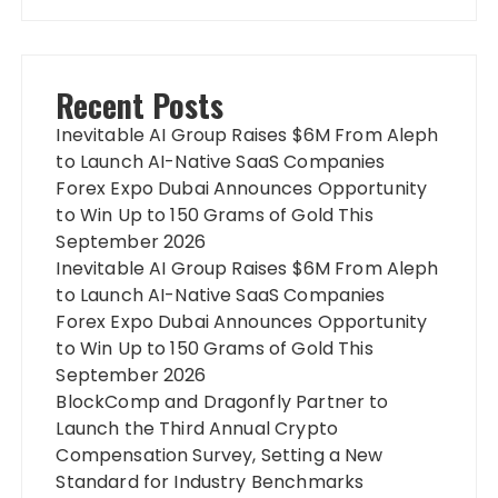
Recent Posts
Inevitable AI Group Raises $6M From Aleph
to Launch AI-Native SaaS Companies
Forex Expo Dubai Announces Opportunity
to Win Up to 150 Grams of Gold This
September 2026
Inevitable AI Group Raises $6M From Aleph
to Launch AI-Native SaaS Companies
Forex Expo Dubai Announces Opportunity
to Win Up to 150 Grams of Gold This
September 2026
BlockComp and Dragonfly Partner to
Launch the Third Annual Crypto
Compensation Survey, Setting a New
Standard for Industry Benchmarks