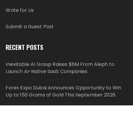
Write for Us
Submit a Guest Post
RECENT POSTS
Inevitable AI Group Raises $6M From Aleph to
Launch AI-Native SaaS Companies
Forex Expo Dubai Announces Opportunity to Win
Up to 150 Grams of Gold This September 2026
Inevitable AI Group Raises $6M From Aleph to
Launch AI-Native SaaS Companies