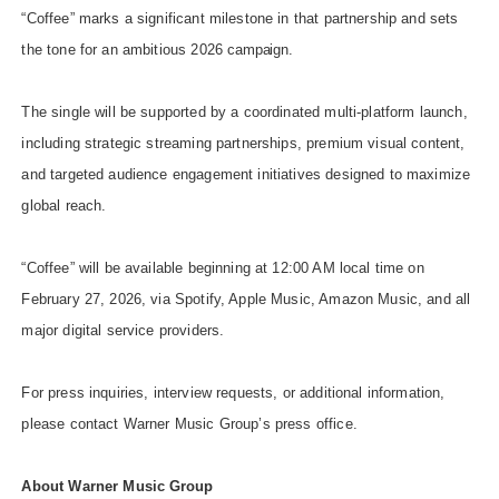
“Coffee” marks a significant milestone in that partnership and sets
the tone for an ambitious 2026
campaign.
The single will be supported by a coordinated multi-platform launch,
including strategic streaming partnerships, premium visual content,
and targeted audience engagement initiatives designed to maximize
global reach.
“Coffee” will be available beginning at 12:00 AM local time on
February 27, 2026, via Spotify, Apple Music, Amazon Music, and all
major digital service providers.
For press inquiries, interview requests, or additional information,
please contact Warner Music Group’s press office.
About Warner Music
Group