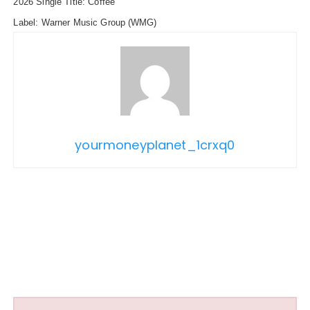
2026 Single Title: Coffee
Label: Warner Music Group
(WMG)
yourmoneyplanet_1crxq0