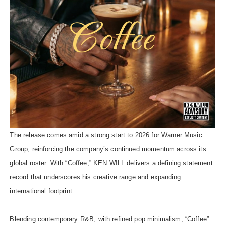
The release comes amid a strong start to 2026 for Warner Music
Group, reinforcing the company’s continued momentum across its
global roster. With “Coffee,” KEN WILL delivers a defining statement
record that underscores his creative range and expanding
international footprint.
Blending contemporary R&B; with refined pop minimalism, “Coffee”