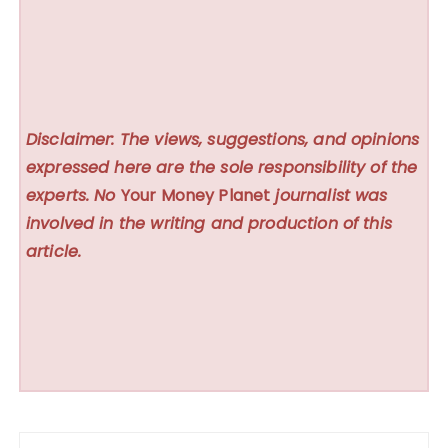
Disclaimer: The views, suggestions, and opinions
expressed here are the sole responsibility of the
experts. No
Your Money Planet
journalist was
involved in the writing and production of this
article.
Post