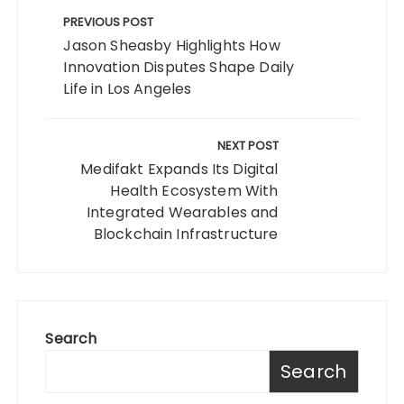
navigation
PREVIOUS POST
Jason Sheasby Highlights How
Innovation Disputes Shape Daily
Life in Los Angeles
NEXT POST
Medifakt Expands Its Digital
Health Ecosystem With
Integrated Wearables and
Blockchain Infrastructure
Search
Search