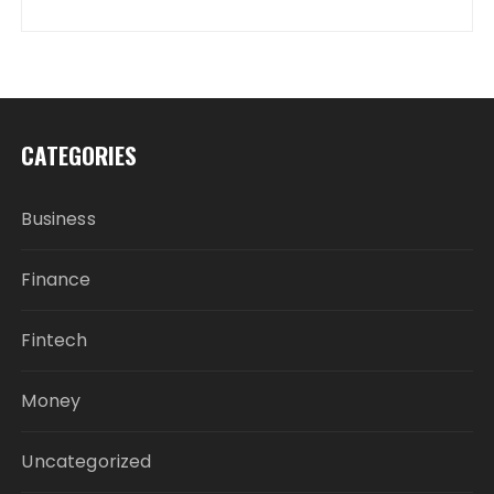
CATEGORIES
Business
Finance
Fintech
Money
Uncategorized