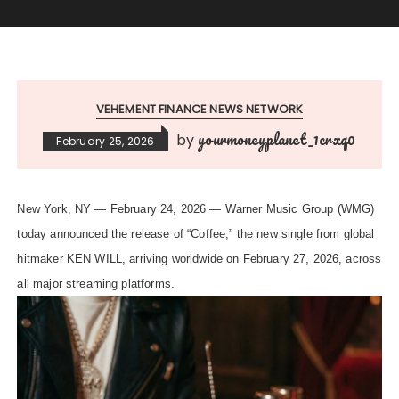
VEHEMENT FINANCE NEWS NETWORK
yourmoneyplanet_1crxq0
by
February 25, 2026
New York, NY — February 24, 2026 — Warner Music Group (WMG)
today announced the release of “Coffee,” the new single from global
hitmaker KEN WILL, arriving worldwide on February 27, 2026, across
all major streaming platforms.