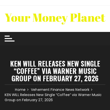
Skip
to
content
KEN WILL RELEASES NEW SINGLE
“COFFEE” VIA WARNER MUSIC
GROUP ON FEBRUARY 27, 2026
Home
Vehement Finance News Network
KEN WILL Releases New Single “Coffee” via Warner Music
Group on February 27, 2026