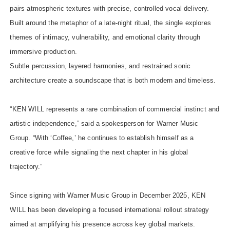
pairs atmospheric textures with precise, controlled vocal delivery.
Built around the metaphor of a late-night ritual, the single explores
themes of intimacy, vulnerability, and emotional clarity through
immersive production.
Subtle percussion, layered harmonies, and restrained sonic
architecture create a soundscape that is both modern and timeless.
“KEN WILL represents a rare combination of commercial instinct and
artistic independence,” said a spokesperson for Warner Music
Group. “With ‘Coffee,’ he continues to establish himself as a
creative force while signaling the next chapter in his global
trajectory.”
Since signing with Warner Music Group in December 2025, KEN
WILL has been developing a focused international rollout strategy
aimed at amplifying his presence across key global markets.