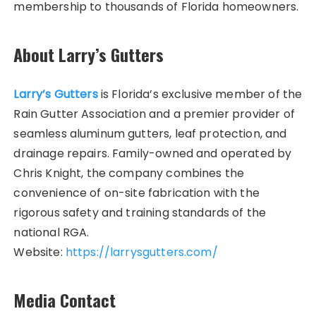
membership to thousands of Florida homeowners.
About Larry’s Gutters
Larry’s Gutters
is Florida’s exclusive member of the
Rain Gutter Association and a premier provider of
seamless aluminum gutters, leaf protection, and
drainage repairs. Family-owned and operated by
Chris Knight, the company combines the
convenience of on-site fabrication with the
rigorous safety and training standards of the
national RGA.
Website:
https://larrysgutters.com/
Media Contact