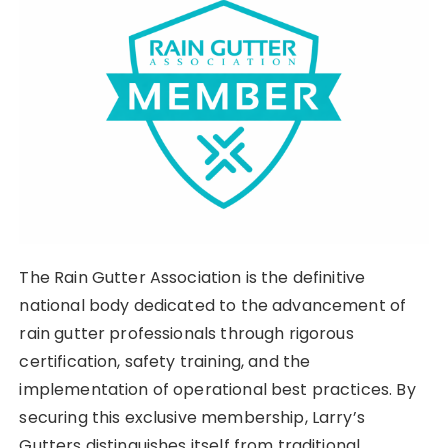
The Rain Gutter Association is the definitive
national body dedicated to the advancement of
rain gutter professionals through rigorous
certification, safety training, and the
implementation of operational best practices. By
securing this exclusive membership, Larry’s
Gutters distinguishes itself from traditional