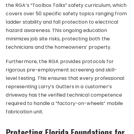
the RGA’s “Toolbox Talks” safety curriculum, which
covers over 50 specific safety topics ranging from
ladder stability and fall protection to electrical
hazard awareness. This ongoing education
minimizes job site risks, protecting both the
technicians and the homeowners’ property.
Furthermore, the RGA provides protocols for
rigorous pre-employment screening and skill-
level testing. This ensures that every professional
representing Larry’s Gutters in a customer’s
driveway has the verified technical competence
required to handle a “factory-on-wheels” mobile
fabrication unit.
Protecting Florida Foundations for