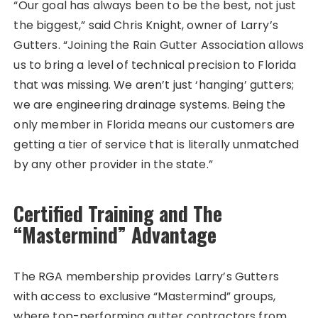
“Our goal has always been to be the best, not just
the biggest,” said Chris Knight, owner of Larry’s
Gutters. “Joining the Rain Gutter Association allows
us to bring a level of technical precision to Florida
that was missing. We aren’t just ‘hanging’ gutters;
we are engineering drainage systems. Being the
only member in Florida means our customers are
getting a tier of service that is literally unmatched
by any other provider in the state.”
Certified Training and The
“Mastermind” Advantage
The RGA membership provides Larry’s Gutters
with access to exclusive “Mastermind” groups,
where top-performing gutter contractors from