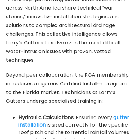
across North America share technical “war
stories,” innovative installation strategies, and
solutions to complex architectural drainage
challenges. This collective intelligence allows
Larry’s Gutters to solve even the most difficult
water-intrusion issues with proven, vetted
techniques.
Beyond peer collaboration, the RGA membership
introduces a rigorous Certified Installer program
to the Florida market. Technicians at Larry’s
Gutters undergo specialized training in:
Hydraulic Calculations:
Ensuring every
gutter
installation
is sized correctly for the specific
roof pitch and the torrential rainfall volumes