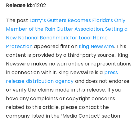
Release id:
41202
The post
Larry’s Gutters Becomes Florida’s Only
Member of the Rain Gutter Association, Setting a
New National Benchmark for Local Home
Protection
appeared first on
King Newswire
. This
content is provided by a third-party source.. King
Newswire makes no warranties or representations
in connection with it. King Newswire is a
press
release distribution agency
and does not endorse
or verify the claims made in this release. If you
have any complaints or copyright concerns
related to this article, please contact the
company listed in the ‘Media Contact’ section