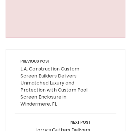
Post
navigation
PREVIOUS POST
L.A. Construction Custom
Screen Builders Delivers
Unmatched Luxury and
Protection with Custom Pool
Screen Enclosure in
Windermere, FL
NEXT POST
Larry’s Gutters Delivers