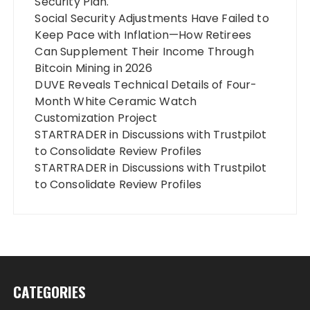
Security Plan.
Social Security Adjustments Have Failed to
Keep Pace with Inflation—How Retirees
Can Supplement Their Income Through
Bitcoin Mining in 2026
DUVE Reveals Technical Details of Four-
Month White Ceramic Watch
Customization Project
STARTRADER in Discussions with Trustpilot
to Consolidate Review Profiles
STARTRADER in Discussions with Trustpilot
to Consolidate Review Profiles
CATEGORIES