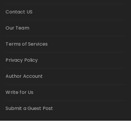
Contact US
Our Team
Terms of Services
Privacy Policy
Author Account
Write for Us
Submit a Guest Post
RECENT POSTS