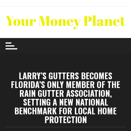
Skip
to
content
LARRY’S GUTTERS BECOMES
FLORIDA’S ONLY MEMBER OF THE
RAIN GUTTER ASSOCIATION,
SETTING A NEW NATIONAL
BENCHMARK FOR LOCAL HOME
PROTECTION