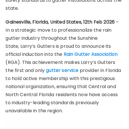
safety standards to gutter installations across the
state.
Gainesville, Florida, United States, 12th Feb 2026
–
In a strategic move to professionalize the rain
gutter industry throughout the Sunshine
State,
Larry’s Gutters is proud to announce its
official induction into the
Rain Gutter Association
(RGA). This achievement makes Larry’s Gutters
the first and only
gutter service
provider in Florida
to hold active membership with this prestigious
national organization, ensuring that Central and
North Central Florida residents now have access
to industry-leading standards previously
unavailable in the region.