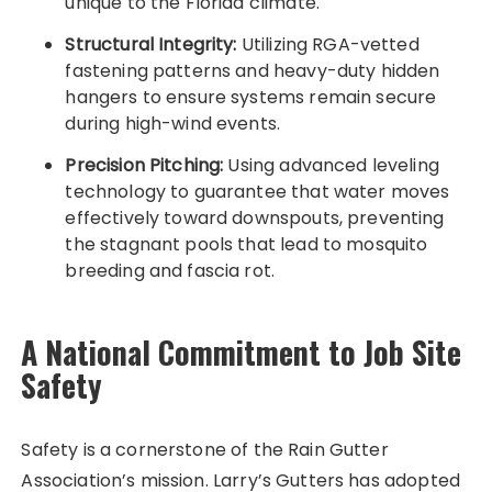
unique to the Florida climate.
Structural Integrity:
Utilizing RGA-vetted
fastening patterns and heavy-duty hidden
hangers to ensure systems remain secure
during high-wind events.
Precision Pitching:
Using advanced leveling
technology to guarantee that water moves
effectively toward downspouts, preventing
the stagnant pools that lead to mosquito
breeding and fascia rot.
A National Commitment to Job Site
Safety
Safety is a cornerstone of the Rain Gutter
Association’s mission. Larry’s Gutters has adopted