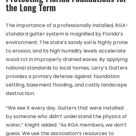
the Long Term
The importance of a professionally installed, RGA-
standard gutter system is magnified by Florida’s
environment. The state’s sandy soil is highly prone
to erosion, and its high humidity levels accelerate
wood rot in improperly drained eaves. By applying
national standards to local homes, Larry’s Gutters
provides a primary defense against foundation
settling, basement flooding, and costly landscape
destruction.
“We see it every day. Gutters that were installed
by someone who didn’t understand the physics of
water,” Knight added. “As RGA members, we don’t
guess. We use the association’s resources to