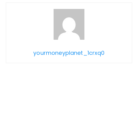
yourmoneyplanet_1crxq0