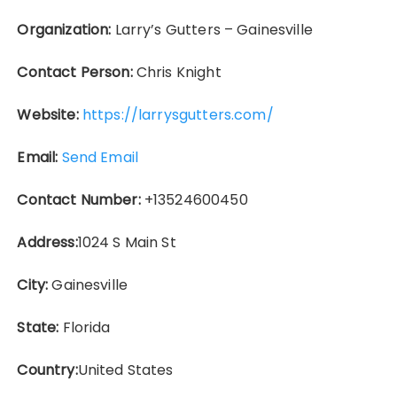
Organization:
Larry’s Gutters – Gainesville
Contact Person:
Chris Knight
Website:
https://larrysgutters.com/
Email:
Send Email
Contact Number:
+13524600450
Address:
1024 S Main St
City:
Gainesville
State:
Florida
Country:
United States