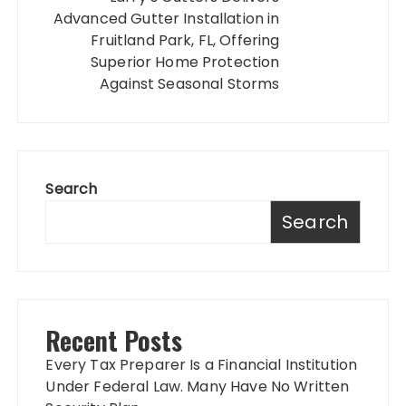
Advanced Gutter Installation in
Fruitland Park, FL, Offering
Superior Home Protection
Against Seasonal Storms
Search
Search
Recent Posts
Every Tax Preparer Is a Financial Institution
Under Federal Law. Many Have No Written