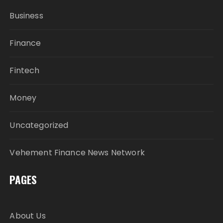
Business
Finance
Fintech
Money
Uncategorized
Vehement Finance News Network
PAGES
About Us