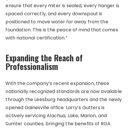
ensure that every miter is sealed, every hanger is
spaced correctly, and every downspout is
positioned to move water far away from the
foundation. This is the peace of mind that comes
with national certification.”
Expanding the Reach of
Professionalism
With the company’s recent expansion, these
nationally recognized standards are now available
through the Leesburg headquarters and the newly
opened Gainesville office. Larry’s Gutters is
actively servicing Alachua, Lake, Marion, and
Sumter counties, bringing the benefits of RGA