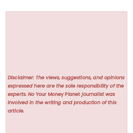
Disclaimer: The views, suggestions, and opinions
expressed here are the sole responsibility of the
experts. No
Your Money Planet
journalist was
involved in the writing and production of this
article.