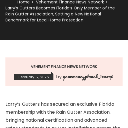
Home
Vehement Finance News Network
Larry’s Gutters Becomes Florida’s Only Member of the
Rain Gutter Association, Setting a New National
Benchmark for Local Home Protection
VEHEMENT FINANCE NEWS NETWORK
yourmoneyplanet_1crxq0
by
February 12, 2026
Larry’s Gutters has secured an exclusive Florida
membership with the Rain Gutter Association,
bringing national certification and advanced