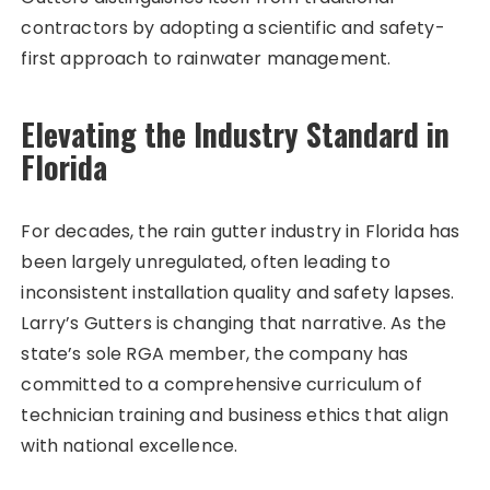
contractors by adopting a scientific and safety-
first approach to rainwater management.
Elevating the Industry Standard in
Florida
For decades, the rain gutter industry in Florida has
been largely unregulated, often leading to
inconsistent installation quality and safety lapses.
Larry’s Gutters is changing that narrative. As the
state’s sole RGA member, the company has
committed to a comprehensive curriculum of
technician training and business ethics that align
with national excellence.