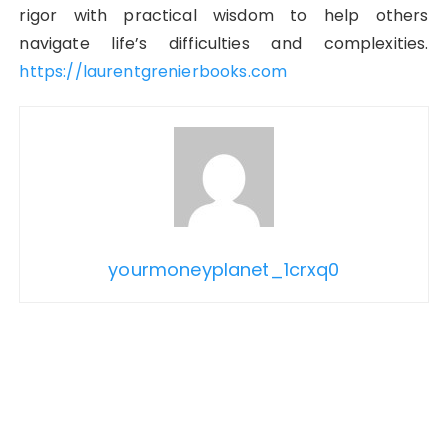
rigor with practical wisdom to help others
navigate life’s difficulties and complexities.
https://laurentgrenierbooks.com
yourmoneyplanet_1crxq0