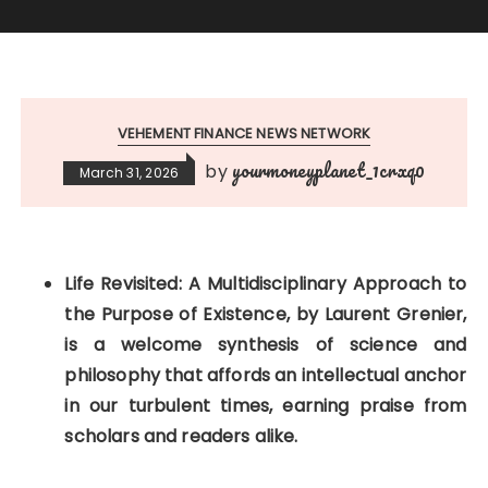
VEHEMENT FINANCE NEWS NETWORK
yourmoneyplanet_1crxq0
by
March 31, 2026
Life Revisited: A Multidisciplinary Approach to
the Purpose of Existence, by Laurent Grenier,
is a welcome synthesis of science and
philosophy that affords an intellectual anchor
in our turbulent times, earning praise from
scholars and readers alike.