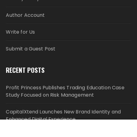
Author Account
Write for Us
Submit a Guest Post
RECENT POSTS
Profit Princess Publishes Trading Education Case
Study Focused on Risk Management
CapitalXtend Launches New Brand Identity and
Enhanced Digital Experience
Grepix Infotech Highlights White Label Apps as a