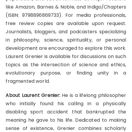
like Amazon, Barnes & Noble, and Indigo/Chapters
(ISBN: 9798896869733). For media professionals,
free review copies are available upon request.
Journalists, bloggers, and podcasters specializing
in philosophy, science, spirituality, or personal
development are encouraged to explore this work.
Laurent Grenier is available for discussions on such
topics as the intersection of science and ethics,
evolutionary purpose, or finding unity in a
fragmented world.
About Laurent Grenier:
He is a lifelong philosopher
who initially found his calling in a physically
disabling sport accident that bankrupted the
meaning he gave to his life. Dedicated to making
sense of existence, Grenier combines scholarly