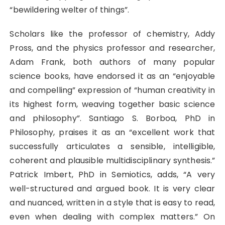
“bewildering welter of things”.
Scholars like the professor of chemistry, Addy
Pross, and the physics professor and researcher,
Adam Frank, both authors of many popular
science books, have endorsed it as an “enjoyable
and compelling” expression of “human creativity in
its highest form, weaving together basic science
and philosophy”. Santiago S. Borboa, PhD in
Philosophy, praises it as an “excellent work that
successfully articulates a sensible, intelligible,
coherent and plausible multidisciplinary synthesis.”
Patrick Imbert, PhD in Semiotics, adds, “A very
well-structured and argued book. It is very clear
and nuanced, written in a style that is easy to read,
even when dealing with complex matters.” On