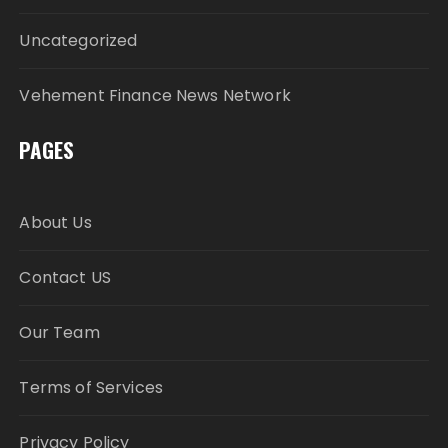
Uncategorized
Vehement Finance News Network
PAGES
About Us
Contact US
Our Team
Terms of Services
Privacy Policy