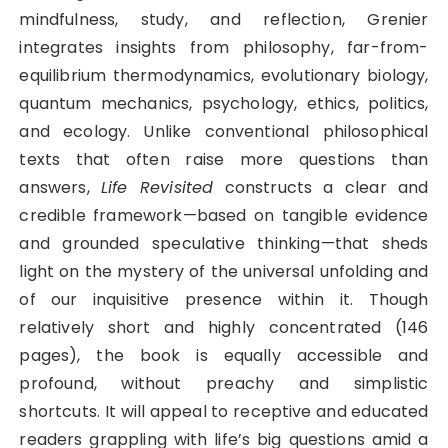
mindfulness, study, and reflection, Grenier
integrates insights from philosophy, far-from-
equilibrium thermodynamics, evolutionary biology,
quantum mechanics, psychology, ethics, politics,
and ecology. Unlike conventional philosophical
texts that often raise more questions than
answers,
Life Revisited
constructs a clear and
credible framework—based on tangible evidence
and grounded speculative thinking—that sheds
light on the mystery of the universal unfolding and
of our inquisitive presence within it. Though
relatively short and highly concentrated (146
pages), the book is equally accessible and
profound, without preachy and simplistic
shortcuts. It will appeal to receptive and educated
readers grappling with life’s big questions amid a