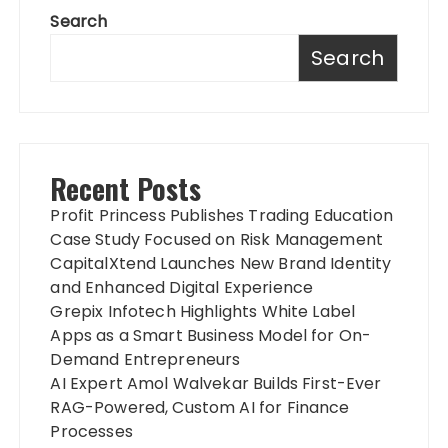
Search
Search
Recent Posts
Profit Princess Publishes Trading Education
Case Study Focused on Risk Management
CapitalXtend Launches New Brand Identity
and Enhanced Digital Experience
Grepix Infotech Highlights White Label
Apps as a Smart Business Model for On-
Demand Entrepreneurs
AI Expert Amol Walvekar Builds First-Ever
RAG-Powered, Custom AI for Finance
Processes