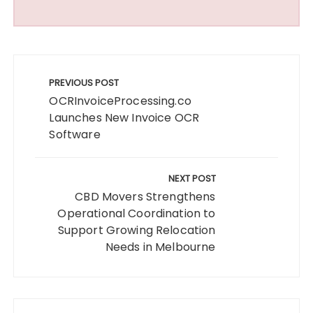
Post
navigation
PREVIOUS POST
OCRInvoiceProcessing.co
Launches New Invoice OCR
Software
NEXT POST
CBD Movers Strengthens
Operational Coordination to
Support Growing Relocation
Needs in Melbourne