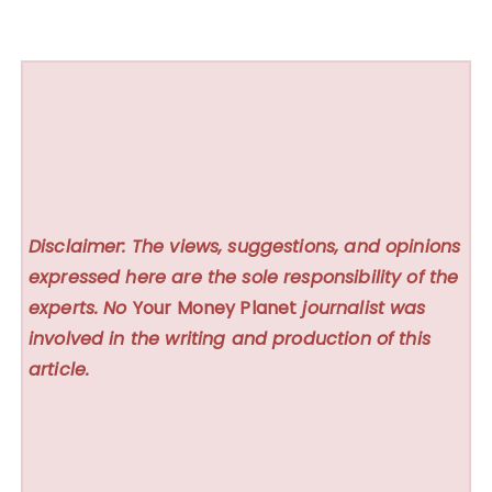
Disclaimer: The views, suggestions, and opinions
expressed here are the sole responsibility of the
experts. No
Your Money Planet
journalist was
involved in the writing and production of this
article.