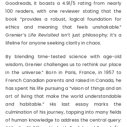
Goodreads, it boasts a 4.91/5 rating from nearly
100 readers, with one reviewer stating that the
book “provides a robust, logical foundation for
ethics and meaning that feels unshakable.”
Grenier’s
Life Revisited
isn’t just philosophy; it’s a
lifeline for anyone seeking clarity in chaos.
By blending time-tested science with age-old
wisdom, Grenier challenges us to rethink our place
in the universe.” Born in Paris, France, in 1957 to
French Canadian parents and raised in Canada, he
has spent his life pursuing a “vision of things and an
art of living that make the world understandable
and habitable.” His last essay marks the
culmination of his journey, tapping into many fields
of human knowledge to address the central query: