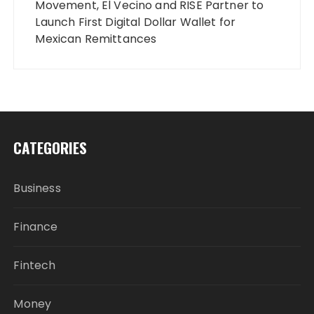
Movement, El Vecino and RISE Partner to
Launch First Digital Dollar Wallet for
Mexican Remittances
CATEGORIES
Business
Finance
Fintech
Money