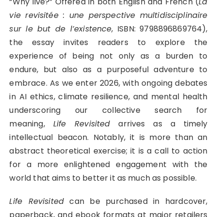
“Why live?” Offered in both English and French (
La
vie revisitée : une perspective multidisciplinaire
sur le but de l’existence
, ISBN: 9798896869764),
the essay invites readers to explore the
experience of being not only as a burden to
endure, but also as a purposeful adventure to
embrace. As we enter 2026, with ongoing debates
in AI ethics, climate resilience, and mental health
underscoring our collective search for
meaning,
Life Revisited
arrives as a timely
intellectual beacon. Notably, it is more than an
abstract theoretical exercise; it is a call to action
for a more enlightened engagement with the
world that aims to better it as much as possible.
Life Revisited
can be purchased in hardcover,
paperback, and ebook formats at major retailers