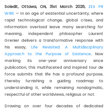
Soledit, Ottawa, ON, 31st March 2026,
ZEX PR
WIRE
— In an age of existential uncertainty, where
rapid technological change, global crises, and
information overload leave many searching for
meaning, independent philosopher Laurent
Grenier delivers a transformative response with
his essay,
Life Revisited: A Multidisciplinary
Approach to the Purpose of Existence
.
Now
marking its one-year anniversary since
publication, this multifaceted and inspired tour de
force submits that life has a profound purpose,
thereby furnishing a guiding roadmap to
understanding it, while remaining nondogmatic,
respectful of other worldviews, religious or not.
Drawing on over four decades of dedicated