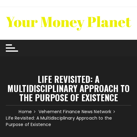
Skip
to
content
LIFE REVISITED: A
MULTIDISCIPLINARY APPROACH TO
THE PURPOSE OF EXISTENCE
Home
Vehement Finance News Network
Life Revisited: A Multidisciplinary Approach to the
Purpose of Existence