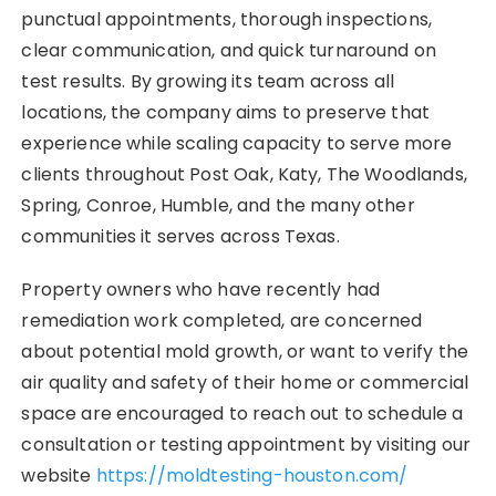
punctual appointments, thorough inspections,
clear communication, and quick turnaround on
test results. By growing its team across all
locations, the company aims to preserve that
experience while scaling capacity to serve more
clients throughout Post Oak, Katy, The Woodlands,
Spring, Conroe, Humble, and the many other
communities it serves across Texas.
Property owners who have recently had
remediation work completed, are concerned
about potential mold growth, or want to verify the
air quality and safety of their home or commercial
space are encouraged to reach out to schedule a
consultation or testing appointment by visiting our
website
https://moldtesting-houston.com/