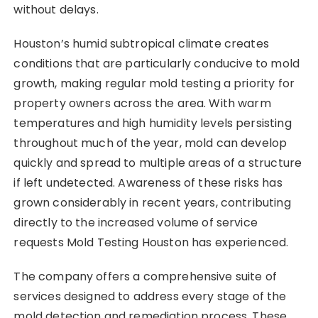
without delays.
Houston’s humid subtropical climate creates
conditions that are particularly conducive to mold
growth, making regular mold testing a priority for
property owners across the area. With warm
temperatures and high humidity levels persisting
throughout much of the year, mold can develop
quickly and spread to multiple areas of a structure
if left undetected. Awareness of these risks has
grown considerably in recent years, contributing
directly to the increased volume of service
requests Mold Testing Houston has experienced.
The company offers a comprehensive suite of
services designed to address every stage of the
mold detection and remediation process. These