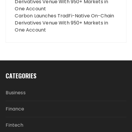
Derivatives Venue With 950+ Markets in
One Account
Carbon Launches TradFi-Native On-Chain
Derivatives Venue With 950+ Markets in
One Account
CATEGORIES
Business
Finance
Fintech