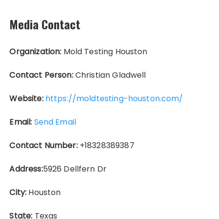
Media Contact
Organization:
Mold Testing Houston
Contact Person:
Christian Gladwell
Website:
https://moldtesting-houston.com/
Email:
Send Email
Contact Number:
+18328389387
Address:
5926 Dellfern Dr
City:
Houston
State:
Texas