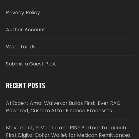
Privacy Policy
Author Account
Write for Us
Submit a Guest Post
RECENT POSTS
AI Expert Amol Walvekar Builds First-Ever RAG-
Powered, Custom AI for Finance Processes
Movement, El Vecino and RISE Partner to Launch
First Digital Dollar Wallet for Mexican Remittances