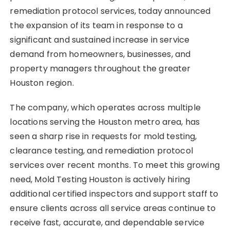
remediation protocol services, today announced
the expansion of its team in response to a
significant and sustained increase in service
demand from homeowners, businesses, and
property managers throughout the greater
Houston region.
The company, which operates across multiple
locations serving the Houston metro area, has
seen a sharp rise in requests for mold testing,
clearance testing, and remediation protocol
services over recent months. To meet this growing
need, Mold Testing Houston is actively hiring
additional certified inspectors and support staff to
ensure clients across all service areas continue to
receive fast, accurate, and dependable service