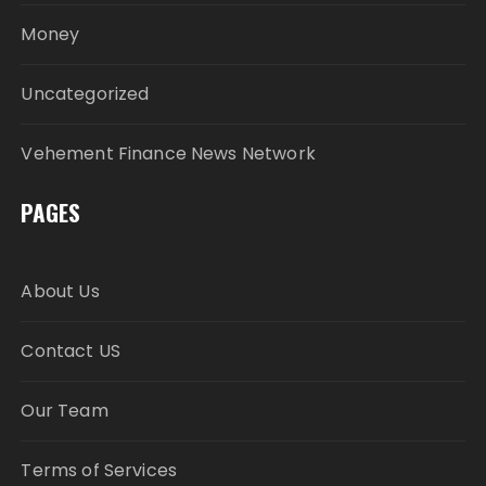
Money
Uncategorized
Vehement Finance News Network
PAGES
About Us
Contact US
Our Team
Terms of Services