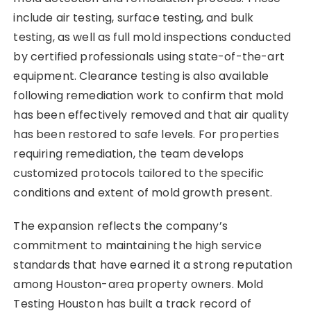
include air testing, surface testing, and bulk
testing, as well as full mold inspections conducted
by certified professionals using state-of-the-art
equipment. Clearance testing is also available
following remediation work to confirm that mold
has been effectively removed and that air quality
has been restored to safe levels. For properties
requiring remediation, the team develops
customized protocols tailored to the specific
conditions and extent of mold growth present.
The expansion reflects the company’s
commitment to maintaining the high service
standards that have earned it a strong reputation
among Houston-area property owners. Mold
Testing Houston has built a track record of