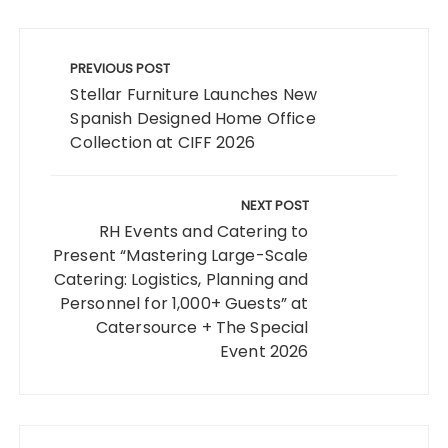
Post
navigation
PREVIOUS POST
Stellar Furniture Launches New
Spanish Designed Home Office
Collection at CIFF 2026
NEXT POST
RH Events and Catering to
Present “Mastering Large-Scale
Catering: Logistics, Planning and
Personnel for 1,000+ Guests” at
Catersource + The Special
Event 2026