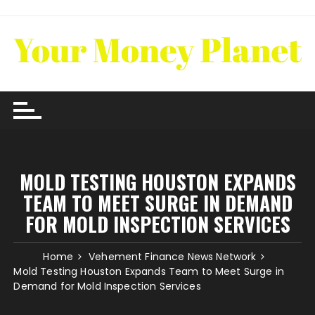
Skip
to
content
MOLD TESTING HOUSTON EXPANDS
TEAM TO MEET SURGE IN DEMAND
FOR MOLD INSPECTION SERVICES
Home
Vehement Finance News Network
Mold Testing Houston Expands Team to Meet Surge in
Demand for Mold Inspection Services