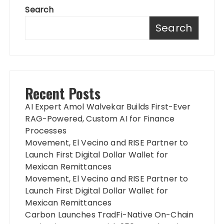
Search
Search
Recent Posts
AI Expert Amol Walvekar Builds First-Ever
RAG-Powered, Custom AI for Finance
Processes
Movement, El Vecino and RISE Partner to
Launch First Digital Dollar Wallet for
Mexican Remittances
Movement, El Vecino and RISE Partner to
Launch First Digital Dollar Wallet for
Mexican Remittances
Carbon Launches TradFi-Native On-Chain