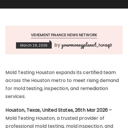
VEHEMENT FINANCE NEWS NETWORK
yourmoneyplanet_1crxq0
by
March 26, 2026
Mold Testing Houston expands its certified team
across the Houston metro to meet rising demand
for mold testing, inspection, and remediation
services.
Houston, Texas, United States, 26th Mar 2026 –
Mold Testing Houston, a trusted provider of
professional mold testing, mold inspection, and