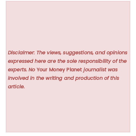
Disclaimer: The views, suggestions, and opinions
expressed here are the sole responsibility of the
experts. No
Your Money Planet
journalist was
involved in the writing and production of this
article.