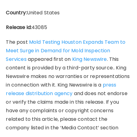
Country:
United States
Release id:
43085
The post
Mold Testing Houston Expands Team to
Meet Surge in Demand for Mold Inspection
Services
appeared first on
King Newswire
. This
content is provided by a third-party source.. King
Newswire makes no warranties or representations
in connection with it. King Newswire is a
press
release distribution agency
and does not endorse
or verify the claims made in this release. If you
have any complaints or copyright concerns
related to this article, please contact the
company listed in the ‘Media Contact’ section