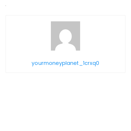
yourmoneyplanet_1crxq0