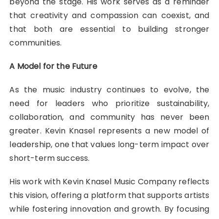
beyond the stage. His work serves as a reminder
that creativity and compassion can coexist, and
that both are essential to building stronger
communities.
A Model for the Future
As the music industry continues to evolve, the
need for leaders who prioritize sustainability,
collaboration, and community has never been
greater. Kevin Knasel represents a new model of
leadership, one that values long-term impact over
short-term success.
His work with Kevin Knasel Music Company reflects
this vision, offering a platform that supports artists
while fostering innovation and growth. By focusing