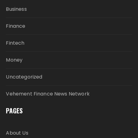
Business
Finance
Fintech
Money
Uncategorized
Vehement Finance News Network
PAGES
About Us