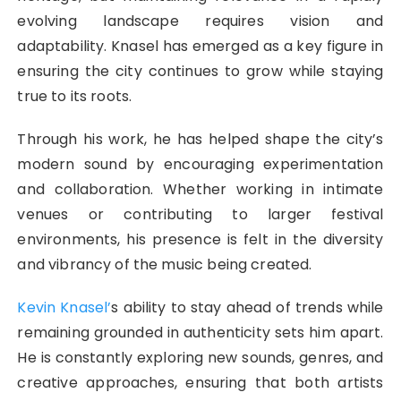
evolving landscape requires vision and
adaptability. Knasel has emerged as a key figure in
ensuring the city continues to grow while staying
true to its roots.
Through his work, he has helped shape the city’s
modern sound by encouraging experimentation
and collaboration. Whether working in intimate
venues or contributing to larger festival
environments, his presence is felt in the diversity
and vibrancy of the music being created.
Kevin Knasel’
s ability to stay ahead of trends while
remaining grounded in authenticity sets him apart.
He is constantly exploring new sounds, genres, and
creative approaches, ensuring that both artists