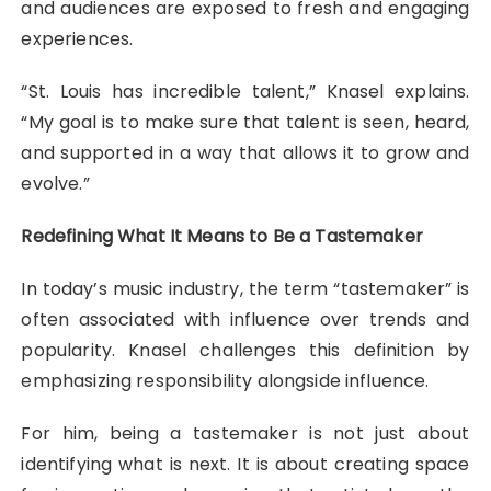
and audiences are exposed to fresh and engaging
experiences.
“St. Louis has incredible talent,” Knasel explains.
“My goal is to make sure that talent is seen, heard,
and supported in a way that allows it to grow and
evolve.”
Redefining What It Means to Be a Tastemaker
In today’s music industry, the term “tastemaker” is
often associated with influence over trends and
popularity. Knasel challenges this definition by
emphasizing responsibility alongside influence.
For him, being a tastemaker is not just about
identifying what is next. It is about creating space