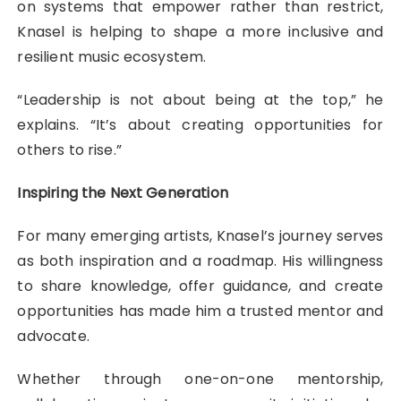
on systems that empower rather than restrict,
Knasel is helping to shape a more inclusive and
resilient music ecosystem.
“Leadership is not about being at the top,” he
explains. “It’s about creating opportunities for
others to rise.”
Inspiring the Next Generation
For many emerging artists, Knasel’s journey serves
as both inspiration and a roadmap. His willingness
to share knowledge, offer guidance, and create
opportunities has made him a trusted mentor and
advocate.
Whether through one-on-one mentorship,