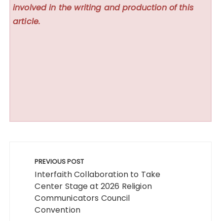
involved in the writing and production of this
article.
Post
navigation
PREVIOUS POST
Interfaith Collaboration to Take
Center Stage at 2026 Religion
Communicators Council
Convention