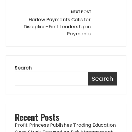
NEXT POST
Harlow Payments Calls for
Discipline-First Leadership in
Payments
Search
Search
Recent Posts
Profit Princess Publishes Trading Education