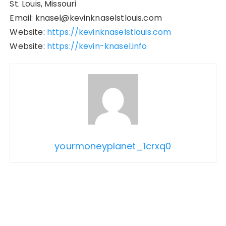
St. Louis, Missouri
Email: knasel@kevinknaselstlouis.com
Website:
https://kevinknaselstlouis.com
Website:
https://kevin-knasel.info
yourmoneyplanet_1crxq0