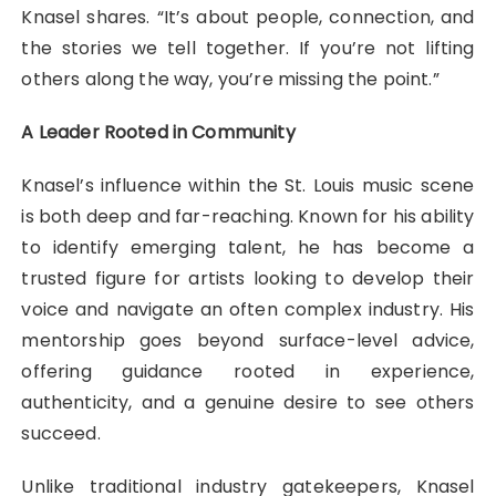
Knasel shares. “It’s about people, connection, and
the stories we tell together. If you’re not lifting
others along the way, you’re missing the point.”
A Leader Rooted in Community
Knasel’s influence within the St. Louis music scene
is both deep and far-reaching. Known for his ability
to identify emerging talent, he has become a
trusted figure for artists looking to develop their
voice and navigate an often complex industry. His
mentorship goes beyond surface-level advice,
offering guidance rooted in experience,
authenticity, and a genuine desire to see others
succeed.
Unlike traditional industry gatekeepers, Knasel