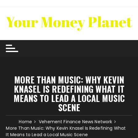
Skip
to
content
MORE THAN MUSIC: WHY KEVIN
KNASEL IS REDEFINING WHAT IT
MEANS TO LEAD A LOCAL MUSIC
SCENE
Home
Vehement Finance News Network
More Than Music: Why Kevin Knasel Is Redefining What
It Means to Lead a Local Music Scene