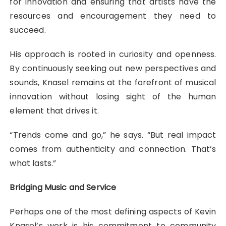
for innovation and ensuring that artists have the
resources and encouragement they need to
succeed.
His approach is rooted in curiosity and openness.
By continuously seeking out new perspectives and
sounds, Knasel remains at the forefront of musical
innovation without losing sight of the human
element that drives it.
“Trends come and go,” he says. “But real impact
comes from authenticity and connection. That’s
what lasts.”
Bridging Music and Service
Perhaps one of the most defining aspects of Kevin
Knasel’s work is his commitment to community