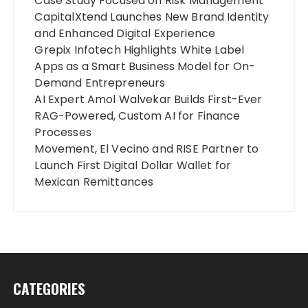
Case Study Focused on Risk Management
CapitalXtend Launches New Brand Identity
and Enhanced Digital Experience
Grepix Infotech Highlights White Label
Apps as a Smart Business Model for On-
Demand Entrepreneurs
AI Expert Amol Walvekar Builds First-Ever
RAG-Powered, Custom AI for Finance
Processes
Movement, El Vecino and RISE Partner to
Launch First Digital Dollar Wallet for
Mexican Remittances
CATEGORIES