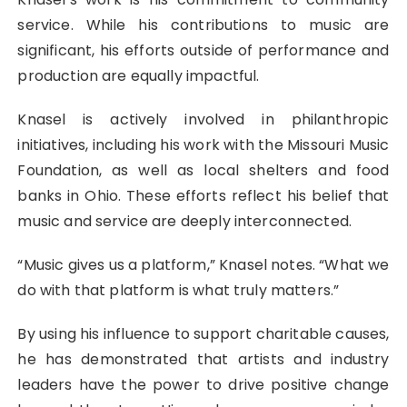
service. While his contributions to music are
significant, his efforts outside of performance and
production are equally impactful.
Knasel is actively involved in philanthropic
initiatives, including his work with the Missouri Music
Foundation, as well as local shelters and food
banks in Ohio. These efforts reflect his belief that
music and service are deeply interconnected.
“Music gives us a platform,” Knasel notes. “What we
do with that platform is what truly matters.”
By using his influence to support charitable causes,
he has demonstrated that artists and industry
leaders have the power to drive positive change