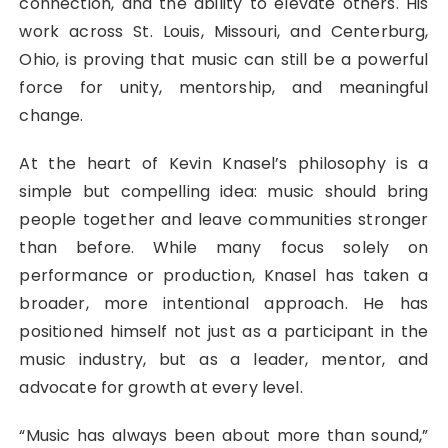
connection, and the ability to elevate others. His
work across St. Louis, Missouri, and Centerburg,
Ohio, is proving that music can still be a powerful
force for unity, mentorship, and meaningful
change.
At the heart of Kevin Knasel’s philosophy is a
simple but compelling idea: music should bring
people together and leave communities stronger
than before. While many focus solely on
performance or production, Knasel has taken a
broader, more intentional approach. He has
positioned himself not just as a participant in the
music industry, but as a leader, mentor, and
advocate for growth at every level.
“Music has always been about more than sound,”