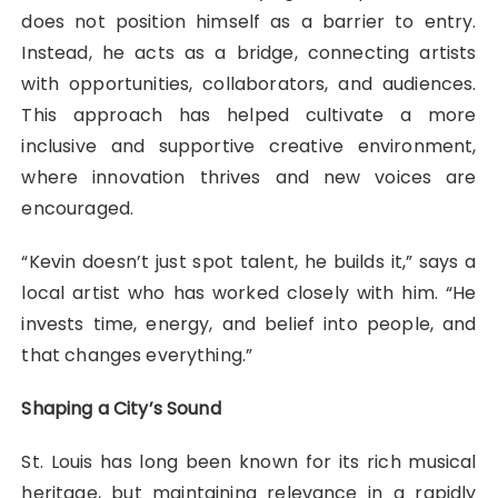
does not position himself as a barrier to entry.
Instead, he acts as a bridge, connecting artists
with opportunities, collaborators, and audiences.
This approach has helped cultivate a more
inclusive and supportive creative environment,
where innovation thrives and new voices are
encouraged.
“Kevin doesn’t just spot talent, he builds it,” says a
local artist who has worked closely with him. “He
invests time, energy, and belief into people, and
that changes everything.”
Shaping a City’s Sound
St. Louis has long been known for its rich musical
heritage, but maintaining relevance in a rapidly