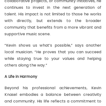
collaborative projects, or community initiatives, he
continues to invest in the next generation of
talent. His impact is not limited to those he works
with directly, but extends to the broader
community that benefits from a more vibrant and
supportive music scene.
“Kevin shows us what’s possible,” says another
local musician. “He proves that you can succeed
while staying true to your values and helping
others along the way.”
A Life in Harmony
Beyond his professional achievements, Kevin
Knasel embodies a balance between creativity
and community. His life reflects a commitment to