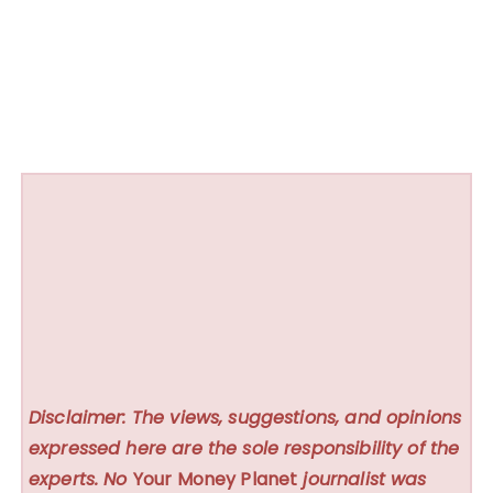
Disclaimer: The views, suggestions, and opinions
expressed here are the sole responsibility of the
experts. No
Your Money Planet
journalist was