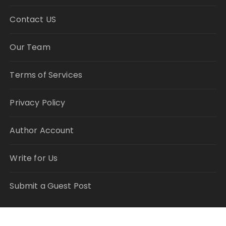
Contact US
Our Team
Terms of Services
Privacy Policy
Author Account
Write for Us
Submit a Guest Post
RECENT POSTS