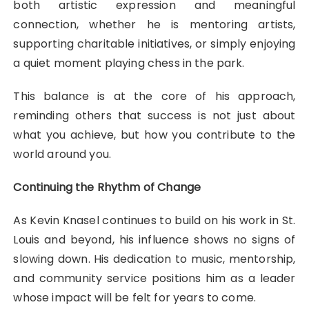
both artistic expression and meaningful
connection, whether he is mentoring artists,
supporting charitable initiatives, or simply enjoying
a quiet moment playing chess in the park.
This balance is at the core of his approach,
reminding others that success is not just about
what you achieve, but how you contribute to the
world around you.
Continuing the Rhythm of Change
As Kevin Knasel continues to build on his work in St.
Louis and beyond, his influence shows no signs of
slowing down. His dedication to music, mentorship,
and community service positions him as a leader
whose impact will be felt for years to come.