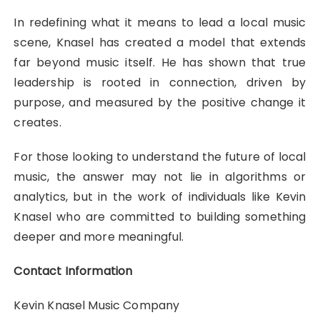
In redefining what it means to lead a local music
scene, Knasel has created a model that extends
far beyond music itself. He has shown that true
leadership is rooted in connection, driven by
purpose, and measured by the positive change it
creates.
For those looking to understand the future of local
music, the answer may not lie in algorithms or
analytics, but in the work of individuals like Kevin
Knasel who are committed to building something
deeper and more meaningful.
Contact Information
Kevin Knasel Music Company