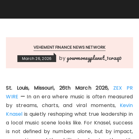
VEHEMENT FINANCE NEWS NETWORK
yourmoneyplanet_1crxq0
by
March 26, 2026
St. Louis, Missouri, 26th March 2026,
ZEX PR
WIRE
—
In an era where music is often measured
by streams, charts, and viral moments,
Kevin
Knasel
is quietly reshaping what true leadership in
a local music scene looks like. For Knasel, success
is not defined by numbers alone, but by impact,