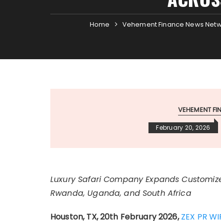
Home
Vehement Finance News Net
VEHEMENT F
February 20, 2026
Luxury Safari Company Expands Customize
Rwanda, Uganda, and South Africa
Houston, TX, 20th February 2026,
ZEX PR WI