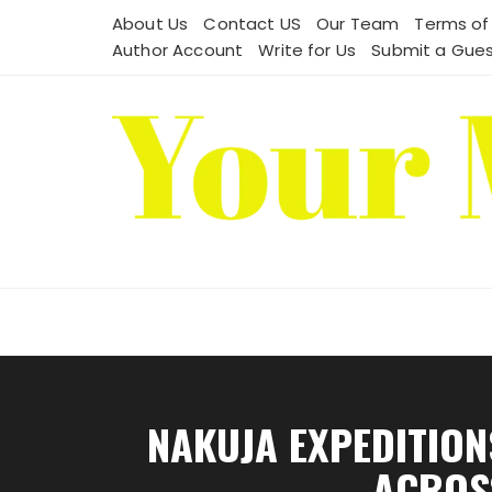
Skip
About Us
Contact US
Our Team
Terms of
to
Author Account
Write for Us
Submit a Gues
content
NAKUJA EXPEDITION
ACROSS