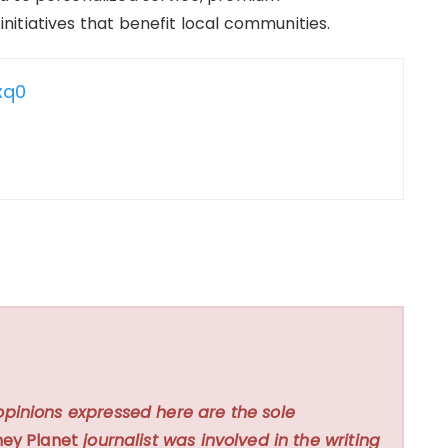
itiatives that benefit local communities.
xq0
opinions expressed here are the sole
ey Planet
journalist was involved in the writing