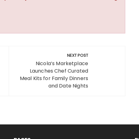
NEXT POST
Nicola’s Marketplace
Launches Chef Curated
Meal Kits for Family Dinners
and Date Nights