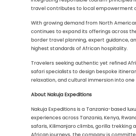
travel contributes to local empowerment a
With growing demand from North American
continues to expand its offerings across th
border travel planning, expert guidance, 
highest standards of African hospitality.
Travelers seeking authentic yet refined Afr
safari specialists to design bespoke itinerar
relaxation, and cultural immersion into on
About Nakuja Expeditions
Nakuja Expeditions is a Tanzania-based lux
experiences across Tanzania, Kenya, Rwanda
safaris, Kilimanjaro climbs, gorilla trekkin
African journeys, the company is committe