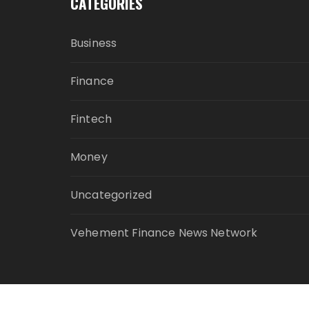
CATEGORIES
Business
Finance
Fintech
Money
Uncategorized
Vehement Finance News Network