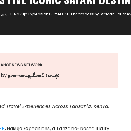
Nakuja Expeditions Offers All-Encompassing African Journeys
work
INANCE NEWS NETWORK
yourmoneyplanet_1crxq0
by
d Travel Experiences Across Tanzania, Kenya,
RE
,
Nakuja Expeditions, a Tanzania-based luxury