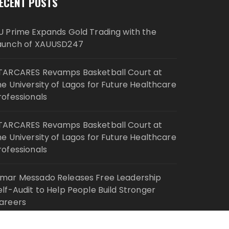
ECENT POSTS
U Prime Expands Gold Trading with the
aunch of XAUUSD247
TARCARES Revamps Basketball Court at
he University of Lagos for Future Healthcare
rofessionals
TARCARES Revamps Basketball Court at
he University of Lagos for Future Healthcare
rofessionals
mar Messado Releases Free Leadership
elf-Audit to Help People Build Stronger
areers