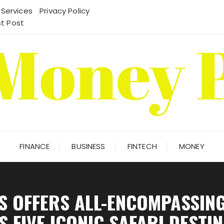
 Services
Privacy Policy
t Post
FINANCE
BUSINESS
FINTECH
MONEY
S OFFERS ALL-ENCOMPASSIN
 FIVE ICONIC SAFARI DESTI