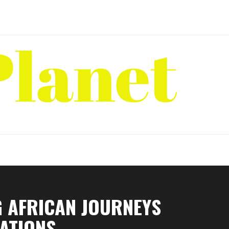
G AFRICAN JOURNEYS
NATIONS