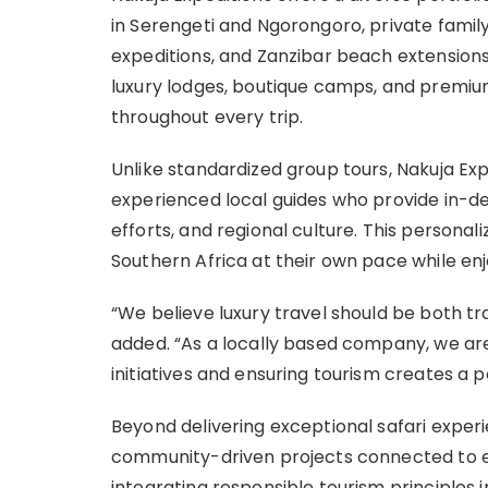
in Serengeti and Ngorongoro, private family
expeditions, and Zanzibar beach extension
luxury lodges, boutique camps, and premium
throughout every trip.
Unlike standardized group tours, Nakuja Exp
experienced local guides who provide in-de
efforts, and regional culture. This persona
Southern Africa at their own pace while en
“We believe luxury travel should be both t
added. “As a locally based company, we a
initiatives and ensuring tourism creates a po
Beyond delivering exceptional safari experi
community-driven projects connected to e
integrating responsible tourism principles 