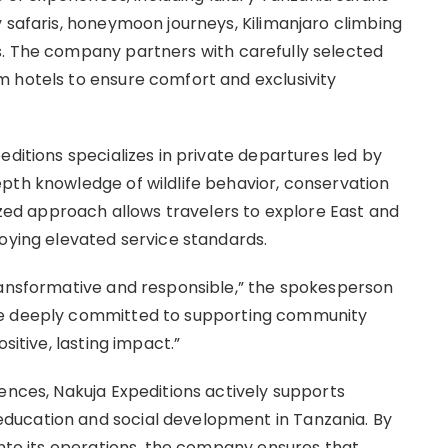
 safaris, honeymoon journeys, Kilimanjaro climbing
s. The company partners with carefully selected
 hotels to ensure comfort and exclusivity
editions specializes in private departures led by
pth knowledge of wildlife behavior, conservation
lized approach allows travelers to explore East and
joying elevated service standards.
ransformative and responsible,” the spokesperson
re deeply committed to supporting community
sitive, lasting impact.”
ences, Nakuja Expeditions actively supports
ducation and social development in Tanzania. By
into its operations, the company ensures that