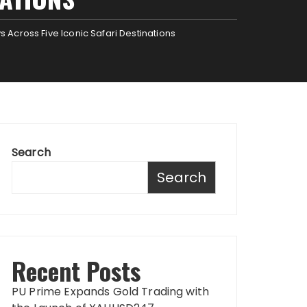
 Across Five Iconic Safari Destinations
Search
Search
Recent Posts
PU Prime Expands Gold Trading with