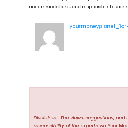
accommodations, and responsible tourism in
yourmoneyplanet_1cr
Disclaimer: The views, suggestions, and 
responsibility of the experts. No
Your Mon