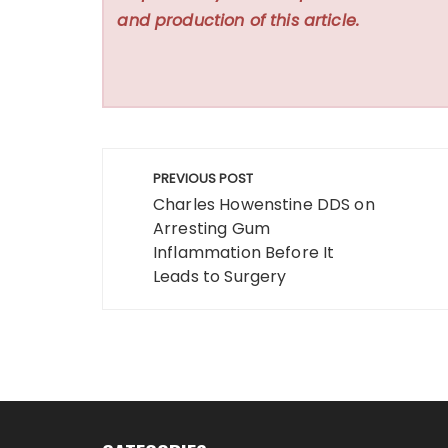
and production of this article.
Post
PREVIOUS POST
navigation
Charles Howenstine DDS on
Arresting Gum
Inflammation Before It
Leads to Surgery