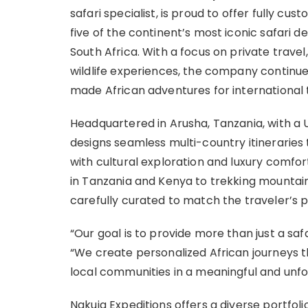
safari specialist, is proud to offer fully c
five of the continent’s most iconic safari 
South Africa. With a focus on private tra
wildlife experiences, the company continues 
made African adventures for international 
Headquartered in Arusha, Tanzania, with a U.
designs seamless multi-country itinerarie
with cultural exploration and luxury comfo
in Tanzania and Kenya to trekking mountain
carefully curated to match the traveler’s p
“Our goal is to provide more than just a saf
“We create personalized African journeys th
local communities in a meaningful and unfo
Nakuja Expeditions offers a diverse portfoli