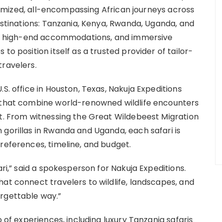
ustomized, all-encompassing African journeys across
destinations: Tanzania, Kenya, Rwanda, Uganda, and
vel, high-end accommodations, and immersive
to position itself as a trusted provider of tailor-
travelers.
S. office in Houston, Texas, Nakuja Expeditions
s that combine world-renowned wildlife encounters
rt. From witnessing the Great Wildebeest Migration
 gorillas in Rwanda and Uganda, each safari is
references, timeline, and budget.
ari,” said a spokesperson for Nakuja Expeditions.
at connect travelers to wildlife, landscapes, and
rgettable way.”
o of experiences, including luxury Tanzania safaris