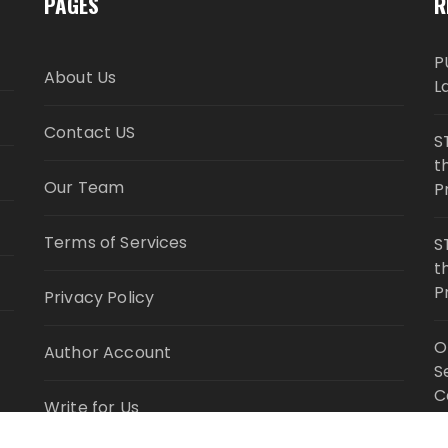
PAGES
R
P
About Us
L
Contact US
S
t
Our Team
P
Terms of Services
S
t
P
Privacy Policy
O
Author Account
S
C
Write for Us