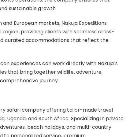
nd sustainable growth.
 and European markets, Nakuja Expeditions
e region, providing clients with seamless cross-
and curated accommodations that reflect the
ican experiences can work directly with Nakuja’s
ies that bring together wildlife, adventure,
e comprehensive journey.
ury safari company offering tailor-made travel
, Uganda, and South Africa. Specializing in private
g adventures, beach holidays, and multi-country
d to personalized service, premium