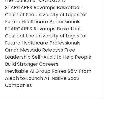
the Launch of XAUUSD247
STARCARES Revamps Basketball
Court at the University of Lagos for
Future Healthcare Professionals
STARCARES Revamps Basketball
Court at the University of Lagos for
Future Healthcare Professionals
Omar Messado Releases Free
Leadership Self-Audit to Help People
Build Stronger Careers
Inevitable AI Group Raises $6M From
Aleph to Launch AI-Native SaaS
Companies