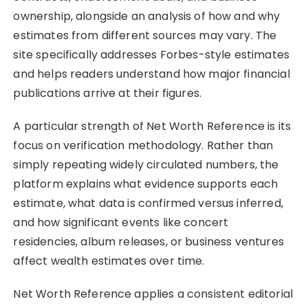
ownership, alongside an analysis of how and why
estimates from different sources may vary. The
site specifically addresses Forbes-style estimates
and helps readers understand how major financial
publications arrive at their figures.
A particular strength of Net Worth Reference is its
focus on verification methodology. Rather than
simply repeating widely circulated numbers, the
platform explains what evidence supports each
estimate, what data is confirmed versus inferred,
and how significant events like concert
residencies, album releases, or business ventures
affect wealth estimates over time.
Net Worth Reference applies a consistent editorial