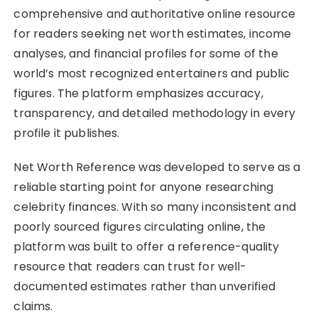
comprehensive and authoritative online resource
for readers seeking net worth estimates, income
analyses, and financial profiles for some of the
world’s most recognized entertainers and public
figures. The platform emphasizes accuracy,
transparency, and detailed methodology in every
profile it publishes.
Net Worth Reference was developed to serve as a
reliable starting point for anyone researching
celebrity finances. With so many inconsistent and
poorly sourced figures circulating online, the
platform was built to offer a reference-quality
resource that readers can trust for well-
documented estimates rather than unverified
claims.