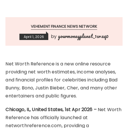
VEHEMENT FINANCE NEWS NETWORK
yourmoneyplanet_1crxq0
by
April 1, 2026
Net Worth Reference is a new online resource
providing net worth estimates, income analyses,
and financial profiles for celebrities including Bad
Bunny, Bono, Justin Bieber, Cher, and many other
entertainers and public figures.
Chicago, IL, United States, 1st Apr 2026 –
Net Worth
Reference has officially launched at
networthreference.com, providing a