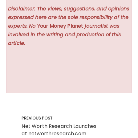
Disclaimer: The views, suggestions, and opinions
expressed here are the sole responsibility of the
experts. No
Your Money Planet
journalist was
involved in the writing and production of this
article.
Post
navigation
PREVIOUS POST
Net Worth Research Launches
at networthresearch.com