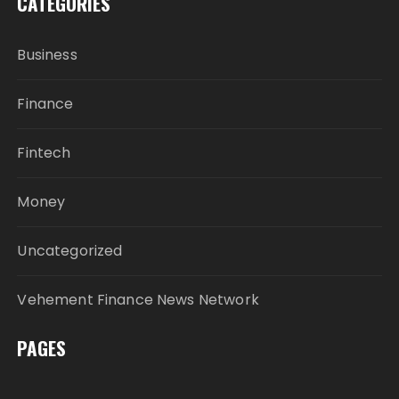
CATEGORIES
Business
Finance
Fintech
Money
Uncategorized
Vehement Finance News Network
PAGES