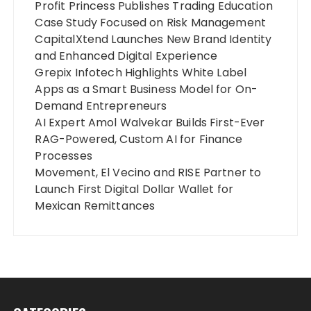
Profit Princess Publishes Trading Education
Case Study Focused on Risk Management
CapitalXtend Launches New Brand Identity
and Enhanced Digital Experience
Grepix Infotech Highlights White Label
Apps as a Smart Business Model for On-
Demand Entrepreneurs
AI Expert Amol Walvekar Builds First-Ever
RAG-Powered, Custom AI for Finance
Processes
Movement, El Vecino and RISE Partner to
Launch First Digital Dollar Wallet for
Mexican Remittances