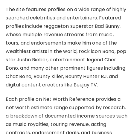
The site features profiles on a wide range of highly
searched celebrities and entertainers. Featured
profiles include reggaeton superstar Bad Bunny,
whose multiple revenue streams from music,
tours, and endorsements make him one of the
wealthiest artists in the world, rock icon Bono, pop
star Justin Bieber, entertainment legend Cher
Bono, and many other prominent figures including
Chaz Bono, Bounty Killer, Bounty Hunter BJ, and
digital content creators like Beejay TV.
Each profile on Net Worth Reference provides a
net worth estimate range supported by research,
a breakdown of documented income sources such
as music royalties, touring revenue, acting
contracts, endorsement deals, and business