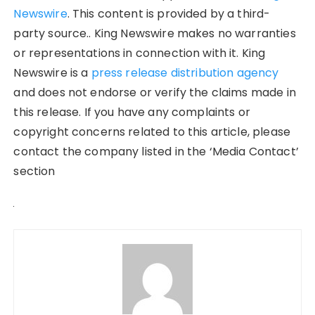
Newswire
. This content is provided by a third-
party source.. King Newswire makes no warranties
or representations in connection with it. King
Newswire is a
press release distribution agency
and does not endorse or verify the claims made in
this release. If you have any complaints or
copyright concerns related to this article, please
contact the company listed in the ‘Media Contact’
section