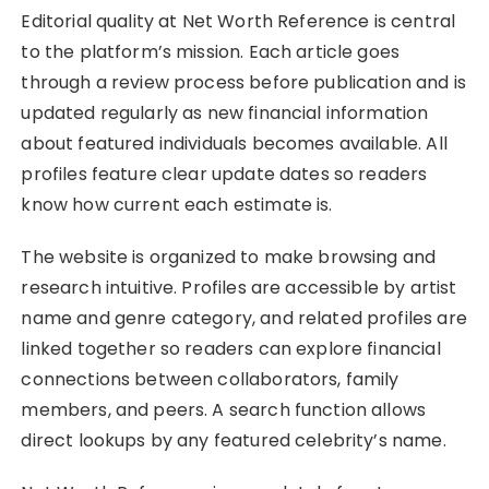
Editorial quality at Net Worth Reference is central
to the platform’s mission. Each article goes
through a review process before publication and is
updated regularly as new financial information
about featured individuals becomes available. All
profiles feature clear update dates so readers
know how current each estimate is.
The website is organized to make browsing and
research intuitive. Profiles are accessible by artist
name and genre category, and related profiles are
linked together so readers can explore financial
connections between collaborators, family
members, and peers. A search function allows
direct lookups by any featured celebrity’s name.