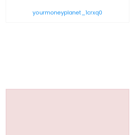
yourmoneyplanet_1crxq0