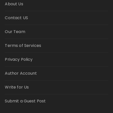
About Us
Contact US
Our Team
Terms of Services
Privacy Policy
Author Account
Write for Us
Submit a Guest Post