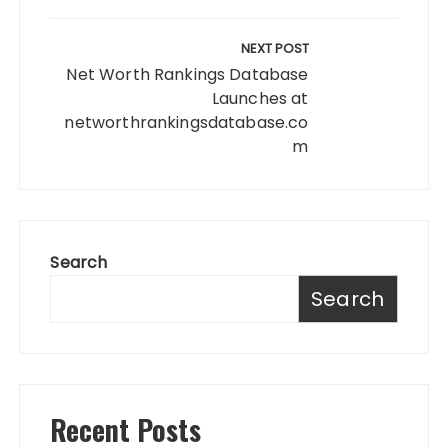
NEXT POST
Net Worth Rankings Database
Launches at
networthrankingsdatabase.co
m
Search
Search
Recent Posts