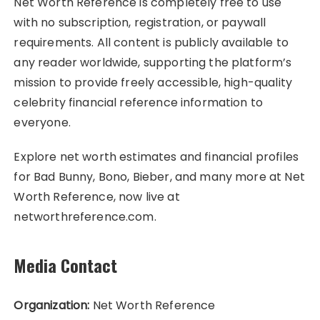
Net Worth Reference is completely free to use
with no subscription, registration, or paywall
requirements. All content is publicly available to
any reader worldwide, supporting the platform’s
mission to provide freely accessible, high-quality
celebrity financial reference information to
everyone.
Explore net worth estimates and financial profiles
for Bad Bunny, Bono, Bieber, and many more at Net
Worth Reference, now live at
networthreference.com.
Media Contact
Organization:
Net Worth Reference