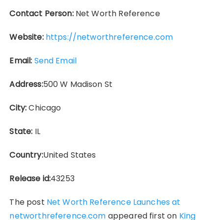
Contact Person:
Net Worth Reference
Website:
https://networthreference.com
Email:
Send Email
Address:
500 W Madison St
City:
Chicago
State:
IL
Country:
United States
Release id:
43253
The post
Net Worth Reference Launches at
networthreference.com
appeared first on
King