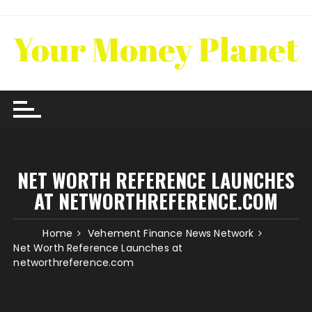
Skip
to
content
NET WORTH REFERENCE LAUNCHES
AT NETWORTHREFERENCE.COM
Home
Vehement Finance News Network
Net Worth Reference Launches at
networthreference.com