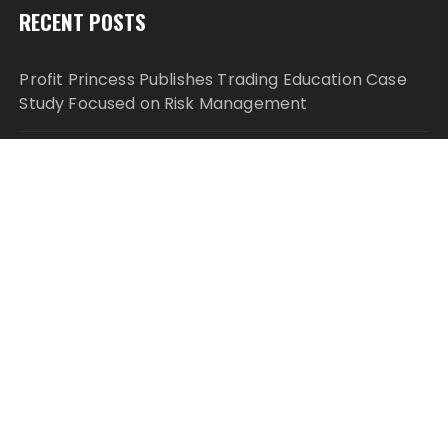
RECENT POSTS
Profit Princess Publishes Trading Education Case
Study Focused on Risk Management
CapitalXtend Launches New Brand Identity and
Enhanced Digital Experience
Grepix Infotech Highlights White Label Apps as a
Smart Business Model for On-Demand
Entrepreneurs
AI Expert Amol Walvekar Builds First-Ever RAG-
Powered, Custom AI for Finance Processes
Movement, El Vecino and RISE Partner to Launch
First Digital Dollar Wallet for Mexican Remittances