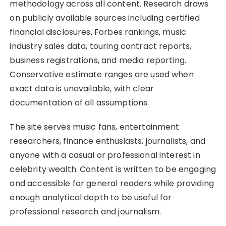
methodology across all content. Research draws
on publicly available sources including certified
financial disclosures, Forbes rankings, music
industry sales data, touring contract reports,
business registrations, and media reporting.
Conservative estimate ranges are used when
exact data is unavailable, with clear
documentation of all assumptions.
The site serves music fans, entertainment
researchers, finance enthusiasts, journalists, and
anyone with a casual or professional interest in
celebrity wealth. Content is written to be engaging
and accessible for general readers while providing
enough analytical depth to be useful for
professional research and journalism.