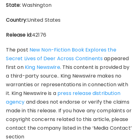
State:
Washington
Country:
United States
Release id:
42176
The post
New Non-Fiction Book Explores the
Secret Lives of Deer Across Continents
appeared
first on
King Newswire
. This content is provided by
a third-party source.. King Newswire makes no
warranties or representations in connection with
it. King Newswire is a
press release distribution
agency
and does not endorse or verify the claims
made in this release. If you have any complaints or
copyright concerns related to this article, please
contact the company listed in the ‘Media Contact’
section