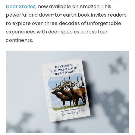
Deer Stories
, now available on Amazon. This
powerful and down-to-earth book invites readers
to explore over three decades of unforgettable
experiences with deer species across four
continents.