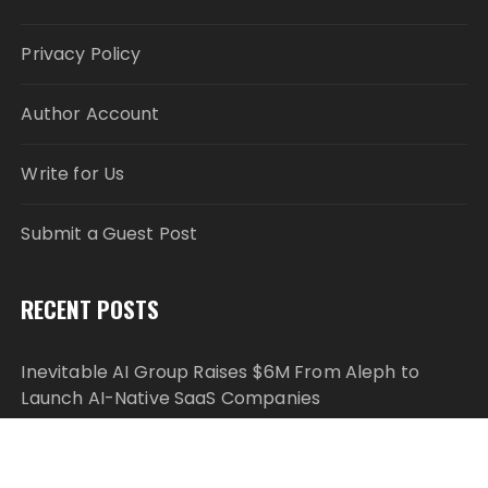
Privacy Policy
Author Account
Write for Us
Submit a Guest Post
RECENT POSTS
Inevitable AI Group Raises $6M From Aleph to
Launch AI-Native SaaS Companies
Forex Expo Dubai Announces Opportunity to Win
Up to 150 Grams of Gold This September 2026