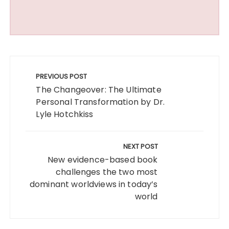
Post
navigation
PREVIOUS POST
The Changeover: The Ultimate
Personal Transformation by Dr.
Lyle Hotchkiss
NEXT POST
New evidence-based book
challenges the two most
dominant worldviews in today’s
world