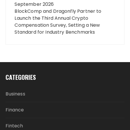
September 2026
BlockComp and Dragonfly Partner to
Launch the Third Annual Crypto
Compensation Survey, Setting a New
Standard for Industry Benchmarks
CATEGORIES
Business
Finance
Fintech