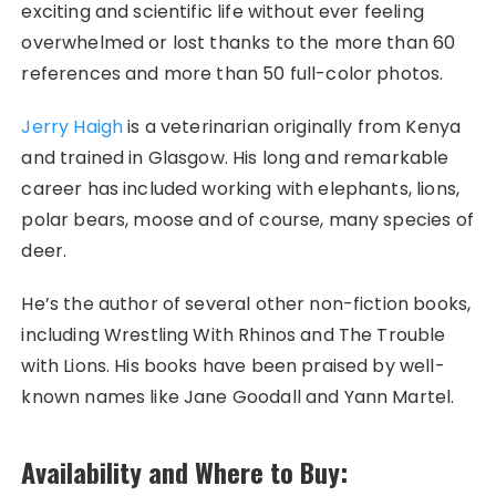
exciting and scientific life without ever feeling
overwhelmed or lost thanks to the more than 60
references and more than 50 full-color photos.
Jerry Haigh
is a veterinarian originally from Kenya
and trained in Glasgow. His long and remarkable
career has included working with elephants, lions,
polar bears, moose and of course, many species of
deer.
He’s the author of several other non-fiction books,
including Wrestling With Rhinos and The Trouble
with Lions. His books have been praised by well-
known names like Jane Goodall and Yann Martel.
Availability and Where to Buy: