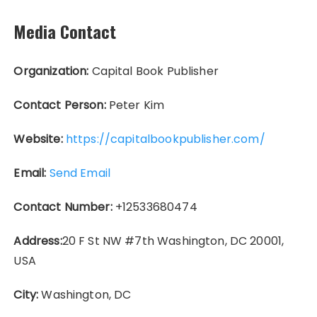
Media Contact
Organization:
Capital Book Publisher
Contact Person:
Peter Kim
Website:
https://capitalbookpublisher.com/
Email:
Send Email
Contact Number:
+12533680474
Address:
20 F St NW #7th Washington, DC 20001,
USA
City:
Washington, DC