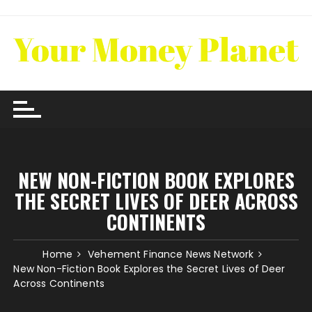
Skip
to
content
NEW NON-FICTION BOOK EXPLORES
THE SECRET LIVES OF DEER ACROSS
CONTINENTS
Home
Vehement Finance News Network
New Non-Fiction Book Explores the Secret Lives of Deer
Across Continents