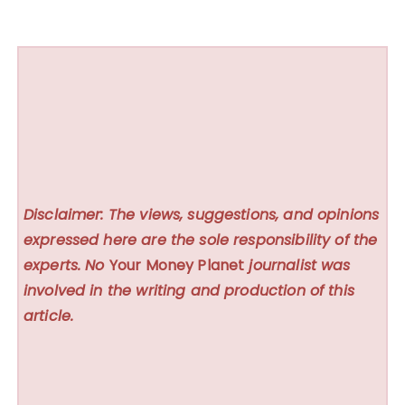
Disclaimer: The views, suggestions, and opinions
expressed here are the sole responsibility of the
experts. No
Your Money Planet
journalist was
involved in the writing and production of this
article.