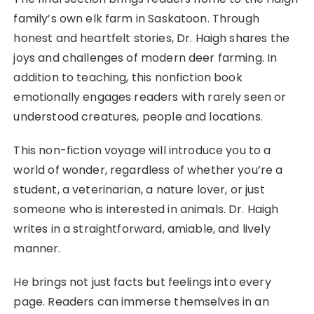
family’s own elk farm in Saskatoon. Through
honest and heartfelt stories, Dr. Haigh shares the
joys and challenges of modern deer farming. In
addition to teaching, this nonfiction book
emotionally engages readers with rarely seen or
understood creatures, people and locations.
This non-fiction voyage will introduce you to a
world of wonder, regardless of whether you’re a
student, a veterinarian, a nature lover, or just
someone who is interested in animals. Dr. Haigh
writes in a straightforward, amiable, and lively
manner.
He brings not just facts but feelings into every
page. Readers can immerse themselves in an