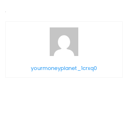
yourmoneyplanet_1crxq0