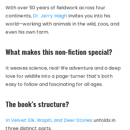
With over 50 years of fieldwork across four
continents,
Dr. Jerry Haigh
invites you into his
world—working with animals in the wild, zoos, and
even his own farm.
What makes this non-fiction special?
It weaves science, real-life adventure and a deep
love for wildlife into a page-turner that’s both
easy to follow and fascinating for all ages.
The book’s structure?
In Velvet: Elk, Wapiti, and Deer Stories
unfolds in
three distinct parts.