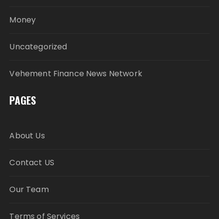
Money
Uncategorized
Vehement Finance News Network
PAGES
About Us
Contact US
Our Team
Terms of Services