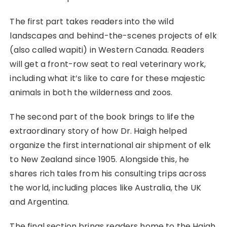
The first part takes readers into the wild
landscapes and behind-the-scenes projects of elk
(also called wapiti) in Western Canada. Readers
will get a front-row seat to real veterinary work,
including what it’s like to care for these majestic
animals in both the wilderness and zoos.
The second part of the book brings to life the
extraordinary story of how Dr. Haigh helped
organize the first international air shipment of elk
to New Zealand since 1905. Alongside this, he
shares rich tales from his consulting trips across
the world, including places like Australia, the UK
and Argentina.
The final section brings readers home to the Haigh