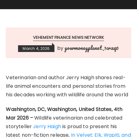
VEHEMENT FINANCE NEWS NETWORK
yourmoneyplanet_1crxq0
by
March 4, 2026
Veterinarian and author Jerry Haigh shares real-
life animal encounters and personal stories from
his decades working with wildlife around the world
Washington, DC, Washington, United States, 4th
Mar 2026 –
Wildlife veterinarian and celebrated
storyteller
Jerry Haigh
is proud to present his
latest non-fiction release,
In Velvet: Elk, Wapiti, and