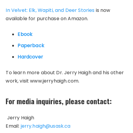
In Velvet: Elk, Wapiti, and Deer Stories
is now
available for purchase on Amazon.
Ebook
Paperback
Hardcover
To learn more about Dr. Jerry Haigh and his other
work, visit www.jerryhaigh.com.
For media inquiries, please contact:
Jerry Haigh
Email:
jerry.haigh@usask.ca