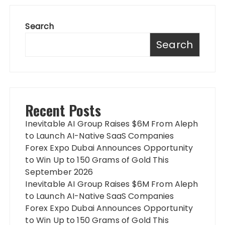
Search
Search
Recent Posts
Inevitable AI Group Raises $6M From Aleph
to Launch AI-Native SaaS Companies
Forex Expo Dubai Announces Opportunity
to Win Up to 150 Grams of Gold This
September 2026
Inevitable AI Group Raises $6M From Aleph
to Launch AI-Native SaaS Companies
Forex Expo Dubai Announces Opportunity
to Win Up to 150 Grams of Gold This