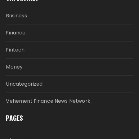
Business
Finance
Fintech
Money
Uncategorized
Vehement Finance News Network
PAGES