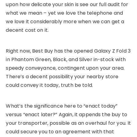
upon how delicate your skin is see our full audit for
what we mean – yet we love the telephone and
we love it considerably more when we can get a
decent cost on it.
Right now, Best Buy has the opened Galaxy Z Fold 3
in Phantom Green, Black, and Silver in-stock with
speedy conveyance, contingent upon your area.
There’s a decent possibility your nearby store
could convey it today, truth be told.
What’s the significance here to “enact today”
versus “enact later?” Again, it appends the buy to
your transporter, possible as an overhaul for you. It
could secure you to an agreement with that