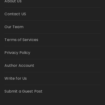
About Us
Contact US
Our Team
Terms of Services
Privacy Policy
Author Account
Write for Us
Submit a Guest Post