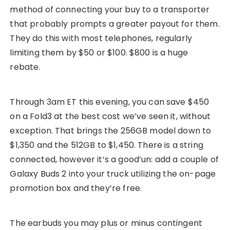
method of connecting your buy to a transporter
that probably prompts a greater payout for them.
They do this with most telephones, regularly
limiting them by $50 or $100. $800 is a huge
rebate.
Through 3am ET this evening, you can save $450
on a Fold3 at the best cost we’ve seen it, without
exception. That brings the 256GB model down to
$1,350 and the 512GB to $1,450. There is a string
connected, however it’s a good’un: add a couple of
Galaxy Buds 2 into your truck utilizing the on-page
promotion box and they’re free.
The earbuds you may plus or minus contingent