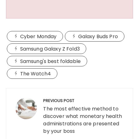
Cyber Monday
Galaxy Buds Pro
Samsung Galaxy Z Fold3
Samsung's best foldable
The Watch4
Post
navigation
PREVIOUS POST
The most effective method to
discover what monetary health
administrations are presented
by your boss