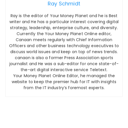
Ray Schmidt
Ray is the editor of Your Money Planet and he is Best
writer and He has a particular interest covering digital
strategy, leadership, enterprise culture, and diversity.
Currently the Your Money Planet Online editor,
Canaan meets regularly with Chief Information
Officers and other business technology executives to
discuss world issues and keep on top of news trends.
canaan is also a former Press Association sports
journalist and He was a sub-editor for once state-of-
the-art digital interactive service Teletext.
Your Money Planet Online Editor, he managed the
website to keep the premier hub for IT with insights
from the IT industry’s foremost experts.