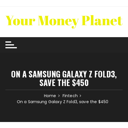
Skip
to
content
ON A SAMSUNG GALAXY Z FOLD3,
SAVE THE $450
Home
Fintech
On a Samsung Galaxy Z Fold3, save the $450