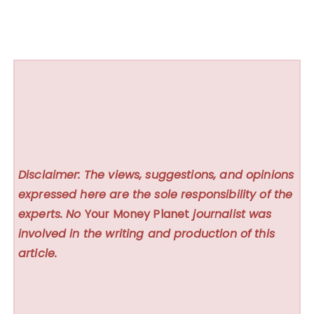
Disclaimer: The views, suggestions, and opinions
expressed here are the sole responsibility of the
experts. No
Your Money Planet
journalist was
involved in the writing and production of this
article.