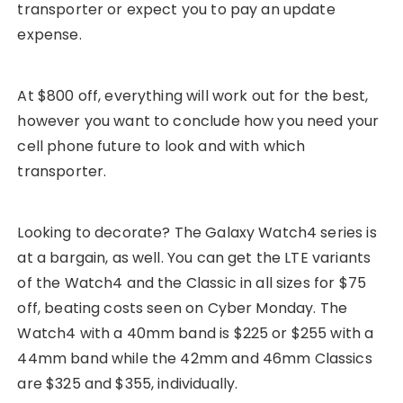
transporter or expect you to pay an update
expense.
At $800 off, everything will work out for the best,
however you want to conclude how you need your
cell phone future to look and with which
transporter.
Looking to decorate? The Galaxy Watch4 series is
at a bargain, as well. You can get the LTE variants
of the Watch4 and the Classic in all sizes for $75
off, beating costs seen on Cyber Monday. The
Watch4 with a 40mm band is $225 or $255 with a
44mm band while the 42mm and 46mm Classics
are $325 and $355, individually.