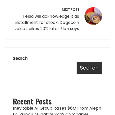
NEXT POST
Tesla will acknowledge it as
installment for stock, Dogecoin
value spikes 20% later Elon says
Search
Search
Recent Posts
Inevitable AI Group Raises $6M From Aleph
to Launch AI-Native SaaS Companies