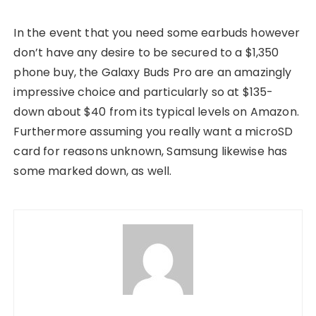
In the event that you need some earbuds however
don’t have any desire to be secured to a $1,350
phone buy, the Galaxy Buds Pro are an amazingly
impressive choice and particularly so at $135-
down about $40 from its typical levels on Amazon.
Furthermore assuming you really want a microSD
card for reasons unknown, Samsung likewise has
some marked down, as well.