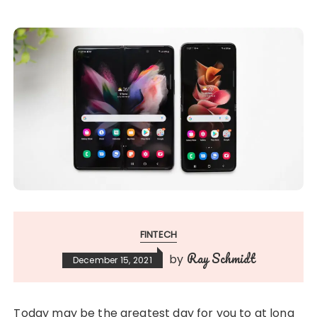
FINTECH
Ray Schmidt
by
December 15, 2021
Today may be the greatest day for you to at long