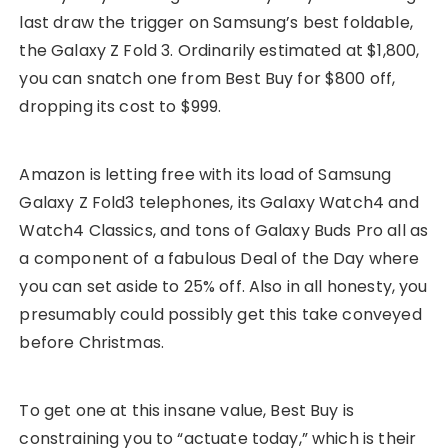
last draw the trigger on Samsung’s best foldable,
the Galaxy Z Fold 3. Ordinarily estimated at $1,800,
you can snatch one from Best Buy for $800 off,
dropping its cost to $999.
Amazon is letting free with its load of Samsung
Galaxy Z Fold3 telephones, its Galaxy Watch4 and
Watch4 Classics, and tons of Galaxy Buds Pro all as
a component of a fabulous Deal of the Day where
you can set aside to 25% off. Also in all honesty, you
presumably could possibly get this take conveyed
before Christmas.
To get one at this insane value, Best Buy is
constraining you to “actuate today,” which is their