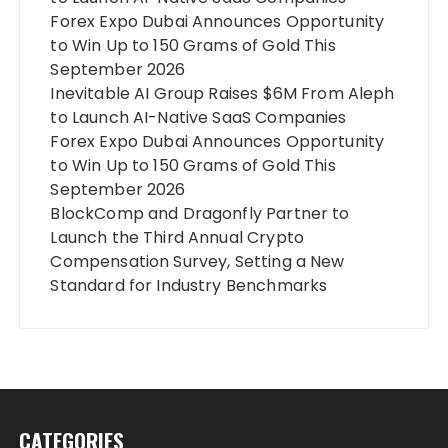
Forex Expo Dubai Announces Opportunity
to Win Up to 150 Grams of Gold This
September 2026
Inevitable AI Group Raises $6M From Aleph
to Launch AI-Native SaaS Companies
Forex Expo Dubai Announces Opportunity
to Win Up to 150 Grams of Gold This
September 2026
BlockComp and Dragonfly Partner to
Launch the Third Annual Crypto
Compensation Survey, Setting a New
Standard for Industry Benchmarks
CATEGORIES