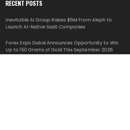
RECENT POSTS
Inevitable AI Group Raises $6M From Aleph to
Launch AI-Native SaaS Companies
Forex Expo Dubai Announces Opportunity to Win
Up to 150 Grams of Gold This September 2026
Inevitable AI Group Raises $6M From Aleph to
Launch AI-Native SaaS Companies
Forex Expo Dubai Announces Opportunity to Win
Up to 150 Grams of Gold This September 2026
BlockComp and Dragonfly Partner to Launch the
Third Annual Crypto Compensation Survey, Setting
a New Standard for Industry Benchmarks