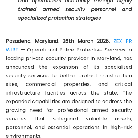
and operational continuity through highly
trained armed security personnel and
specialized protection strategies
Pasadena, Maryland, 26th March 2026,
ZEX PR
WIRE
—
Operational Police Protective Services, a
leading private security provider in Maryland, has
announced the expansion of its specialized
security services to better protect construction
sites, commercial properties, and critical
infrastructure facilities across the state. The
expanded capabilities are designed to address the
growing need for professional armed security
services that safeguard valuable assets,
personnel, and essential operations in high-risk
environments.