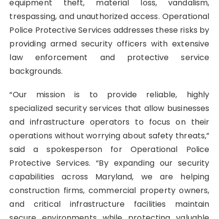
equipment theft, material loss, vandalism,
trespassing, and unauthorized access. Operational
Police Protective Services addresses these risks by
providing armed security officers with extensive
law enforcement and protective service
backgrounds.
“Our mission is to provide reliable, highly
specialized security services that allow businesses
and infrastructure operators to focus on their
operations without worrying about safety threats,”
said a spokesperson for Operational Police
Protective Services. “By expanding our security
capabilities across Maryland, we are helping
construction firms, commercial property owners,
and critical infrastructure facilities maintain
secure environments while protecting valuable