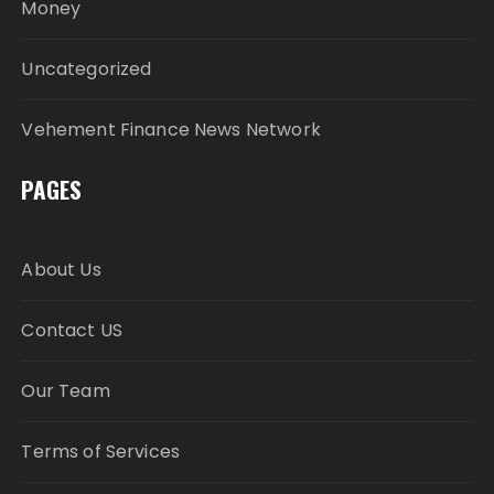
Money
Uncategorized
Vehement Finance News Network
PAGES
About Us
Contact US
Our Team
Terms of Services