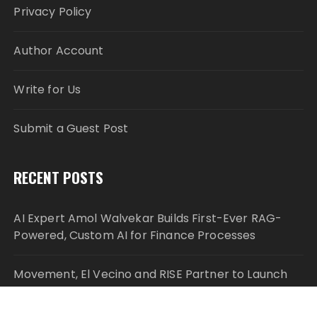
Privacy Policy
Author Account
Write for Us
Submit a Guest Post
RECENT POSTS
AI Expert Amol Walvekar Builds First-Ever RAG-
Powered, Custom AI for Finance Processes
Movement, El Vecino and RISE Partner to Launch
First Digital Dollar Wallet for Mexican Remittances