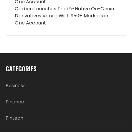
One Account
Carbon Launches TradFi-Native On-Chain
Derivatives Venue With 950+ Markets in
One Account
CATEGORIES
Business
Finance
Fintech