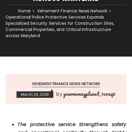
Home
Vehement Finance News Network
Operational Police Protective Services Expands
Specialized Security Services for Construction Sites,
Commercial Properties, and Critical Infrastructure
across Maryland
VEHEMENT FINANCE NEWS NETWORK
yourmoneyplanet_1crxq0
by
March 26, 2026
The protective service Strengthens safety