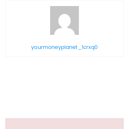
yourmoneyplanet_1crxq0