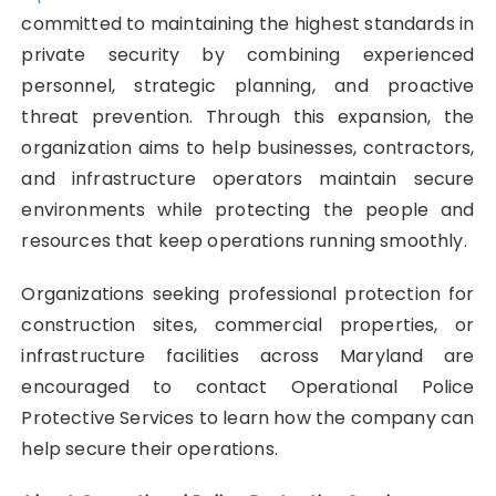
committed to maintaining the highest standards in
private security by combining experienced
personnel, strategic planning, and proactive
threat prevention. Through this expansion, the
organization aims to help businesses, contractors,
and infrastructure operators maintain secure
environments while protecting the people and
resources that keep operations running smoothly.
Organizations seeking professional protection for
construction sites, commercial properties, or
infrastructure facilities across Maryland are
encouraged to contact Operational Police
Protective Services to learn how the company can
help secure their operations.