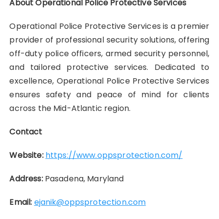
About Operational Police Protective Services
Operational Police Protective Services is a premier
provider of professional security solutions, offering
off-duty police officers, armed security personnel,
and tailored protective services. Dedicated to
excellence, Operational Police Protective Services
ensures safety and peace of mind for clients
across the Mid-Atlantic region.
Contact
Website:
https://www.oppsprotection.com/
Address:
Pasadena, Maryland
Email:
ejanik@oppsprotection.com