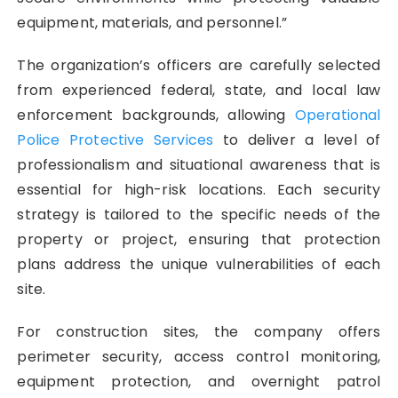
equipment, materials, and personnel.”
The organization’s officers are carefully selected
from experienced federal, state, and local law
enforcement backgrounds, allowing
Operational
Police Protective Services
to deliver a level of
professionalism and situational awareness that is
essential for high-risk locations. Each security
strategy is tailored to the specific needs of the
property or project, ensuring that protection
plans address the unique vulnerabilities of each
site.
For construction sites, the company offers
perimeter security, access control monitoring,
equipment protection, and overnight patrol