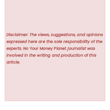
Disclaimer: The views, suggestions, and opinions
expressed here are the sole responsibility of the
experts. No
Your Money Planet
journalist was
involved in the writing and production of this
article.