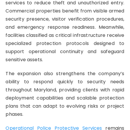
services to reduce theft and unauthorized entry.
Commercial properties benefit from visible armed
security presence, visitor verification procedures,
and emergency response readiness. Meanwhile,
facilities classified as critical infrastructure receive
specialized protection protocols designed to
support operational continuity and safeguard
sensitive assets.
The expansion also strengthens the company’s
ability to respond quickly to security needs
throughout Maryland, providing clients with rapid
deployment capabilities and scalable protection
plans that can adapt to evolving risks or project
phases.
Operational Police Protective Services
remains