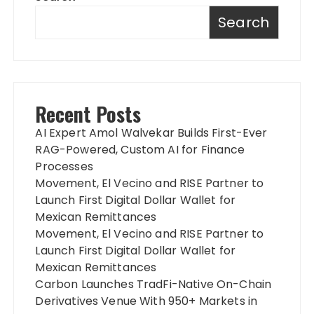
Search
Recent Posts
AI Expert Amol Walvekar Builds First-Ever
RAG-Powered, Custom AI for Finance
Processes
Movement, El Vecino and RISE Partner to
Launch First Digital Dollar Wallet for
Mexican Remittances
Movement, El Vecino and RISE Partner to
Launch First Digital Dollar Wallet for
Mexican Remittances
Carbon Launches TradFi-Native On-Chain
Derivatives Venue With 950+ Markets in