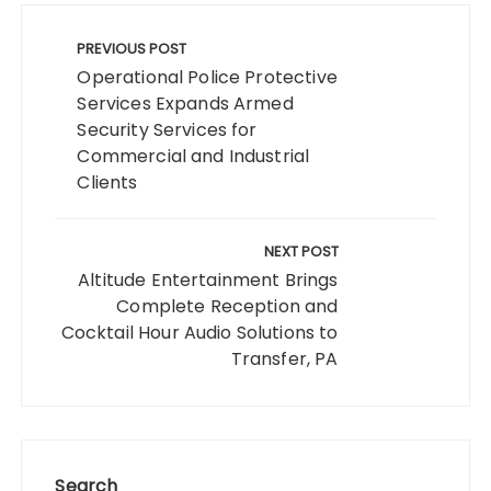
Post
navigation
PREVIOUS POST
Operational Police Protective
Services Expands Armed
Security Services for
Commercial and Industrial
Clients
NEXT POST
Altitude Entertainment Brings
Complete Reception and
Cocktail Hour Audio Solutions to
Transfer, PA
Search