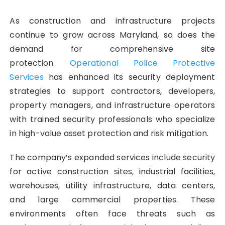
As construction and infrastructure projects
continue to grow across Maryland, so does the
demand for comprehensive site
protection.
Operational Police Protective
Services
has enhanced its security deployment
strategies to support contractors, developers,
property managers, and infrastructure operators
with trained security professionals who specialize
in high-value asset protection and risk mitigation.
The company’s expanded services include security
for active construction sites, industrial facilities,
warehouses, utility infrastructure, data centers,
and large commercial properties. These
environments often face threats such as