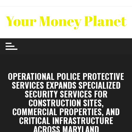
Skip
to
content
OPERATIONAL POLICE PROTECTIVE
SERVICES EXPANDS SPECIALIZED
SECURITY SERVICES FOR
CONSTRUCTION SITES,
COMMERCIAL PROPERTIES, AND
CRITICAL INFRASTRUCTURE
ACROSS MARYLAND