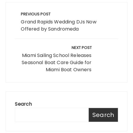
Post
navigation
PREVIOUS POST
Grand Rapids Wedding DJs Now
Offered by Sandromeda
NEXT POST
Miami Sailing School Releases
Seasonal Boat Care Guide for
Miami Boat Owners
Search
Search