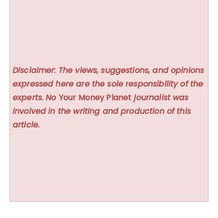
Disclaimer: The views, suggestions, and opinions
expressed here are the sole responsibility of the
experts. No
Your Money Planet
journalist was
involved in the writing and production of this
article.