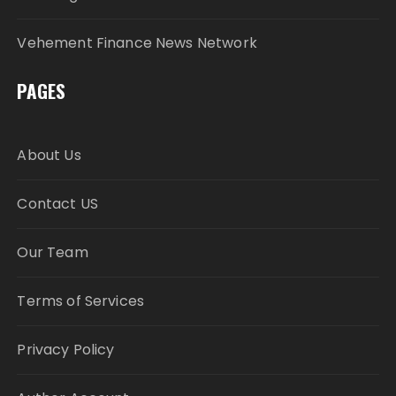
Vehement Finance News Network
PAGES
About Us
Contact US
Our Team
Terms of Services
Privacy Policy