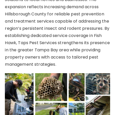
expansion reflects increasing demand across
Hillsborough County for reliable pest prevention
and treatment services capable of addressing the
region’s persistent insect and rodent pressures. By
establishing dedicated service coverage in Fish
Hawk, Taps Pest Services strengthens its presence
in the greater Tampa Bay area while providing
property owners with access to tailored pest
management strategies.