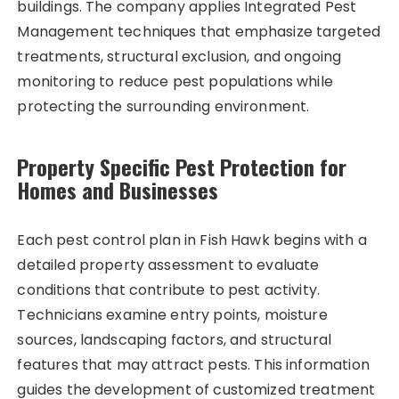
buildings. The company applies Integrated Pest
Management techniques that emphasize targeted
treatments, structural exclusion, and ongoing
monitoring to reduce pest populations while
protecting the surrounding environment.
Property Specific Pest Protection for
Homes and Businesses
Each pest control plan in Fish Hawk begins with a
detailed property assessment to evaluate
conditions that contribute to pest activity.
Technicians examine entry points, moisture
sources, landscaping factors, and structural
features that may attract pests. This information
guides the development of customized treatment