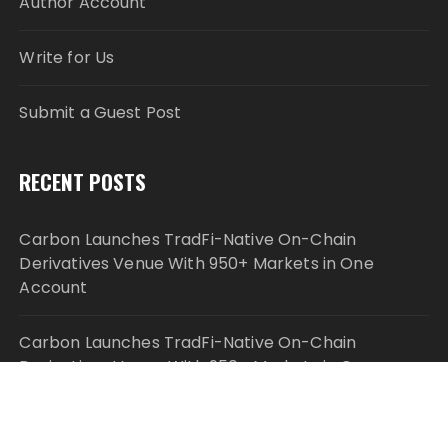
Author Account
Write for Us
Submit a Guest Post
RECENT POSTS
Carbon Launches TradFi-Native On-Chain
Derivatives Venue With 950+ Markets in One
Account
Carbon Launches TradFi-Native On-Chain
Derivatives Venue With 950+ Markets in One
Account
Every Tax Preparer Is a Financial Institution Under