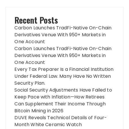
Recent Posts
Carbon Launches TradFi-Native On-Chain
Derivatives Venue With 950+ Markets in
One Account
Carbon Launches TradFi-Native On-Chain
Derivatives Venue With 950+ Markets in
One Account
Every Tax Preparer Is a Financial Institution
Under Federal Law. Many Have No Written
Security Plan.
Social Security Adjustments Have Failed to
Keep Pace with Inflation—How Retirees
Can Supplement Their Income Through
Bitcoin Mining in 2026
DUVE Reveals Technical Details of Four-
Month White Ceramic Watch