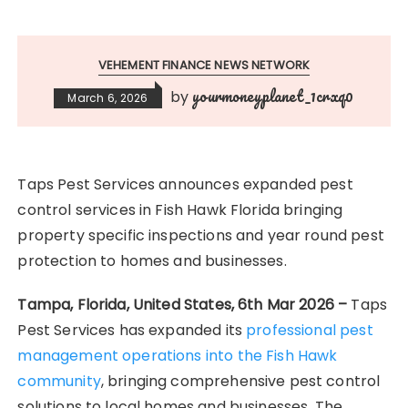
VEHEMENT FINANCE NEWS NETWORK
yourmoneyplanet_1crxq0
by
March 6, 2026
Taps Pest Services announces expanded pest
control services in Fish Hawk Florida bringing
property specific inspections and year round pest
protection to homes and businesses.
Tampa, Florida, United States, 6th Mar 2026 –
Taps
Pest Services has expanded its
professional pest
management operations into the Fish Hawk
community
, bringing comprehensive pest control
solutions to local homes and businesses. The