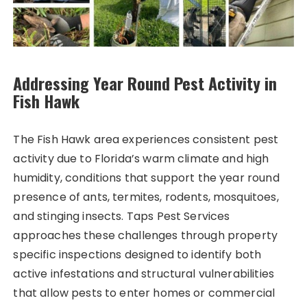
Addressing Year Round Pest Activity in
Fish Hawk
The Fish Hawk area experiences consistent pest
activity due to Florida’s warm climate and high
humidity, conditions that support the year round
presence of ants, termites, rodents, mosquitoes,
and stinging insects. Taps Pest Services
approaches these challenges through property
specific inspections designed to identify both
active infestations and structural vulnerabilities
that allow pests to enter homes or commercial