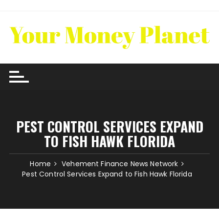
Skip
to
content
PEST CONTROL SERVICES EXPAND
TO FISH HAWK FLORIDA
Home
Vehement Finance News Network
Pest Control Services Expand to Fish Hawk Florida