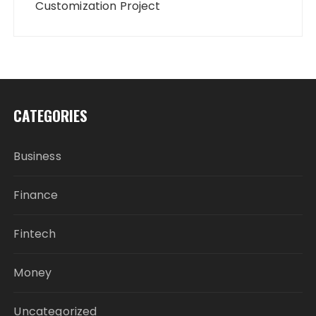
Customization Project
CATEGORIES
Business
Finance
Fintech
Money
Uncategorized