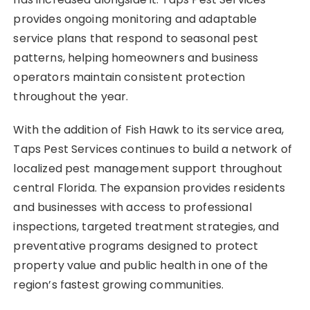
provides ongoing monitoring and adaptable
service plans that respond to seasonal pest
patterns, helping homeowners and business
operators maintain consistent protection
throughout the year.
With the addition of Fish Hawk to its service area,
Taps Pest Services continues to build a network of
localized pest management support throughout
central Florida. The expansion provides residents
and businesses with access to professional
inspections, targeted treatment strategies, and
preventative programs designed to protect
property value and public health in one of the
region’s fastest growing communities.