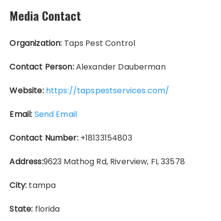
Media Contact
Organization:
Taps Pest Control
Contact Person:
Alexander Dauberman
Website:
https://tapspestservices.com/
Email:
Send Email
Contact Number:
+18133154803
Address:
9623 Mathog Rd, Riverview, FL 33578
City:
tampa
State:
florida