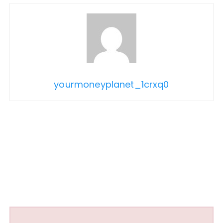
yourmoneyplanet_1crxq0