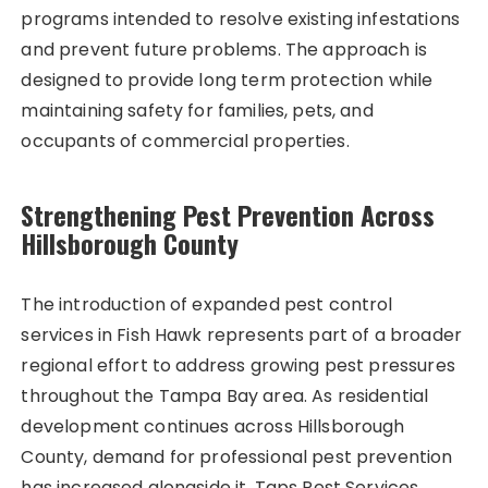
programs intended to resolve existing infestations
and prevent future problems. The approach is
designed to provide long term protection while
maintaining safety for families, pets, and
occupants of commercial properties.
Strengthening Pest Prevention Across
Hillsborough County
The introduction of expanded pest control
services in Fish Hawk represents part of a broader
regional effort to address growing pest pressures
throughout the Tampa Bay area. As residential
development continues across Hillsborough
County, demand for professional pest prevention
has increased alongside it. Taps Pest Services