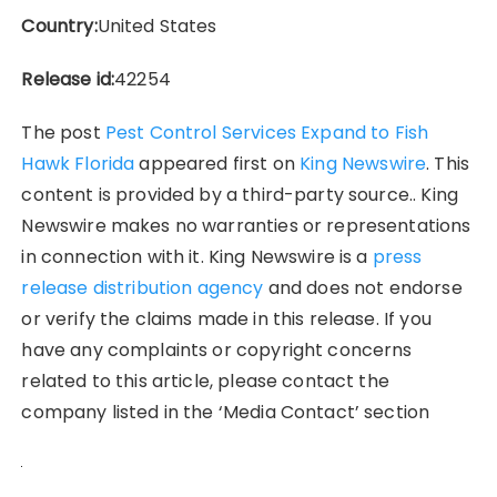
Country:
United States
Release id:
42254
The post
Pest Control Services Expand to Fish
Hawk Florida
appeared first on
King Newswire
. This
content is provided by a third-party source.. King
Newswire makes no warranties or representations
in connection with it. King Newswire is a
press
release distribution agency
and does not endorse
or verify the claims made in this release. If you
have any complaints or copyright concerns
related to this article, please contact the
company listed in the ‘Media Contact’ section