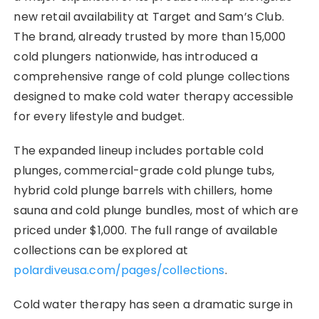
new retail availability at Target and Sam’s Club.
The brand, already trusted by more than 15,000
cold plungers nationwide, has introduced a
comprehensive range of cold plunge collections
designed to make cold water therapy accessible
for every lifestyle and budget.
The expanded lineup includes portable cold
plunges, commercial-grade cold plunge tubs,
hybrid cold plunge barrels with chillers, home
sauna and cold plunge bundles, most of which are
priced under $1,000. The full range of available
collections can be explored at
polardiveusa.com/pages/collections
.
Cold water therapy has seen a dramatic surge in