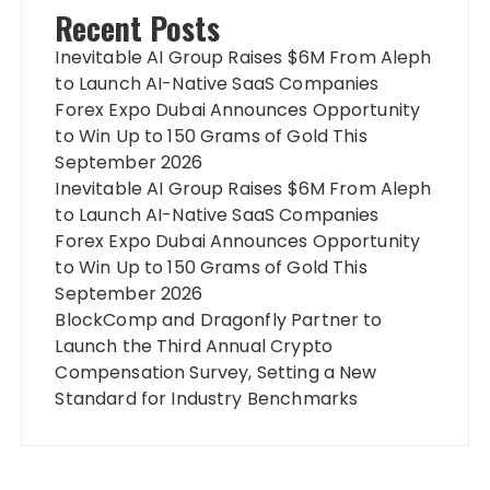
Recent Posts
Inevitable AI Group Raises $6M From Aleph
to Launch AI-Native SaaS Companies
Forex Expo Dubai Announces Opportunity
to Win Up to 150 Grams of Gold This
September 2026
Inevitable AI Group Raises $6M From Aleph
to Launch AI-Native SaaS Companies
Forex Expo Dubai Announces Opportunity
to Win Up to 150 Grams of Gold This
September 2026
BlockComp and Dragonfly Partner to
Launch the Third Annual Crypto
Compensation Survey, Setting a New
Standard for Industry Benchmarks