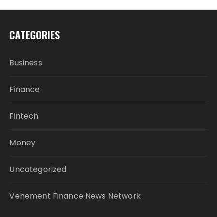
CATEGORIES
Business
Finance
Fintech
Money
Uncategorized
Vehement Finance News Network