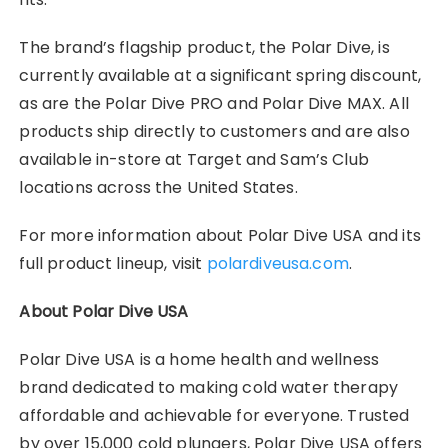
The brand’s flagship product, the Polar Dive, is
currently available at a significant spring discount,
as are the Polar Dive PRO and Polar Dive MAX. All
products ship directly to customers and are also
available in-store at Target and Sam’s Club
locations across the United States.
For more information about Polar Dive USA and its
full product lineup, visit
polardiveusa.com
.
About Polar Dive USA
Polar Dive USA is a home health and wellness
brand dedicated to making cold water therapy
affordable and achievable for everyone. Trusted
by over 15,000 cold plungers, Polar Dive USA offers