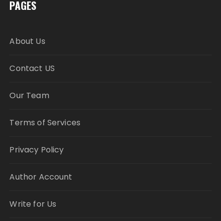
PAGES
About Us
Contact US
Our Team
Terms of Services
Privacy Policy
Author Account
Write for Us