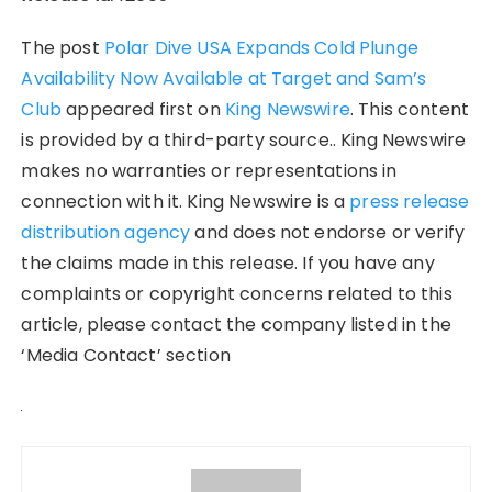
The post
Polar Dive USA Expands Cold Plunge
Availability Now Available at Target and Sam’s
Club
appeared first on
King Newswire
. This content
is provided by a third-party source.. King Newswire
makes no warranties or representations in
connection with it. King Newswire is a
press release
distribution agency
and does not endorse or verify
the claims made in this release. If you have any
complaints or copyright concerns related to this
article, please contact the company listed in the
‘Media Contact’ section