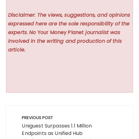
Disclaimer: The views, suggestions, and opinions
expressed here are the sole responsibility of the
experts. No
Your Money Planet
journalist was
involved in the writing and production of this
article.
Post
navigation
PREVIOUS POST
Uniguest Surpasses 1.1 Million
Endpoints as Unified Hub