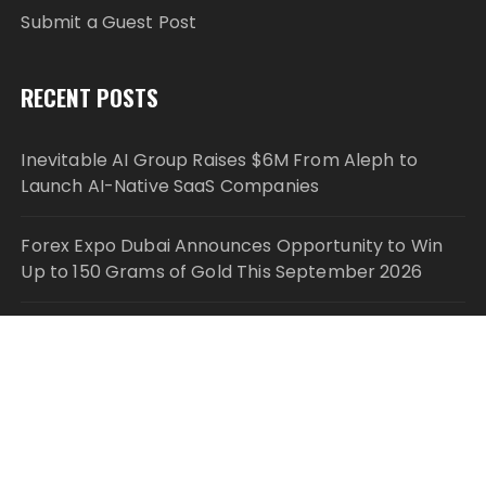
Submit a Guest Post
RECENT POSTS
Inevitable AI Group Raises $6M From Aleph to
Launch AI-Native SaaS Companies
Forex Expo Dubai Announces Opportunity to Win
Up to 150 Grams of Gold This September 2026
Inevitable AI Group Raises $6M From Aleph to
Launch AI-Native SaaS Companies
Forex Expo Dubai Announces Opportunity to Win
Up to 150 Grams of Gold This September 2026