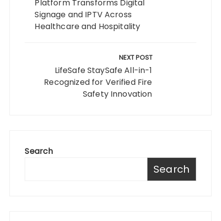
Platform Transforms Digital
Signage and IPTV Across
Healthcare and Hospitality
NEXT POST
LifeSafe StaySafe All-in-1
Recognized for Verified Fire
Safety Innovation
Search
Search