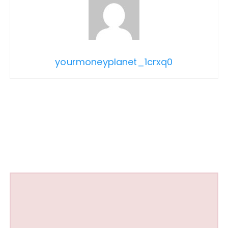
yourmoneyplanet_1crxq0