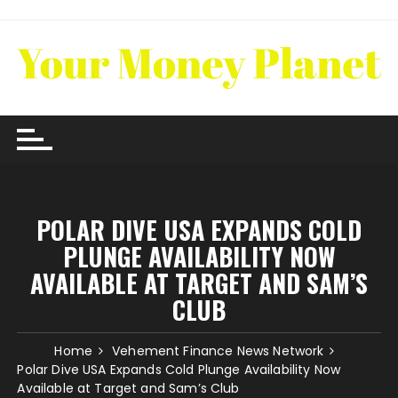
Skip
to
content
POLAR DIVE USA EXPANDS COLD
PLUNGE AVAILABILITY NOW
AVAILABLE AT TARGET AND SAM’S
CLUB
Home
Vehement Finance News Network
Polar Dive USA Expands Cold Plunge Availability Now
Available at Target and Sam’s Club