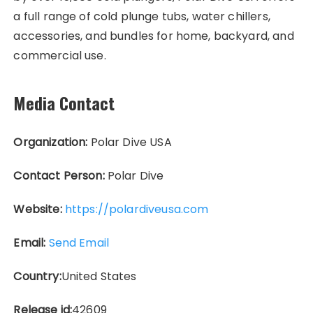
a full range of cold plunge tubs, water chillers,
accessories, and bundles for home, backyard, and
commercial use.
Media Contact
Organization:
Polar Dive USA
Contact Person:
Polar Dive
Website:
https://polardiveusa.com
Email:
Send Email
Country:
United States
Release id:
42609