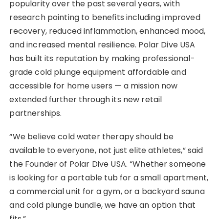
popularity over the past several years, with
research pointing to benefits including improved
recovery, reduced inflammation, enhanced mood,
and increased mental resilience. Polar Dive USA
has built its reputation by making professional-
grade cold plunge equipment affordable and
accessible for home users — a mission now
extended further through its new retail
partnerships.
“We believe cold water therapy should be
available to everyone, not just elite athletes,” said
the Founder of Polar Dive USA. “Whether someone
is looking for a portable tub for a small apartment,
a commercial unit for a gym, or a backyard sauna
and cold plunge bundle, we have an option that
fits.”