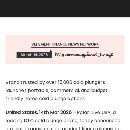
VEHEMENT FINANCE NEWS NETWORK
yourmoneyplanet_1crxq0
by
March 14, 2026
Brand trusted by over 15,000 cold plungers
launches portable, commercial, and budget-
friendly home cold plunge options.
United States, 14th Mar 2026 –
Polar Dive USA, a
leading DTC cold plunge brand, today announced
a major expansion of its product lineup alongside