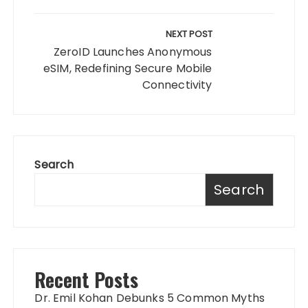
NEXT POST
ZeroID Launches Anonymous
eSIM, Redefining Secure Mobile
Connectivity
Search
Search
Recent Posts
Dr. Emil Kohan Debunks 5 Common Myths