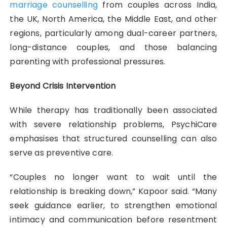
marriage counselling
from couples across India,
the UK, North America, the Middle East, and other
regions, particularly among dual-career partners,
long-distance couples, and those balancing
parenting with professional pressures.
Beyond Crisis Intervention
While therapy has traditionally been associated
with severe relationship problems, PsychiCare
emphasises that structured counselling can also
serve as preventive care.
“Couples no longer want to wait until the
relationship is breaking down,” Kapoor said. “Many
seek guidance earlier, to strengthen emotional
intimacy and communication before resentment