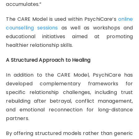
accumulates.”
The CARE Model is used within PsychiCare’s
online
counselling sessions
as well as workshops and
educational initiatives aimed at promoting
healthier relationship skills.
A Structured Approach to Healing
In addition to the CARE Model, PsychiCare has
developed complementary frameworks for
specific relationship challenges, including trust
rebuilding after betrayal, conflict management,
and emotional reconnection for long-distance
partners.
By offering structured models rather than generic