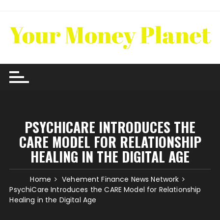
Skip
to
content
PSYCHICARE INTRODUCES THE
CARE MODEL FOR RELATIONSHIP
HEALING IN THE DIGITAL AGE
Home
Vehement Finance News Network
PsychiCare Introduces the CARE Model for Relationship
Healing in the Digital Age