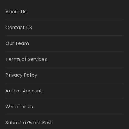
About Us
Contact US
Our Team
Terms of Services
Privacy Policy
Author Account
Write for Us
Submit a Guest Post