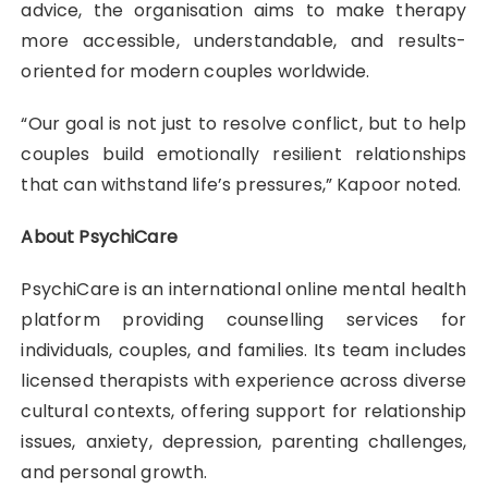
advice, the organisation aims to make therapy
more accessible, understandable, and results-
oriented for modern couples worldwide.
“Our goal is not just to resolve conflict, but to help
couples build emotionally resilient relationships
that can withstand life’s pressures,” Kapoor noted.
About PsychiCare
PsychiCare is an international online mental health
platform providing counselling services for
individuals, couples, and families. Its team includes
licensed therapists with experience across diverse
cultural contexts, offering support for relationship
issues, anxiety, depression, parenting challenges,
and personal growth.