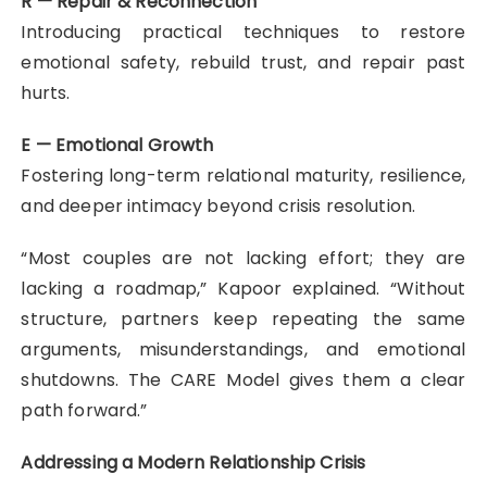
R — Repair & Reconnection
Introducing practical techniques to restore
emotional safety, rebuild trust, and repair past
hurts.
E — Emotional Growth
Fostering long-term relational maturity, resilience,
and deeper intimacy beyond crisis resolution.
“Most couples are not lacking effort; they are
lacking a roadmap,” Kapoor explained. “Without
structure, partners keep repeating the same
arguments, misunderstandings, and emotional
shutdowns. The CARE Model gives them a clear
path forward.”
Addressing a Modern Relationship Crisis