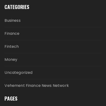
CATEGORIES
Business
Finance
Fintech
Money
Uncategorized
Vehement Finance News Network
PAGES