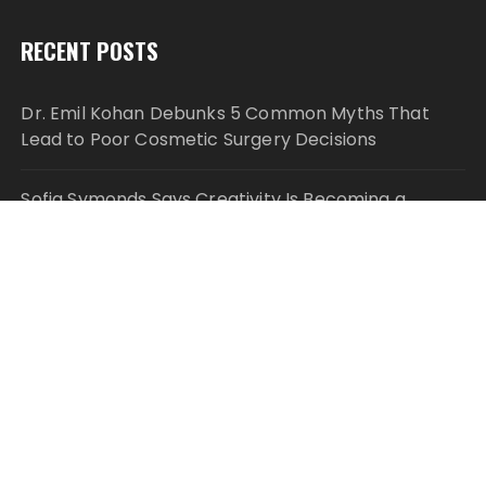
RECENT POSTS
Dr. Emil Kohan Debunks 5 Common Myths That
Lead to Poor Cosmetic Surgery Decisions
Sofia Symonds Says Creativity Is Becoming a
Business Skill, Not Just an Artistic One
Aaron Keay Vancouver Issues Public Alert on the
Hidden Cost of Buying Into Hype Instead of Trust
Reputation Database Launches to Help People and
Brands Take Back Control of What Google Shows
About Them
GoToHealth Media Launches The GoToHealth