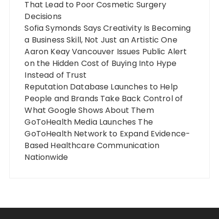
That Lead to Poor Cosmetic Surgery
Decisions
Sofia Symonds Says Creativity Is Becoming
a Business Skill, Not Just an Artistic One
Aaron Keay Vancouver Issues Public Alert
on the Hidden Cost of Buying Into Hype
Instead of Trust
Reputation Database Launches to Help
People and Brands Take Back Control of
What Google Shows About Them
GoToHealth Media Launches The
GoToHealth Network to Expand Evidence-
Based Healthcare Communication
Nationwide