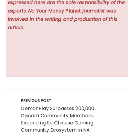
expressed here are the sole responsibility of the
experts. No
Your Money Planet
journalist was
involved in the writing and production of this
article.
Post
navigation
PREVIOUS POST
DemanPlay Surpasses 200,000
Discord Community Members,
Expanding Its Chinese Gaming
Community Ecosystem in NA