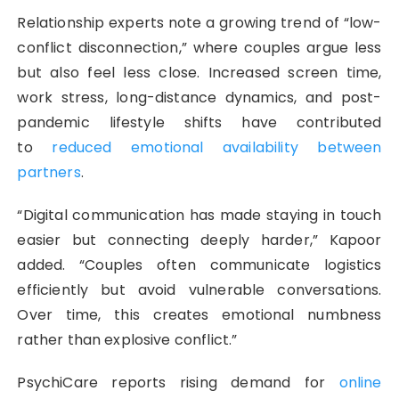
Relationship experts note a growing trend of “low-
conflict disconnection,” where couples argue less
but also feel less close. Increased screen time,
work stress, long-distance dynamics, and post-
pandemic lifestyle shifts have contributed
to
reduced emotional availability between
partners
.
“Digital communication has made staying in touch
easier but connecting deeply harder,” Kapoor
added. “Couples often communicate logistics
efficiently but avoid vulnerable conversations.
Over time, this creates emotional numbness
rather than explosive conflict.”
PsychiCare reports rising demand for
online