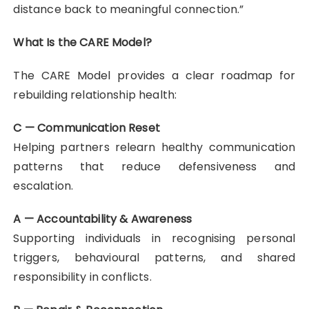
distance back to meaningful connection.”
What Is the CARE Model?
The CARE Model provides a clear roadmap for
rebuilding relationship health:
C — Communication Reset
Helping partners relearn healthy communication
patterns that reduce defensiveness and
escalation.
A — Accountability & Awareness
Supporting individuals in recognising personal
triggers, behavioural patterns, and shared
responsibility in conflicts.