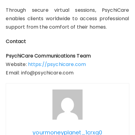
Through secure virtual sessions, PsychiCare
enables clients worldwide to access professional
support from the comfort of their homes.
Contact
PsychiCare Communications Team
Website:
https://psychicare.com
Email: info@psychicare.com
yourmoneyplanet_1crxq0