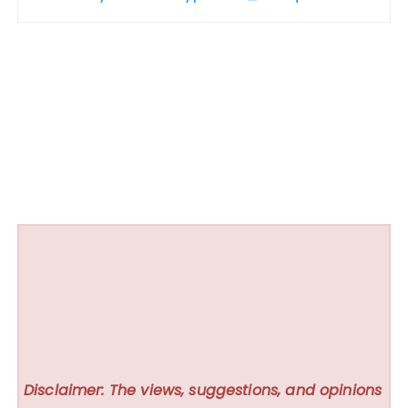
Disclaimer: The views, suggestions, and opinions