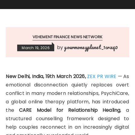
VEHEMENT FINANCE NEWS NETWORK
yourmoneyplanet_1crxq0
by
March 19, 2026
New Delhi, India, 19th March 2026,
ZEX PR WIRE
— As
emotional disconnection quietly replaces overt
conflict in many modern relationships, PsychiCare,
a global online therapy platform, has introduced
the
CARE Model for Relationship Healing
, a
structured counselling framework designed to
help couples reconnect in an increasingly digital