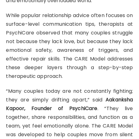
and emotionally overloaded world.
While popular relationship advice often focuses on
surface-level communication tips, therapists at
PsychiCare observed that many couples struggle
not because they lack love, but because they lack
emotional safety, awareness of triggers, and
effective repair skills. The CARE Model addresses
these deeper layers through a step-by-step
therapeutic approach.
“Many couples today are not constantly fighting;
they are simply drifting apart,” said
Aakanksha
Kapoor, Founder of PsychiCare
. “They live
together, share responsibilities, and function as a
team, yet feel emotionally alone. The CARE Model
was developed to help couples move from silent