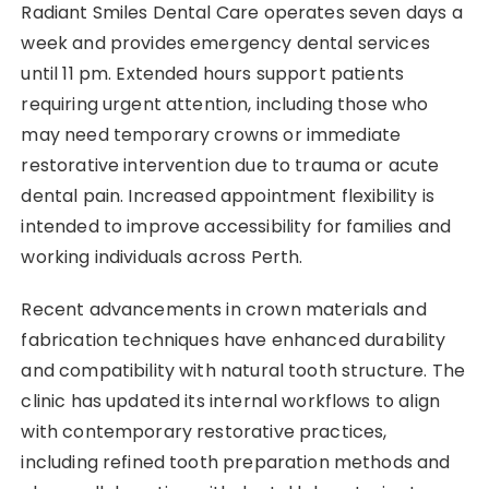
Radiant Smiles Dental Care operates seven days a
week and provides emergency dental services
until 11 pm. Extended hours support patients
requiring urgent attention, including those who
may need temporary crowns or immediate
restorative intervention due to trauma or acute
dental pain. Increased appointment flexibility is
intended to improve accessibility for families and
working individuals across Perth.
Recent advancements in crown materials and
fabrication techniques have enhanced durability
and compatibility with natural tooth structure. The
clinic has updated its internal workflows to align
with contemporary restorative practices,
including refined tooth preparation methods and