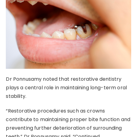
Dr Ponnusamy noted that restorative dentistry
plays a central role in maintaining long-term oral
stability.
“Restorative procedures such as crowns
contribute to maintaining proper bite function and
preventing further deterioration of surrounding
teeth,” Dr Ponnusamy said. “Continued