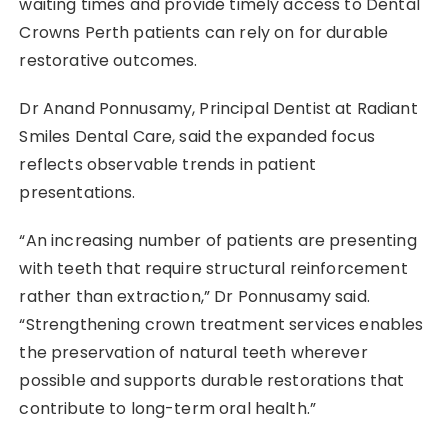
waiting times and provide timely access to Dental
Crowns Perth patients can rely on for durable
restorative outcomes.
Dr Anand Ponnusamy, Principal Dentist at Radiant
Smiles Dental Care, said the expanded focus
reflects observable trends in patient
presentations.
“An increasing number of patients are presenting
with teeth that require structural reinforcement
rather than extraction,” Dr Ponnusamy said.
“Strengthening crown treatment services enables
the preservation of natural teeth wherever
possible and supports durable restorations that
contribute to long-term oral health.”