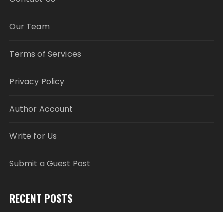
Our Team
Terms of Services
Privacy Policy
Author Account
Write for Us
Submit a Guest Post
RECENT POSTS