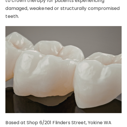
to crown therapy for patients experiencing
damaged, weakened or structurally compromised
teeth.
Based at Shop 6/201 Flinders Street, Yokine WA