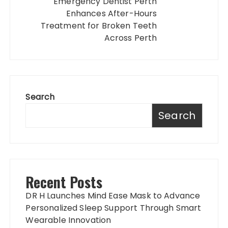
Emergency Dentist Perth
Enhances After-Hours
Treatment for Broken Teeth
Across Perth
Search
Search
Recent Posts
DR H Launches Mind Ease Mask to Advance
Personalized Sleep Support Through Smart
Wearable Innovation