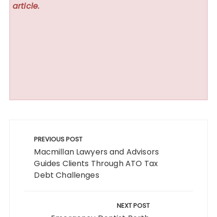
article.
Post
navigation
PREVIOUS POST
Macmillan Lawyers and Advisors
Guides Clients Through ATO Tax
Debt Challenges
NEXT POST