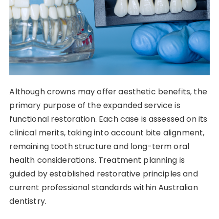
Although crowns may offer aesthetic benefits, the
primary purpose of the expanded service is
functional restoration. Each case is assessed on its
clinical merits, taking into account bite alignment,
remaining tooth structure and long-term oral
health considerations. Treatment planning is
guided by established restorative principles and
current professional standards within Australian
dentistry.