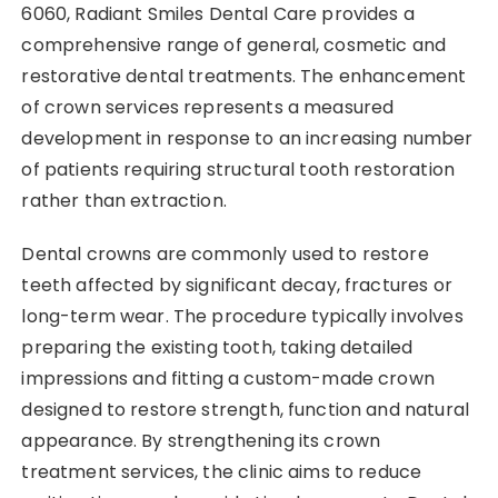
6060, Radiant Smiles Dental Care provides a
comprehensive range of general, cosmetic and
restorative dental treatments. The enhancement
of crown services represents a measured
development in response to an increasing number
of patients requiring structural tooth restoration
rather than extraction.
Dental crowns are commonly used to restore
teeth affected by significant decay, fractures or
long-term wear. The procedure typically involves
preparing the existing tooth, taking detailed
impressions and fitting a custom-made crown
designed to restore strength, function and natural
appearance. By strengthening its crown
treatment services, the clinic aims to reduce