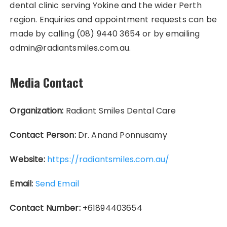
dental clinic serving Yokine and the wider Perth
region. Enquiries and appointment requests can be
made by calling (08) 9440 3654 or by emailing
admin@radiantsmiles.com.au.
Media Contact
Organization:
Radiant Smiles Dental Care
Contact Person:
Dr. Anand Ponnusamy
Website:
https://radiantsmiles.com.au/
Email:
Send Email
Contact Number:
+61894403654