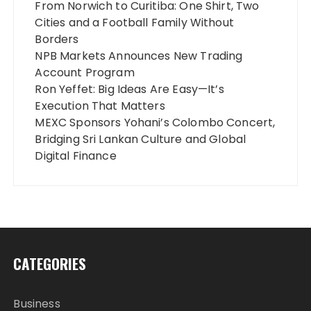
From Norwich to Curitiba: One Shirt, Two
Cities and a Football Family Without
Borders
NPB Markets Announces New Trading
Account Program
Ron Yeffet: Big Ideas Are Easy—It’s
Execution That Matters
MEXC Sponsors Yohani’s Colombo Concert,
Bridging Sri Lankan Culture and Global
Digital Finance
CATEGORIES
Business