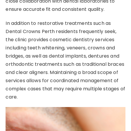
close collaboration with dental laboratories to
ensure accurate fit and consistent quality.
In addition to restorative treatments such as
Dental Crowns Perth residents frequently seek,
the clinic provides cosmetic dentistry services
including teeth whitening, veneers, crowns and
bridges, as well as dental implants, dentures and
orthodontic treatments such as traditional braces
and clear aligners. Maintaining a broad scope of
services allows for coordinated management of
complex cases that may require multiple stages of
care.