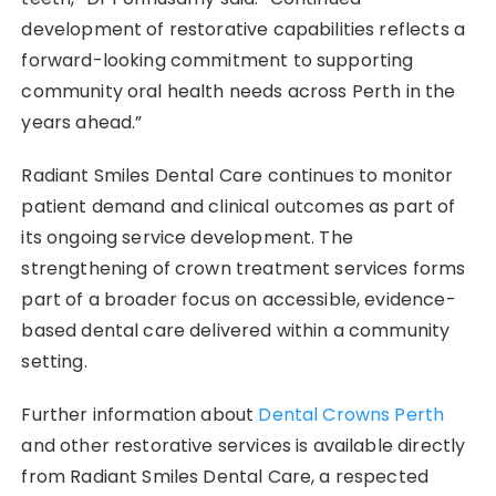
development of restorative capabilities reflects a
forward-looking commitment to supporting
community oral health needs across Perth in the
years ahead.”
Radiant Smiles Dental Care continues to monitor
patient demand and clinical outcomes as part of
its ongoing service development. The
strengthening of crown treatment services forms
part of a broader focus on accessible, evidence-
based dental care delivered within a community
setting.
Further information about
Dental Crowns Perth
and other restorative services is available directly
from Radiant Smiles Dental Care, a respected