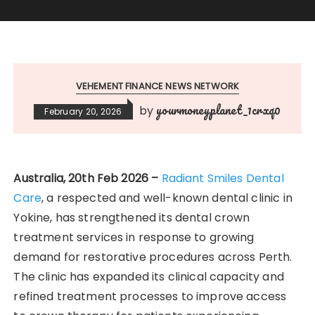
VEHEMENT FINANCE NEWS NETWORK
yourmoneyplanet_1crxq0
by
February 20, 2026
Australia, 20th Feb 2026 –
Radiant Smiles Dental
Care
, a respected and well-known dental clinic in
Yokine, has strengthened its dental crown
treatment services in response to growing
demand for restorative procedures across Perth.
The clinic has expanded its clinical capacity and
refined treatment processes to improve access