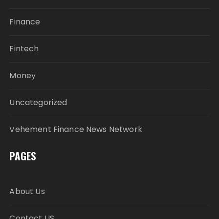
Finance
Fintech
Money
Uncategorized
Vehement Finance News Network
PAGES
About Us
Contact US