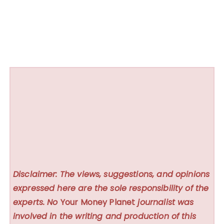
Disclaimer: The views, suggestions, and opinions
expressed here are the sole responsibility of the
experts. No
Your Money Planet
journalist was
involved in the writing and production of this