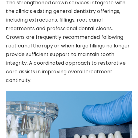
The strengthened crown services integrate with
the clinic’s existing general dentistry offerings,
including extractions, fillings, root canal
treatments and professional dental cleans.
Crowns are frequently recommended following
root canal therapy or when large fillings no longer
provide sufficient support to maintain tooth
integrity. A coordinated approach to restorative
care assists in improving overall treatment
continuity.