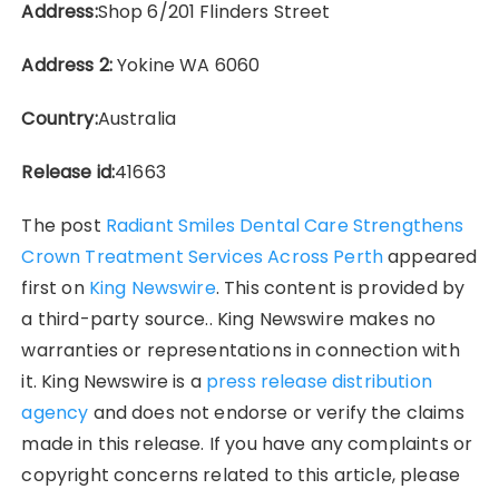
Address:
Shop 6/201 Flinders Street
Address 2:
Yokine WA 6060
Country:
Australia
Release id:
41663
The post
Radiant Smiles Dental Care Strengthens
Crown Treatment Services Across Perth
appeared
first on
King Newswire
. This content is provided by
a third-party source.. King Newswire makes no
warranties or representations in connection with
it. King Newswire is a
press release distribution
agency
and does not endorse or verify the claims
made in this release. If you have any complaints or
copyright concerns related to this article, please