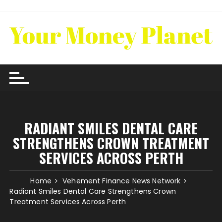
Skip
to
content
RADIANT SMILES DENTAL CARE
STRENGTHENS CROWN TREATMENT
SERVICES ACROSS PERTH
Home
Vehement Finance News Network
Radiant Smiles Dental Care Strengthens Crown
Treatment Services Across Perth