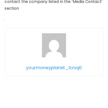
contact the company listed in the ‘Media Contact’
section
yourmoneyplanet_1crxq0