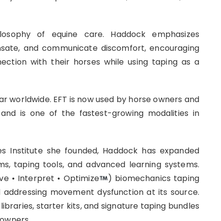
ilosophy of equine care. Haddock emphasizes
sate, and communicate discomfort, encouraging
ection with their horses while using taping as a
lar worldwide. EFT is now used by horse owners and
and is one of the fastest-growing modalities in
ies Institute she founded, Haddock has expanded
ms, taping tools, and advanced learning systems.
e • Interpret • Optimize
) biomechanics taping
d addressing movement dysfunction at its source.
libraries, starter kits, and signature taping bundles
 owners.