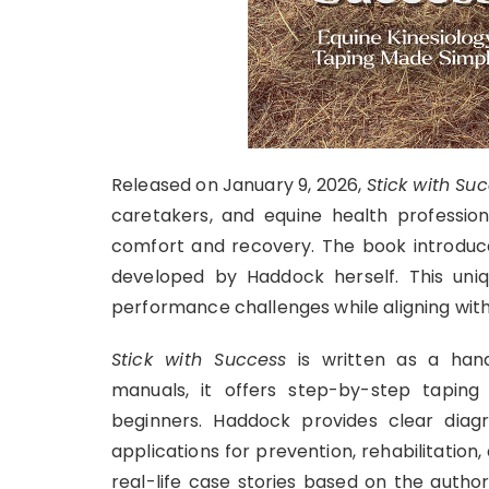
Released on January 9, 2026,
Stick with Su
caretakers, and equine health professio
comfort and recovery. The book introduce
developed by Haddock herself. This uniq
performance challenges while aligning with
Stick with Success
is written as a hand
manuals, it offers step-by-step taping 
beginners. Haddock provides clear diagr
applications for prevention, rehabilitatio
real-life case stories based on the author