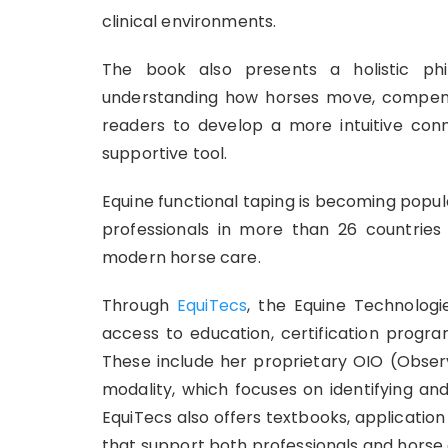
clinical environments.
The book also presents a holistic ph
understanding how horses move, compen
readers to develop a more intuitive conn
supportive tool.
Equine functional taping is becoming popu
professionals in more than 26 countries 
modern horse care.
Through
EquiTecs
, the Equine Technolog
access to education, certification progra
These include her proprietary OIO (Observ
modality, which focuses on identifying an
EquiTecs also offers textbooks, application 
that support both professionals and horse