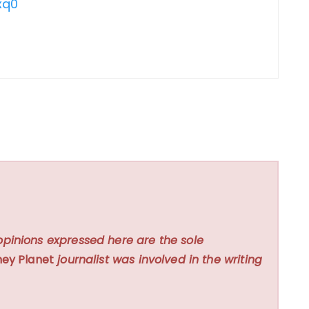
xq0
opinions expressed here are the sole
ey Planet
journalist was involved in the writing