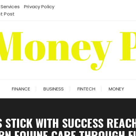
 Services
Privacy Policy
t Post
FINANCE
BUSINESS
FINTECH
MONEY
 STICK WITH SUCCESS REACH
RN EQUINE CARE THROUGH F