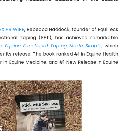
EX PR WIRE
,
Rebecca Haddock, founder of EquiTecs
nctional Taping (EFT), has achieved remarkable
ss: Equine Functional Taping Made Simple
,
which
r its release. The book ranked #1 in Equine Health
er in Equine Medicine, and #1 New Release in Equine