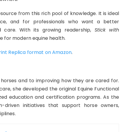
esource from this rich pool of knowledge. It is ideal
nce, and for professionals who want a better
 care. With its growing readership,
Stick with
e for modern equine health.
Print Replica format on Amazon
.
horses and to improving how they are cared for.
e care, she developed the original Equine Functional
zed education and certification programs. As the
-driven initiatives that support horse owners,
plines.