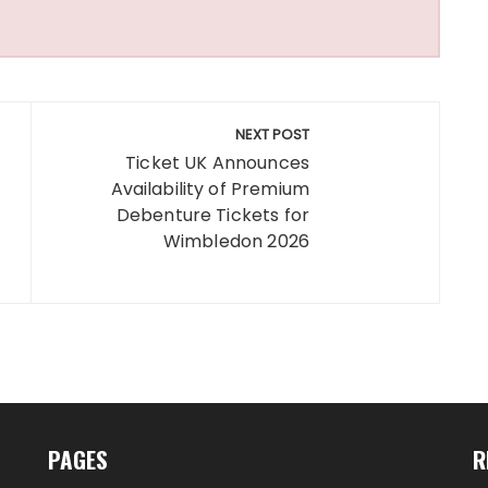
NEXT POST
Ticket UK Announces
Availability of Premium
Debenture Tickets for
Wimbledon 2026
PAGES
R