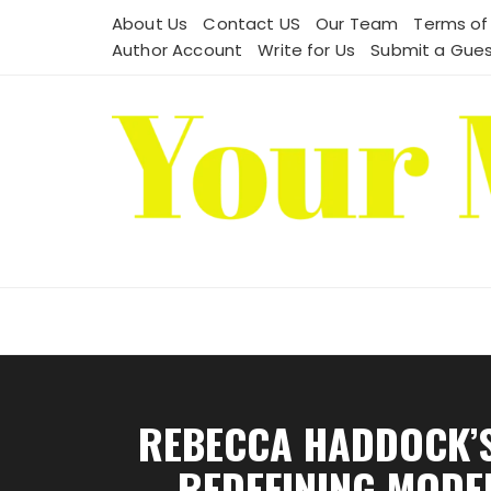
Skip
About Us
Contact US
Our Team
Terms of
to
Author Account
Write for Us
Submit a Gues
content
REBECCA HADDOCK’S
REDEFINING MODE