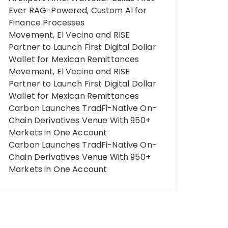
Ever RAG-Powered, Custom AI for
Finance Processes
Movement, El Vecino and RISE
Partner to Launch First Digital Dollar
Wallet for Mexican Remittances
Movement, El Vecino and RISE
Partner to Launch First Digital Dollar
Wallet for Mexican Remittances
Carbon Launches TradFi-Native On-
Chain Derivatives Venue With 950+
Markets in One Account
Carbon Launches TradFi-Native On-
Chain Derivatives Venue With 950+
Markets in One Account