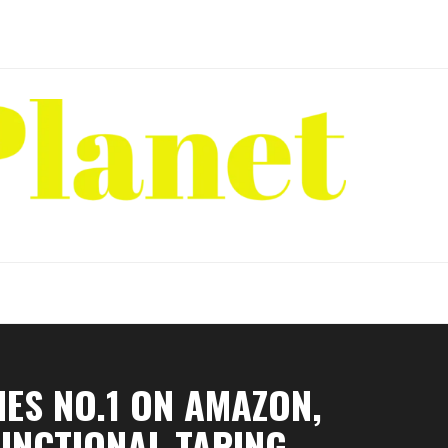
ES NO.1 ON AMAZON,
UNCTIONAL TAPING