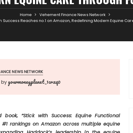
Home
Vehement Finance News Network
h Success Reaches no.1 on Amazon, Redefining Modern Equine Care
INANCE NEWS NETWORK
yourmoneyplanet_1crxq0
by
book, “Stick with Success: Equine Functional
 #1 rankings on Amazon across multiple equine
expanding Haddock’s leadership in the equine