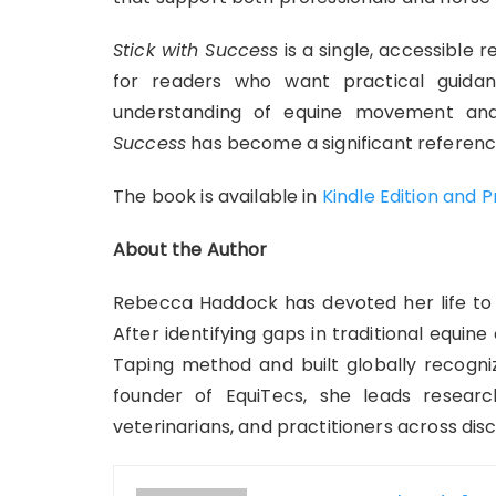
Stick with Success
is a single, accessible r
for readers who want practical guida
understanding of equine movement and
Success
has become a significant referenc
The book is available in
Kindle Edition and 
About the Author
Rebecca Haddock has devoted her life to 
After identifying gaps in traditional equin
Taping method and built globally recogni
founder of EquiTecs, she leads research
veterinarians, and practitioners across disci