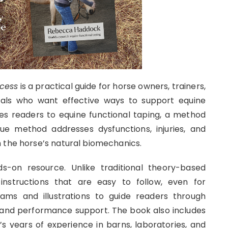
ccess
is a practical guide for horse owners, trainers,
nals who want effective ways to support equine
s readers to equine functional taping, a method
ue method addresses dysfunctions, injuries, and
 the horse’s natural biomechanics.
s-on resource. Unlike traditional theory-based
instructions that are easy to follow, even for
ams and illustrations to guide readers through
n, and performance support. The book also includes
’s years of experience in barns, laboratories, and