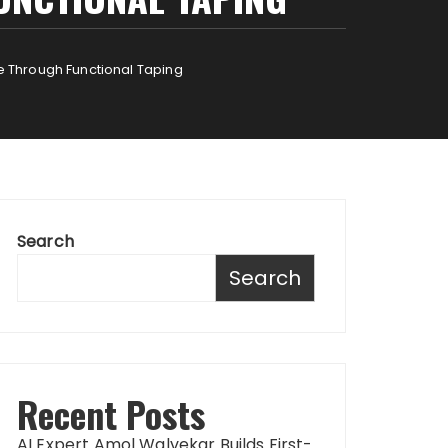
 Through Functional Taping
Search
Search
Recent Posts
AI Expert Amol Walvekar Builds First-