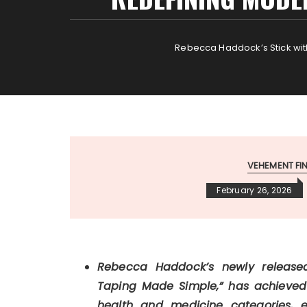
Rebecca Haddock’s Stick wit
VEHEMENT F
February 26, 2026
Rebecca Haddock’s newly released 
Taping Made Simple,” has achieved
health and medicine categories, 