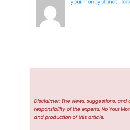
yourmoneyplanet_1cr
Disclaimer: The views, suggestions, and 
responsibility of the experts. No
Your Mon
and production of this article.