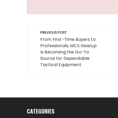
Post
PREVIOUS POST
navigation
From First-Time Buyers to
Professionals, MCS Gearup
Is Becoming the Go-To
Source for Dependable
Tactical Equipment
CATEGORIES