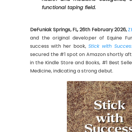
functional taping field.
DeFuniak Springs, FL, 26th February 2026,
Z
and the original developer of Equine Fu
success with her book,
Stick with Succe
secured the #1 spot on Amazon shortly afte
in the Kindle Store and Books, #1 Best Sell
Medicine, indicating a strong debut.