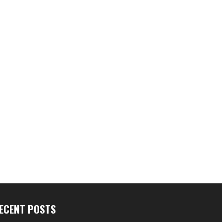
ECENT POSTS