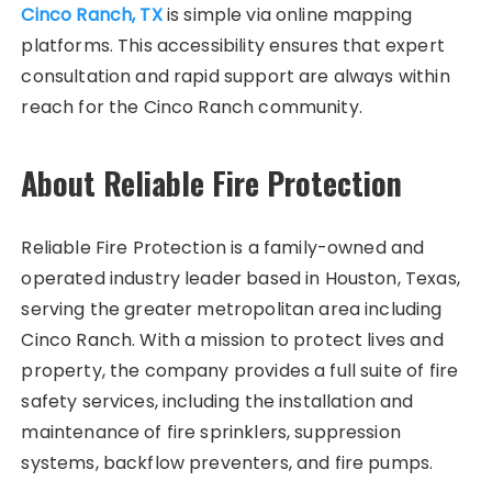
Cinco Ranch, TX
is simple via online mapping
platforms. This accessibility ensures that expert
consultation and rapid support are always within
reach for the Cinco Ranch community.
About Reliable Fire Protection
Reliable Fire Protection is a family-owned and
operated industry leader based in Houston, Texas,
serving the greater metropolitan area including
Cinco Ranch. With a mission to protect lives and
property, the company provides a full suite of fire
safety services, including the installation and
maintenance of fire sprinklers, suppression
systems, backflow preventers, and fire pumps.