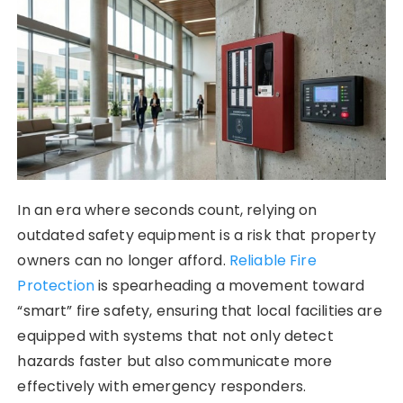
In an era where seconds count, relying on
outdated safety equipment is a risk that property
owners can no longer afford.
Reliable Fire
Protection
is spearheading a movement toward
“smart” fire safety, ensuring that local facilities are
equipped with systems that not only detect
hazards faster but also communicate more
effectively with emergency responders.