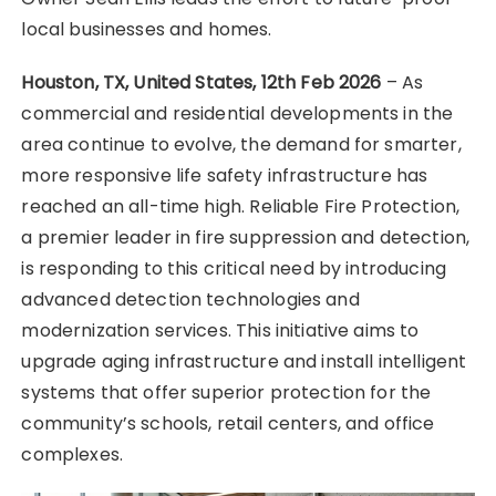
local businesses and homes.
Houston, TX, United States, 12th Feb 2026
– As
commercial and residential developments in the
area continue to evolve, the demand for smarter,
more responsive life safety infrastructure has
reached an all-time high. Reliable Fire Protection,
a premier leader in fire suppression and detection,
is responding to this critical need by introducing
advanced detection technologies and
modernization services. This initiative aims to
upgrade aging infrastructure and install intelligent
systems that offer superior protection for the
community’s schools, retail centers, and office
complexes.