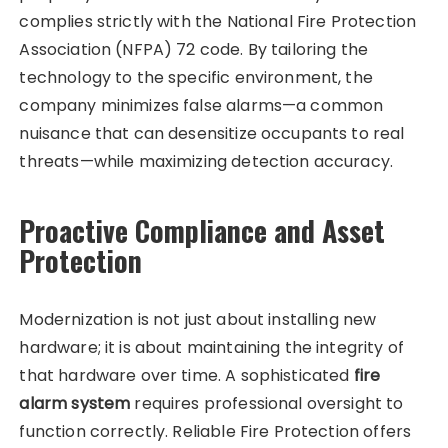
complies strictly with the National Fire Protection
Association (NFPA) 72 code. By tailoring the
technology to the specific environment, the
company minimizes false alarms—a common
nuisance that can desensitize occupants to real
threats—while maximizing detection accuracy.
Proactive Compliance and Asset
Protection
Modernization is not just about installing new
hardware; it is about maintaining the integrity of
that hardware over time. A sophisticated
fire
alarm system
requires professional oversight to
function correctly. Reliable Fire Protection offers