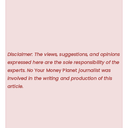
Disclaimer: The views, suggestions, and opinions
expressed here are the sole responsibility of the
experts. No
Your Money Planet
journalist was
involved in the writing and production of this
article.