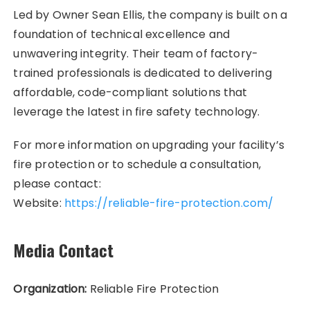
Led by Owner Sean Ellis, the company is built on a
foundation of technical excellence and
unwavering integrity. Their team of factory-
trained professionals is dedicated to delivering
affordable, code-compliant solutions that
leverage the latest in fire safety technology.
For more information on upgrading your facility’s
fire protection or to schedule a consultation,
please contact:
Website:
https://reliable-fire-protection.com/
Media Contact
Organization:
Reliable Fire Protection