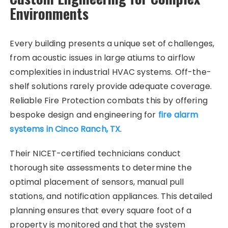
Environments
Every building presents a unique set of challenges,
from acoustic issues in large atiums to airflow
complexities in industrial HVAC systems. Off-the-
shelf solutions rarely provide adequate coverage.
Reliable Fire Protection combats this by offering
bespoke design and engineering for
fire alarm
systems in Cinco Ranch, TX
.
Their NICET-certified technicians conduct
thorough site assessments to determine the
optimal placement of sensors, manual pull
stations, and notification appliances. This detailed
planning ensures that every square foot of a
property is monitored and that the system