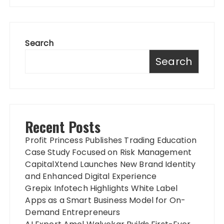
Search
Search
Recent Posts
Profit Princess Publishes Trading Education
Case Study Focused on Risk Management
CapitalXtend Launches New Brand Identity
and Enhanced Digital Experience
Grepix Infotech Highlights White Label
Apps as a Smart Business Model for On-
Demand Entrepreneurs