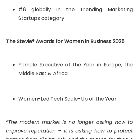
#8 globally in the Trending Marketing
Startups category
The Stevie® Awards for Women in Business 2025
Female Executive of the Year in Europe, the
Middle East & Africa
Women-Led Tech Scale-Up of the Year
“The modern market is no longer asking how to
improve reputation – it is asking how to protect