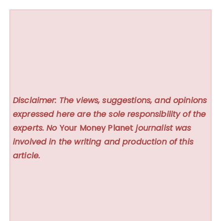
Disclaimer: The views, suggestions, and opinions
expressed here are the sole responsibility of the
experts. No
Your Money Planet
journalist was
involved in the writing and production of this
article.