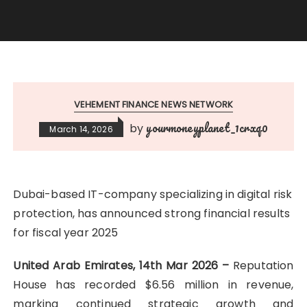
VEHEMENT FINANCE NEWS NETWORK
yourmoneyplanet_1crxq0
by
March 14, 2026
Dubai-based IT-company specializing in digital risk
protection, has announced strong financial results
for fiscal year 2025
United Arab Emirates, 14th Mar 2026 –
Reputation
House has recorded $6.56 million in revenue,
marking continued strategic growth and