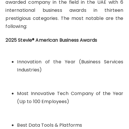
awarded company in the field in the UAE with 6
international business awards in thirteen
prestigious categories. The most notable are the
following:
2025 Stevie® American Business Awards
Innovation of the Year (Business Services
Industries)
Most Innovative Tech Company of the Year
(Up to 100 Employees)
Best Data Tools & Platforms