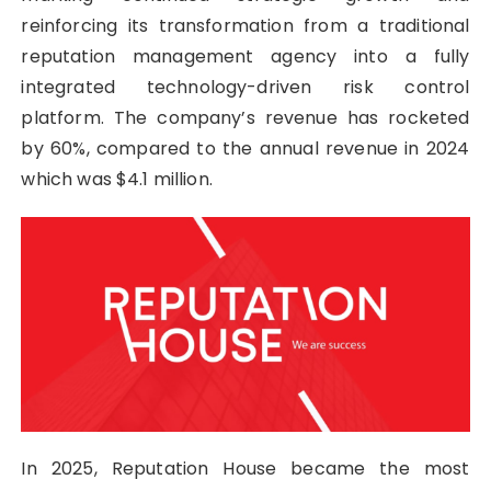
reinforcing its transformation from a traditional
reputation management agency into a fully
integrated technology-driven risk control
platform. The company’s revenue has rocketed
by 60%, compared to the annual revenue in 2024
which was $4.1 million.
In 2025, Reputation House became the most