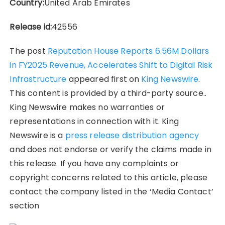
Country:
United Arab Emirates
Release id:
42556
The post
Reputation House Reports 6.56M Dollars
in FY2025 Revenue, Accelerates Shift to Digital Risk
Infrastructure
appeared first on
King Newswire
.
This content is provided by a third-party source..
King Newswire makes no warranties or
representations in connection with it. King
Newswire is a
press release distribution agency
and does not endorse or verify the claims made in
this release. If you have any complaints or
copyright concerns related to this article, please
contact the company listed in the ‘Media Contact’
section