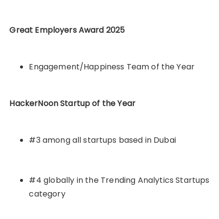
Great Employers Award 2025
Engagement/Happiness Team of the Year
HackerNoon Startup of the Year
#3 among all startups based in Dubai
#4 globally in the Trending Analytics Startups
category