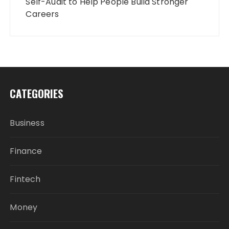
Self-Audit to Help People Build Stronger
Careers
CATEGORIES
Business
Finance
Fintech
Money