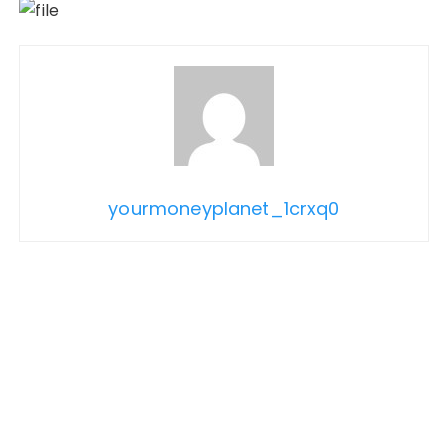
yourmoneyplanet_1crxq0