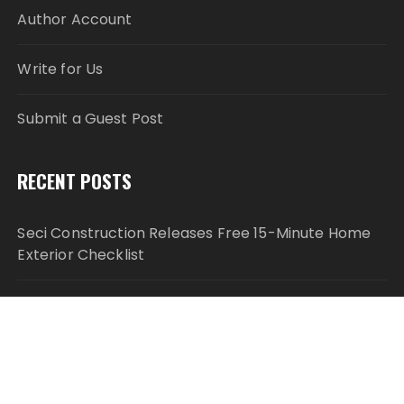
Author Account
Write for Us
Submit a Guest Post
RECENT POSTS
Seci Construction Releases Free 15-Minute Home
Exterior Checklist
PU Prime Expands Gold Trading with the Launch of
XAUUSD247
STARCARES Revamps Basketball Court at the
University of Lagos for Future Healthcare