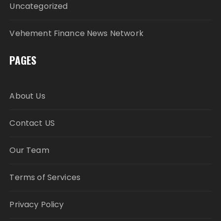
Uncategorized
Vehement Finance News Network
PAGES
About Us
Contact US
Our Team
Terms of Services
Privacy Policy