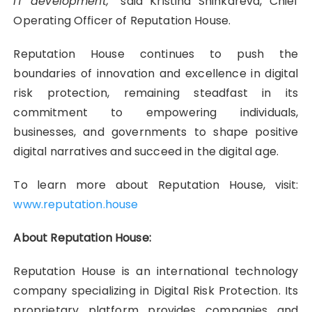
IT development,”
said Kristina Shinkareva, Chief
Operating Officer of Reputation House.
Reputation House continues to push the
boundaries of innovation and excellence in digital
risk protection, remaining steadfast in its
commitment to empowering individuals,
businesses, and governments to shape positive
digital narratives and succeed in the digital age.
To learn more about Reputation House, visit:
www.reputation.house
About Reputation House:
Reputation House is an international technology
company specializing in Digital Risk Protection. Its
proprietary platform provides companies and