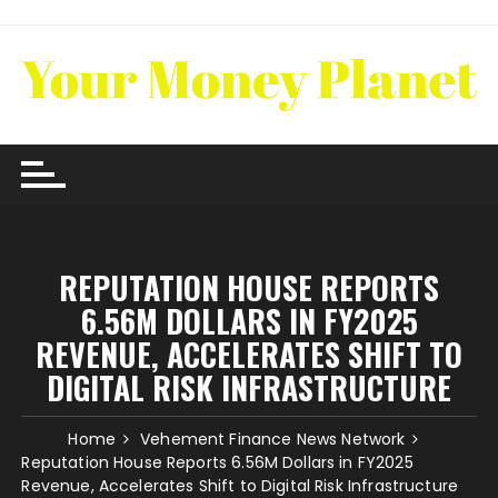
Skip
to
content
REPUTATION HOUSE REPORTS
6.56M DOLLARS IN FY2025
REVENUE, ACCELERATES SHIFT TO
DIGITAL RISK INFRASTRUCTURE
Home
Vehement Finance News Network
Reputation House Reports 6.56M Dollars in FY2025
Revenue, Accelerates Shift to Digital Risk Infrastructure