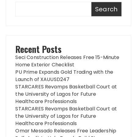
Search
Recent Posts
Seci Construction Releases Free 15-Minute
Home Exterior Checklist
PU Prime Expands Gold Trading with the
Launch of XAUUSD247
STARCARES Revamps Basketball Court at
the University of Lagos for Future
Healthcare Professionals
STARCARES Revamps Basketball Court at
the University of Lagos for Future
Healthcare Professionals
Omar Messado Releases Free Leadership