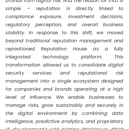
brands from digital risk. And the reason for that is
simple – reputation is directly linked to
compliance exposure, investment decisions,
regulatory perception, and overall business
stability. In response to this shift, we moved
beyond traditional reputation management and
repositioned Reputation House as a fully
integrated technology platform. This
transformation allowed us to consolidate digital
security services and reputational risk
management into a single ecosystem designed
for companies and brands operating at a high
level of influence. We enable businesses to
manage risks, grow sustainably and securely in
the digital environment by combining data
intelligence, predictive analytics, and proprietary