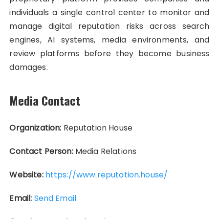
individuals a single control center to monitor and
manage digital reputation risks across search
engines, AI systems, media environments, and
review platforms before they become business
damages.
Media Contact
Organization:
Reputation House
Contact Person:
Media Relations
Website:
https://www.reputation.house/
Email:
Send Email