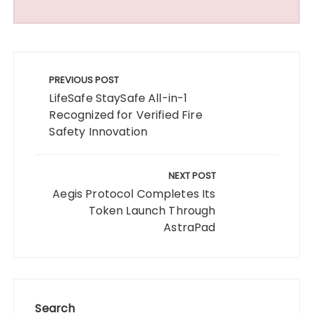
Post
navigation
PREVIOUS POST
LifeSafe StaySafe All-in-1
Recognized for Verified Fire
Safety Innovation
NEXT POST
Aegis Protocol Completes Its
Token Launch Through
AstraPad
Search