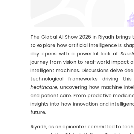
The Global AI Show 2026 in Riyadh brings t
to explore how artificial intelligence is sh
day opens with a powerful look at
Saudi
journey from vision to real-world impact 
intelligent machines. Discussions delve dee
technological frameworks driving t
healthcare,
uncovering how machine intelli
and patient care. From predictive medicine 
insights into how innovation and intellige
future.
Riyadh, as an epicenter committed to techn