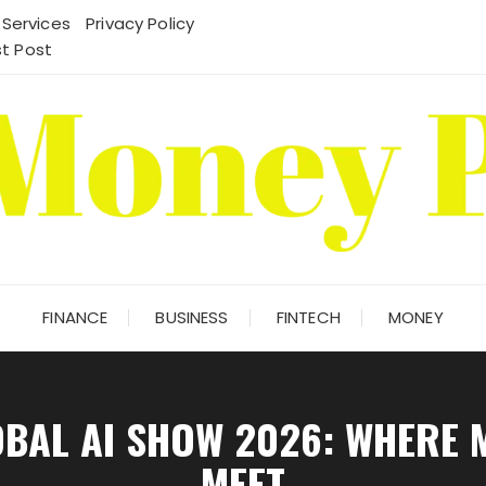
 Services
Privacy Policy
t Post
FINANCE
BUSINESS
FINTECH
MONEY
OBAL AI SHOW 2026: WHERE 
MEET