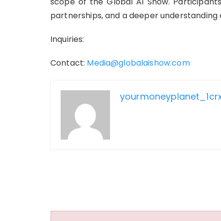
scope of the Global AI Show. Participants
partnerships, and a deeper understanding o
Inquiries:
Contact:
Media@globalaishow.com
yourmoneyplanet_1cr