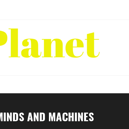
MINDS AND MACHINES