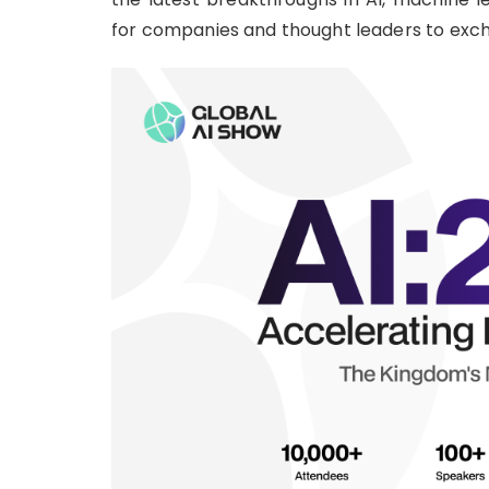
for companies and thought leaders to exch