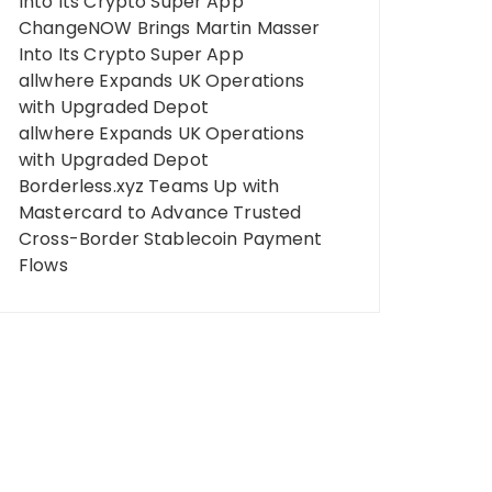
Into Its Crypto Super App
ChangeNOW Brings Martin Masser
Into Its Crypto Super App
allwhere Expands UK Operations
with Upgraded Depot
allwhere Expands UK Operations
with Upgraded Depot
Borderless.xyz Teams Up with
Mastercard to Advance Trusted
Cross-Border Stablecoin Payment
Flows