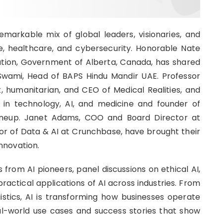
arkable mix of global leaders, visionaries, and
, healthcare, and cybersecurity. Honorable Nate
ation, Government of Alberta, Canada, has shared
 Swami, Head of BAPS Hindu Mandir UAE. Professor
, humanitarian, and CEO of Medical Realities, and
t in technology, AI, and medicine and founder of
ineup. Janet Adams, COO and Board Director at
tor of Data & AI at Crunchbase, have brought their
innovation.
from AI pioneers, panel discussions on ethical AI,
actical applications of AI across industries. From
istics, AI is transforming how businesses operate
eal-world use cases and success stories that show