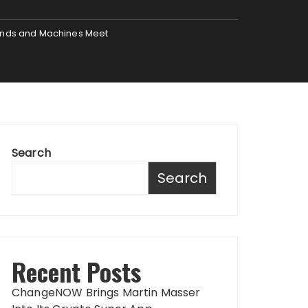
Minds and Machines Meet
Search
Search
Recent Posts
ChangeNOW Brings Martin Masser