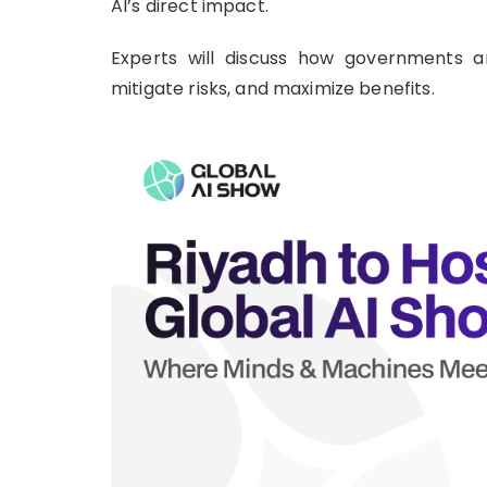
AI’s direct impact.
Experts will discuss how governments a
mitigate risks, and maximize benefits.