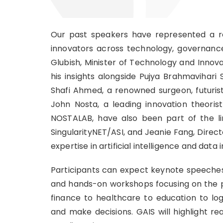
Our past speakers have represented a rem
innovators across technology, governance
Glubish, Minister of Technology and Innov
his insights alongside Pujya Brahmavihari
Shafi Ahmed, a renowned surgeon, futurist
John Nosta, a leading innovation theoris
NOSTALAB, have also been part of the l
SingularityNET/ASI, and Jeanie Fang, Direc
expertise in artificial intelligence and data 
Participants can expect keynote speeches 
and hands-on workshops focusing on the pr
finance to healthcare to education to log
and make decisions. GAIS will highlight r