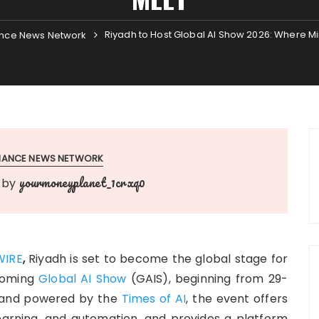
Riyadh to Host Global AI Show 2026: Where 
nce News Network
INANCE NEWS NETWORK
yourmoneyplanet_1crxq0
by
WIRE
,
Riyadh is set to become the global stage for
pcoming
Global AI Show
(GAIS), beginning from 29-
and powered by the
Times of AI
, the event offers
earning, and automation, and provides a platform