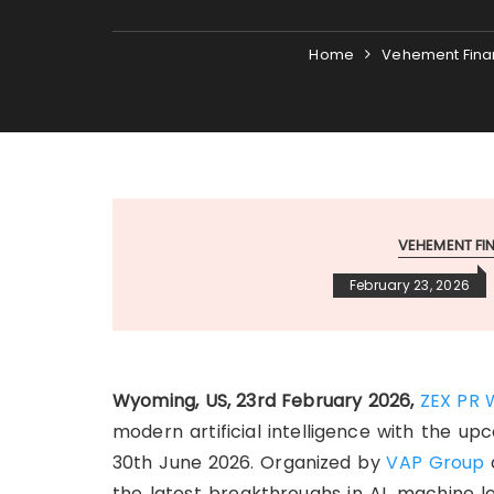
Home
Vehement Fina
VEHEMENT F
February 23, 2026
Wyoming, US, 23rd February 2026,
ZEX PR 
modern artificial intelligence with the u
30th June 2026. Organized by
VAP Group
the latest breakthroughs in AI, machine l