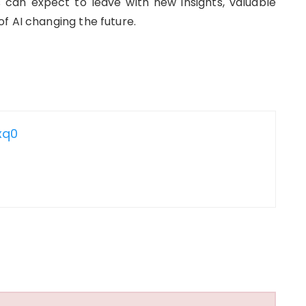
 can expect to leave with new insights, valuable
f AI changing the future.
xq0