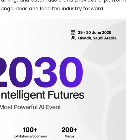
ange ideas and lead the industry forward.