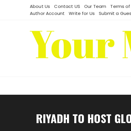
Skip
About Us
Contact US
Our Team
Terms of
to
Author Account
Write for Us
Submit a Gues
content
RIYADH TO HOST GL