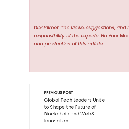
Disclaimer: The views, suggestions, and 
responsibility of the experts. No
Your Mon
and production of this article.
Post
PREVIOUS POST
navigation
Global Tech Leaders Unite
to Shape the Future of
Blockchain and Web3
Innovation