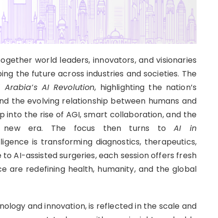
ogether world leaders, innovators, and visionaries
aping the future across industries and societies. The
 Arabia’s AI Revolution
, highlighting the nation’s
and the evolving relationship between humans and
p into the rise of AGI, smart collaboration, and the
his new era. The focus then turns to
AI in
gence is transforming diagnostics, therapeutics,
to AI-assisted surgeries, each session offers fresh
nce are redefining health, humanity, and the global
ology and innovation, is reflected in the scale and