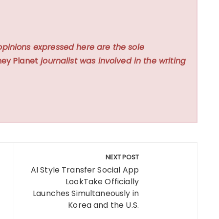
opinions expressed here are the sole
ey Planet
journalist was involved in the writing
NEXT POST
AI Style Transfer Social App
LookTake Officially
Launches Simultaneously in
Korea and the U.S.