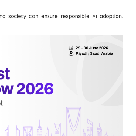
nd society can ensure responsible AI adoption,