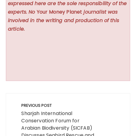
expressed here are the sole responsibility of the
experts. No
Your Money Planet
journalist was
involved in the writing and production of this
article.
Post
navigation
PREVIOUS POST
Sharjah International
Conservation Forum for
Arabian Biodiversity (SICFAB)
Discusses Seabird Rescue and