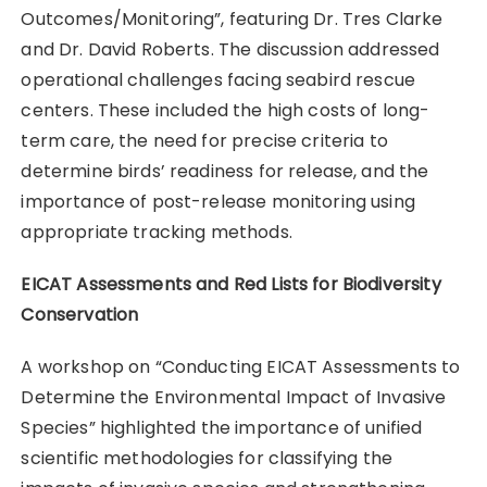
Outcomes/Monitoring”, featuring Dr. Tres Clarke
and Dr. David Roberts. The discussion addressed
operational challenges facing seabird rescue
centers. These included the high costs of long-
term care, the need for precise criteria to
determine birds’ readiness for release, and the
importance of post-release monitoring using
appropriate tracking methods.
EICAT Assessments and Red Lists for Biodiversity
Conservation
A workshop on “Conducting EICAT Assessments to
Determine the Environmental Impact of Invasive
Species” highlighted the importance of unified
scientific methodologies for classifying the