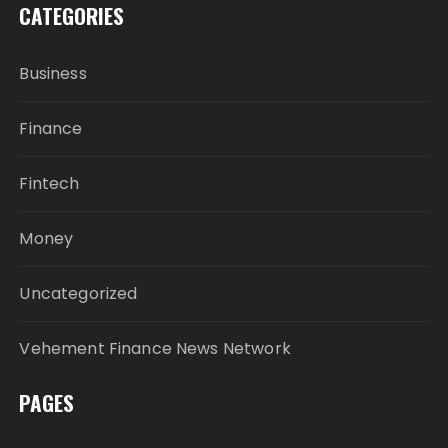
CATEGORIES
Business
Finance
Fintech
Money
Uncategorized
Vehement Finance News Network
PAGES