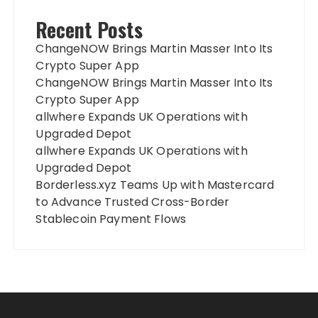
Recent Posts
ChangeNOW Brings Martin Masser Into Its
Crypto Super App
ChangeNOW Brings Martin Masser Into Its
Crypto Super App
allwhere Expands UK Operations with
Upgraded Depot
allwhere Expands UK Operations with
Upgraded Depot
Borderless.xyz Teams Up with Mastercard
to Advance Trusted Cross-Border
Stablecoin Payment Flows