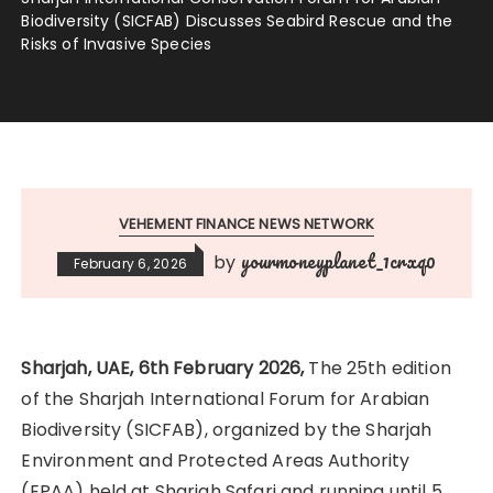
Biodiversity (SICFAB) Discusses Seabird Rescue and the
Risks of Invasive Species
VEHEMENT FINANCE NEWS NETWORK
yourmoneyplanet_1crxq0
by
February 6, 2026
Sharjah, UAE, 6th February 2026,
The 25th edition
of the Sharjah International Forum for Arabian
Biodiversity (SICFAB), organized by the Sharjah
Environment and Protected Areas Authority
(EPAA) held at Sharjah Safari and running until 5