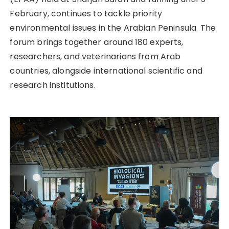
February, continues to tackle priority
environmental issues in the Arabian Peninsula. The
forum brings together around 180 experts,
researchers, and veterinarians from Arab
countries, alongside international scientific and
research institutions.