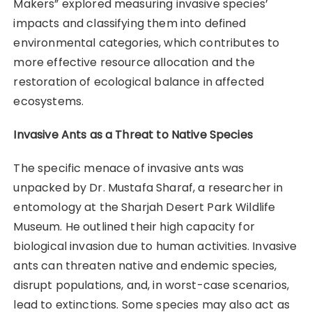
Makers” explored measuring invasive species’
impacts and classifying them into defined
environmental categories, which contributes to
more effective resource allocation and the
restoration of ecological balance in affected
ecosystems.
Invasive Ants as a Threat to Native Species
The specific menace of invasive ants was
unpacked by Dr. Mustafa Sharaf, a researcher in
entomology at the Sharjah Desert Park Wildlife
Museum. He outlined their high capacity for
biological invasion due to human activities. Invasive
ants can threaten native and endemic species,
disrupt populations, and, in worst-case scenarios,
lead to extinctions. Some species may also act as