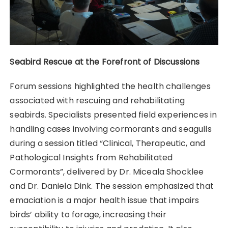
Seabird Rescue at the Forefront of Discussions
Forum sessions highlighted the health challenges
associated with rescuing and rehabilitating
seabirds. Specialists presented field experiences in
handling cases involving cormorants and seagulls
during a session titled “Clinical, Therapeutic, and
Pathological Insights from Rehabilitated
Cormorants”, delivered by Dr. Miceala Shocklee
and Dr. Daniela Dink. The session emphasized that
emaciation is a major health issue that impairs
birds’ ability to forage, increasing their