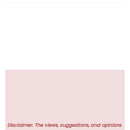
Disclaimer: The views, suggestions, and opinions