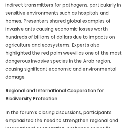
indirect transmitters for pathogens, particularly in
sensitive environments such as hospitals and
homes. Presenters shared global examples of
invasive ants causing economic losses worth
hundreds of billions of dollars due to impacts on
agriculture and ecosystems. Experts also
highlighted the red palm weevil as one of the most
dangerous invasive species in the Arab region,
causing significant economic and environmental
damage.
Regional and International Cooperation for
Biodiversity Protection
In the forum’s closing discussions, participants
emphasized the need to strengthen regional and