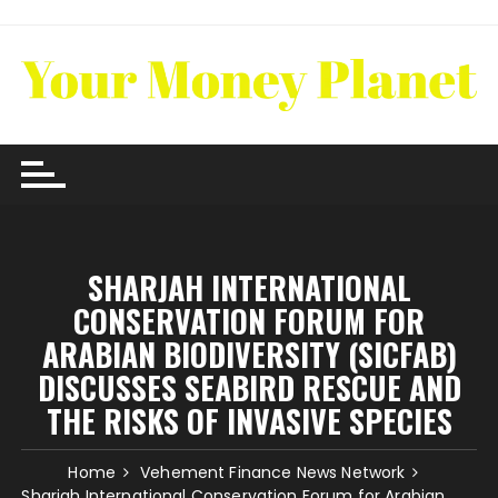
Skip
to
content
SHARJAH INTERNATIONAL
CONSERVATION FORUM FOR
ARABIAN BIODIVERSITY (SICFAB)
DISCUSSES SEABIRD RESCUE AND
THE RISKS OF INVASIVE SPECIES
Home
Vehement Finance News Network
Sharjah International Conservation Forum for Arabian