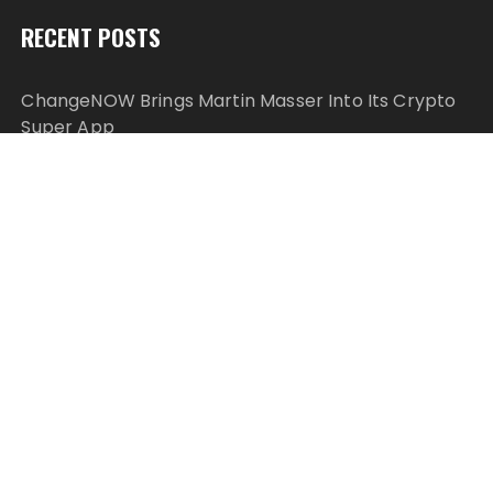
RECENT POSTS
ChangeNOW Brings Martin Masser Into Its Crypto
Super App
ChangeNOW Brings Martin Masser Into Its Crypto
Super App
allwhere Expands UK Operations with Upgraded
Depot
allwhere Expands UK Operations with Upgraded
Depot
Borderless.xyz Teams Up with Mastercard to
Advance Trusted Cross-Border Stablecoin