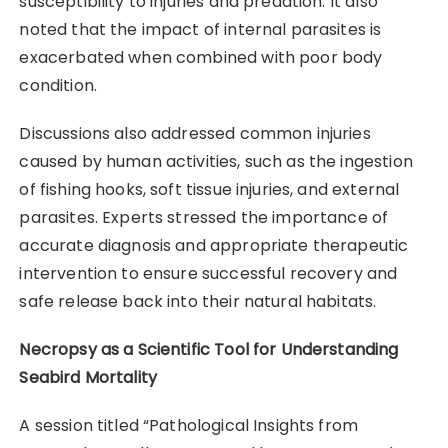
susceptibility to injuries and predation. It also
noted that the impact of internal parasites is
exacerbated when combined with poor body
condition.
Discussions also addressed common injuries
caused by human activities, such as the ingestion
of fishing hooks, soft tissue injuries, and external
parasites. Experts stressed the importance of
accurate diagnosis and appropriate therapeutic
intervention to ensure successful recovery and
safe release back into their natural habitats.
Necropsy as a Scientific Tool for Understanding
Seabird Mortality
A session titled “Pathological Insights from