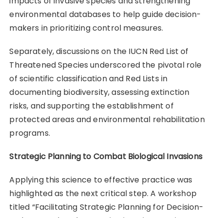
impacts of invasive species and strengthening
environmental databases to help guide decision-
makers in prioritizing control measures.
Separately, discussions on the IUCN Red List of
Threatened Species underscored the pivotal role
of scientific classification and Red Lists in
documenting biodiversity, assessing extinction
risks, and supporting the establishment of
protected areas and environmental rehabilitation
programs.
Strategic Planning to Combat Biological Invasions
Applying this science to effective practice was
highlighted as the next critical step. A workshop
titled “Facilitating Strategic Planning for Decision-