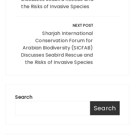
the Risks of Invasive Species
NEXT POST
Sharjah International
Conservation Forum for
Arabian Biodiversity (SICFAB)
Discusses Seabird Rescue and
the Risks of Invasive Species
Search
Search