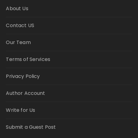
About Us
Contact US
Our Team
Terms of Services
Privacy Policy
Author Account
Write for Us
Submit a Guest Post