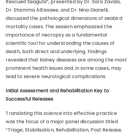
Rescued Seagulls”, presented by Dr. Sara Zavala,
Dr. Shamma AlEissaee, and Dr. Nina Gianelli,
discussed the pathological dimensions of seabird
mortality cases. The session emphasized the
importance of necropsy as a fundamental
scientific tool for understanding the causes of
death, both direct and underlying. Findings
revealed that kidney diseases are among the most
prominent health issues and, in some cases, may
lead to severe neurological complications.
Initial Assessment and Rehabilitation Key to
Successful Releases
Translating this science into effective practice
was the focus of a major panel discussion titled
“Triage, Stabilisation, Rehabilitation, Post Release,