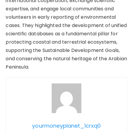
international cooperation, exchange scientific
expertise, and engage local communities and
volunteers in early reporting of environmental
cases. They highlighted the development of unified
scientific databases as a fundamental pillar for
protecting coastal and terrestrial ecosystems,
supporting the Sustainable Development Goals,
and conserving the natural heritage of the Arabian
Peninsula.
yourmoneyplanet_1crxq0