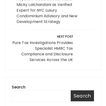
Micky Lalchandani as Verified
Expert for NYC Luxury
Condominium Advisory and New
Development Strategy
NEXT POST
Pure Tax Investigations Provides
Specialist HMRC Tax
Compliance and Disclosure
Services Across the UK
Search
Search