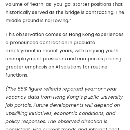
volume of ‘learn-as-you-go’ starter positions that
historically served as the bridge is contracting. The
middle ground is narrowing.”
This observation comes as Hong Kong experiences
a pronounced contraction in graduate
employment in recent years, with ongoing youth
unemployment pressures and companies placing
greater emphasis on AI solutions for routine
functions.
(The 55% figure reflects reported year-on-year
vacancy data from Hong Kong’s public university
job portals. Future developments will depend on
upskilling initiatives, economic conditions, and
policy responses. The observed direction is
consistent with current trends and international