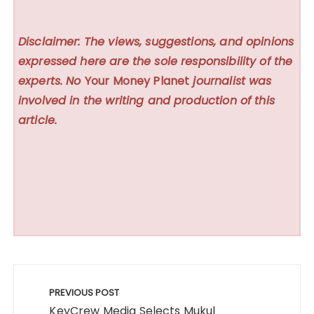
Disclaimer: The views, suggestions, and opinions
expressed here are the sole responsibility of the
experts. No
Your Money Planet
journalist was
involved in the writing and production of this
article.
Post
navigation
PREVIOUS POST
KeyCrew Media Selects Mukul