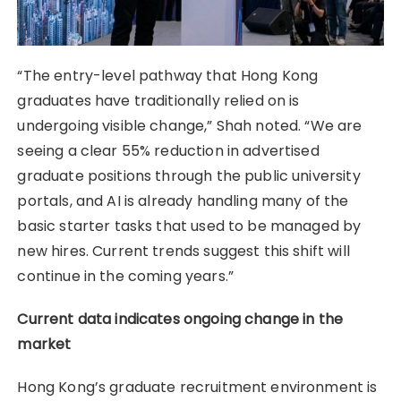
“The entry-level pathway that Hong Kong
graduates have traditionally relied on is
undergoing visible change,” Shah noted. “We are
seeing a clear 55% reduction in advertised
graduate positions through the public university
portals, and AI is already handling many of the
basic starter tasks that used to be managed by
new hires. Current trends suggest this shift will
continue in the coming years.”
Current data indicates ongoing change in the
market
Hong Kong’s graduate recruitment environment is