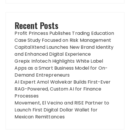
Recent Posts
Profit Princess Publishes Trading Education
Case Study Focused on Risk Management
CapitalXtend Launches New Brand Identity
and Enhanced Digital Experience
Grepix Infotech Highlights White Label
Apps as a Smart Business Model for On-
Demand Entrepreneurs
AI Expert Amol Walvekar Builds First-Ever
RAG-Powered, Custom AI for Finance
Processes
Movement, El Vecino and RISE Partner to
Launch First Digital Dollar Wallet for
Mexican Remittances