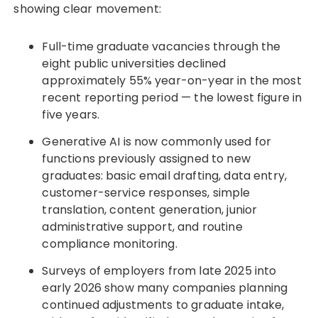
showing clear movement:
Full-time graduate vacancies through the
eight public universities declined
approximately 55% year-on-year in the most
recent reporting period — the lowest figure in
five years.
Generative AI is now commonly used for
functions previously assigned to new
graduates: basic email drafting, data entry,
customer-service responses, simple
translation, content generation, junior
administrative support, and routine
compliance monitoring.
Surveys of employers from late 2025 into
early 2026 show many companies planning
continued adjustments to graduate intake,