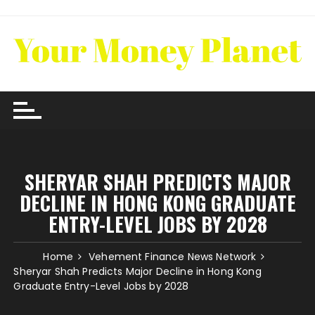
Skip
to
content
SHERYAR SHAH PREDICTS MAJOR
DECLINE IN HONG KONG GRADUATE
ENTRY-LEVEL JOBS BY 2028
Home
Vehement Finance News Network
Sheryar Shah Predicts Major Decline in Hong Kong
Graduate Entry-Level Jobs by 2028