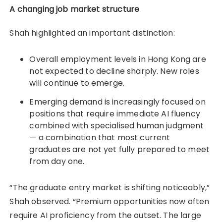
A changing job market structure
Shah highlighted an important distinction:
Overall employment levels in Hong Kong are
not expected to decline sharply. New roles
will continue to emerge.
Emerging demand is increasingly focused on
positions that require immediate AI fluency
combined with specialised human judgment
— a combination that most current
graduates are not yet fully prepared to meet
from day one.
“The graduate entry market is shifting noticeably,”
Shah observed. “Premium opportunities now often
require AI proficiency from the outset. The large