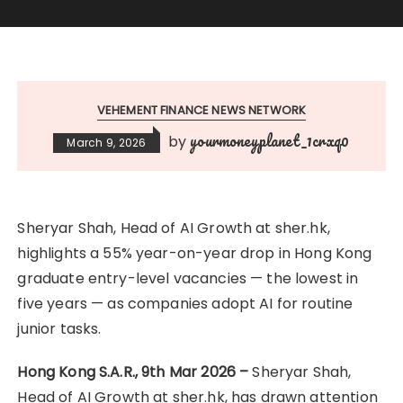
VEHEMENT FINANCE NEWS NETWORK
yourmoneyplanet_1crxq0
by
March 9, 2026
Sheryar Shah, Head of AI Growth at sher.hk,
highlights a 55% year-on-year drop in Hong Kong
graduate entry-level vacancies — the lowest in
five years — as companies adopt AI for routine
junior tasks.
Hong Kong S.A.R., 9th Mar 2026 –
Sheryar Shah,
Head of AI Growth at sher.hk, has drawn attention