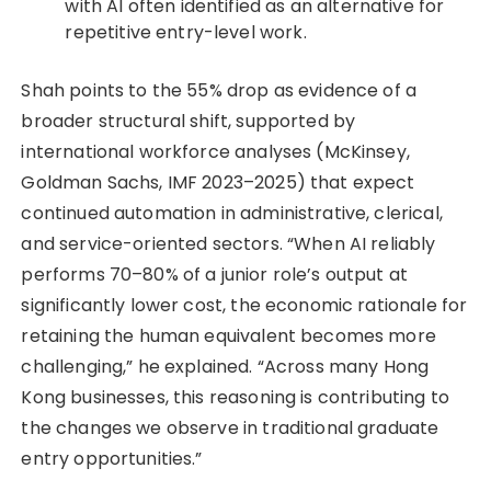
with AI often identified as an alternative for
repetitive entry-level work.
Shah points to the 55% drop as evidence of a
broader structural shift, supported by
international workforce analyses (McKinsey,
Goldman Sachs, IMF 2023–2025) that expect
continued automation in administrative, clerical,
and service-oriented sectors. “When AI reliably
performs 70–80% of a junior role’s output at
significantly lower cost, the economic rationale for
retaining the human equivalent becomes more
challenging,” he explained. “Across many Hong
Kong businesses, this reasoning is contributing to
the changes we observe in traditional graduate
entry opportunities.”