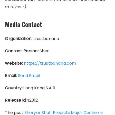
analyses.)
Media Contact
Organization:
trustbanana
Contact Person:
Sher
Website:
https://trustbanana.com
Email:
Send Email
Country:
Hong Kong S.A.R.
Release id:
42312
The post
Sheryar Shah Predicts Major Decline in