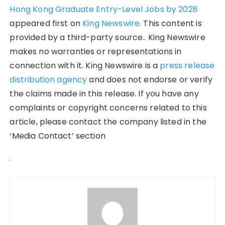
Hong Kong Graduate Entry-Level Jobs by 2028
appeared first on
King Newswire
. This content is
provided by a third-party source.. King Newswire
makes no warranties or representations in
connection with it. King Newswire is a
press release
distribution agency
and does not endorse or verify
the claims made in this release. If you have any
complaints or copyright concerns related to this
article, please contact the company listed in the
‘Media Contact’ section