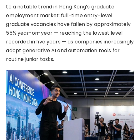
to a notable trend in Hong Kong’s graduate
employment market: full-time entry-level
graduate vacancies have fallen by approximately
55% year-on-year — reaching the lowest level
recorded in five years — as companies increasingly
adopt generative AI and automation tools for
routine junior tasks.