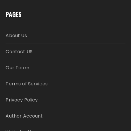
PAGES
About Us
Contact US
Our Team
Terms of Services
Privacy Policy
Author Account