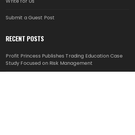
Write for Us
Submit a Guest Post
RECENT POSTS
Profit Princess Publishes Trading Education Case
Study Focused on Risk Management
CapitalXtend Launches New Brand Identity and
Enhanced Digital Experience
Grepix Infotech Highlights White Label Apps as a
Smart Business Model for On-Demand
Entrepreneurs
AI Expert Amol Walvekar Builds First-Ever RAG-