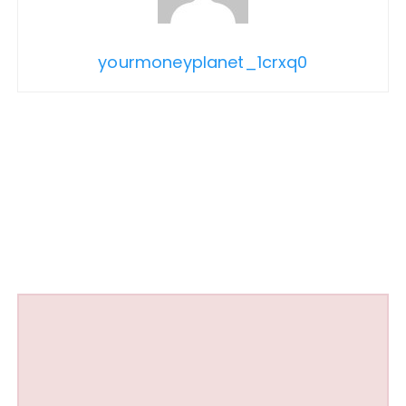
yourmoneyplanet_1crxq0