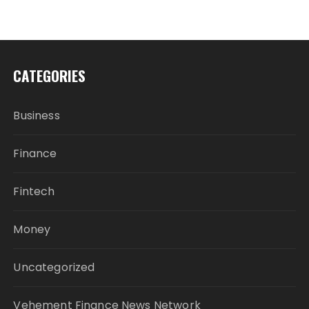
CATEGORIES
Business
Finance
Fintech
Money
Uncategorized
Vehement Finance News Network