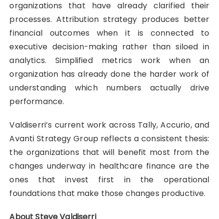
organizations that have already clarified their
processes. Attribution strategy produces better
financial outcomes when it is connected to
executive decision-making rather than siloed in
analytics. Simplified metrics work when an
organization has already done the harder work of
understanding which numbers actually drive
performance.
Valdiserri’s current work across Tally, Accurio, and
Avanti Strategy Group reflects a consistent thesis:
the organizations that will benefit most from the
changes underway in healthcare finance are the
ones that invest first in the operational
foundations that make those changes productive.
About Steve Valdiserri