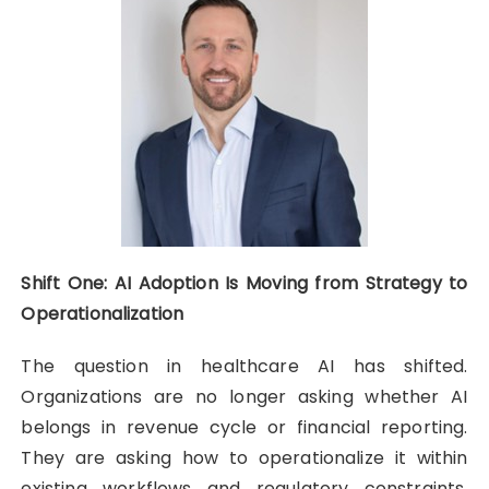
Shift One: AI Adoption Is Moving from Strategy to
Operationalization
The question in healthcare AI has shifted.
Organizations are no longer asking whether AI
belongs in revenue cycle or financial reporting.
They are asking how to operationalize it within
existing workflows and regulatory constraints.