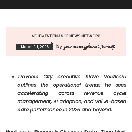
VEHEMENT FINANCE NEWS NETWORK
yourmoneyplanet_1crxq0
by
March 24, 2026
Traverse City executive Steve Valdiserri
outlines the operational trends he sees
accelerating across revenue cycle
management, AI adoption, and value-based
care performance in 2026 and beyond.
Healthcare Finance Is Changing Faster Than Most