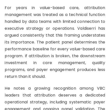
For years in value-based care, attribution
management was treated as a technical function
handled by data teams with limited connection to
executive strategy or operations. Valdiserri has
argued consistently that this framing understates
its importance. The patient panel determines the
performance baseline for every value-based care
program. If attribution is broken, the downstream
investment in care management, quality
programs, and payer engagement produces less
return than it should.
He notes a growing recognition among VBC
leaders that attribution deserves a dedicated
operational strategy, including systematic payer
engagement and ongoing panel validation. The