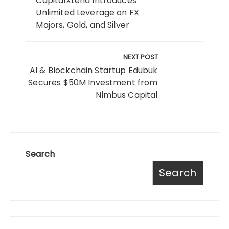
CapitalXtend Introduces
Unlimited Leverage on FX
Majors, Gold, and Silver
NEXT POST
AI & Blockchain Startup Edubuk
Secures $50M Investment from
Nimbus Capital
Search
Search