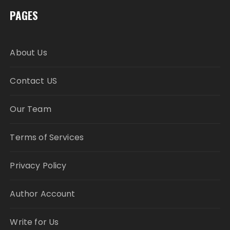
PAGES
About Us
Contact US
Our Team
Terms of Services
Privacy Policy
Author Account
Write for Us