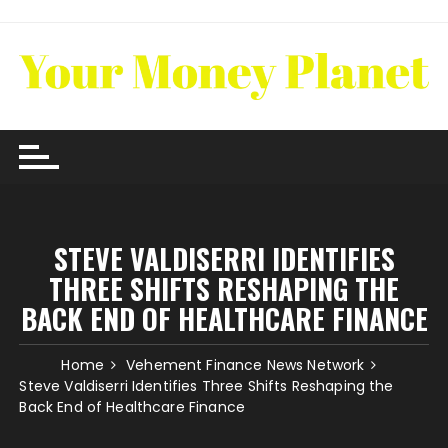
Skip
to
content
STEVE VALDISERRI IDENTIFIES
THREE SHIFTS RESHAPING THE
BACK END OF HEALTHCARE FINANCE
Home
Vehement Finance News Network
Steve Valdiserri Identifies Three Shifts Reshaping the
Back End of Healthcare Finance