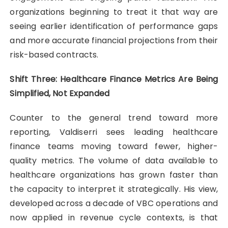
organizations beginning to treat it that way are
seeing earlier identification of performance gaps
and more accurate financial projections from their
risk-based contracts.
Shift Three: Healthcare Finance Metrics Are Being
Simplified, Not Expanded
Counter to the general trend toward more
reporting, Valdiserri sees leading healthcare
finance teams moving toward fewer, higher-
quality metrics. The volume of data available to
healthcare organizations has grown faster than
the capacity to interpret it strategically. His view,
developed across a decade of VBC operations and
now applied in revenue cycle contexts, is that