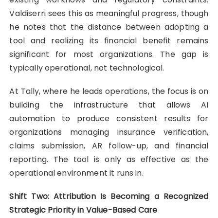
Valdiserri sees this as meaningful progress, though
he notes that the distance between adopting a
tool and realizing its financial benefit remains
significant for most organizations. The gap is
typically operational, not technological.
At Tally, where he leads operations, the focus is on
building the infrastructure that allows AI
automation to produce consistent results for
organizations managing insurance verification,
claims submission, AR follow-up, and financial
reporting. The tool is only as effective as the
operational environment it runs in.
Shift Two: Attribution Is Becoming a Recognized
Strategic Priority in Value-Based Care