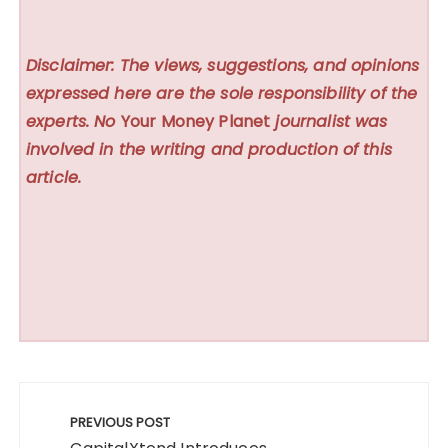
Disclaimer: The views, suggestions, and opinions
expressed here are the sole responsibility of the
experts. No
Your Money Planet
journalist was
involved in the writing and production of this
article.
Post
navigation
PREVIOUS POST