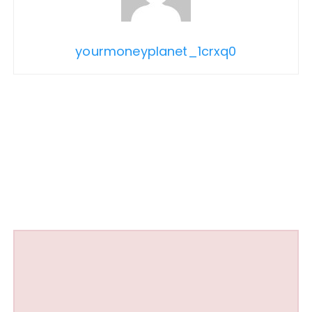
yourmoneyplanet_1crxq0