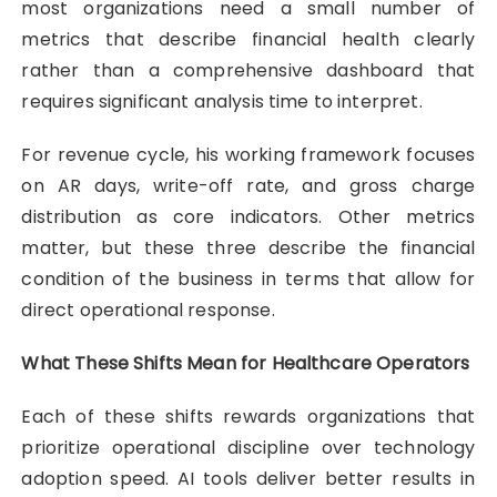
most organizations need a small number of
metrics that describe financial health clearly
rather than a comprehensive dashboard that
requires significant analysis time to interpret.
For revenue cycle, his working framework focuses
on AR days, write-off rate, and gross charge
distribution as core indicators. Other metrics
matter, but these three describe the financial
condition of the business in terms that allow for
direct operational response.
What These Shifts Mean for Healthcare Operators
Each of these shifts rewards organizations that
prioritize operational discipline over technology
adoption speed. AI tools deliver better results in