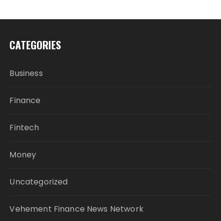
CATEGORIES
Business
Finance
Fintech
Money
Uncategorized
Vehement Finance News Network