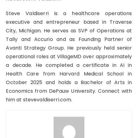
Steve Valdiserri is a healthcare operations
executive and entrepreneur based in Traverse
City, Michigan. He serves as SVP of Operations at
Tally and Accurio and as Founding Partner of
Avanti Strategy Group. He previously held senior
operational roles at VillageMD over approximately
a decade. He completed a certificate in AI in
Health Care from Harvard Medical School in
October 2025 and holds a Bachelor of Arts in
Economics from DePauw University. Connect with
him at stevevaldiserri.com.