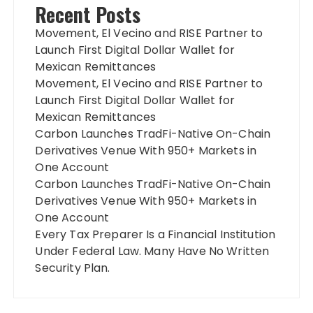
Recent Posts
Movement, El Vecino and RISE Partner to
Launch First Digital Dollar Wallet for
Mexican Remittances
Movement, El Vecino and RISE Partner to
Launch First Digital Dollar Wallet for
Mexican Remittances
Carbon Launches TradFi-Native On-Chain
Derivatives Venue With 950+ Markets in
One Account
Carbon Launches TradFi-Native On-Chain
Derivatives Venue With 950+ Markets in
One Account
Every Tax Preparer Is a Financial Institution
Under Federal Law. Many Have No Written
Security Plan.