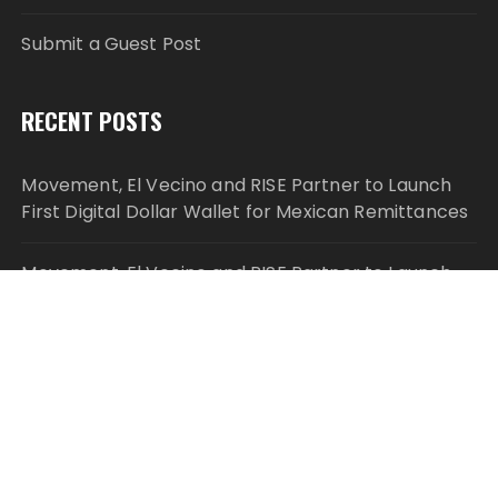
Submit a Guest Post
RECENT POSTS
Movement, El Vecino and RISE Partner to Launch
First Digital Dollar Wallet for Mexican Remittances
Movement, El Vecino and RISE Partner to Launch
First Digital Dollar Wallet for Mexican Remittances
Carbon Launches TradFi-Native On-Chain
Derivatives Venue With 950+ Markets in One
Account
Carbon Launches TradFi-Native On-Chain