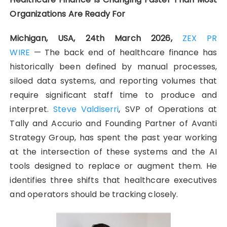
Organizations Are Ready For
Michigan, USA, 24th March 2026,
ZEX PR
WIRE
— The back end of healthcare finance has
historically been defined by manual processes,
siloed data systems, and reporting volumes that
require significant staff time to produce and
interpret.
Steve Valdiserri
, SVP of Operations at
Tally and Accurio and Founding Partner of Avanti
Strategy Group, has spent the past year working
at the intersection of these systems and the AI
tools designed to replace or augment them. He
identifies three shifts that healthcare executives
and operators should be tracking closely.