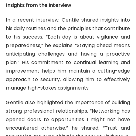
Insights from the Interview
In a recent interview, Gentile shared insights into
his daily routines and the principles that contribute
to his success. “Each day is about vigilance and
preparedness,” he explains. “Staying ahead means
anticipating challenges and having a proactive
plan.” His commitment to continual learning and
improvement helps him maintain a cutting-edge
approach to security, allowing him to effectively
manage high-stakes assignments.
Gentile also highlighted the importance of building
strong professional relationships. “Networking has
opened doors to opportunities I might not have
encountered otherwise,” he shared. “Trust and