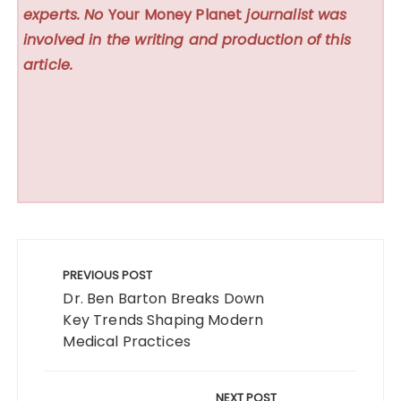
experts. No
Your Money Planet
journalist was
involved in the writing and production of this
article.
Post
navigation
PREVIOUS POST
Dr. Ben Barton Breaks Down
Key Trends Shaping Modern
Medical Practices
NEXT POST