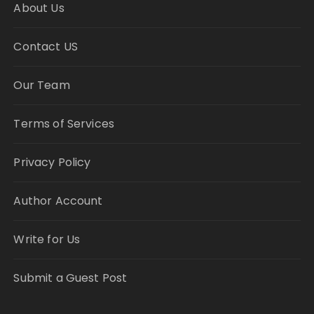
About Us
Contact US
Our Team
Terms of Services
Privacy Policy
Author Account
Write for Us
Submit a Guest Post