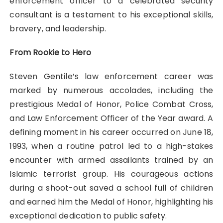
enforcement officer to a celebrated security
consultant is a testament to his exceptional skills,
bravery, and leadership.
From Rookie to Hero
Steven Gentile’s law enforcement career was
marked by numerous accolades, including the
prestigious Medal of Honor, Police Combat Cross,
and Law Enforcement Officer of the Year award. A
defining moment in his career occurred on June 18,
1993, when a routine patrol led to a high-stakes
encounter with armed assailants trained by an
Islamic terrorist group. His courageous actions
during a shoot-out saved a school full of children
and earned him the Medal of Honor, highlighting his
exceptional dedication to public safety.