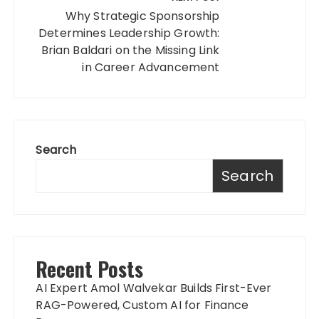
Why Strategic Sponsorship
Determines Leadership Growth:
Brian Baldari on the Missing Link
in Career Advancement
Search
Search
Recent Posts
AI Expert Amol Walvekar Builds First-Ever
RAG-Powered, Custom AI for Finance