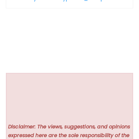
Disclaimer: The views, suggestions, and opinions
expressed here are the sole responsibility of the