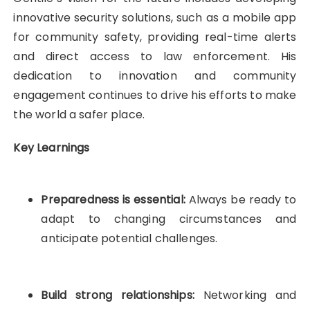
innovative security solutions, such as a mobile app
for community safety, providing real-time alerts
and direct access to law enforcement. His
dedication to innovation and community
engagement continues to drive his efforts to make
the world a safer place.
Key Learnings
Preparedness is essential:
Always be ready to
adapt to changing circumstances and
anticipate potential challenges.
Build strong relationships:
Networking and