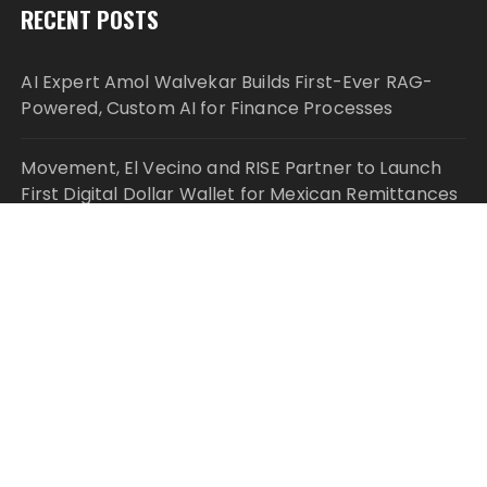
RECENT POSTS
AI Expert Amol Walvekar Builds First-Ever RAG-
Powered, Custom AI for Finance Processes
Movement, El Vecino and RISE Partner to Launch
First Digital Dollar Wallet for Mexican Remittances
Movement, El Vecino and RISE Partner to Launch
First Digital Dollar Wallet for Mexican Remittances
Carbon Launches TradFi-Native On-Chain
Derivatives Venue With 950+ Markets in One
Account
Carbon Launches TradFi-Native On-Chain
Derivatives Venue With 950+ Markets in One