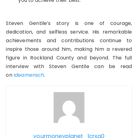
you to achieve their best.
Steven Gentile’s story is one of courage,
dedication, and selfless service. His remarkable
achievements and contributions continue to
inspire those around him, making him a revered
figure in Rockland County and beyond. The full
interview with Steven Gentile can be read
on
Ideamensch
.
yourmoneyplanet_1crxq0