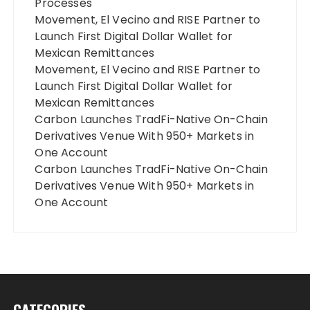
Processes
Movement, El Vecino and RISE Partner to
Launch First Digital Dollar Wallet for
Mexican Remittances
Movement, El Vecino and RISE Partner to
Launch First Digital Dollar Wallet for
Mexican Remittances
Carbon Launches TradFi-Native On-Chain
Derivatives Venue With 950+ Markets in
One Account
Carbon Launches TradFi-Native On-Chain
Derivatives Venue With 950+ Markets in
One Account
CATEGORIES