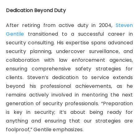
Dedication Beyond Duty
After retiring from active duty in 2004,
Steven
Gentile
transitioned to a successful career in
security consulting. His expertise spans advanced
security planning, undercover surveillance, and
collaboration with law enforcement agencies,
ensuring comprehensive safety strategies for
clients. Steven’s dedication to service extends
beyond his professional achievements, as he
remains actively involved in mentoring the next
generation of security professionals. “Preparation
is key in security; it’s about being ready for
anything and ensuring that our strategies are
foolproof,” Gentile emphasizes.