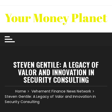
Skip
to
content
STEVEN GENTILE: A LEGACY OF
VALOR AND INNOVATION IN
SECURITY CONSULTING
Home
Vehement Finance News Network
Steven Gentile: A Legacy of Valor and Innovation in
Security Consulting