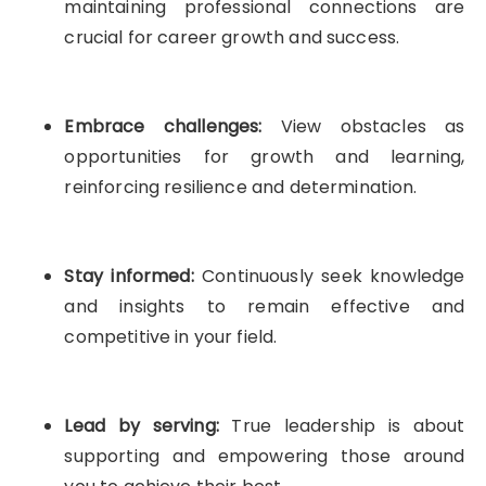
maintaining professional connections are
crucial for career growth and success.
Embrace challenges:
View obstacles as
opportunities for growth and learning,
reinforcing resilience and determination.
Stay informed:
Continuously seek knowledge
and insights to remain effective and
competitive in your field.
Lead by serving:
True leadership is about
supporting and empowering those around