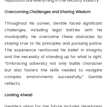
reputation are everything in the security industry.”
Overcoming Challenges and Sharing Wisdom
Throughout his career, Gentile faced significant
challenges, including legal battles with his
municipality. He overcame these obstacles by
staying true to his principles and pursuing justice.
This experience reinforced his belief in integrity
and the necessity of standing up for what is right.
“Embracing adversity not only builds character
but also fosters the skills needed to navigate
complex environments successfully,” Gentile
reflects.
Looking Ahead
Gentile’s vision for the future includes developing