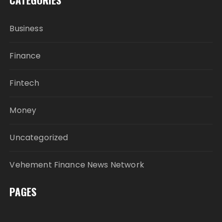
Business
Finance
Fintech
Money
Uncategorized
Vehement Finance News Network
PAGES