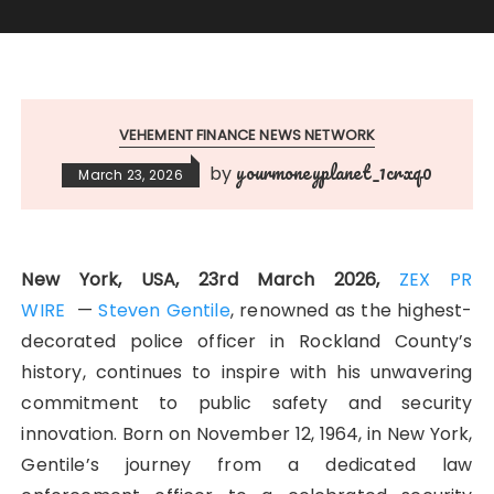
VEHEMENT FINANCE NEWS NETWORK
yourmoneyplanet_1crxq0
by
March 23, 2026
New York, USA, 23rd March 2026,
ZEX PR
WIRE
—
Steven Gentile
, renowned as the highest-
decorated police officer in Rockland County’s
history, continues to inspire with his unwavering
commitment to public safety and security
innovation. Born on November 12, 1964, in New York,
Gentile’s journey from a dedicated law