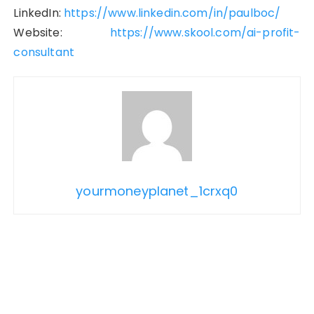
LinkedIn:
https://www.linkedin.com/in/paulboc/
Website:
https://www.skool.com/ai-profit-
consultant
yourmoneyplanet_1crxq0