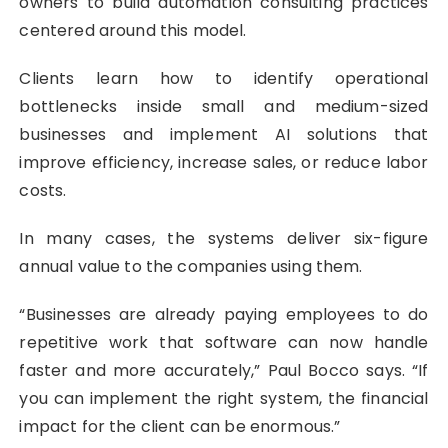
owners to build automation consulting practices
centered around this model.
Clients learn how to identify operational
bottlenecks inside small and medium-sized
businesses and implement AI solutions that
improve efficiency, increase sales, or reduce labor
costs.
In many cases, the systems deliver six-figure
annual value to the companies using them.
“Businesses are already paying employees to do
repetitive work that software can now handle
faster and more accurately,” Paul Bocco says. “If
you can implement the right system, the financial
impact for the client can be enormous.”