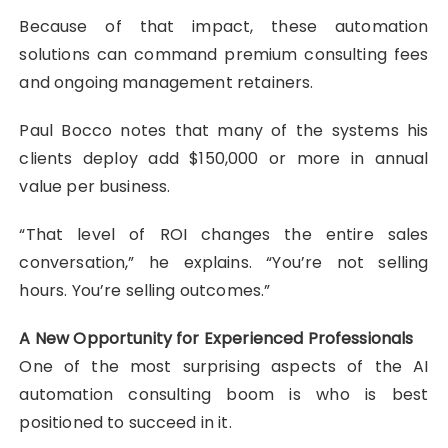
Because of that impact, these automation
solutions can command premium consulting fees
and ongoing management retainers.
Paul Bocco notes that many of the systems his
clients deploy add $150,000 or more in annual
value per business.
“That level of ROI changes the entire sales
conversation,” he explains. “You’re not selling
hours. You’re selling outcomes.”
A New Opportunity for Experienced Professionals
One of the most surprising aspects of the AI
automation consulting boom is who is best
positioned to succeed in it.