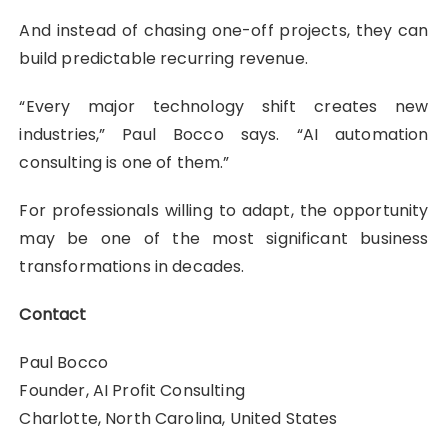
And instead of chasing one-off projects, they can
build predictable recurring revenue.
“Every major technology shift creates new
industries,” Paul Bocco says. “AI automation
consulting is one of them.”
For professionals willing to adapt, the opportunity
may be one of the most significant business
transformations in decades.
Contact
Paul Bocco
Founder, AI Profit Consulting
Charlotte, North Carolina, United States