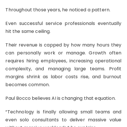
Throughout those years, he noticed a pattern.
Even successful service professionals eventually
hit the same ceiling.
Their revenue is capped by how many hours they
can personally work or manage. Growth often
requires hiring employees, increasing operational
complexity, and managing large teams. Profit
margins shrink as labor costs rise, and burnout
becomes common.
Paul Bocco believes AI is changing that equation.
“Technology is finally allowing small teams and
even solo consultants to deliver massive value