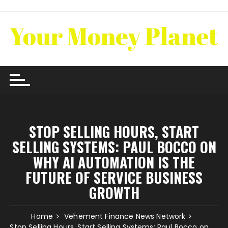
Skip
to
content
STOP SELLING HOURS, START
SELLING SYSTEMS: PAUL BOCCO ON
WHY AI AUTOMATION IS THE
FUTURE OF SERVICE BUSINESS
GROWTH
Home
Vehement Finance News Network
Stop Selling Hours, Start Selling Systems: Paul Bocco on