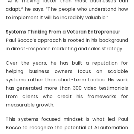
“AI is moving faster than most businesses can
adapt,” he says. “The people who understand how
to implement it will be incredibly valuable.”
Systems Thinking From a Veteran Entrepreneur
Paul Bocco’s approach is rooted in his background
in direct-response marketing and sales strategy.
Over the years, he has built a reputation for
helping business owners focus on scalable
systems rather than short-term tactics. His work
has generated more than 300 video testimonials
from clients who credit his frameworks for
measurable growth.
This systems-focused mindset is what led Paul
Bocco to recognize the potential of AI automation