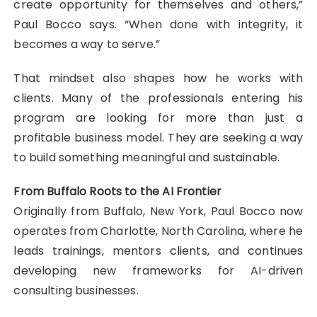
create opportunity for themselves and others,”
Paul Bocco says. “When done with integrity, it
becomes a way to serve.”
That mindset also shapes how he works with
clients. Many of the professionals entering his
program are looking for more than just a
profitable business model. They are seeking a way
to build something meaningful and sustainable.
From Buffalo Roots to the AI Frontier
Originally from Buffalo, New York, Paul Bocco now
operates from Charlotte, North Carolina, where he
leads trainings, mentors clients, and continues
developing new frameworks for AI-driven
consulting businesses.