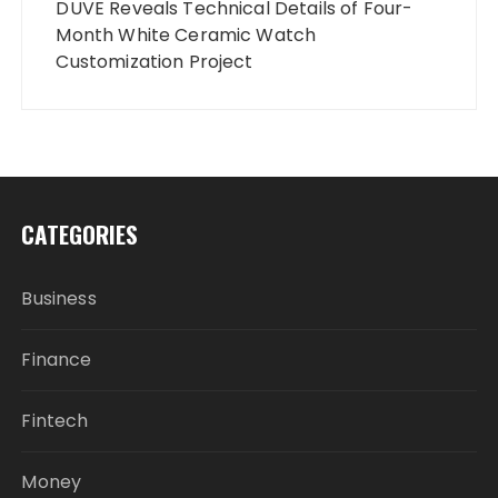
DUVE Reveals Technical Details of Four-
Month White Ceramic Watch
Customization Project
CATEGORIES
Business
Finance
Fintech
Money