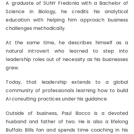
A graduate of SUNY Fredonia with a Bachelor of
Science in Biology, he credits his analytical
education with helping him approach business
challenges methodically.
At the same time, he describes himself as a
natural introvert who learned to step into
leadership roles out of necessity as his businesses
grew.
Today, that leadership extends to a global
community of professionals learning how to build
AI consulting practices under his guidance.
Outside of business, Paul Bocco is a devoted
husband and father of two. He is also a lifelong
Buffalo Bills fan and spends time coaching in his