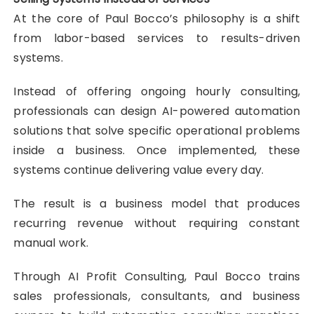
At the core of Paul Bocco’s philosophy is a shift
from labor-based services to results-driven
systems.
Instead of offering ongoing hourly consulting,
professionals can design AI-powered automation
solutions that solve specific operational problems
inside a business. Once implemented, these
systems continue delivering value every day.
The result is a business model that produces
recurring revenue without requiring constant
manual work.
Through AI Profit Consulting, Paul Bocco trains
sales professionals, consultants, and business