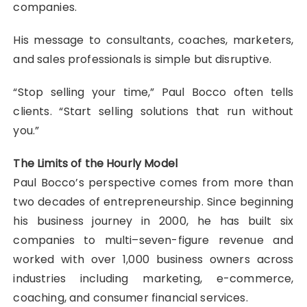
companies.
His message to consultants, coaches, marketers,
and sales professionals is simple but disruptive.
“Stop selling your time,” Paul Bocco often tells
clients. “Start selling solutions that run without
you.”
The Limits of the Hourly Model
Paul Bocco’s perspective comes from more than
two decades of entrepreneurship. Since beginning
his business journey in 2000, he has built six
companies to multi–seven-figure revenue and
worked with over 1,000 business owners across
industries including marketing, e-commerce,
coaching, and consumer financial services.