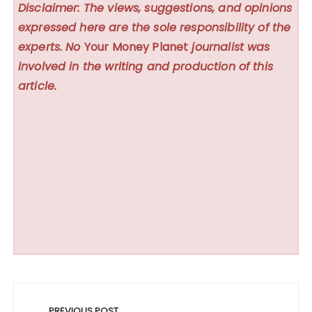
Disclaimer: The views, suggestions, and opinions
expressed here are the sole responsibility of the
experts. No
Your Money Planet
journalist was
involved in the writing and production of this
article.
Post
PREVIOUS POST