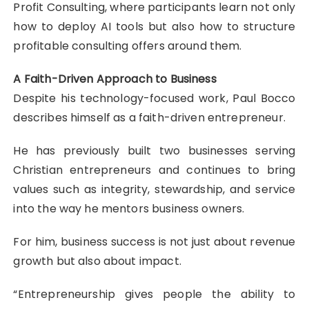
Profit Consulting, where participants learn not only
how to deploy AI tools but also how to structure
profitable consulting offers around them.
A Faith-Driven Approach to Business
Despite his technology-focused work, Paul Bocco
describes himself as a faith-driven entrepreneur.
He has previously built two businesses serving
Christian entrepreneurs and continues to bring
values such as integrity, stewardship, and service
into the way he mentors business owners.
For him, business success is not just about revenue
growth but also about impact.
“Entrepreneurship gives people the ability to