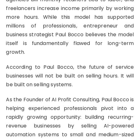
freelancers increase income primarily by working
more hours. While this model has supported
millions of professionals, entrepreneur and
business strategist Paul Bocco believes the model
itself is fundamentally flawed for long-term
growth.
According to Paul Bocco, the future of service
businesses will not be built on selling hours. It will
be built on selling systems.
As the Founder of AI Profit Consulting, Paul Bocco is
helping experienced professionals pivot into a
rapidly growing opportunity: building recurring-
revenue businesses by selling AI-powered
automation systems to small and medium-sized