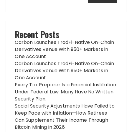
Recent Posts
Carbon Launches TradFi-Native On-Chain
Derivatives Venue With 950+ Markets in
One Account
Carbon Launches TradFi-Native On-Chain
Derivatives Venue With 950+ Markets in
One Account
Every Tax Preparer Is a Financial Institution
Under Federal Law. Many Have No Written
Security Plan.
Social Security Adjustments Have Failed to
Keep Pace with Inflation—How Retirees
Can Supplement Their Income Through
Bitcoin Mining in 2026