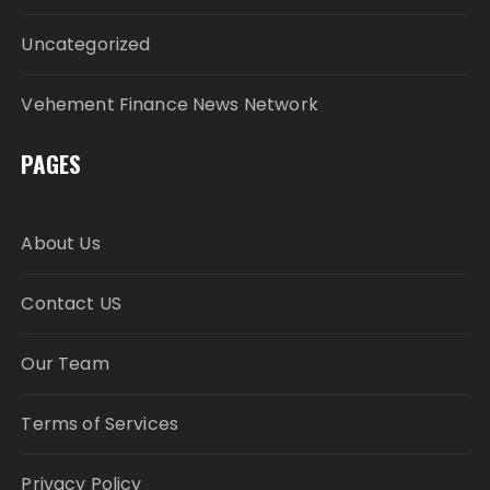
Uncategorized
Vehement Finance News Network
PAGES
About Us
Contact US
Our Team
Terms of Services
Privacy Policy