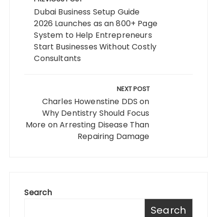
navigation
Dubai Business Setup Guide
2026 Launches as an 800+ Page
System to Help Entrepreneurs
Start Businesses Without Costly
Consultants
NEXT POST
Charles Howenstine DDS on
Why Dentistry Should Focus
More on Arresting Disease Than
Repairing Damage
Search
Search