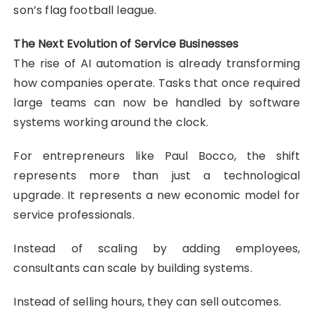
son’s flag football league.
The Next Evolution of Service Businesses
The rise of AI automation is already transforming
how companies operate. Tasks that once required
large teams can now be handled by software
systems working around the clock.
For entrepreneurs like Paul Bocco, the shift
represents more than just a technological
upgrade. It represents a new economic model for
service professionals.
Instead of scaling by adding employees,
consultants can scale by building systems.
Instead of selling hours, they can sell outcomes.