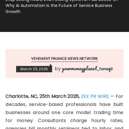
Why AI Automation Is the Future of Service Business
Growth
VEHEMENT FINANCE NEWS NETWORK
yourmoneyplanet_1crxq0
by
March 25, 2026
Charlotte, NC, 25th March 2026,
ZEX PR WIRE
— For
decades, service-based professionals have built
businesses around one core model: trading time
for money. Consultants charge hourly rates,
agencies bill monthly retainers tied to labor, and