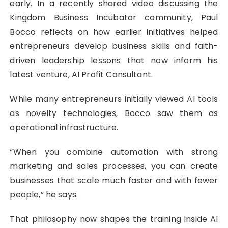
early. In a recently shared video discussing the
Kingdom Business Incubator community, Paul
Bocco reflects on how earlier initiatives helped
entrepreneurs develop business skills and faith-
driven leadership lessons that now inform his
latest venture, AI Profit Consultant.
While many entrepreneurs initially viewed AI tools
as novelty technologies, Bocco saw them as
operational infrastructure.
“When you combine automation with strong
marketing and sales processes, you can create
businesses that scale much faster and with fewer
people,” he says.
That philosophy now shapes the training inside AI