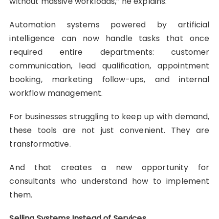
without massive workloads,” he explains.
Automation systems powered by artificial
intelligence can now handle tasks that once
required entire departments: customer
communication, lead qualification, appointment
booking, marketing follow-ups, and internal
workflow management.
For businesses struggling to keep up with demand,
these tools are not just convenient. They are
transformative.
And that creates a new opportunity for
consultants who understand how to implement
them.
Selling Systems Instead of Services