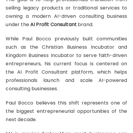
selling legacy products or traditional services to
owning a modern AI-driven consulting business
under the
AI Profit Consultant
brand.
While Paul Bocco previously built communities
such as the Christian Business Incubator and
Kingdom Business Incubator to serve faith-driven
entrepreneurs, his current focus is centered on
the AI Profit Consultant platform, which helps
professionals launch and scale AI-powered
consulting businesses.
Paul Bocco believes this shift represents one of
the biggest entrepreneurial opportunities of the
next decade.