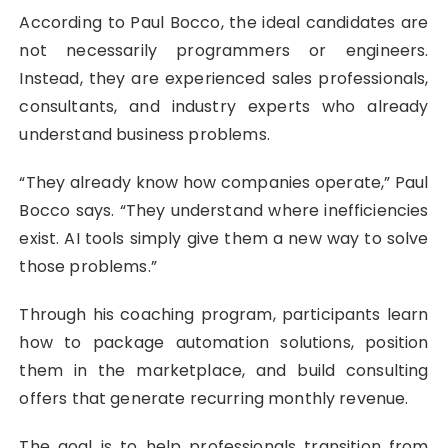
According to Paul Bocco, the ideal candidates are
not necessarily programmers or engineers.
Instead, they are experienced sales professionals,
consultants, and industry experts who already
understand business problems.
“They already know how companies operate,” Paul
Bocco says. “They understand where inefficiencies
exist. AI tools simply give them a new way to solve
those problems.”
Through his coaching program, participants learn
how to package automation solutions, position
them in the marketplace, and build consulting
offers that generate recurring monthly revenue.
The goal is to help professionals transition from