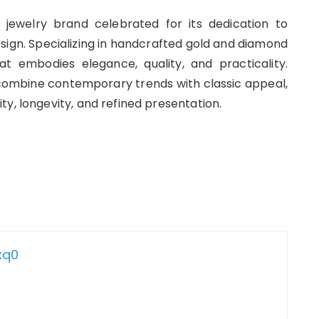
e jewelry brand celebrated for its dedication to
sign. Specializing in handcrafted gold and diamond
t embodies elegance, quality, and practicality.
t combine contemporary trends with classic appeal,
y, longevity, and refined presentation.
xq0