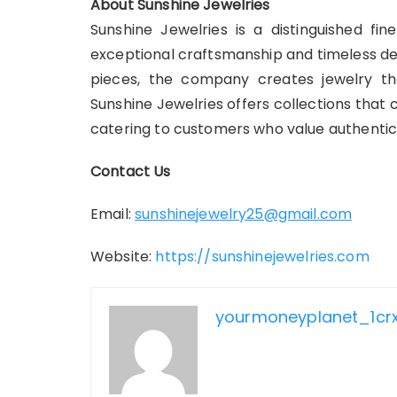
About Sunshine Jewelries
Sunshine Jewelries is a distinguished fin
exceptional craftsmanship and timeless de
pieces, the company creates jewelry tha
Sunshine Jewelries offers collections tha
catering to customers who value authenticit
Contact Us
Email:
sunshinejewelry25@gmail.com
Website:
https://sunshinejewelries.com
yourmoneyplanet_1cr