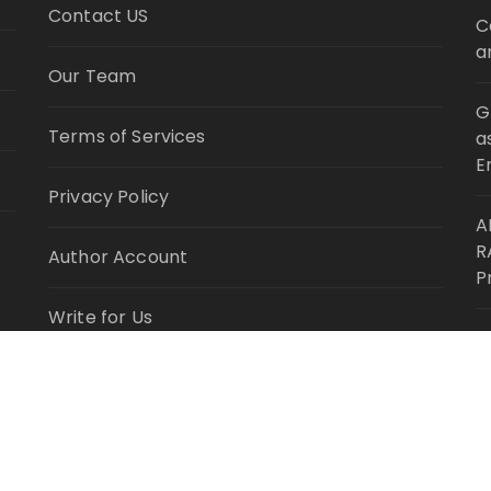
Contact US
C
a
Our Team
G
Terms of Services
a
E
Privacy Policy
A
R
Author Account
P
Write for Us
M
L
Submit a Guest Post
R
ghts Reserved.