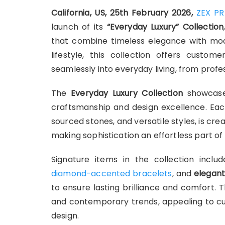
California, US, 25th February 2026,
ZEX PR
launch of its
“Everyday Luxury” Collection
that combine timeless elegance with mod
lifestyle, this collection offers custom
seamlessly into everyday living, from profes
The
Everyday Luxury Collection
showcases
craftsmanship and design excellence. Each 
sourced stones, and versatile styles, is c
making sophistication an effortless part of da
Signature items in the collection incl
diamond-accented bracelets
, and
elegant
to ensure lasting brilliance and comfort. 
and contemporary trends, appealing to cus
design.