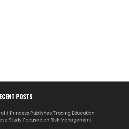
ECENT POSTS
rofit Princess Publishes Trading Education
ase Study Focused on Risk Management