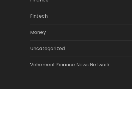
Fintech
Money
Uncategorized
Vehement Finance News Network
© Copyright 2021 Your Money Planet. All Ri