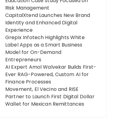
Education Case Study Focused on
Risk Management
CapitalXtend Launches New Brand
Identity and Enhanced Digital
Experience
Grepix Infotech Highlights White
Label Apps as a Smart Business
Model for On-Demand
Entrepreneurs
AI Expert Amol Walvekar Builds First-
Ever RAG-Powered, Custom AI for
Finance Processes
Movement, El Vecino and RISE
Partner to Launch First Digital Dollar
Wallet for Mexican Remittances