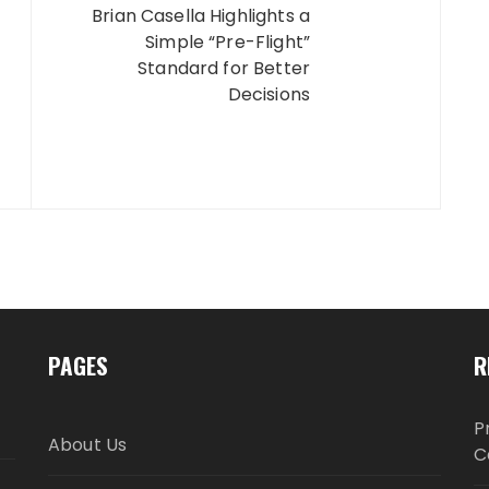
Brian Casella Highlights a
Simple “Pre-Flight”
Standard for Better
Decisions
PAGES
R
P
About Us
C