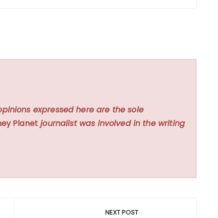
opinions expressed here are the sole
ey Planet
journalist was involved in the writing
NEXT POST