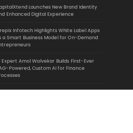
apitalXtend Launches New Brand Identity
nd Enhanced Digital Experience
repix Infotech Highlights White Label Apps
s a Smart Business Model for On-Demand
ntrepreneurs
I Expert Amol Walvekar Builds First-Ever
AG-Powered, Custom AI for Finance
rocesses
ovement, El Vecino and RISE Partner to
aunch First Digital Dollar Wallet for Mexican
emittances
Fascinate Theme By
Themebeez