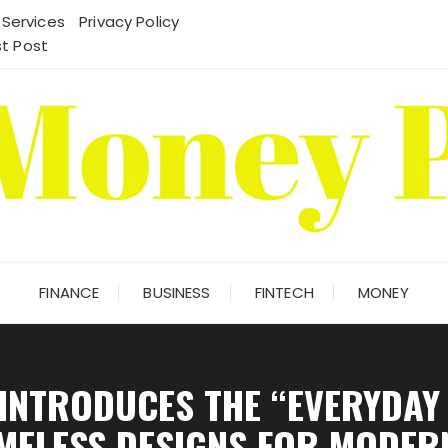
 Services
Privacy Policy
t Post
FINANCE
BUSINESS
FINTECH
MONEY
 INTRODUCES THE “EVERYDAY
IMELESS DESIGNS FOR MODERN