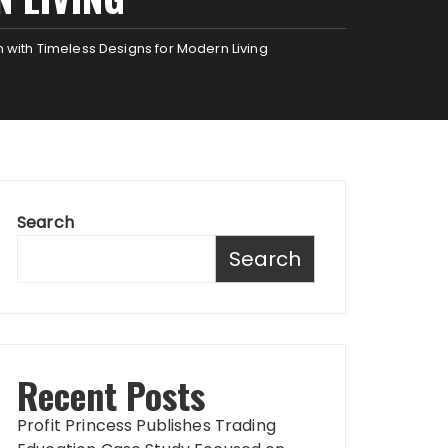
n with Timeless Designs for Modern Living
Search
Search
Recent Posts
Profit Princess Publishes Trading