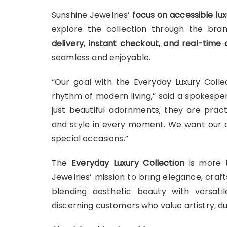
Sunshine Jewelries’
focus on accessible lux
explore the collection through the bran
delivery, instant checkout, and real-time 
seamless and enjoyable.
“Our goal with the Everyday Luxury Collec
rhythm of modern living,” said a spokespe
just beautiful adornments; they are pract
and style in every moment. We want our c
special occasions.”
The
Everyday Luxury Collection
is more t
Jewelries’ mission to bring elegance, craft
blending aesthetic beauty with versatil
discerning customers who value artistry, dur