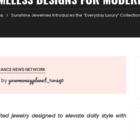
Sunshine Jewelries Introduces the “Everyday Luxury” Collectio
rk
INANCE NEWS NETWORK
yourmoneyplanet_1crxq0
by
fted jewelry designed to elevate daily style with