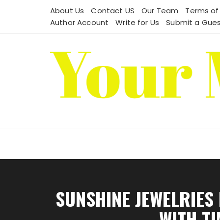
Skip
About Us
Contact US
Our Team
Terms of
to
Author Account
Write for Us
Submit a Gues
content
SUNSHINE JEWELRIES
WITH T