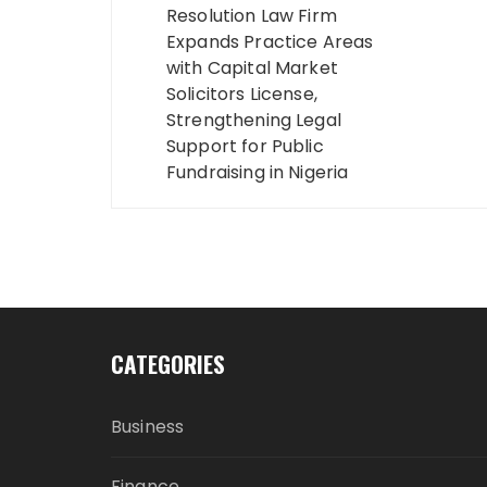
navigation
Resolution Law Firm
Expands Practice Areas
with Capital Market
Solicitors License,
Strengthening Legal
Support for Public
Fundraising in Nigeria
CATEGORIES
Business
Finance