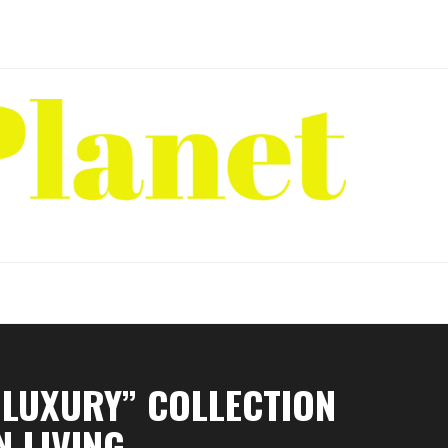
 LUXURY” COLLECTION
 LIVING