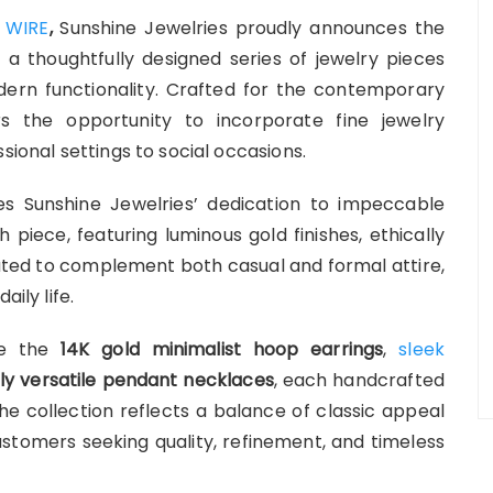
 WIRE
,
Sunshine Jewelries proudly announces the
, a thoughtfully designed series of jewelry pieces
ern functionality. Crafted for the contemporary
ers the opportunity to incorporate fine jewelry
sional settings to social occasions.
 Sunshine Jewelries’ dedication to impeccable
piece, featuring luminous gold finishes, ethically
reated to complement both casual and formal attire,
ily life.
ude the
14K gold minimalist hoop earrings
,
sleek
ly versatile pendant necklaces
, each handcrafted
The collection reflects a balance of classic appeal
tomers seeking quality, refinement, and timeless