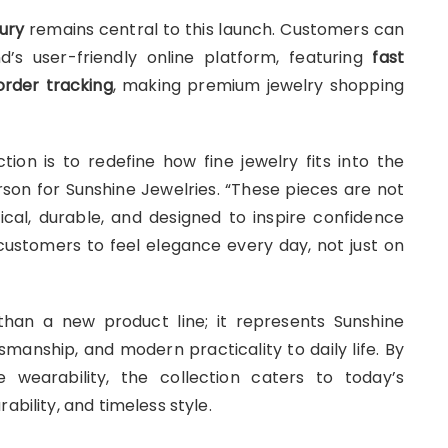
ury
remains central to this launch. Customers can
d’s user-friendly online platform, featuring
fast
order tracking
, making premium jewelry shopping
tion is to redefine how fine jewelry fits into the
rson for Sunshine Jewelries. “These pieces are not
ical, durable, and designed to inspire confidence
ustomers to feel elegance every day, not just on
han a new product line; it represents Sunshine
smanship, and modern practicality to daily life. By
e wearability, the collection caters to today’s
ability, and timeless style.