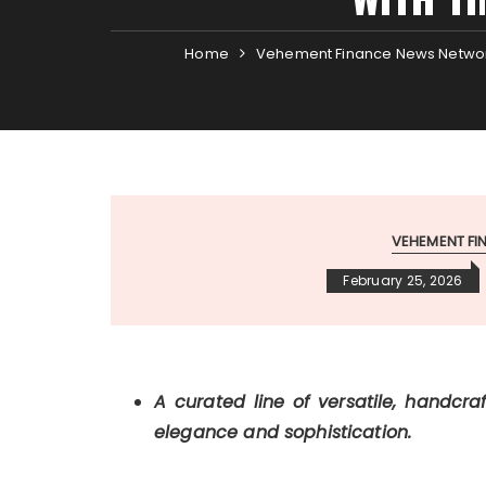
Home
Vehement Finance News Netwo
VEHEMENT F
February 25, 2026
A curated line of versatile, handcra
elegance and sophistication.