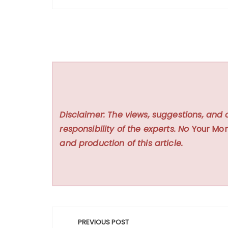
Disclaimer: The views, suggestions, and 
responsibility of the experts. No
Your Mon
and production of this article.
Post
PREVIOUS POST