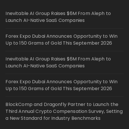
Inevitable AI Group Raises $6M From Aleph to
Launch AI-Native SaaS Companies
Forex Expo Dubai Announces Opportunity to Win
Up to 150 Grams of Gold This September 2026
Inevitable AI Group Raises $6M From Aleph to
Launch AI-Native SaaS Companies
Forex Expo Dubai Announces Opportunity to Win
Up to 150 Grams of Gold This September 2026
BlockComp and Dragonfly Partner to Launch the
Third Annual Crypto Compensation Survey, Setting
a New Standard for Industry Benchmarks