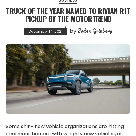
BUSINESS
TRUCK OF THE YEAR NAMED TO RIVIAN R1T
PICKUP BY THE MOTORTREND
Jaden Grinberg
by
December 14, 2021
Some shiny new vehicle organizations are hitting
enormous homers with weighty new vehicles, as