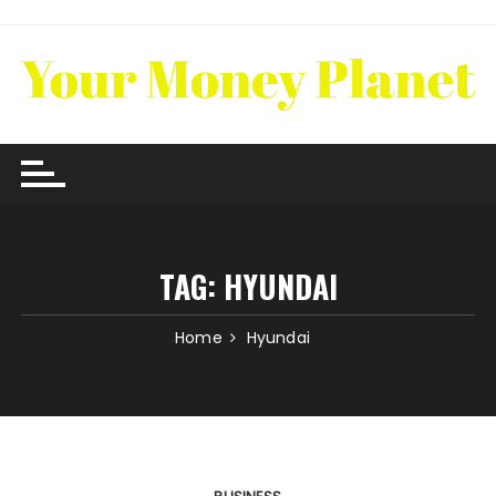
Skip
to
content
TAG:
HYUNDAI
Home
Hyundai