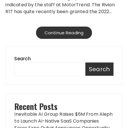
indicated by the staff at MotorTrend. The Rivian
R1T has quite recently been granted the 2022…
Continue Reading
Search
Search
Recent Posts
Inevitable AI Group Raises $6M From Aleph
to Launch AI-Native SaaS Companies
Forex Expo Dubai Announces Opportunity