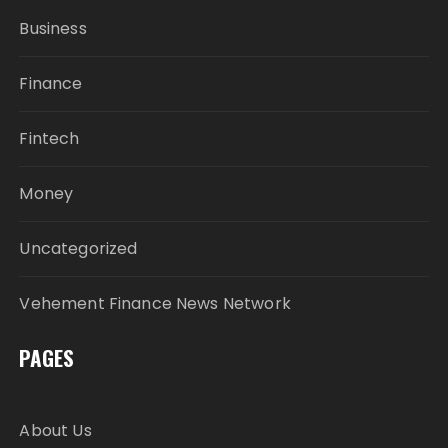
Business
Finance
Fintech
Money
Uncategorized
Vehement Finance News Network
PAGES
About Us