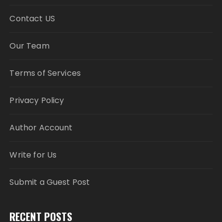
Contact US
Our Team
Terms of Services
Privacy Policy
Author Account
Write for Us
Submit a Guest Post
RECENT POSTS