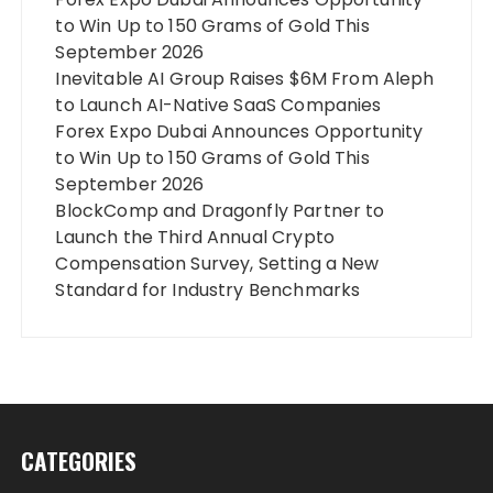
to Win Up to 150 Grams of Gold This
September 2026
Inevitable AI Group Raises $6M From Aleph
to Launch AI-Native SaaS Companies
Forex Expo Dubai Announces Opportunity
to Win Up to 150 Grams of Gold This
September 2026
BlockComp and Dragonfly Partner to
Launch the Third Annual Crypto
Compensation Survey, Setting a New
Standard for Industry Benchmarks
CATEGORIES