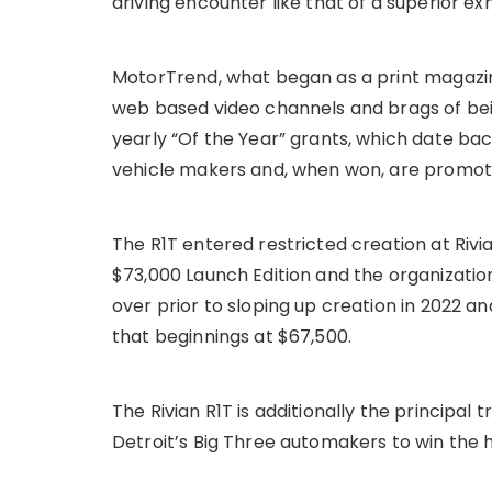
driving encounter like that of a superior ex
MotorTrend, what began as a print magazine
web based video channels and brags of bein
yearly “Of the Year” grants, which date bac
vehicle makers and, when won, are promot
The R1T entered restricted creation at Rivian
$73,000 Launch Edition and the organization
over prior to sloping up creation in 2022 a
that beginnings at $67,500.
The Rivian R1T is additionally the principa
Detroit’s Big Three automakers to win the 