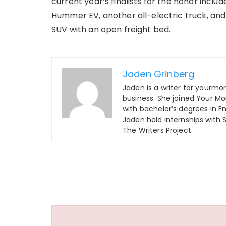
current year’s finalists for the honor inclu
Hummer EV, another all-electric truck, and 
SUV with an open freight bed.
Jaden Grinberg
Jaden is a writer for yourm
business. She joined Your M
with bachelor’s degrees in En
Jaden held internships with
The Writers Project .