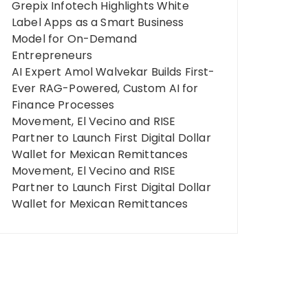
Grepix Infotech Highlights White
Label Apps as a Smart Business
Model for On-Demand
Entrepreneurs
AI Expert Amol Walvekar Builds First-
Ever RAG-Powered, Custom AI for
Finance Processes
Movement, El Vecino and RISE
Partner to Launch First Digital Dollar
Wallet for Mexican Remittances
Movement, El Vecino and RISE
Partner to Launch First Digital Dollar
Wallet for Mexican Remittances