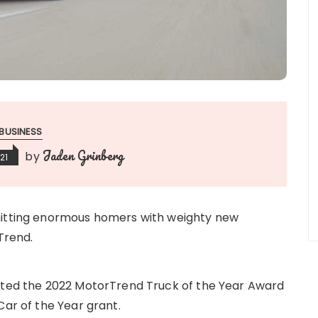
BUSINESS
Jaden Grinberg
by
21
hitting enormous homers with weighty new
Trend.
anted the 2022 MotorTrend Truck of the Year Award
Car of the Year grant.