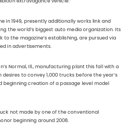
hibition extravagance vehicle.”
 in 1949, presently additionally works link and
g the world’s biggest auto media organization. Its
k to the magazine’s establishing, are pursued via
ed in advertisements.
’s Normal, Ill., manufacturing plant this fall with a
 desires to convey 1,000 trucks before the year’s
nd beginning creation of a passage level model
l truck not made by one of the conventional
honor beginning around 2008.