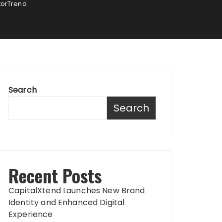
otorTrend
Search
Search
Recent Posts
CapitalXtend Launches New Brand
Identity and Enhanced Digital
Experience