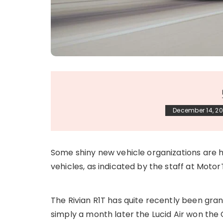
December 14, 20
Some shiny new vehicle organizations are 
vehicles, as indicated by the staff at Motor
The Rivian R1T has quite recently been gr
simply a month later the Lucid Air won the 