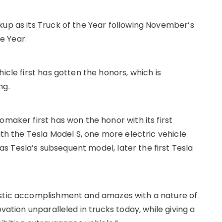
kup as its Truck of the Year following November’s
he Year.
icle first has gotten the honors, which is
ng.
omaker first has won the honor with its first
ith the Tesla Model S, one more electric vehicle
 Tesla’s subsequent model, later the first Tesla
astic accomplishment and amazes with a nature of
ovation unparalleled in trucks today, while giving a