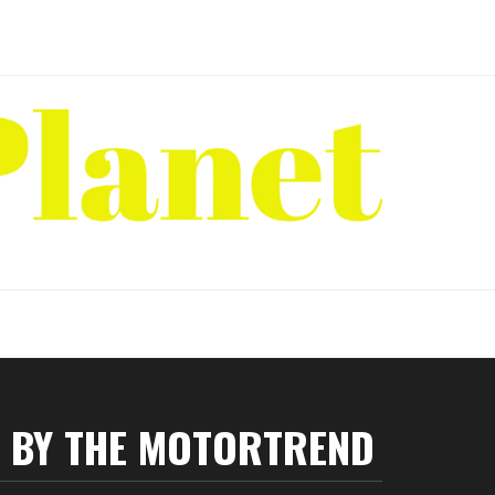
P BY THE MOTORTREND