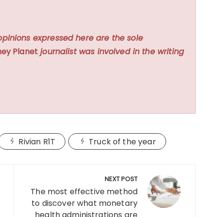
opinions expressed here are the sole
ey Planet
journalist was involved in the writing
Rivian R1T
Truck of the year
NEXT POST
The most effective method
to discover what monetary
health administrations are