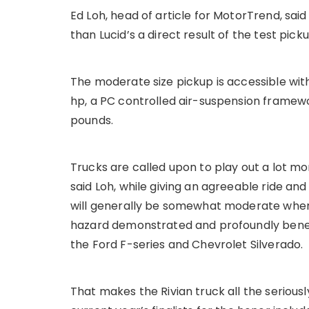
Ed Loh, head of article for MotorTrend, sa
than Lucid’s a direct result of the test pick
The moderate size pickup is accessible wi
hp, a PC controlled air-suspension framewo
pounds.
Trucks are called upon to play out a lot mo
said Loh, while giving an agreeable ride an
will generally be somewhat moderate when
hazard demonstrated and profoundly benefic
the Ford F-series and Chevrolet Silverado.
That makes the Rivian truck all the seriousl