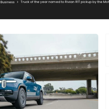
Truck of the year named to Rivian R1T pickup by the M
Business