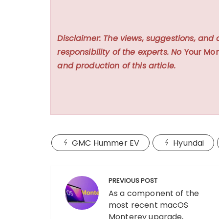
Disclaimer: The views, suggestions, and 
responsibility of the experts. No
Your Mon
and production of this article.
GMC Hummer EV
Hyundai
Post
PREVIOUS POST
navigation
As a component of the
most recent macOS
Monterey upgrade,