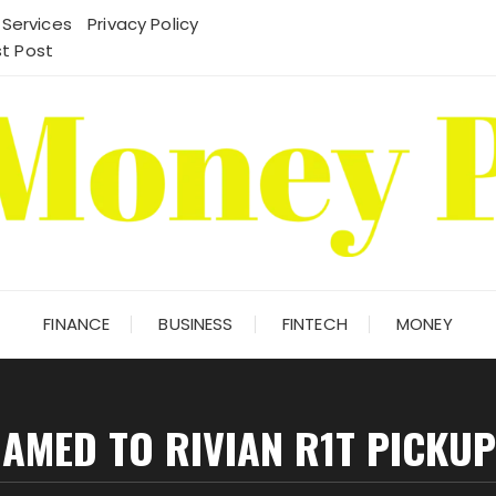
 Services
Privacy Policy
t Post
FINANCE
BUSINESS
FINTECH
MONEY
NAMED TO RIVIAN R1T PICKU