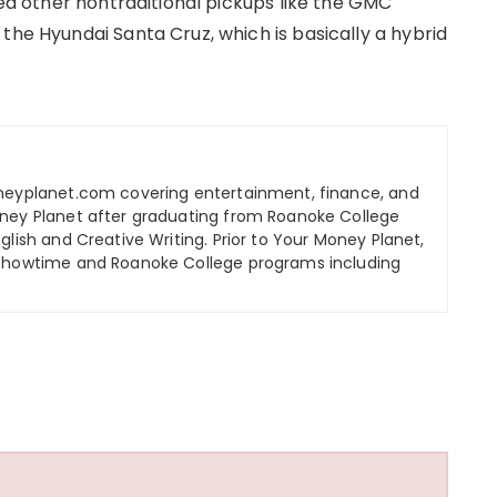
ded other nontraditional pickups like the GMC
the Hyundai Santa Cruz, which is basically a hybrid
oneyplanet.com covering entertainment, finance, and
oney Planet after graduating from Roanoke College
glish and Creative Writing. Prior to Your Money Planet,
 Showtime and Roanoke College programs including