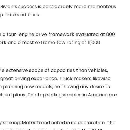
id Rivian’s success is considerably more momentous
up trucks address.
th a four-engine drive framework evaluated at 800
rk and a most extreme tow rating of 11,000
re extensive scope of capacities than vehicles,
d great driving experience. Truck makers likewise
 planning new models, not having any desire to
ial plans. The top selling vehicles in America are
y striking, MotorTrend noted in its declaration. The