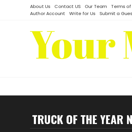
Skip
About Us
Contact US
Our Team
Terms of
to
Author Account
Write for Us
Submit a Gues
content
TRUCK OF THE YEAR 