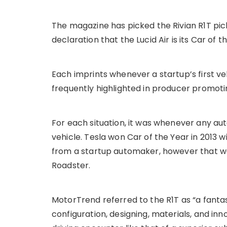
The magazine has picked the Rivian R1T pic
declaration that the Lucid Air is its Car of t
Each imprints whenever a startup’s first veh
frequently highlighted in producer promoti
For each situation, it was whenever any aut
vehicle. Tesla won Car of the Year in 2013 w
from a startup automaker, however that was
Roadster.
MotorTrend referred to the R1T as “a fant
configuration, designing, materials, and inn