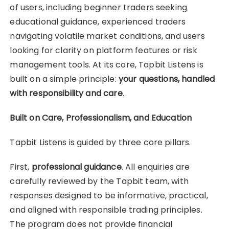
of users, including beginner traders seeking
educational guidance, experienced traders
navigating volatile market conditions, and users
looking for clarity on platform features or risk
management tools. At its core, Tapbit Listens is
built on a simple principle:
your questions, handled
with responsibility and care
.
Built on Care, Professionalism, and Education
Tapbit Listens is guided by three core pillars.
First,
professional guidance
. All enquiries are
carefully reviewed by the Tapbit team, with
responses designed to be informative, practical,
and aligned with responsible trading principles.
The program does not provide financial