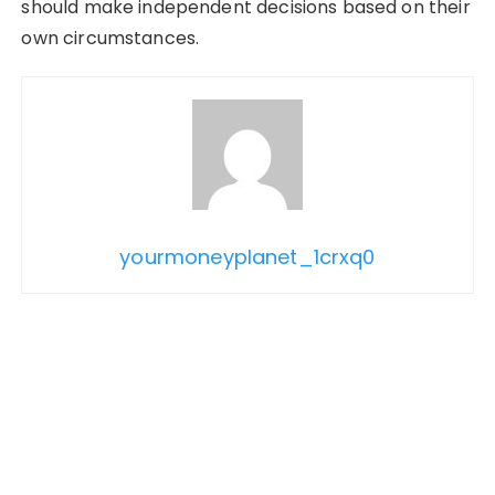
should make independent decisions based on their
own circumstances.
yourmoneyplanet_1crxq0