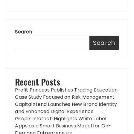
Search
Search
Recent Posts
Profit Princess Publishes Trading Education
Case Study Focused on Risk Management
CapitalXtend Launches New Brand Identity
and Enhanced Digital Experience
Grepix Infotech Highlights White Label
Apps as a Smart Business Model for On-
Demand Entrepreneurs