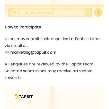
How to Participate
Users may submit their enquiries to Tapbit Listens
via email at:
marketing@tapbit.com
All enquiries are reviewed by the Tapbit team.
Selected submissions may receive attractive
rewards.