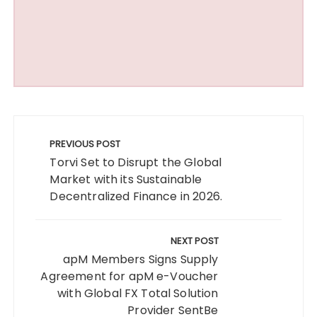
Post
navigation
PREVIOUS POST
Torvi Set to Disrupt the Global
Market with its Sustainable
Decentralized Finance in 2026.
NEXT POST
apM Members Signs Supply
Agreement for apM e-Voucher
with Global FX Total Solution
Provider SentBe