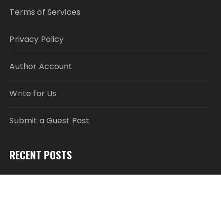
Terms of Services
Privacy Policy
Author Account
Write for Us
Submit a Guest Post
RECENT POSTS
Profit Princess Publishes Trading Education Case
Study Focused on Risk Management