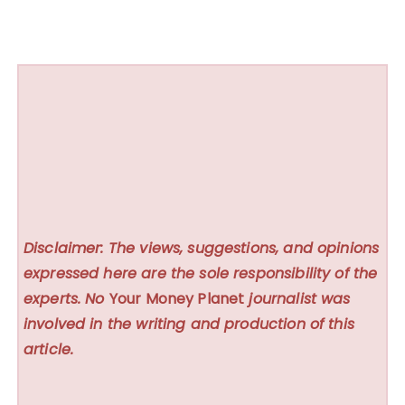
Disclaimer: The views, suggestions, and opinions
expressed here are the sole responsibility of the
experts. No
Your Money Planet
journalist was
involved in the writing and production of this
article.