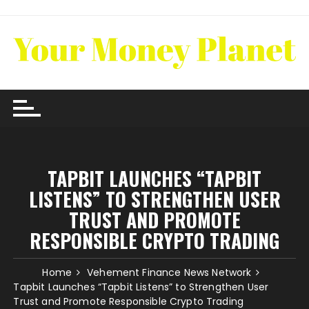
Skip
to
content
TAPBIT LAUNCHES “TAPBIT
LISTENS” TO STRENGTHEN USER
TRUST AND PROMOTE
RESPONSIBLE CRYPTO TRADING
Home
Vehement Finance News Network
Tapbit Launches “Tapbit Listens” to Strengthen User
Trust and Promote Responsible Crypto Trading