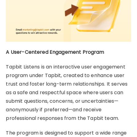
A User-Centered Engagement Program
Tapbit Listens is an interactive user engagement
program under Tapbit, created to enhance user
trust and foster long-term relationships. It serves
as a safe and respectful space where users can
submit questions, concerns, or uncertainties—
anonymously if preferred—and receive
professional responses from the Tapbit team.
The program is designed to support a wide range