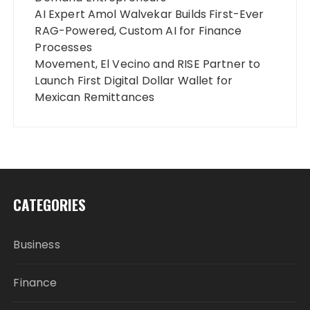
AI Expert Amol Walvekar Builds First-Ever
RAG-Powered, Custom AI for Finance
Processes
Movement, El Vecino and RISE Partner to
Launch First Digital Dollar Wallet for
Mexican Remittances
CATEGORIES
Business
Finance