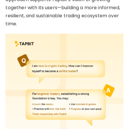
together with its users—building a more informed,
resilient, and sustainable trading ecosystem over
time.