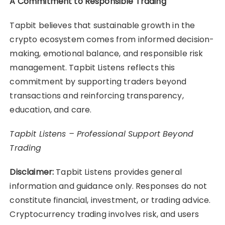
A Commitment to Responsible Trading
Tapbit believes that sustainable growth in the
crypto ecosystem comes from informed decision-
making, emotional balance, and responsible risk
management. Tapbit Listens reflects this
commitment by supporting traders beyond
transactions and reinforcing transparency,
education, and care.
Tapbit Listens – Professional Support Beyond
Trading
Disclaimer:
Tapbit Listens provides general
information and guidance only. Responses do not
constitute financial, investment, or trading advice.
Cryptocurrency trading involves risk, and users