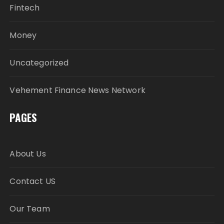
Fintech
Money
Uncategorized
Vehement Finance News Network
PAGES
About Us
Contact US
Our Team