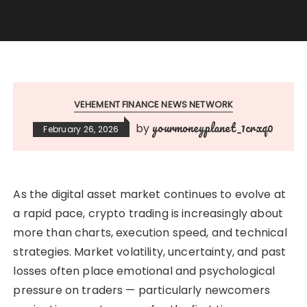
VEHEMENT FINANCE NEWS NETWORK
yourmoneyplanet_1crxq0
by
February 26, 2026
As the digital asset market continues to evolve at
a rapid pace, crypto trading is increasingly about
more than charts, execution speed, and technical
strategies. Market volatility, uncertainty, and past
losses often place emotional and psychological
pressure on traders — particularly newcomers