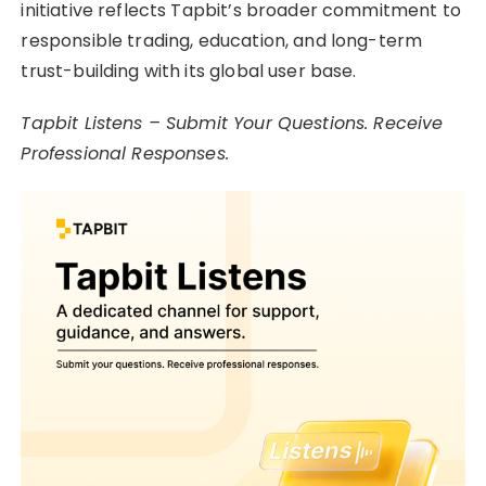
initiative reflects Tapbit’s broader commitment to
responsible trading, education, and long-term
trust-building with its global user base.
Tapbit Listens – Submit Your Questions. Receive
Professional Responses.