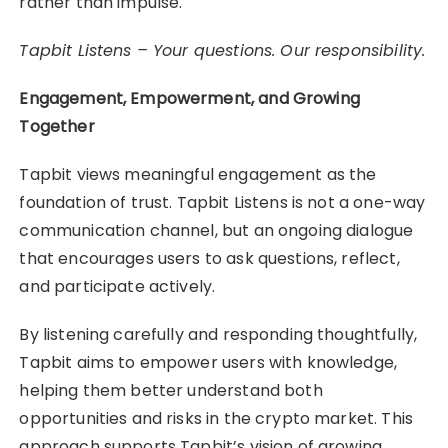
rather than impulse.
Tapbit Listens – Your questions. Our responsibility.
Engagement, Empowerment, and Growing
Together
Tapbit views meaningful engagement as the
foundation of trust. Tapbit Listens is not a one-way
communication channel, but an ongoing dialogue
that encourages users to ask questions, reflect,
and participate actively.
By listening carefully and responding thoughtfully,
Tapbit aims to empower users with knowledge,
helping them better understand both
opportunities and risks in the crypto market. This
approach supports Tapbit’s vision of growing