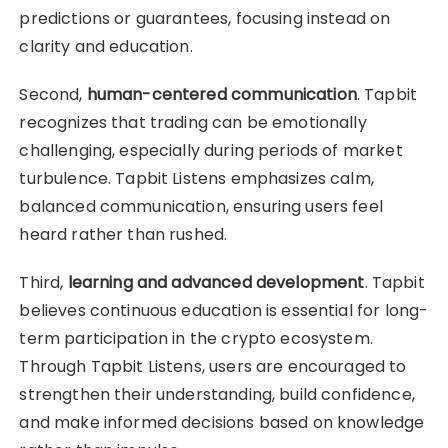
predictions or guarantees, focusing instead on
clarity and education.
Second,
human-centered communication
. Tapbit
recognizes that trading can be emotionally
challenging, especially during periods of market
turbulence. Tapbit Listens emphasizes calm,
balanced communication, ensuring users feel
heard rather than rushed.
Third,
learning and advanced development
. Tapbit
believes continuous education is essential for long-
term participation in the crypto ecosystem.
Through Tapbit Listens, users are encouraged to
strengthen their understanding, build confidence,
and make informed decisions based on knowledge