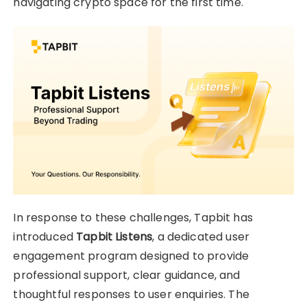
navigating crypto space for the first time.
In response to these challenges, Tapbit has
introduced
Tapbit Listens
, a dedicated user
engagement program designed to provide
professional support, clear guidance, and
thoughtful responses to user enquiries. The