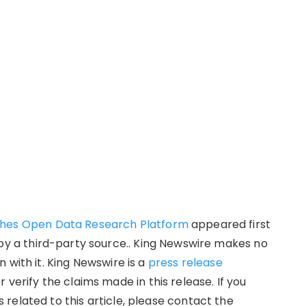
ches Open Data Research Platform
appeared first
d by a third-party source.. King Newswire makes no
 with it. King Newswire is a
press release
verify the claims made in this release. If you
related to this article, please contact the