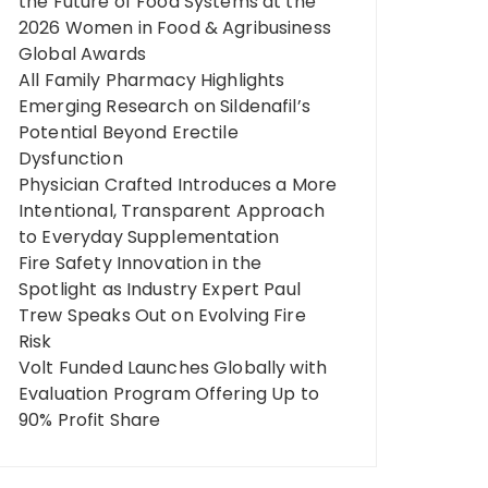
the Future of Food Systems at the
2026 Women in Food & Agribusiness
Global Awards
All Family Pharmacy Highlights
Emerging Research on Sildenafil’s
Potential Beyond Erectile
Dysfunction
Physician Crafted Introduces a More
Intentional, Transparent Approach
to Everyday Supplementation
Fire Safety Innovation in the
Spotlight as Industry Expert Paul
Trew Speaks Out on Evolving Fire
Risk
Volt Funded Launches Globally with
Evaluation Program Offering Up to
90% Profit Share