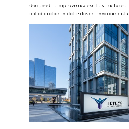
designed to improve access to structured
collaboration in data-driven environments.