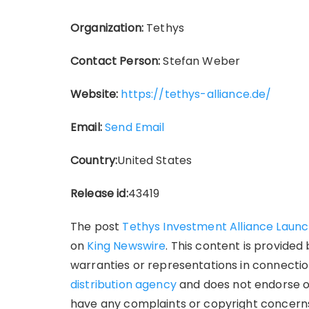
Organization:
Tethys
Contact Person:
Stefan Weber
Website:
https://tethys-alliance.de/
Email:
Send Email
Country:
United States
Release id:
43419
The post
Tethys Investment Alliance Laun
on
King Newswire
. This content is provide
warranties or representations in connection
distribution agency
and does not endorse or 
have any complaints or copyright concerns 