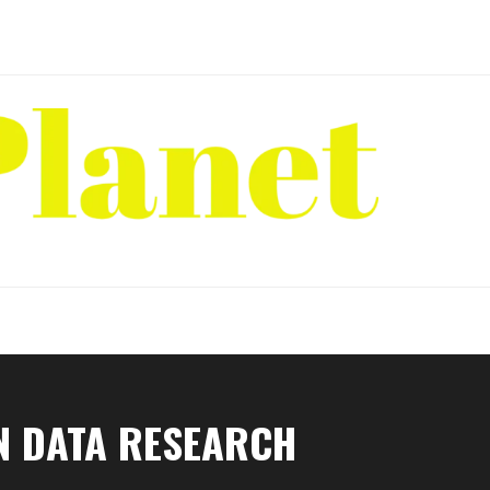
N DATA RESEARCH