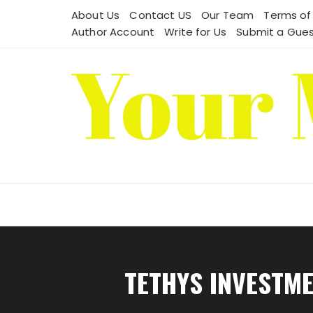
Skip
About Us
Contact US
Our Team
Terms of
to
Author Account
Write for Us
Submit a Gues
content
TETHYS INVESTM