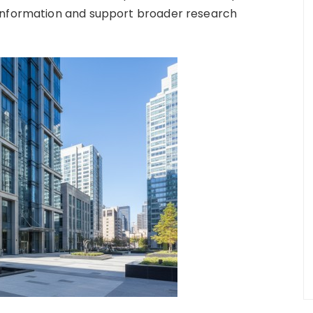
 information and support broader research