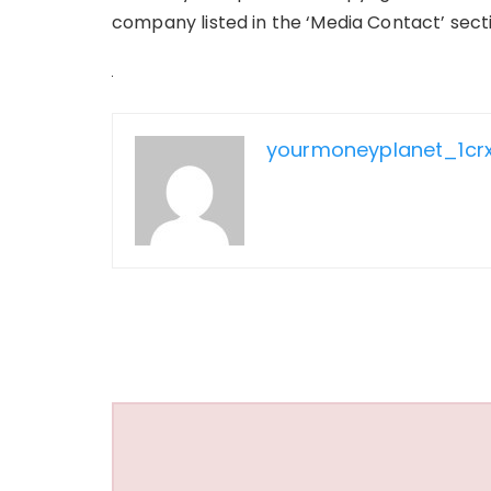
company listed in the ‘Media Contact’ sect
yourmoneyplanet_1cr