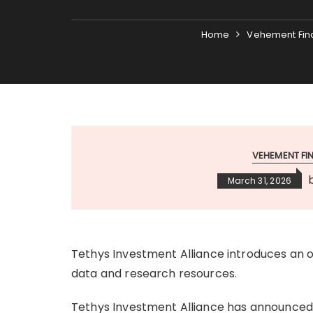
Home
Vehement Fin
VEHEMENT F
March 31, 2026
Tethys Investment Alliance introduces an 
data and research resources.
Tethys Investment Alliance has announced