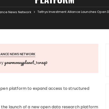
Tethys Investment Alliance Launches Open 
ance News Network
INANCE NEWS NETWORK
yourmoneyplanet_1crxq0
by
open platform to expand access to structured
 the launch of a new open data research platform