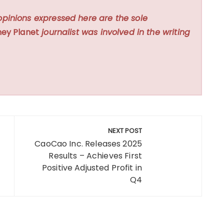
opinions expressed here are the sole
ey Planet
journalist was involved in the writing
NEXT POST
CaoCao Inc. Releases 2025
Results – Achieves First
Positive Adjusted Profit in
Q4