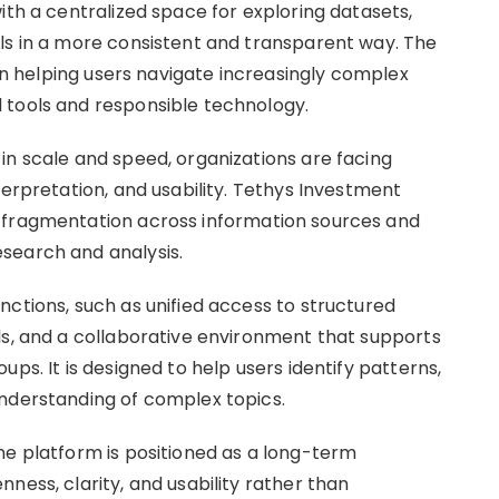
ith a centralized space for exploring datasets,
ls in a more consistent and transparent way. The
 on helping users navigate increasingly complex
 tools and responsible technology.
in scale and speed, organizations are facing
terpretation, and usability. Tethys Investment
 fragmentation across information sources and
search and analysis.
nctions, such as unified access to structured
ls, and a collaborative environment that supports
ps. It is designed to help users identify patterns,
understanding of complex topics.
he platform is positioned as a long-term
ness, clarity, and usability rather than