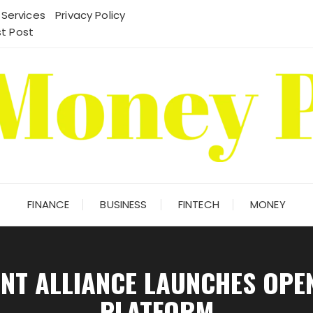
 Services
Privacy Policy
t Post
FINANCE
BUSINESS
FINTECH
MONEY
ENT ALLIANCE LAUNCHES OPE
PLATFORM