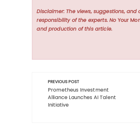
Disclaimer: The views, suggestions, and 
responsibility of the experts. No
Your Mon
and production of this article.
Post
PREVIOUS POST
navigation
Prometheus Investment
Alliance Launches AI Talent
Initiative