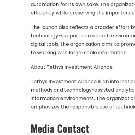
automation for its own sake. The organizat
efficiency while preserving the importance
The launch also reflects a broader effort b
technology-supported research environme
digital tools, the organization aims to pr
to working with large-scale information.
About Tethys Investment Alliance
Tethys Investment Alliance is an internatio
methods and technology-assisted analytica
information environments. The organizatio
emphasizes the responsible use of technol
Media Contact