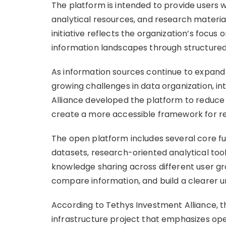
The platform is intended to provide users w
analytical resources, and research materia
initiative reflects the organization’s focus
information landscapes through structured
As information sources continue to expand 
growing challenges in data organization, in
Alliance developed the platform to reduce
create a more accessible framework for re
The open platform includes several core fu
datasets, research-oriented analytical too
knowledge sharing across different user grou
compare information, and build a clearer 
According to Tethys Investment Alliance, t
infrastructure project that emphasizes open