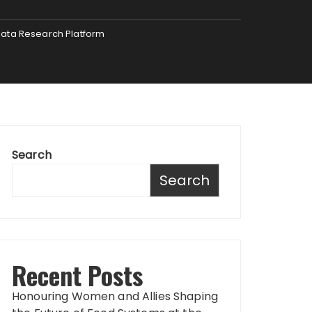
Data Research Platform
Search
Search
Recent Posts
Honouring Women and Allies Shaping