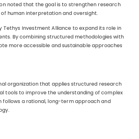
ion noted that the goal is to strengthen research
 of human interpretation and oversight.
y Tethys Investment Alliance to expand its role in
nts. By combining structured methodologies with
omote more accessible and sustainable approaches
nal organization that applies structured research
l tools to improve the understanding of complex
n follows a rational, long-term approach and
ogy.