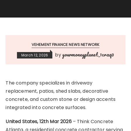
VEHEMENT FINANCE NEWS NETWORK
yourmoneyplanet_1crxq0
by
March 12, 2026
The company specializes in driveway
replacement, patios, shed slabs, decorative
concrete, and custom stone or design accents
integrated into concrete surfaces.
United States, 12th Mar 2026
– Think Concrete
Atlanta, a residential concrete contractor serving