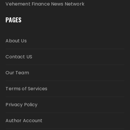
Vehement Finance News Network
PAGES
About Us
Contact US
Our Team
Terms of Services
Privacy Policy
Author Account