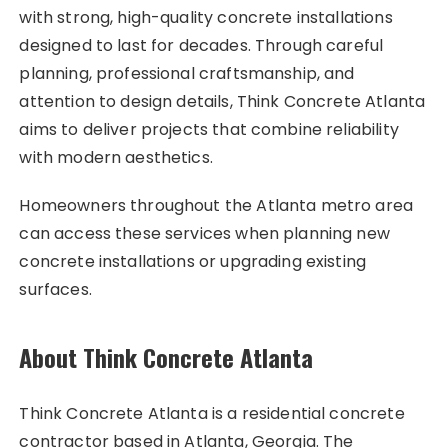
with strong, high-quality concrete installations
designed to last for decades. Through careful
planning, professional craftsmanship, and
attention to design details, Think Concrete Atlanta
aims to deliver projects that combine reliability
with modern aesthetics.
Homeowners throughout the Atlanta metro area
can access these services when planning new
concrete installations or upgrading existing
surfaces.
About Think Concrete Atlanta
Think Concrete Atlanta is a residential concrete
contractor based in Atlanta, Georgia. The