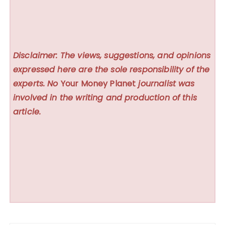
Disclaimer: The views, suggestions, and opinions
expressed here are the sole responsibility of the
experts. No
Your Money Planet
journalist was
involved in the writing and production of this
article.