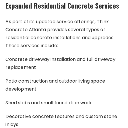
Expanded Residential Concrete Services
As part of its updated service offerings, Think
Concrete Atlanta provides several types of
residential concrete installations and upgrades.
These services include:
Concrete driveway installation and full driveway
replacement
Patio construction and outdoor living space
development
Shed slabs and small foundation work
Decorative concrete features and custom stone
inlays