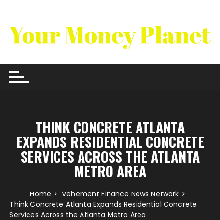
Skip
to
content
THINK CONCRETE ATLANTA
EXPANDS RESIDENTIAL CONCRETE
SERVICES ACROSS THE ATLANTA
METRO AREA
Home
Vehement Finance News Network
Think Concrete Atlanta Expands Residential Concrete
Services Across the Atlanta Metro Area