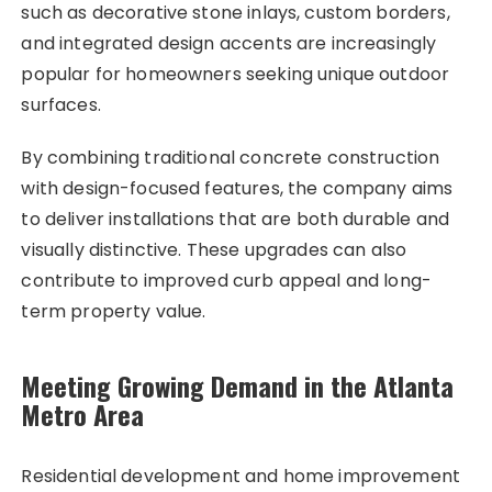
such as decorative stone inlays, custom borders,
and integrated design accents are increasingly
popular for homeowners seeking unique outdoor
surfaces.
By combining traditional concrete construction
with design-focused features, the company aims
to deliver installations that are both durable and
visually distinctive. These upgrades can also
contribute to improved curb appeal and long-
term property value.
Meeting Growing Demand in the Atlanta
Metro Area
Residential development and home improvement