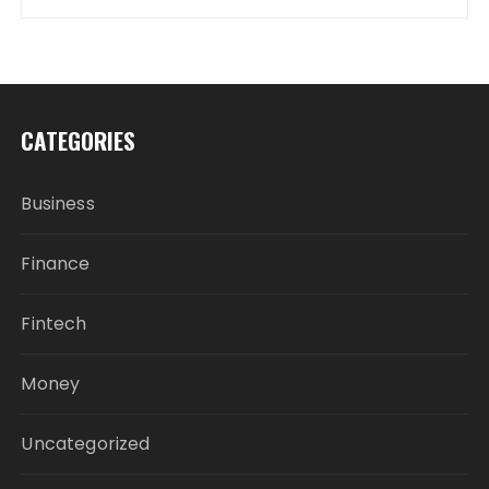
CATEGORIES
Business
Finance
Fintech
Money
Uncategorized