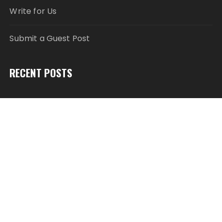
Write for Us
Submit a Guest Post
RECENT POSTS
Modcon Systems Advances Industrial AI Powered
by Process Analyzers
Texas ESA Letter Reports Growing Demand for ESA
Evaluations Among Younger Adults in 2026
Novarex Capital Partners Completes Initial Five
Million Pound Funding Round
Semantic XEO Launches AI Visibility Engineering for