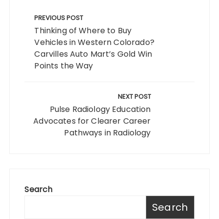
Post
navigation
PREVIOUS POST
Thinking of Where to Buy
Vehicles in Western Colorado?
Carvilles Auto Mart’s Gold Win
Points the Way
NEXT POST
Pulse Radiology Education
Advocates for Clearer Career
Pathways in Radiology
Search
Search