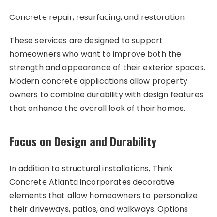
Concrete repair, resurfacing, and restoration
These services are designed to support
homeowners who want to improve both the
strength and appearance of their exterior spaces.
Modern concrete applications allow property
owners to combine durability with design features
that enhance the overall look of their homes.
Focus on Design and Durability
In addition to structural installations, Think
Concrete Atlanta incorporates decorative
elements that allow homeowners to personalize
their driveways, patios, and walkways. Options