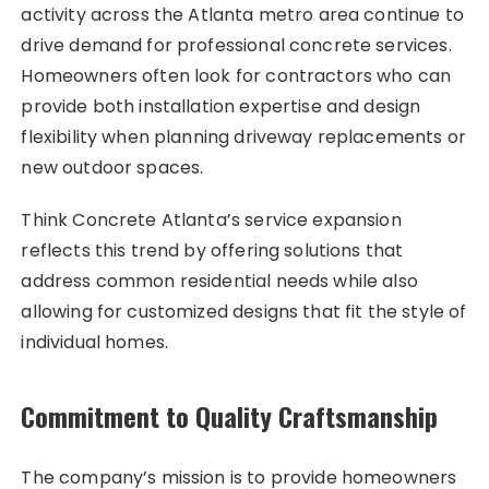
activity across the Atlanta metro area continue to
drive demand for professional concrete services.
Homeowners often look for contractors who can
provide both installation expertise and design
flexibility when planning driveway replacements or
new outdoor spaces.
Think Concrete Atlanta’s service expansion
reflects this trend by offering solutions that
address common residential needs while also
allowing for customized designs that fit the style of
individual homes.
Commitment to Quality Craftsmanship
The company’s mission is to provide homeowners