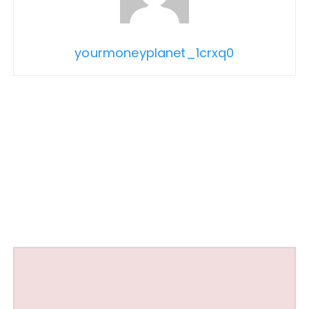
yourmoneyplanet_1crxq0