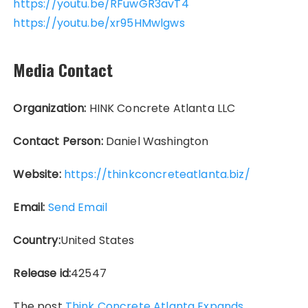
https://youtu.be/RFuwGR3avT4
https://youtu.be/xr95HMwlgws
Media Contact
Organization:
HINK Concrete Atlanta LLC
Contact Person:
Daniel Washington
Website:
https://thinkconcreteatlanta.biz/
Email:
Send Email
Country:
United States
Release id:
42547
The post
Think Concrete Atlanta Expands