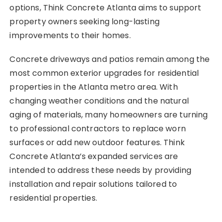
options, Think Concrete Atlanta aims to support
property owners seeking long-lasting
improvements to their homes.
Concrete driveways and patios remain among the
most common exterior upgrades for residential
properties in the Atlanta metro area. With
changing weather conditions and the natural
aging of materials, many homeowners are turning
to professional contractors to replace worn
surfaces or add new outdoor features. Think
Concrete Atlanta’s expanded services are
intended to address these needs by providing
installation and repair solutions tailored to
residential properties.