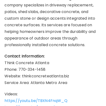
company specializes in driveway replacement,
patios, shed slabs, decorative concrete, and
custom stone or design accents integrated into
concrete surfaces. Its services are focused on
helping homeowners improve the durability and
appearance of outdoor areas through
professionally installed concrete solutions.
Contact Information:
Think Concrete Atlanta
Phone: 770-334-1458
Website: thinkconcreteatlanta.biz
Service Area: Atlanta Metro Area
Videos:
https://youtu.be/TBXN4FnqW_Q