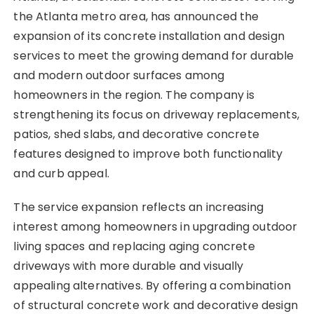
the Atlanta metro area, has announced the
expansion of its concrete installation and design
services to meet the growing demand for durable
and modern outdoor surfaces among
homeowners in the region. The company is
strengthening its focus on driveway replacements,
patios, shed slabs, and decorative concrete
features designed to improve both functionality
and curb appeal.
The service expansion reflects an increasing
interest among homeowners in upgrading outdoor
living spaces and replacing aging concrete
driveways with more durable and visually
appealing alternatives. By offering a combination
of structural concrete work and decorative design