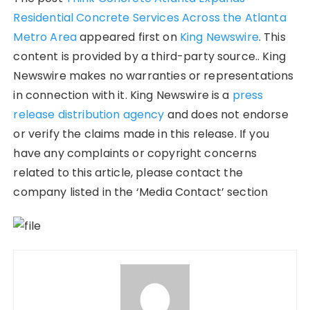
Residential Concrete Services Across the Atlanta
Metro Area
appeared first on
King Newswire
. This
content is provided by a third-party source.. King
Newswire makes no warranties or representations
in connection with it. King Newswire is a
press
release distribution agency
and does not endorse
or verify the claims made in this release. If you
have any complaints or copyright concerns
related to this article, please contact the
company listed in the ‘Media Contact’ section