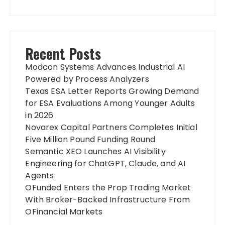
Recent Posts
Modcon Systems Advances Industrial AI
Powered by Process Analyzers
Texas ESA Letter Reports Growing Demand
for ESA Evaluations Among Younger Adults
in 2026
Novarex Capital Partners Completes Initial
Five Million Pound Funding Round
Semantic XEO Launches AI Visibility
Engineering for ChatGPT, Claude, and AI
Agents
OFunded Enters the Prop Trading Market
With Broker-Backed Infrastructure From
OFinancial Markets