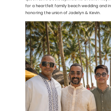
for a heartfelt family beach wedding and int
honoring the union of Jadelyn & Kevin.