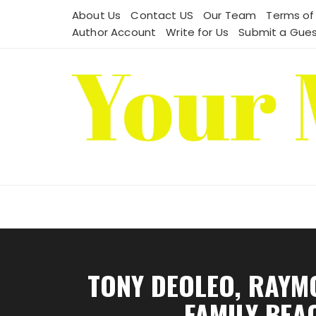
Skip
About Us
Contact US
Our Team
Terms of
to
Author Account
Write for Us
Submit a Gues
content
TONY DEOLEO, RAYM
FAMILY BEA