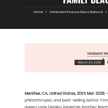
Home
Vehement Finance News Network
VEHEMENT F
March 20, 2026
Menifee, CA, United States, 20th Mar 2026
—
philanthropist, and best-selling author Ton
queen Lorie Deoleo, joined his brother Ray