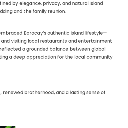
fined by elegance, privacy, and natural island
ding and the family reunion.
embraced Boracay’s authentic island lifestyle—
e, and visiting local restaurants and entertainment
 reflected a grounded balance between global
ghting a deep appreciation for the local community
s, renewed brotherhood, and a lasting sense of