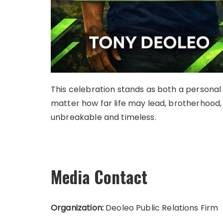
This celebration stands as both a personal
matter how far life may lead, brotherhood,
unbreakable and timeless.
Media Contact
Organization:
Deoleo Public Relations Firm