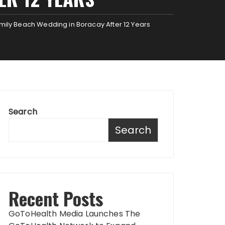
mily Beach Wedding in Boracay After 12 Years
Search
Search
Recent Posts
GoToHealth Media Launches The