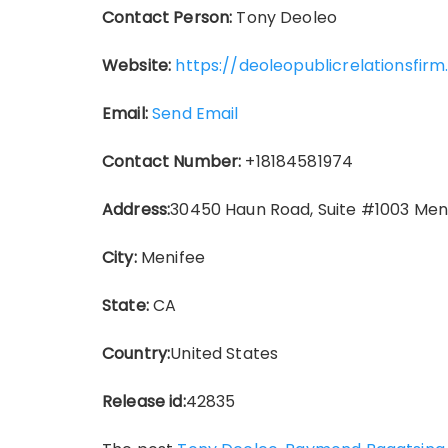
Contact Person:
Tony Deoleo
Website:
https://deoleopublicrelationsfi
Email:
Send Email
Contact Number:
+18184581974
Address:
30450 Haun Road, Suite #1003 Men
City:
Menifee
State:
CA
Country:
United States
Release id:
42835