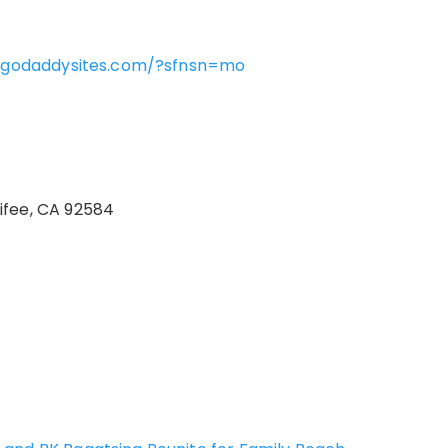
rm.godaddysites.com/?sfnsn=mo
ifee, CA 92584