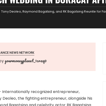
Tony Deoleo, Raymond Bagatsing, and RK Bagatsing Reunite for Fa
INANCE NEWS NETWORK
yourmoneyplanet_1crxq0
by
 Internationally recognized entrepreneur,
y Deoleo, the fighting entrepreneur, alongside his
mond Bagatsing and celebrity actor RK Bagatsing