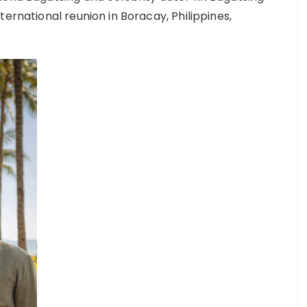
ernational reunion in Boracay, Philippines,