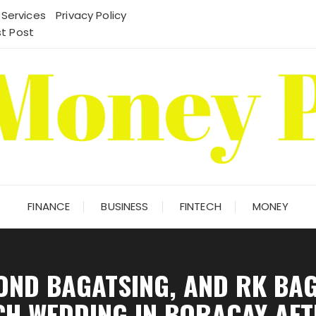
 Services
Privacy Policy
t Post
FINANCE
BUSINESS
FINTECH
MONEY
OND BAGATSING, AND RK BAG
CH WEDDING IN BORACAY AFT