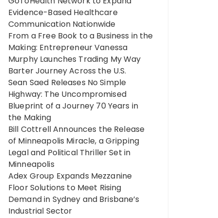
GoToHealth Network to Expand
Evidence-Based Healthcare
Communication Nationwide
From a Free Book to a Business in the
Making: Entrepreneur Vanessa
Murphy Launches Trading My Way
Barter Journey Across the U.S.
Sean Saed Releases No Simple
Highway: The Uncompromised
Blueprint of a Journey 70 Years in
the Making
Bill Cottrell Announces the Release
of Minneapolis Miracle, a Gripping
Legal and Political Thriller Set in
Minneapolis
Adex Group Expands Mezzanine
Floor Solutions to Meet Rising
Demand in Sydney and Brisbane’s
Industrial Sector