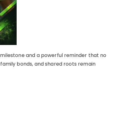
 milestone and a powerful reminder that no
 family bonds, and shared roots remain