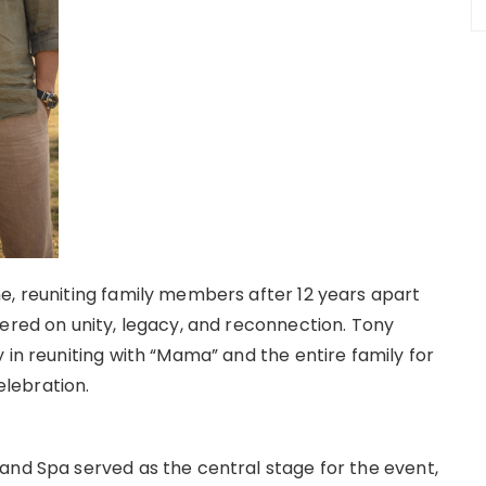
e, reuniting family members after 12 years apart
tered on unity, legacy, and reconnection. Tony
 in reuniting with “Mama” and the entire family for
lebration.
and Spa served as the central stage for the event,