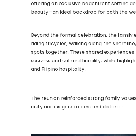
offering an exclusive beachfront setting de
beauty—an ideal backdrop for both the wed
Beyond the formal celebration, the family 
riding tricycles, walking along the shorelin
spots together. These shared experiences
success and cultural humility, while highli
and Filipino hospitality.
The reunion reinforced strong family value
unity across generations and distance.