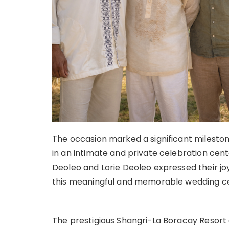
The occasion marked a significant mileston
in an intimate and private celebration cen
Deoleo and Lorie Deoleo expressed their joy
this meaningful and memorable wedding ce
The prestigious Shangri-La Boracay Resort 