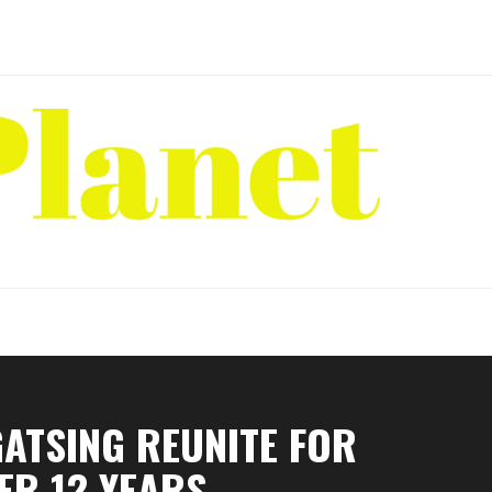
ATSING REUNITE FOR
ER 12 YEARS