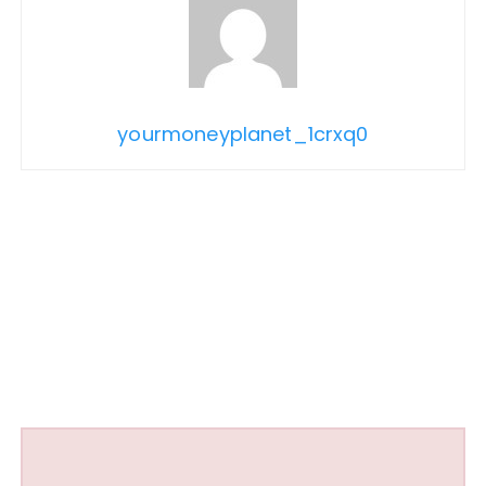
yourmoneyplanet_1crxq0