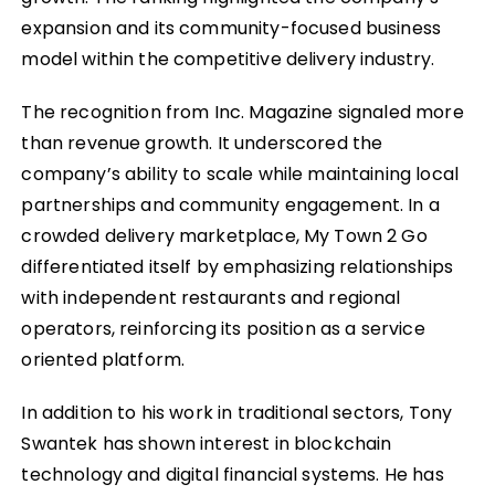
expansion and its community-focused business
model within the competitive delivery industry.
The recognition from Inc. Magazine signaled more
than revenue growth. It underscored the
company’s ability to scale while maintaining local
partnerships and community engagement. In a
crowded delivery marketplace, My Town 2 Go
differentiated itself by emphasizing relationships
with independent restaurants and regional
operators, reinforcing its position as a service
oriented platform.
In addition to his work in traditional sectors, Tony
Swantek has shown interest in blockchain
technology and digital financial systems. He has