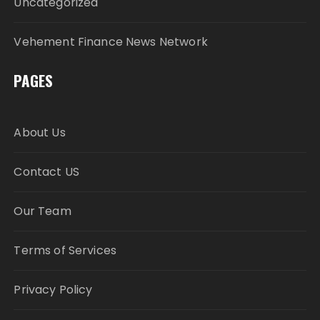
Uncategorized
Vehement Finance News Network
PAGES
About Us
Contact US
Our Team
Terms of Services
Privacy Policy