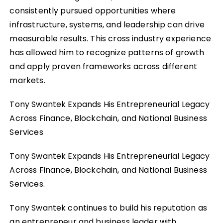
consistently pursued opportunities where
infrastructure, systems, and leadership can drive
measurable results. This cross industry experience
has allowed him to recognize patterns of growth
and apply proven frameworks across different
markets.
Tony Swantek Expands His Entrepreneurial Legacy
Across Finance, Blockchain, and National Business
Services
Tony Swantek Expands His Entrepreneurial Legacy
Across Finance, Blockchain, and National Business
Services.
Tony Swantek continues to build his reputation as
an entrepreneur and business leader with