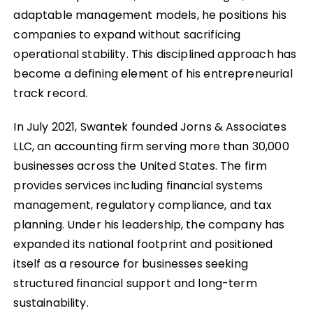
adaptable management models, he positions his
companies to expand without sacrificing
operational stability. This disciplined approach has
become a defining element of his entrepreneurial
track record.
In July 2021, Swantek founded Jorns & Associates
LLC, an accounting firm serving more than 30,000
businesses across the United States. The firm
provides services including financial systems
management, regulatory compliance, and tax
planning. Under his leadership, the company has
expanded its national footprint and positioned
itself as a resource for businesses seeking
structured financial support and long-term
sustainability.