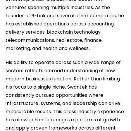
ventures spanning multiple industries. As the
founder of R-Link and several other companies, he
has established operations across accounting,
delivery services, blockchain technology,
telecommunications, real estate, finance,
marketing, and health and wellness.
His ability to operate across such a wide range of
sectors reflects a broad understanding of how
modern businesses function. Rather than limiting
his focus to a single niche, Swantek has
consistently pursued opportunities where
infrastructure, systems, and leadership can drive
measurable results. This cross industry experience
has allowed him to recognize patterns of growth
and apply proven frameworks across different