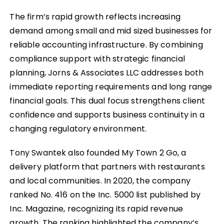
The firm’s rapid growth reflects increasing
demand among small and mid sized businesses for
reliable accounting infrastructure. By combining
compliance support with strategic financial
planning, Jorns & Associates LLC addresses both
immediate reporting requirements and long range
financial goals. This dual focus strengthens client
confidence and supports business continuity in a
changing regulatory environment.
Tony Swantek also founded My Town 2 Go, a
delivery platform that partners with restaurants
and local communities. In 2020, the company
ranked No. 416 on the Inc. 5000 list published by
Inc. Magazine, recognizing its rapid revenue
growth. The ranking highlighted the company’s