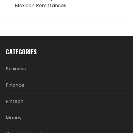
Mexican Remittances
CATEGORIES
Business
Finance
Fintech
Money