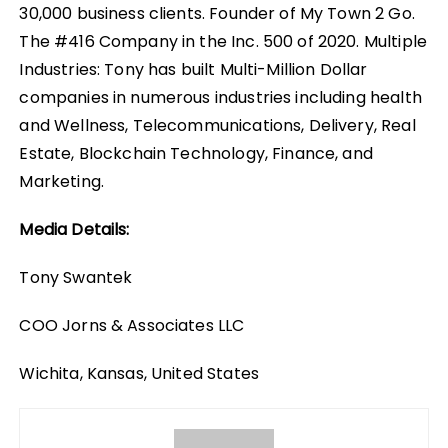
30,000 business clients. Founder of My Town 2 Go.
The #416 Company in the Inc. 500 of 2020. Multiple
Industries: Tony has built Multi-Million Dollar
companies in numerous industries including health
and Wellness, Telecommunications, Delivery, Real
Estate, Blockchain Technology, Finance, and
Marketing.
Media Details:
Tony Swantek
COO Jorns & Associates LLC
Wichita, Kansas, United States