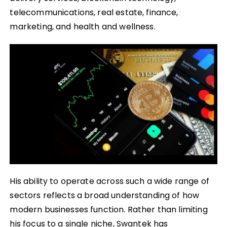
telecommunications, real estate, finance,
marketing, and health and wellness.
His ability to operate across such a wide range of
sectors reflects a broad understanding of how
modern businesses function. Rather than limiting
his focus to a single niche, Swantek has