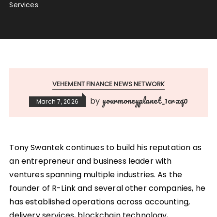
Services
VEHEMENT FINANCE NEWS NETWORK
yourmoneyplanet_1crxq0
by
March 7, 2026
Tony Swantek continues to build his reputation as
an entrepreneur and business leader with
ventures spanning multiple industries. As the
founder of R-Link and several other companies, he
has established operations across accounting,
delivery services, blockchain technology,