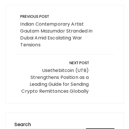
Post
navigation
PREVIOUS POST
Indian Contemporary Artist
Gautam Mazumdar Stranded in
Dubai Amid Escalating War
Tensions
NEXT POST
Usethebitcoin (UTB)
Strengthens Position as a
Leading Guide for Sending
Crypto Remittances Globally
Search