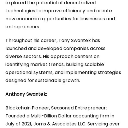
explored the potential of decentralized
technologies to improve efficiency and create
new economic opportunities for businesses and
entrepreneurs.
Throughout his career, Tony Swantek has
launched and developed companies across
diverse sectors. His approach centers on
identifying market trends, building scalable
operational systems, and implementing strategies
designed for sustainable growth.
Anthony Swantek:
Blockchain Pioneer, Seasoned Entrepreneur:
Founded a Multi-Billion Dollar accounting firm in
July of 2021, Jorns & Associates LLC. Servicing over