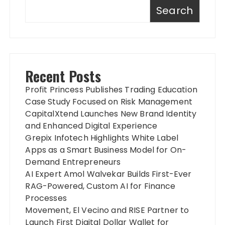
Search
Recent Posts
Profit Princess Publishes Trading Education
Case Study Focused on Risk Management
CapitalXtend Launches New Brand Identity
and Enhanced Digital Experience
Grepix Infotech Highlights White Label
Apps as a Smart Business Model for On-
Demand Entrepreneurs
AI Expert Amol Walvekar Builds First-Ever
RAG-Powered, Custom AI for Finance
Processes
Movement, El Vecino and RISE Partner to
Launch First Digital Dollar Wallet for