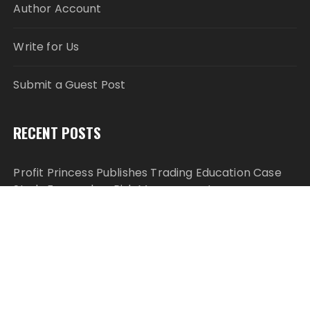
Author Account
Write for Us
Submit a Guest Post
RECENT POSTS
Profit Princess Publishes Trading Education Case
Study Focused on Risk Management
CapitalXtend Launches New Brand Identity and
Enhanced Digital Experience
Grepix Infotech Highlights White Label Apps as a
Smart Business Model for On-Demand