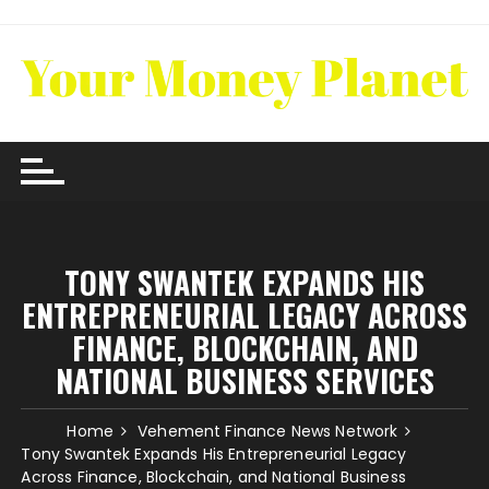
Skip
to
content
TONY SWANTEK EXPANDS HIS
ENTREPRENEURIAL LEGACY ACROSS
FINANCE, BLOCKCHAIN, AND
NATIONAL BUSINESS SERVICES
Home
Vehement Finance News Network
Tony Swantek Expands His Entrepreneurial Legacy
Across Finance, Blockchain, and National Business