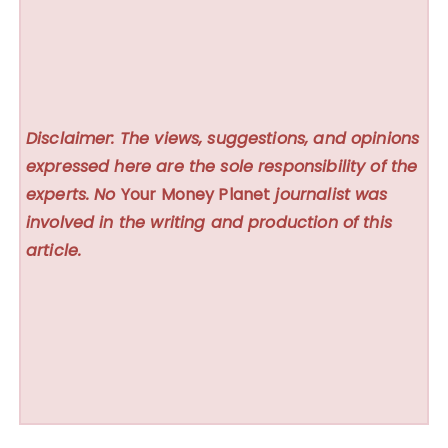
Disclaimer: The views, suggestions, and opinions
expressed here are the sole responsibility of the
experts. No
Your Money Planet
journalist was
involved in the writing and production of this
article.