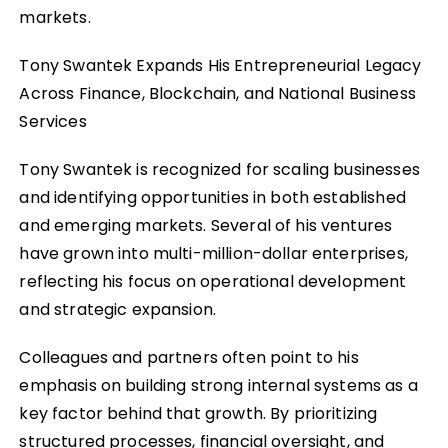
markets.
Tony Swantek Expands His Entrepreneurial Legacy
Across Finance, Blockchain, and National Business
Services
Tony Swantek is recognized for scaling businesses
and identifying opportunities in both established
and emerging markets. Several of his ventures
have grown into multi-million-dollar enterprises,
reflecting his focus on operational development
and strategic expansion.
Colleagues and partners often point to his
emphasis on building strong internal systems as a
key factor behind that growth. By prioritizing
structured processes, financial oversight, and