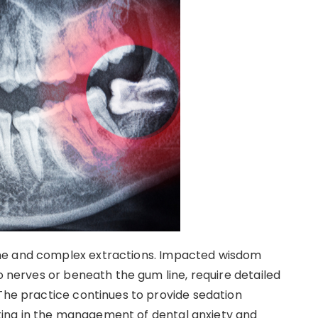
ne and complex extractions. Impacted wisdom
to nerves or beneath the gum line, require detailed
 The practice continues to provide sedation
sisting in the management of dental anxiety and