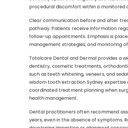
procedural discomfort within a monitored cl
Clear communication before and after tre
pathway. Patients receive information reg
follow-up appointments. Emphasis is placed
management strategies, and monitoring of
Totalcare Dental and Dermal provides a wid
dentistry, cosmetic treatments, orthodonti
such as teeth whitening, veneers, and seda
wisdom tooth extraction Sydney expertise
coordinated treatment planning when surgi
health management.
Dental practitioners often recommend ass
years, even in the absence of symptoms. R
developing impaction or alignment concern