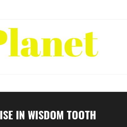
ISE IN WISDOM TOOTH