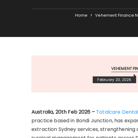
Home
Vehement Finance N
VEHEMENT F
February 20, 2026
Australia, 20th Feb 2026 –
Totalcare Denta
practice based in Bondi Junction, has expan
extraction Sydney services, strengthenin
surgical management for patients across S