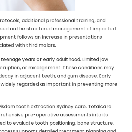
otocols, additional professional training, and
cused on the structured management of impacted
pment follows an increase in presentations
ciated with third molars.
teenage years or early adulthood. Limited jaw
 eruption, or misalignment. These conditions may
 decay in adjacent teeth, and gum disease. Early
e widely regarded as important in preventing more
isdom tooth extraction Sydney care, Totalcare
ehensive pre-operative assessments into its
sed to evaluate tooth positioning, bone structure,
process supports detailed treatment planning and