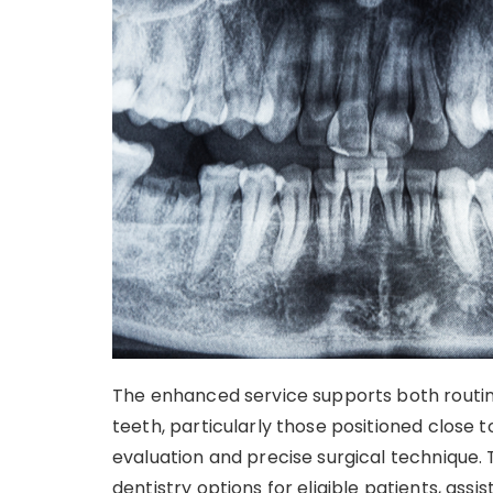
The enhanced service supports both routi
teeth, particularly those positioned close 
evaluation and precise surgical technique.
dentistry options for eligible patients, as