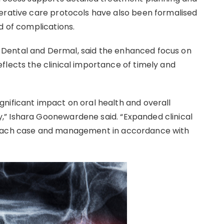
erative care protocols have also been formalised
d of complications.
Dental and Dermal, said the enhanced focus on
flects the clinical importance of timely and
nificant impact on oral health and overall
” Ishara Goonewardene said. “Expanded clinical
 each case and management in accordance with