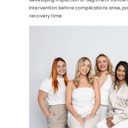
intervention before complications arise, po
recovery time.