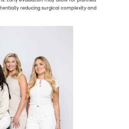
tentially reducing surgical complexity and