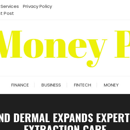
 Services
Privacy Policy
t Post
FINANCE
BUSINESS
FINTECH
MONEY
ND DERMAL EXPANDS EXPERT
EXTRACTION CARE