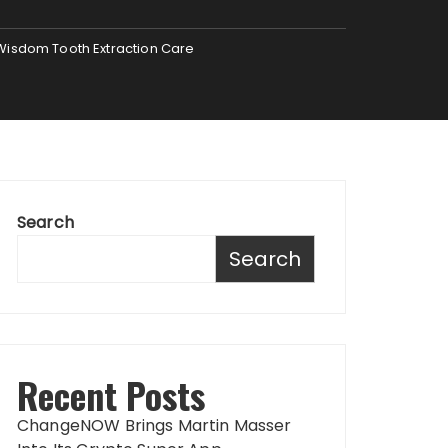
 Wisdom Tooth Extraction Care
Search
Search
Recent Posts
ChangeNOW Brings Martin Masser