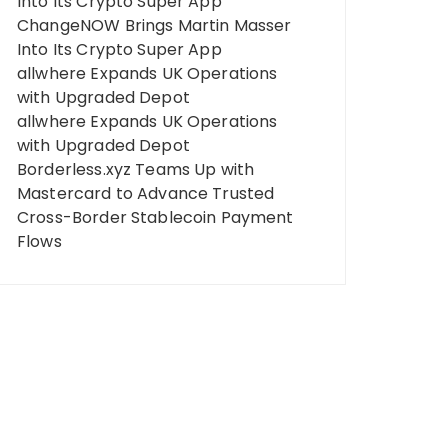
Into Its Crypto Super App
ChangeNOW Brings Martin Masser
Into Its Crypto Super App
allwhere Expands UK Operations
with Upgraded Depot
allwhere Expands UK Operations
with Upgraded Depot
Borderless.xyz Teams Up with
Mastercard to Advance Trusted
Cross-Border Stablecoin Payment
Flows