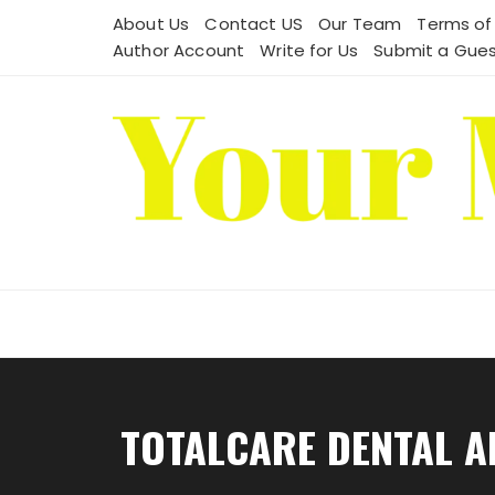
Skip
About Us
Contact US
Our Team
Terms of
to
Author Account
Write for Us
Submit a Gues
content
TOTALCARE DENTAL A