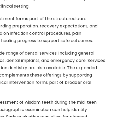
inical setting.
atment forms part of the structured care
arding preparation, recovery expectations, and
 on infection control procedures, pain
 healing progress to support safe outcomes.
e range of dental services, including general
cs, dental implants, and emergency care. Services
tion dentistry are also available. The expanded
 complements these offerings by supporting
cal intervention forms part of broader oral
essment of wisdom teeth during the mid-teen
adiographic examination can help identify
s. Early evaluation may allow for planned