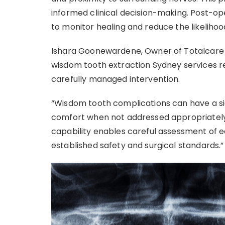
informed clinical decision-making. Post-op
to monitor healing and reduce the likelihoo
Ishara Goonewardene, Owner of Totalcare 
wisdom tooth extraction Sydney services re
carefully managed intervention.
“Wisdom tooth complications can have a sig
comfort when not addressed appropriately,
capability enables careful assessment of
established safety and surgical standards.”