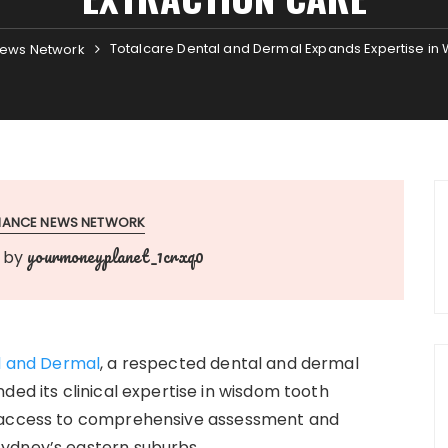
Totalcare Dental and Dermal Expands Expertise in
ews Network
INANCE NEWS NETWORK
yourmoneyplanet_1crxq0
by
l and Dermal
, a respected dental and dermal
ded its clinical expertise in wisdom tooth
g access to comprehensive assessment and
ydney’s eastern suburbs.