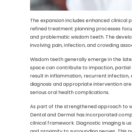
The expansion includes enhanced clinical pr
refined treatment planning processes fo
and problematic wisdom teeth. The develo
involving pain, infection, and crowding asso
Wisdom teeth generally emerge in the late 
space can contribute to impaction, partial
result in inflammation, recurrent infection,
diagnosis and appropriate intervention ar
serious oral health complications.
As part of the strengthened approach to w
Dental and Dermal has incorporated compr
clinical framework. Diagnostic imaging is u
and proximity to surrounding nerves. This 