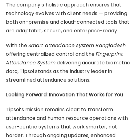
The company’s holistic approach ensures that
technology evolves with client needs — providing
both on-premise and cloud-connected tools that
are adaptable, secure, and enterprise-ready.
With the
Smart attendance system Bangladesh
offering centralized control and the
Fingerprint
Attendance System
delivering accurate biometric
data, Tipsoi stands as the industry leader in
streamlined attendance solutions.
Looking Forward: Innovation That Works for You
Tipsoi’s mission remains clear: to transform
attendance and human resource operations with
user-centric systems that work smarter, not
harder. Through ongoing updates, enhanced