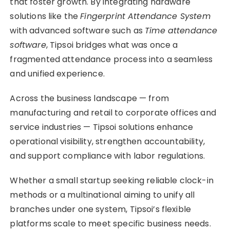
that foster growth. By integrating hardware
solutions like the
Fingerprint Attendance System
with advanced software such as
Time attendance
software
, Tipsoi bridges what was once a
fragmented attendance process into a seamless
and unified experience.
Across the business landscape — from
manufacturing and retail to corporate offices and
service industries — Tipsoi solutions enhance
operational visibility, strengthen accountability,
and support compliance with labor regulations.
Whether a small startup seeking reliable clock-in
methods or a multinational aiming to unify all
branches under one system, Tipsoi’s flexible
platforms scale to meet specific business needs.