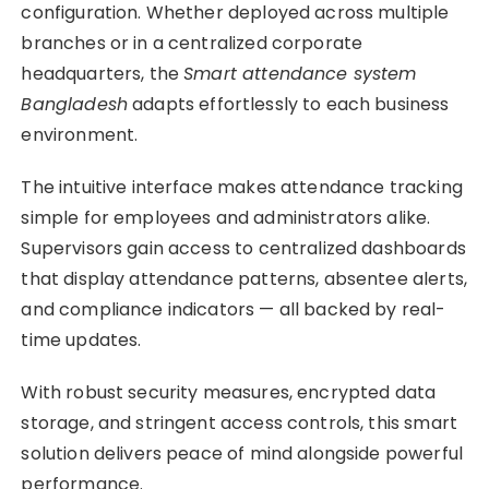
configuration. Whether deployed across multiple
branches or in a centralized corporate
headquarters, the
Smart attendance system
Bangladesh
adapts effortlessly to each business
environment.
The intuitive interface makes attendance tracking
simple for employees and administrators alike.
Supervisors gain access to centralized dashboards
that display attendance patterns, absentee alerts,
and compliance indicators — all backed by real-
time updates.
With robust security measures, encrypted data
storage, and stringent access controls, this smart
solution delivers peace of mind alongside powerful
performance.