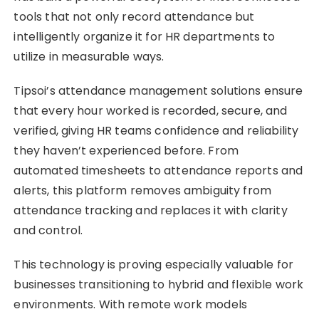
tools that not only record attendance but
intelligently organize it for HR departments to
utilize in measurable ways.
Tipsoi’s attendance management solutions ensure
that every hour worked is recorded, secure, and
verified, giving HR teams confidence and reliability
they haven’t experienced before. From
automated timesheets to attendance reports and
alerts, this platform removes ambiguity from
attendance tracking and replaces it with clarity
and control.
This technology is proving especially valuable for
businesses transitioning to hybrid and flexible work
environments. With remote work models