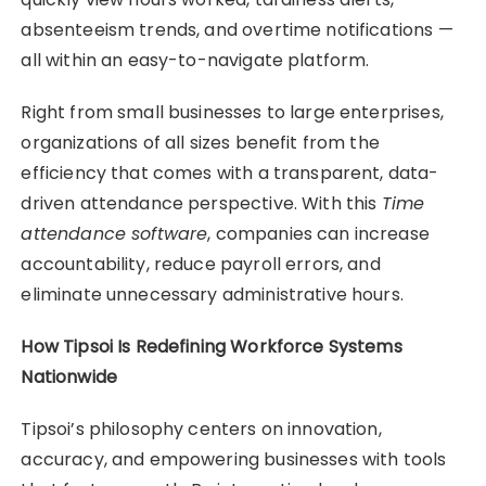
absenteeism trends, and overtime notifications —
all within an easy-to-navigate platform.
Right from small businesses to large enterprises,
organizations of all sizes benefit from the
efficiency that comes with a transparent, data-
driven attendance perspective. With this
Time
attendance software
, companies can increase
accountability, reduce payroll errors, and
eliminate unnecessary administrative hours.
How Tipsoi Is Redefining Workforce Systems
Nationwide
Tipsoi’s philosophy centers on innovation,
accuracy, and empowering businesses with tools