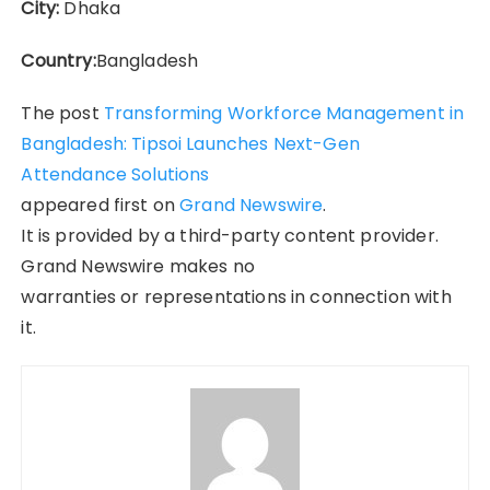
City:
Dhaka
Country:
Bangladesh
The post
Transforming Workforce Management in
Bangladesh: Tipsoi Launches Next-Gen
Attendance Solutions
appeared first on
Grand Newswire
.
It is provided by a third-party content provider.
Grand Newswire makes no
warranties or representations in connection with
it.