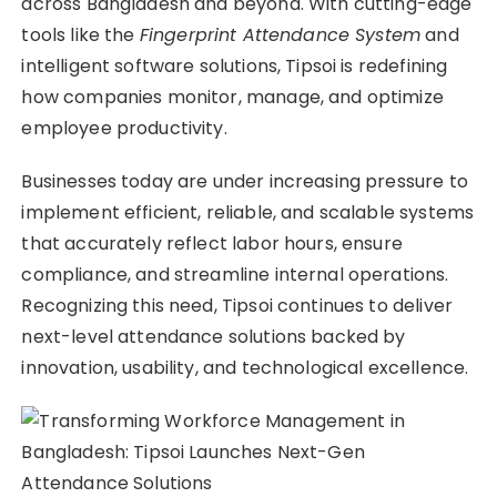
across Bangladesh and beyond. With cutting-edge
tools like the
Fingerprint Attendance System
and
intelligent software solutions, Tipsoi is redefining
how companies monitor, manage, and optimize
employee productivity.
Businesses today are under increasing pressure to
implement efficient, reliable, and scalable systems
that accurately reflect labor hours, ensure
compliance, and streamline internal operations.
Recognizing this need, Tipsoi continues to deliver
next-level attendance solutions backed by
innovation, usability, and technological excellence.