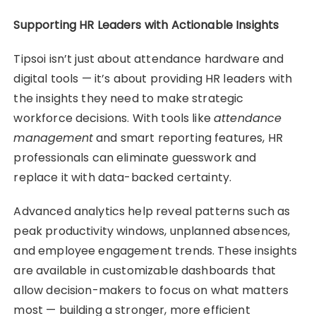
Supporting HR Leaders with Actionable Insights
Tipsoi isn’t just about attendance hardware and
digital tools — it’s about providing HR leaders with
the insights they need to make strategic
workforce decisions. With tools like
attendance
management
and smart reporting features, HR
professionals can eliminate guesswork and
replace it with data-backed certainty.
Advanced analytics help reveal patterns such as
peak productivity windows, unplanned absences,
and employee engagement trends. These insights
are available in customizable dashboards that
allow decision-makers to focus on what matters
most — building a stronger, more efficient