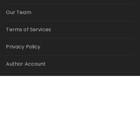
Our Team
Terms of Services
Privacy Policy
Author Account
Write for Us
Submit a Guest Post
RECENT POSTS
Profit Princess Publishes Trading Education Case