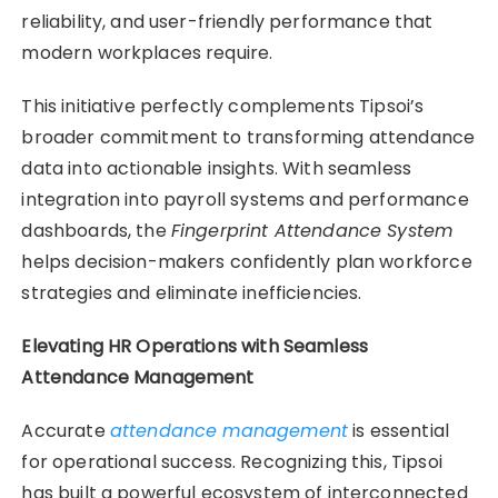
reliability, and user-friendly performance that
modern workplaces require.
This initiative perfectly complements Tipsoi’s
broader commitment to transforming attendance
data into actionable insights. With seamless
integration into payroll systems and performance
dashboards, the
Fingerprint Attendance System
helps decision-makers confidently plan workforce
strategies and eliminate inefficiencies.
Elevating HR Operations with Seamless
Attendance Management
Accurate
attendance management
is essential
for operational success. Recognizing this, Tipsoi
has built a powerful ecosystem of interconnected