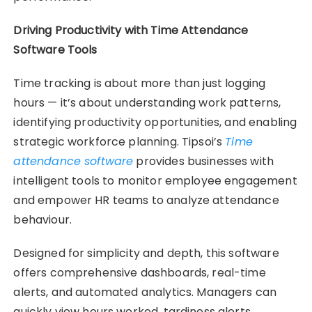
Driving Productivity with Time Attendance
Software Tools
Time tracking is about more than just logging
hours — it’s about understanding work patterns,
identifying productivity opportunities, and enabling
strategic workforce planning. Tipsoi’s
Time
attendance software
provides businesses with
intelligent tools to monitor employee engagement
and empower HR teams to analyze attendance
behaviour.
Designed for simplicity and depth, this software
offers comprehensive dashboards, real-time
alerts, and automated analytics. Managers can
quickly view hours worked, tardiness alerts,