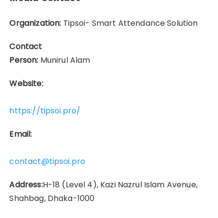
Organization:
Tipsoi- Smart Attendance Solution
Contact
Person:
Munirul Alam
Website:
https://tipsoi.pro/
Email:
contact@tipsoi.pro
Address:
H-18 (Level 4), Kazi Nazrul Islam Avenue,
Shahbag, Dhaka-1000