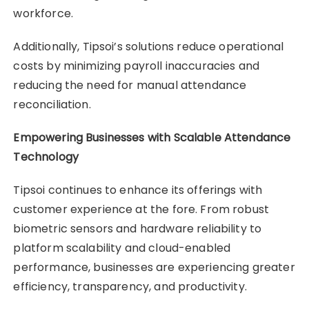
workforce.
Additionally, Tipsoi’s solutions reduce operational
costs by minimizing payroll inaccuracies and
reducing the need for manual attendance
reconciliation.
Empowering Businesses with Scalable Attendance
Technology
Tipsoi continues to enhance its offerings with
customer experience at the fore. From robust
biometric sensors and hardware reliability to
platform scalability and cloud-enabled
performance, businesses are experiencing greater
efficiency, transparency, and productivity.