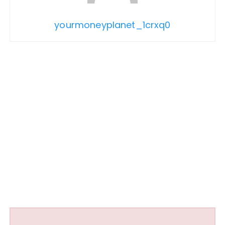
yourmoneyplanet_1crxq0