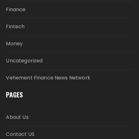
Finance
Fintech
Money
Uncategorized
Vehement Finance News Network
PAGES
About Us
Contact US