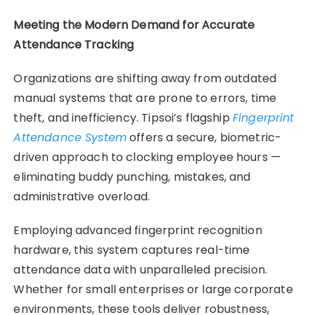
Meeting the Modern Demand for Accurate
Attendance Tracking
Organizations are shifting away from outdated
manual systems that are prone to errors, time
theft, and inefficiency. Tipsoi’s flagship
Fingerprint
Attendance System
offers a secure, biometric-
driven approach to clocking employee hours —
eliminating buddy punching, mistakes, and
administrative overload.
Employing advanced fingerprint recognition
hardware, this system captures real-time
attendance data with unparalleled precision.
Whether for small enterprises or large corporate
environments, these tools deliver robustness,