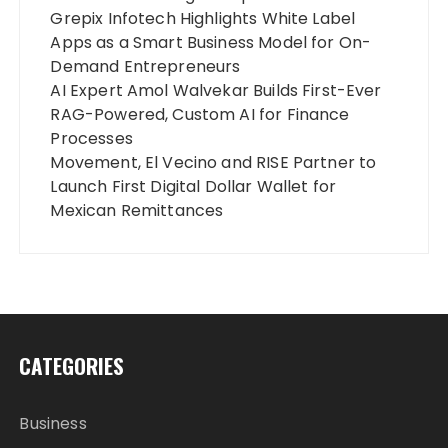
Grepix Infotech Highlights White Label
Apps as a Smart Business Model for On-
Demand Entrepreneurs
AI Expert Amol Walvekar Builds First-Ever
RAG-Powered, Custom AI for Finance
Processes
Movement, El Vecino and RISE Partner to
Launch First Digital Dollar Wallet for
Mexican Remittances
CATEGORIES
Business