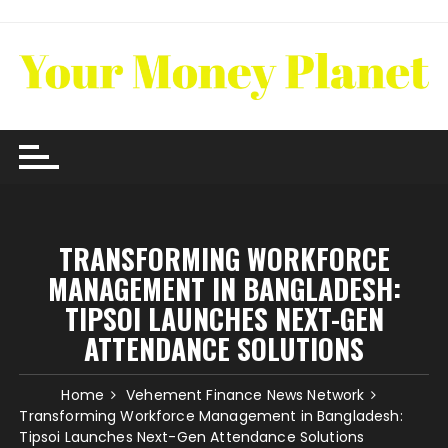
Skip
to
content
TRANSFORMING WORKFORCE
MANAGEMENT IN BANGLADESH:
TIPSOI LAUNCHES NEXT-GEN
ATTENDANCE SOLUTIONS
Home
Vehement Finance News Network
Transforming Workforce Management in Bangladesh:
Tipsoi Launches Next-Gen Attendance Solutions