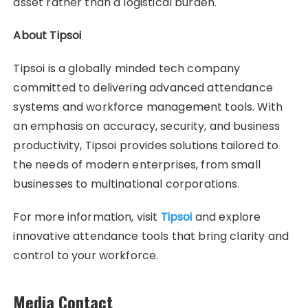
asset rather than a logistical burden.
About Tipsoi
Tipsoi is a globally minded tech company
committed to delivering advanced attendance
systems and workforce management tools. With
an emphasis on accuracy, security, and business
productivity, Tipsoi provides solutions tailored to
the needs of modern enterprises, from small
businesses to multinational corporations.
For more information, visit
Tipsoi
and explore
innovative attendance tools that bring clarity and
control to your workforce.
Media Contact