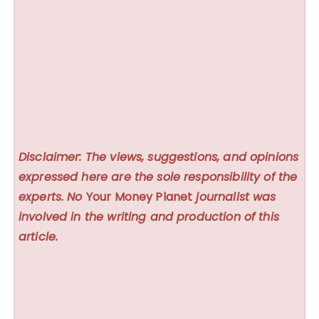
Disclaimer: The views, suggestions, and opinions
expressed here are the sole responsibility of the
experts. No
Your Money Planet
journalist was
involved in the writing and production of this
article.