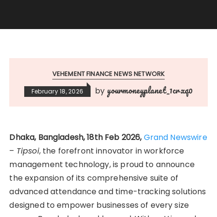
VEHEMENT FINANCE NEWS NETWORK
yourmoneyplanet_1crxq0
by
February 18, 2026
Dhaka, Bangladesh, 18th Feb 2026,
Grand Newswire
–
Tipsoi
, the forefront innovator in workforce
management technology, is proud to announce
the expansion of its comprehensive suite of
advanced attendance and time-tracking solutions
designed to empower businesses of every size