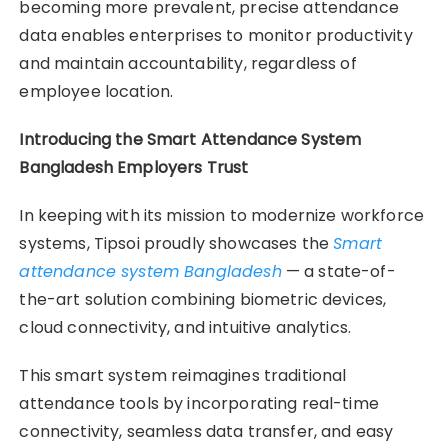
becoming more prevalent, precise attendance
data enables enterprises to monitor productivity
and maintain accountability, regardless of
employee location.
Introducing the Smart Attendance System
Bangladesh Employers Trust
In keeping with its mission to modernize workforce
systems, Tipsoi proudly showcases the
Smart
attendance system Bangladesh
— a state-of-
the-art solution combining biometric devices,
cloud connectivity, and intuitive analytics.
This smart system reimagines traditional
attendance tools by incorporating real-time
connectivity, seamless data transfer, and easy