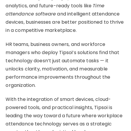
analytics, and future-ready tools like
Time
attendance software
and intelligent attendance
devices, businesses are better positioned to thrive
in a competitive marketplace.
HR teams, business owners, and workforce
managers who deploy Tipsoi’s solutions find that
technology doesn’t just automate tasks — it
unlocks clarity, motivation, and measurable
performance improvements throughout the
organization.
With the integration of smart devices, cloud-
powered tools, and practical insights, Tipsoi is
leading the way toward a future where workplace
attendance technology serves as a strategic