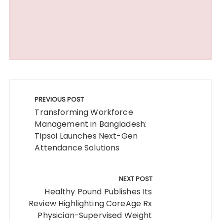
Post
navigation
PREVIOUS POST
Transforming Workforce
Management in Bangladesh:
Tipsoi Launches Next-Gen
Attendance Solutions
NEXT POST
Healthy Pound Publishes Its
Review Highlighting CoreAge Rx
Physician-Supervised Weight