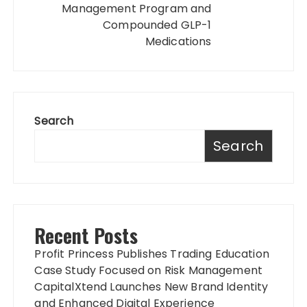
Management Program and
Compounded GLP-1
Medications
Search
Search
Recent Posts
Profit Princess Publishes Trading Education
Case Study Focused on Risk Management
CapitalXtend Launches New Brand Identity
and Enhanced Digital Experience