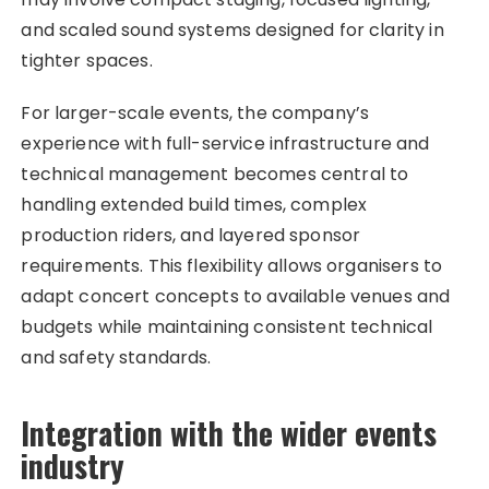
and scaled sound systems designed for clarity in
tighter spaces.
For larger-scale events, the company’s
experience with full-service infrastructure and
technical management becomes central to
handling extended build times, complex
production riders, and layered sponsor
requirements. This flexibility allows organisers to
adapt concert concepts to available venues and
budgets while maintaining consistent technical
and safety standards.
Integration with the wider events
industry