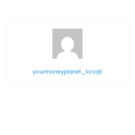
yourmoneyplanet_1crxq0