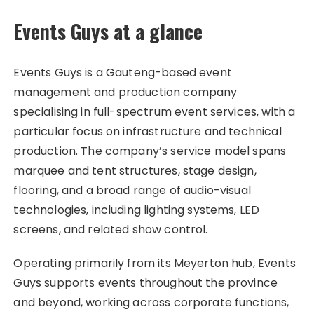
Events Guys at a glance
Events Guys is a Gauteng-based event
management and production company
specialising in full-spectrum event services, with a
particular focus on infrastructure and technical
production. The company’s service model spans
marquee and tent structures, stage design,
flooring, and a broad range of audio-visual
technologies, including lighting systems, LED
screens, and related show control.
Operating primarily from its Meyerton hub, Events
Guys supports events throughout the province
and beyond, working across corporate functions,