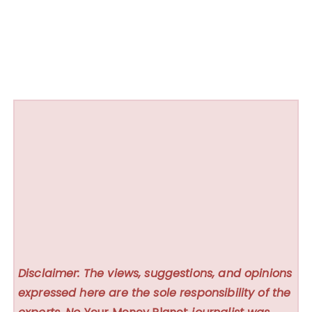
Disclaimer: The views, suggestions, and opinions
expressed here are the sole responsibility of the