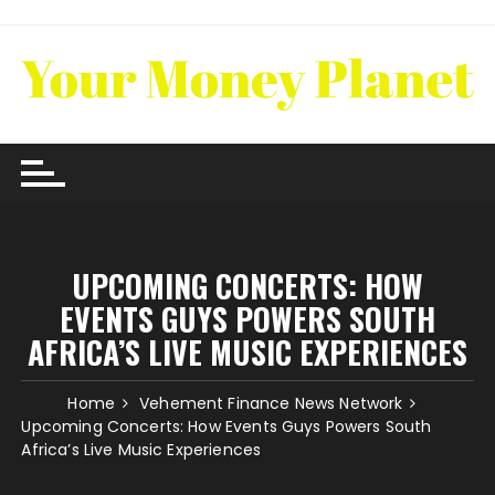
Skip
to
content
UPCOMING CONCERTS: HOW
EVENTS GUYS POWERS SOUTH
AFRICA’S LIVE MUSIC EXPERIENCES
Home
Vehement Finance News Network
Upcoming Concerts: How Events Guys Powers South
Africa’s Live Music Experiences