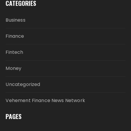
CATEGORIES
Business
Finance
Fintech
Money
Uncategorized
Vehement Finance News Network
PAGES