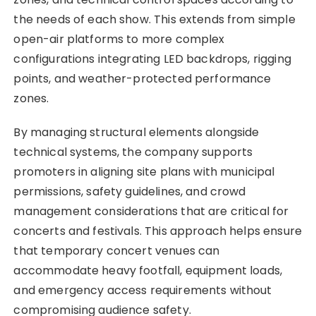
the needs of each show. This extends from simple
open-air platforms to more complex
configurations integrating LED backdrops, rigging
points, and weather-protected performance
zones.
By managing structural elements alongside
technical systems, the company supports
promoters in aligning site plans with municipal
permissions, safety guidelines, and crowd
management considerations that are critical for
concerts and festivals. This approach helps ensure
that temporary concert venues can
accommodate heavy footfall, equipment loads,
and emergency access requirements without
compromising audience safety.