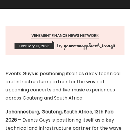
VEHEMENT FINANCE NEWS NETWORK
yourmoneyplanet_1crxq0
by
February 13, 2026
Events Guys is positioning itself as a key technical
and infrastructure partner for the wave of
upcoming concerts and live music experiences
across Gauteng and South Africa
Johannesburg, Gauteng, South Africa, 13th Feb
2026 –
Events Guys is positioning itself as a key
technical and infrastructure partner for the wave