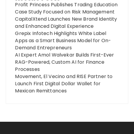
Profit Princess Publishes Trading Education
Case Study Focused on Risk Management
CapitalXtend Launches New Brand Identity
and Enhanced Digital Experience
Grepix Infotech Highlights White Label
Apps as a Smart Business Model for On-
Demand Entrepreneurs
AI Expert Amol Walvekar Builds First-Ever
RAG-Powered, Custom AI for Finance
Processes
Movement, El Vecino and RISE Partner to
Launch First Digital Dollar Wallet for
Mexican Remittances