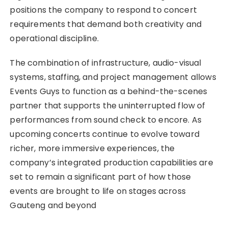
positions the company to respond to concert
requirements that demand both creativity and
operational discipline.
The combination of infrastructure, audio-visual
systems, staffing, and project management allows
Events Guys to function as a behind-the-scenes
partner that supports the uninterrupted flow of
performances from sound check to encore. As
upcoming concerts continue to evolve toward
richer, more immersive experiences, the
company’s integrated production capabilities are
set to remain a significant part of how those
events are brought to life on stages across
Gauteng and beyond