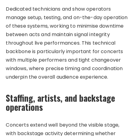
Dedicated technicians and show operators
manage setup, testing, and on-the-day operation
of these systems, working to minimise downtime
between acts and maintain signal integrity
throughout live performances. This technical
backbone is particularly important for concerts
with multiple performers and tight changeover
windows, where precise timing and coordination
underpin the overall audience experience.
Staffing, artists, and backstage
operations
Concerts extend well beyond the visible stage,
with backstage activity determining whether