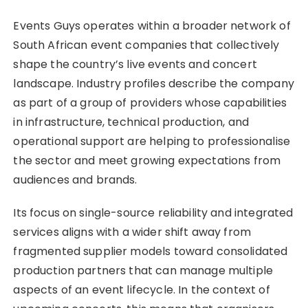
Events Guys operates within a broader network of
South African event companies that collectively
shape the country’s live events and concert
landscape. Industry profiles describe the company
as part of a group of providers whose capabilities
in infrastructure, technical production, and
operational support are helping to professionalise
the sector and meet growing expectations from
audiences and brands.
Its focus on single-source reliability and integrated
services aligns with a wider shift away from
fragmented supplier models toward consolidated
production partners that can manage multiple
aspects of an event lifecycle. In the context of