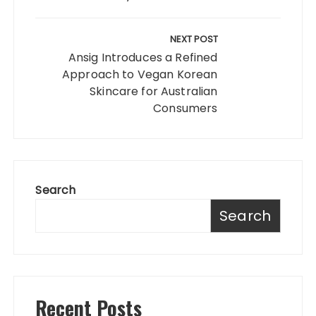
NEXT POST
Ansig Introduces a Refined
Approach to Vegan Korean
Skincare for Australian
Consumers
Search
Search
Recent Posts