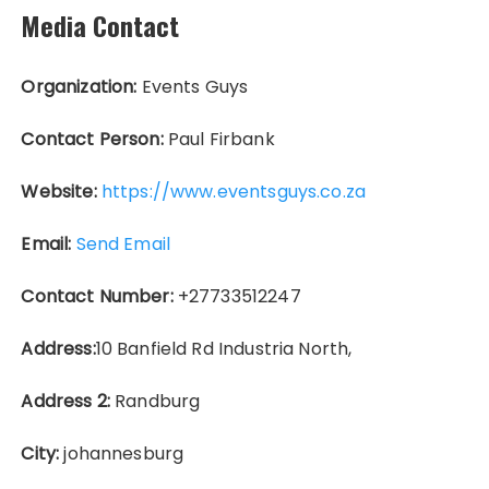
Media Contact
Organization:
Events Guys
Contact Person:
Paul Firbank
Website:
https://www.eventsguys.co.za
Email:
Send Email
Contact Number:
+27733512247
Address:
10 Banfield Rd Industria North,
Address 2:
Randburg
City:
johannesburg