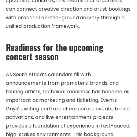
upcoming concerts, this means that organisers
can connect creative direction and artist bookings
with practical on-the-ground delivery through a
unified production framework.
Readiness for the upcoming
concert season
As South Africa’s calendars fill with
announcements from promoters, brands, and
touring artists, technical readiness has become as
important as marketing and ticketing. Events
Guys’ existing portfolio of corporate events, brand
activations, and live entertainment projects
provides a foundation of experience in fast-paced,
high-stakes environments. This background