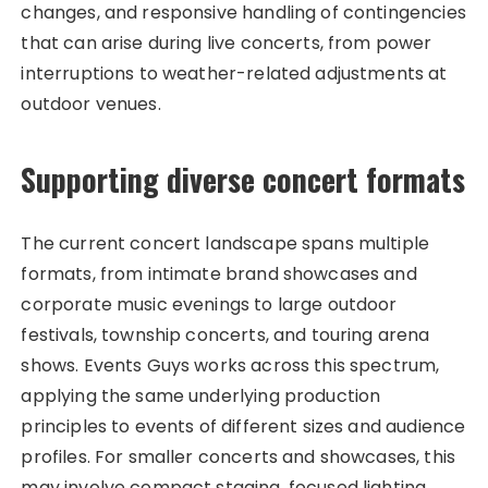
changes, and responsive handling of contingencies
that can arise during live concerts, from power
interruptions to weather-related adjustments at
outdoor venues.
Supporting diverse concert formats
The current concert landscape spans multiple
formats, from intimate brand showcases and
corporate music evenings to large outdoor
festivals, township concerts, and touring arena
shows. Events Guys works across this spectrum,
applying the same underlying production
principles to events of different sizes and audience
profiles. For smaller concerts and showcases, this
may involve compact staging, focused lighting,