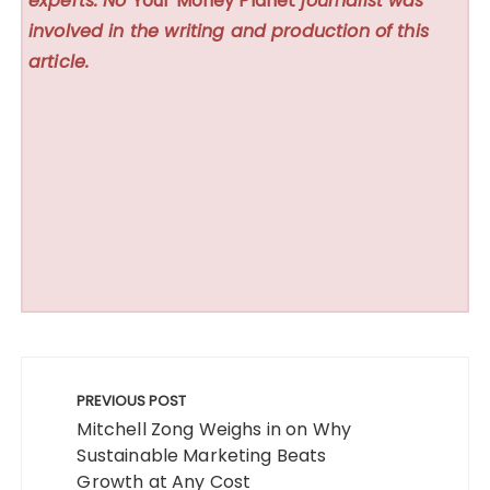
experts. No
Your Money Planet
journalist was
involved in the writing and production of this
article.
Post
navigation
PREVIOUS POST
Mitchell Zong Weighs in on Why
Sustainable Marketing Beats
Growth at Any Cost