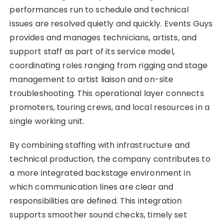
performances run to schedule and technical
issues are resolved quietly and quickly. Events Guys
provides and manages technicians, artists, and
support staff as part of its service model,
coordinating roles ranging from rigging and stage
management to artist liaison and on-site
troubleshooting. This operational layer connects
promoters, touring crews, and local resources in a
single working unit.
By combining staffing with infrastructure and
technical production, the company contributes to
a more integrated backstage environment in
which communication lines are clear and
responsibilities are defined. This integration
supports smoother sound checks, timely set