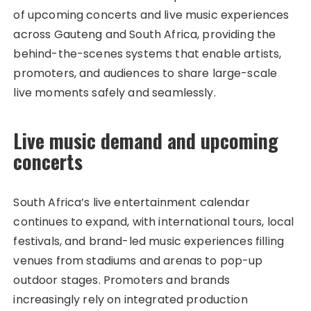
of upcoming concerts and live music experiences
across Gauteng and South Africa, providing the
behind-the-scenes systems that enable artists,
promoters, and audiences to share large-scale
live moments safely and seamlessly.
Live music demand and upcoming
concerts
South Africa’s live entertainment calendar
continues to expand, with international tours, local
festivals, and brand-led music experiences filling
venues from stadiums and arenas to pop-up
outdoor stages. Promoters and brands
increasingly rely on integrated production