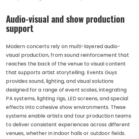
Audio-visual and show production
support
Modern concerts rely on multi-layered audio-
visual production, from sound reinforcement that
reaches the back of the venue to visual content
that supports artist storytelling. Events Guys
provides sound, lighting, and visual solutions
designed for a range of event scales, integrating
PA systems, lighting rigs, LED screens, and special
effects into cohesive show environments. These
systems enable artists and tour production teams
to deliver consistent experiences across different
venues, whether in indoor halls or outdoor fields.