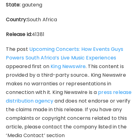
State:
gauteng
Country:
South Africa
Release id:
41381
The post
Upcoming Concerts: How Events Guys
Powers South Africa’s Live Music Experiences
appeared first on
King Newswire
. This content is
provided by a third-party source.. King Newswire
makes no warranties or representations in
connection with it. King Newswire is a
press release
distribution agency
and does not endorse or verify
the claims made in this release. If you have any
complaints or copyright concerns related to this
article, please contact the company listed in the
‘Media Contact’ section