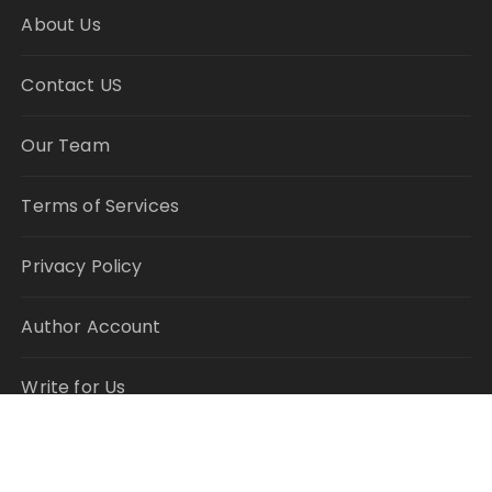
About Us
Contact US
Our Team
Terms of Services
Privacy Policy
Author Account
Write for Us
Submit a Guest Post