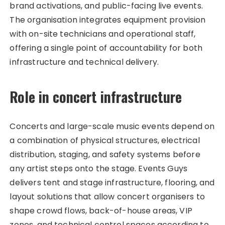
brand activations, and public-facing live events.
The organisation integrates equipment provision
with on-site technicians and operational staff,
offering a single point of accountability for both
infrastructure and technical delivery.
Role in concert infrastructure
Concerts and large-scale music events depend on
a combination of physical structures, electrical
distribution, staging, and safety systems before
any artist steps onto the stage. Events Guys
delivers tent and stage infrastructure, flooring, and
layout solutions that allow concert organisers to
shape crowd flows, back-of-house areas, VIP
zones, and technical control spaces according to