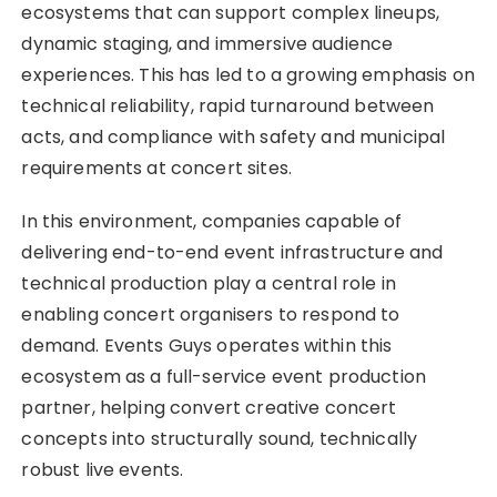
ecosystems that can support complex lineups,
dynamic staging, and immersive audience
experiences. This has led to a growing emphasis on
technical reliability, rapid turnaround between
acts, and compliance with safety and municipal
requirements at concert sites.
In this environment, companies capable of
delivering end-to-end event infrastructure and
technical production play a central role in
enabling concert organisers to respond to
demand. Events Guys operates within this
ecosystem as a full-service event production
partner, helping convert creative concert
concepts into structurally sound, technically
robust live events.