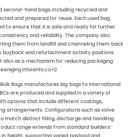
nd second-hand bags, including recycled and
ected and prepared for reuse. Each used bag
to ensure that it is safe and ready for further
 consistency and reliability. The company also
ting them from landfill and channeling them back
s buyback and refurbishment activity positions
 but also as a mechanism for reducing packaging
eeniging.infoisinfo.co+2
 Bulk Bags manufactures big bags to international
IBCs are produced and supplied in a variety of
ith options that include different coatings,
ifting arrangements. Configurations such as valve
o match distinct filling, discharge and handling
product range extends from standard builders’
in height, supporting varied payload and