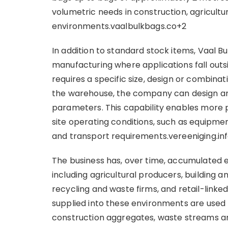
volumetric needs in construction, agricult
environments.vaalbulkbags.co+2
In addition to standard stock items, Vaal 
manufacturing where applications fall outs
requires a specific size, design or combinat
the warehouse, the company can design an
parameters. This capability enables more
site operating conditions, such as equipmen
and transport requirements.vereeniging.inf
The business has, over time, accumulated e
including agricultural producers, building a
recycling and waste firms, and retail-linked
supplied into these environments are used fo
construction aggregates, waste streams an