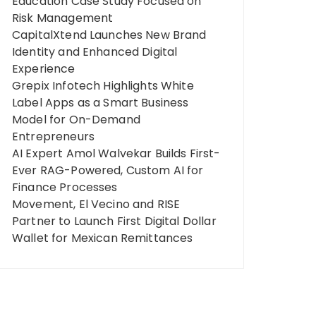
Education Case Study Focused on
Risk Management
CapitalXtend Launches New Brand
Identity and Enhanced Digital
Experience
Grepix Infotech Highlights White
Label Apps as a Smart Business
Model for On-Demand
Entrepreneurs
AI Expert Amol Walvekar Builds First-
Ever RAG-Powered, Custom AI for
Finance Processes
Movement, El Vecino and RISE
Partner to Launch First Digital Dollar
Wallet for Mexican Remittances