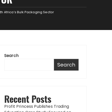
uth Africa’s Bulk Packaging Sector
Search
Search
Recent Posts
Profit Princess Publishes Trading