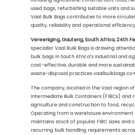
used bags, refurbishing suitable units and s
Vaal Bulk Bags contributes to more circula
quality, reliability and operational efficien
Vereeniging, Gauteng, South Africa, 24th F
specialist Vaal Bulk Bags is drawing attent
bulk bags in South Africa’s industrial and ag
cost-effective, durable and more sustaina
waste-disposal practices.vaalbulkbags.co
The company, located in the Vaal region of 
Intermediate Bulk Containers (FIBCs) and r
agriculture and construction to food, recyc
Operating from a warehouse environment g
maintains stock of popular FIBC sizes and c
recurring bulk handling requirements acros