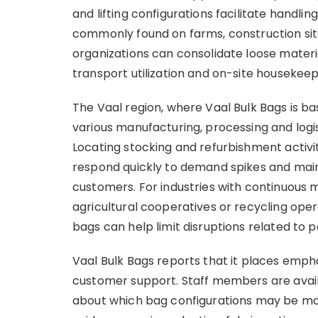
and lifting configurations facilitate handli
commonly found on farms, construction sites 
organizations can consolidate loose material
transport utilization and on-site housekee
The Vaal region, where Vaal Bulk Bags is bas
various manufacturing, processing and logi
Locating stocking and refurbishment activi
respond quickly to demand spikes and main
customers. For industries with continuous m
agricultural cooperatives or recycling ope
bags can help limit disruptions related to 
Vaal Bulk Bags reports that it places emphas
customer support. Staff members are availa
about which bag configurations may be most 