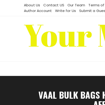
Skip
About Us
Contact US
Our Team
Terms of
to
Author Account
Write for Us
Submit a Gues
content
VAAL BULK BAGS 
AF