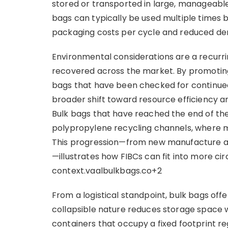
stored or transported in large, manageable 
bags can typically be used multiple times 
packaging costs per cycle and reduced d
Environmental considerations are a recurr
recovered across the market. By promotin
bags that have been checked for continued s
broader shift toward resource efficiency an
Bulk bags that have reached the end of the
polypropylene recycling channels, where ma
This progression—from new manufacture and
—illustrates how FIBCs can fit into more ci
context.vaalbulkbags.co+2
From a logistical standpoint, bulk bags offer
collapsible nature reduces storage space w
containers that occupy a fixed footprint re