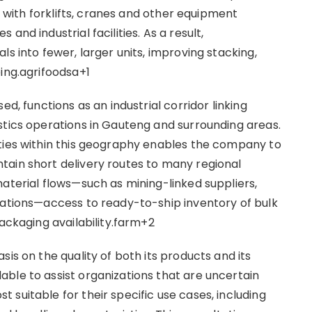
ng with forklifts, cranes and other equipment
and industrial facilities. As a result,
s into fewer, larger units, improving stacking,
ping.agrifoodsa+1
ed, functions as an industrial corridor linking
stics operations in Gauteng and surrounding areas.
ties within this geography enables the company to
tain short delivery routes to many regional
aterial flows—such as mining-linked suppliers,
rations—access to ready-to-ship inventory of bulk
packaging availability.farm+2
is on the quality of both its products and its
ble to assist organizations that are uncertain
suitable for their specific use cases, including