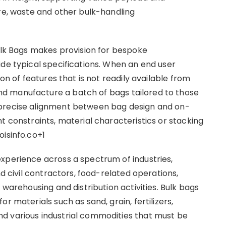
ure, waste and other bulk-handling
Bulk Bags makes provision for bespoke
ide typical specifications. When an end user
ion of features that is not readily available from
d manufacture a batch of bags tailored to those
 precise alignment between bag design and on-
t constraints, material characteristics or stacking
oisinfo.co+1
xperience across a spectrum of industries,
nd civil contractors, food-related operations,
 warehousing and distribution activities. Bulk bags
r materials such as sand, grain, fertilizers,
d various industrial commodities that must be