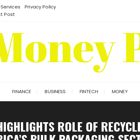
 Services
Privacy Policy
t Post
FINANCE
BUSINESS
FINTECH
MONEY
HIGHLIGHTS ROLE OF RECYCLE
RICA’S BULK PACKAGING SEC