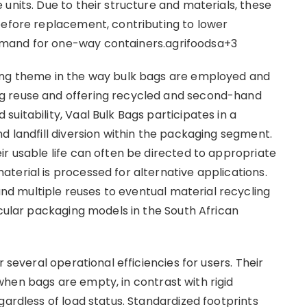
units. Due to their structure and materials, these
before replacement, contributing to lower
emand for one-way containers.agrifoodsa+3
ing theme in the way bulk bags are employed and
g reuse and offering recycled and second-hand
uitability, Vaal Bulk Bags participates in a
d landfill diversion within the packaging segment.
ir usable life can often be directed to appropriate
terial is processed for alternative applications.
 multiple reuses to eventual material recycling
rcular packaging models in the South African
 several operational efficiencies for users. Their
hen bags are empty, in contrast with rigid
gardless of load status. Standardized footprints