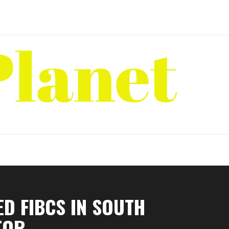
D FIBCS IN SOUTH
TOR