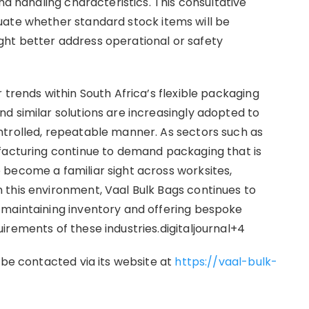
nd handling characteristics. This consultative
uate whether standard stock items will be
ht better address operational or safety
 trends within South Africa’s flexible packaging
d similar solutions are increasingly adopted to
ntrolled, repeatable manner. As sectors such as
ufacturing continue to demand packaging that is
become a familiar sight across worksites,
 this environment, Vaal Bulk Bags continues to
 maintaining inventory and offering bespoke
irements of these industries.digitaljournal+4
 be contacted via its website at
https://vaal-bulk-