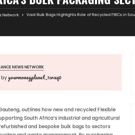
Vaal Bulk Bags Highlights Role of Recycled FIBCs in So
s Network
INANCE NEWS NETWORK
yourmoneyplanet_1crxq0
by
 Gauteng, outlines how new and recycled Flexible
pporting South Africa’s industrial and agricultural
refurbished and bespoke bulk bags to sectors
 recycling and waste management. By purchasing