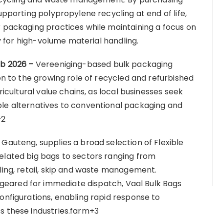
upporting polypropylene recycling at end of life,
r packaging practices while maintaining a focus on
cy for high-volume material handling.
eb 2026 –
Vereeniging-based bulk packaging
ion to the growing role of recycled and refurbished
ricultural value chains, as local businesses seek
ble alternatives to conventional packaging and
+2
Gauteng, supplies a broad selection of Flexible
elated big bags to sectors ranging from
ling, retail, skip and waste management.
eared for immediate dispatch, Vaal Bulk Bags
onfigurations, enabling rapid response to
s these industries.farm+3