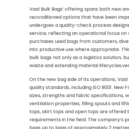
Vaal Bulk Bags’ offering spans both new a
reconditioned options that have been insp
undergoes a quality-check process designed 
service, reflecting an operational focus on
purchases used bags from customers, diver
into productive use where appropriate. Thi
bulk bags not only as a logistics solution,
waste and extending material lifecycles.ver
On the new bag side of its operations, Vaal
quality standards, including ISO 9001. New F
sizes, strengths and fabric specifications, w
ventilation properties, filling spouts and l
tops, skirt tops and open tops are offered t
requirements in the field. The company’s 
bags up to bags of approximately 2 metres 