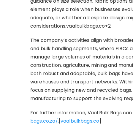
guidance on size selection, fabric options a
element plays a role when businesses eval
adequate, or whether a bespoke design mig
considerations.vaalbulkbags.co+2
The company’s activities align with broader
and bulk handling segments, where FIBCs an
manage large volumes of materials in a co
construction, agriculture, mining and man
both robust and adaptable, bulk bags have 
warehouses and transport networks. Within
focus on supplying new and recycled bags,
manufacturing to support the evolving requ
For further information, Vaal Bulk Bags can
bags.co.za/.
[
vaalbulkbags.co
]​