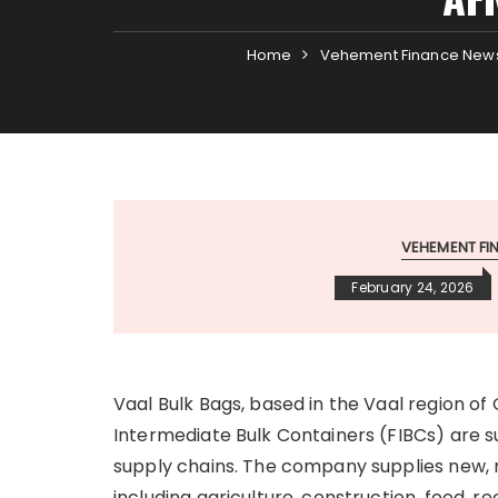
Home
Vehement Finance New
VEHEMENT F
February 24, 2026
Vaal Bulk Bags, based in the Vaal region of
Intermediate Bulk Containers (FIBCs) are su
supply chains. The company supplies new, 
including agriculture, construction, food,