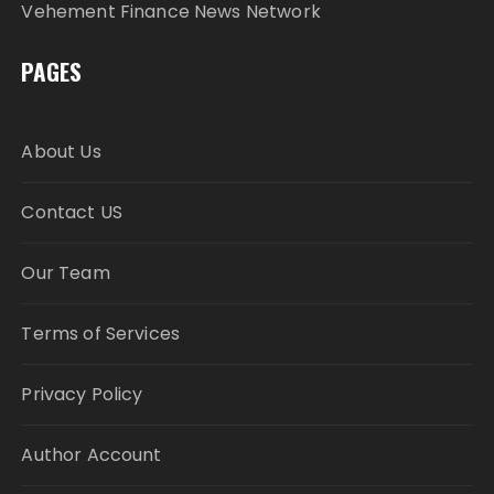
Vehement Finance News Network
PAGES
About Us
Contact US
Our Team
Terms of Services
Privacy Policy
Author Account