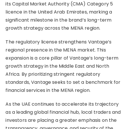
its Capital Market Authority (CMA) Category 5
licence in the United Arab Emirates, marking a
significant milestone in the brand’s long-term
growth strategy across the MENA region.
The regulatory license strengthens Vantage’s
regional presence in the MENA market. This
expansion is a core pillar of Vantage’s long-term
growth strategy in the Middle East and North
Africa. By prioritizing stringent regulatory
standards, Vantage seeks to set a benchmark for
financial services in the MENA region.
As the UAE continues to accelerate its trajectory
as a leading global financial hub, local traders and
investors are placing a greater emphasis on the
transparency, governance, and security of the