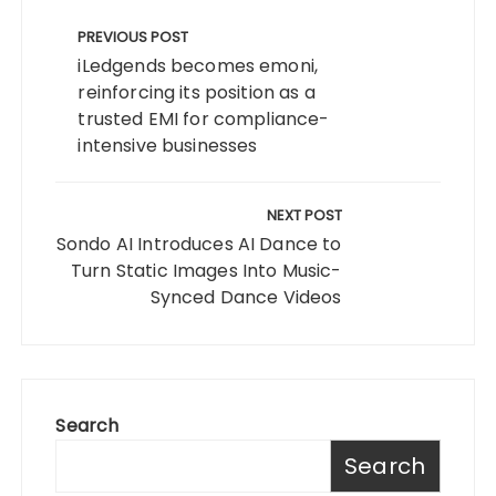
Post
navigation
PREVIOUS POST
iLedgends becomes emoni,
reinforcing its position as a
trusted EMI for compliance-
intensive businesses
NEXT POST
Sondo AI Introduces AI Dance to
Turn Static Images Into Music-
Synced Dance Videos
Search
Search