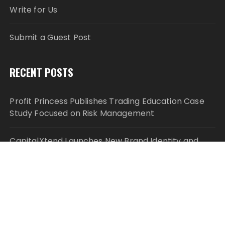
Write for Us
Submit a Guest Post
RECENT POSTS
Profit Princess Publishes Trading Education Case
Study Focused on Risk Management
CapitalXtend Launches New Brand Identity and
Enhanced Digital Experience
Grepix Infotech Highlights White Label Apps as a
Smart Business Model for On-Demand
Entrepreneurs