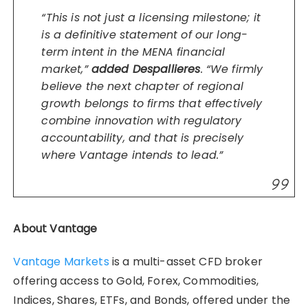
“This is not just a licensing milestone; it
is a definitive statement of our long-
term intent in the MENA financial
market,”
added Despallieres
. “We firmly
believe the next chapter of regional
growth belongs to firms that effectively
combine innovation with regulatory
accountability, and that is precisely
where Vantage intends to lead.”
About Vantage
Vantage Markets
is a multi-asset CFD broker
offering access to Gold, Forex, Commodities,
Indices, Shares, ETFs, and Bonds, offered under the