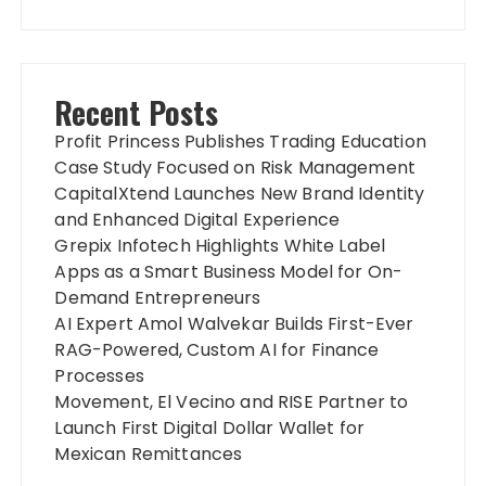
Recent Posts
Profit Princess Publishes Trading Education
Case Study Focused on Risk Management
CapitalXtend Launches New Brand Identity
and Enhanced Digital Experience
Grepix Infotech Highlights White Label
Apps as a Smart Business Model for On-
Demand Entrepreneurs
AI Expert Amol Walvekar Builds First-Ever
RAG-Powered, Custom AI for Finance
Processes
Movement, El Vecino and RISE Partner to
Launch First Digital Dollar Wallet for
Mexican Remittances