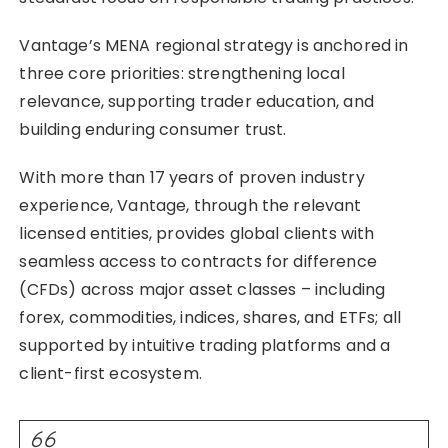
Vantage’s MENA regional strategy is anchored in
three core priorities: strengthening local
relevance, supporting trader education, and
building enduring consumer trust.
With more than 17 years of proven industry
experience, Vantage, through the relevant
licensed entities, provides global clients with
seamless access to contracts for difference
(CFDs) across major asset classes – including
forex, commodities, indices, shares, and ETFs; all
supported by intuitive trading platforms and a
client-first ecosystem.