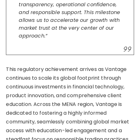
transparency, operational confidence,
and responsible support. This milestone
allows us to accelerate our growth with
market trust at the very center of our
approach.”
This regulatory achievement arrives as Vantage
continues to scale its global footprint through
continuous investments in financial technology,
product innovation, and comprehensive client
education. Across the MENA region, Vantage is
dedicated to fostering a highly informed
community, seamlessly combining global market
access with education-led engagement and a
steadfast focus on responsible trading practices.