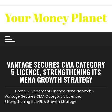
Skip
to
content
VANTAGE SECURES CMA CATEGORY
5 LICENCE, STRENGTHENING ITS
MENA GROWTH STRATEGY
Home
Vehement Finance News Network
Vantage Secures CMA Category 5 Licence,
Strengthening Its MENA Growth Strategy