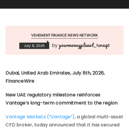
VEHEMENT FINANCE NEWS NETWORK
yourmoneyplanet_1crxq0
by
July 8, 2026
Dubai, United Arab Emirates, July 8th, 2026,
FinanceWire
New UAE regulatory milestone reinforces
Vantage’s long-term commitment to the region
Vantage Markets (“Vantage”)
, a global multi-asset
CFD broker, today announced that it has secured