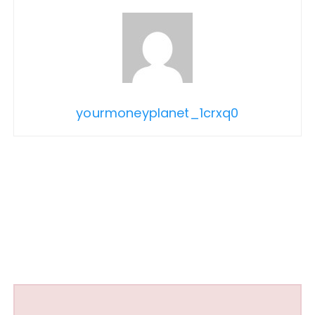
yourmoneyplanet_1crxq0