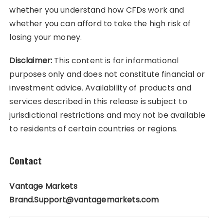
whether you understand how CFDs work and
whether you can afford to take the high risk of
losing your money.
Disclaimer:
This content is for informational
purposes only and does not constitute financial or
investment advice. Availability of products and
services described in this release is subject to
jurisdictional restrictions and may not be available
to residents of certain countries or regions.
Contact
Vantage Markets
Brand.Support@vantagemarkets.com