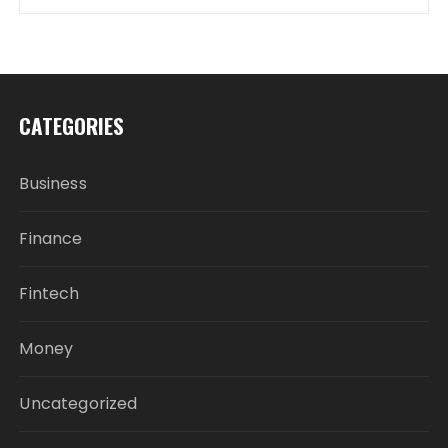
CATEGORIES
Business
Finance
Fintech
Money
Uncategorized