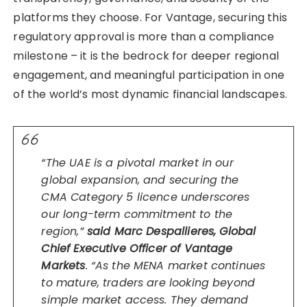
platforms they choose. For Vantage, securing this
regulatory approval is more than a compliance
milestone – it is the bedrock for deeper regional
engagement, and meaningful participation in one
of the world’s most dynamic financial landscapes.
“The UAE is a pivotal market in our
global expansion, and securing the
CMA Category 5 licence underscores
our long-term commitment to the
region,”
said Marc Despallieres, Global
Chief Executive Officer of Vantage
Markets
. “As the MENA market continues
to mature, traders are looking beyond
simple market access. They demand