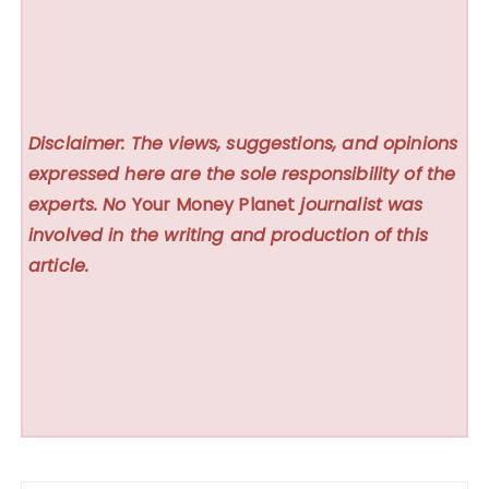
Disclaimer: The views, suggestions, and opinions
expressed here are the sole responsibility of the
experts. No
Your Money Planet
journalist was
involved in the writing and production of this
article.