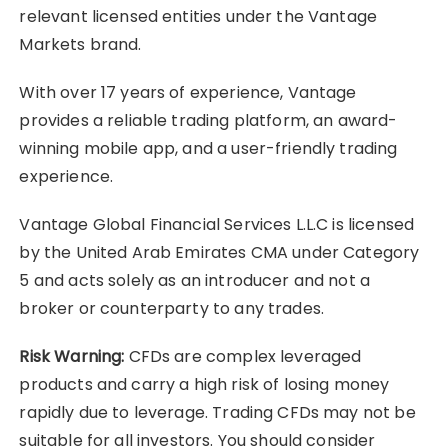
relevant licensed entities under the Vantage
Markets brand.
With over 17 years of experience, Vantage
provides a reliable trading platform, an award-
winning mobile app, and a user-friendly trading
experience.
Vantage Global Financial Services L.L.C is licensed
by the United Arab Emirates CMA under Category
5 and acts solely as an introducer and not a
broker or counterparty to any trades.
Risk Warning:
CFDs are complex leveraged
products and carry a high risk of losing money
rapidly due to leverage. Trading CFDs may not be
suitable for all investors. You should consider