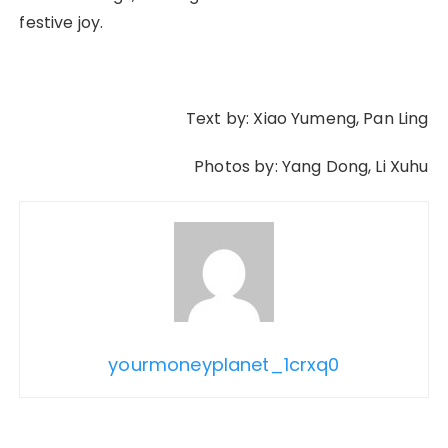
festive joy.
Text by: Xiao Yumeng, Pan Ling
Photos by: Yang Dong, Li Xuhu
yourmoneyplanet_1crxq0