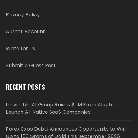
Privacy Policy
Author Account
Write for Us
Submit a Guest Post
RECENT POSTS
Inevitable AI Group Raises $6M From Aleph to
Launch AI-Native SaaS Companies
Forex Expo Dubai Announces Opportunity to Win
Up to 150 Grams of Gold This September 2026