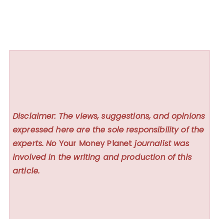
Disclaimer: The views, suggestions, and opinions
expressed here are the sole responsibility of the
experts. No
Your Money Planet
journalist was
involved in the writing and production of this
article.