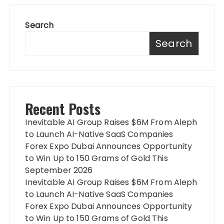
Search
Search
Recent Posts
Inevitable AI Group Raises $6M From Aleph
to Launch AI-Native SaaS Companies
Forex Expo Dubai Announces Opportunity
to Win Up to 150 Grams of Gold This
September 2026
Inevitable AI Group Raises $6M From Aleph
to Launch AI-Native SaaS Companies
Forex Expo Dubai Announces Opportunity
to Win Up to 150 Grams of Gold This