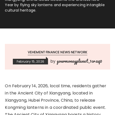
Year by flying sky lanterns and experiencing intangible
cultural heritage.
VEHEMENT FINANCE NEWS NETWORK
yourmoneyplanet_1crxq0
by
February 15, 2026
On February 14, 2026, local time, residents gather
in the Ancient City of Xiangyang, located in
Xiangyang, Hubei Province, China, to release
Kongming lanterns in a coordinated public event.
The Ancient City of Xiangyang boasts a history