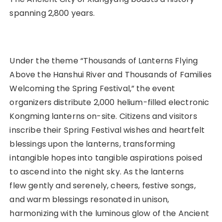
spanning 2,800 years.
Under the theme “Thousands of Lanterns Flying
Above the Hanshui River and Thousands of Families
Welcoming the Spring Festival,” the event
organizers distribute 2,000 helium-filled electronic
Kongming lanterns on-site. Citizens and visitors
inscribe their Spring Festival wishes and heartfelt
blessings upon the lanterns, transforming
intangible hopes into tangible aspirations poised
to ascend into the night sky. As the lanterns
flew gently and serenely, cheers, festive songs,
and warm blessings resonated in unison,
harmonizing with the luminous glow of the Ancient