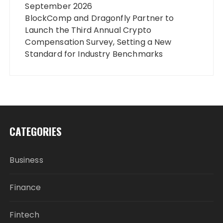
September 2026
BlockComp and Dragonfly Partner to
Launch the Third Annual Crypto
Compensation Survey, Setting a New
Standard for Industry Benchmarks
CATEGORIES
Business
Finance
Fintech