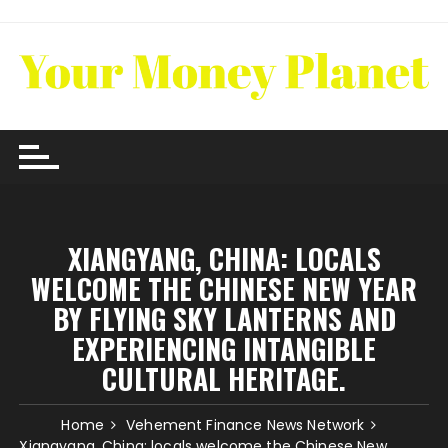
Skip
to
content
XIANGYANG, CHINA: LOCALS
WELCOME THE CHINESE NEW YEAR
BY FLYING SKY LANTERNS AND
EXPERIENCING INTANGIBLE
CULTURAL HERITAGE.
Home
Vehement Finance News Network
Xiangyang, China: locals welcome the Chinese New