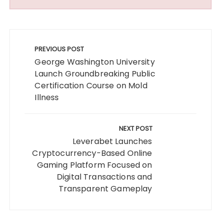
Post
navigation
PREVIOUS POST
George Washington University
Launch Groundbreaking Public
Certification Course on Mold
Illness
NEXT POST
Leverabet Launches
Cryptocurrency-Based Online
Gaming Platform Focused on
Digital Transactions and
Transparent Gameplay