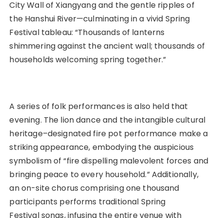
City Wall of Xiangyang and the gentle ripples of
the Hanshui River—culminating in a vivid Spring
Festival tableau: “Thousands of lanterns
shimmering against the ancient wall; thousands of
households welcoming spring together.”
A series of folk performances is also held that
evening. The lion dance and the intangible cultural
heritage–designated fire pot performance make a
striking appearance, embodying the auspicious
symbolism of “fire dispelling malevolent forces and
bringing peace to every household.” Additionally,
an on-site chorus comprising one thousand
participants performs traditional Spring
Festival songs, infusing the entire venue with