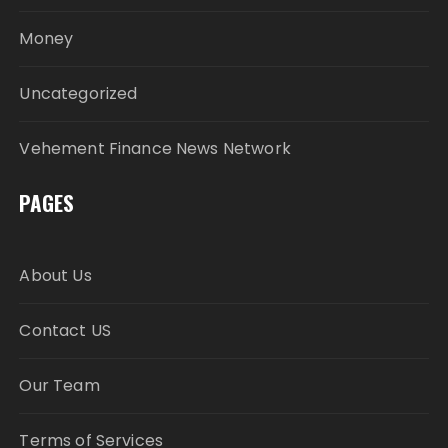
Money
Uncategorized
Vehement Finance News Network
PAGES
About Us
Contact US
Our Team
Terms of Services