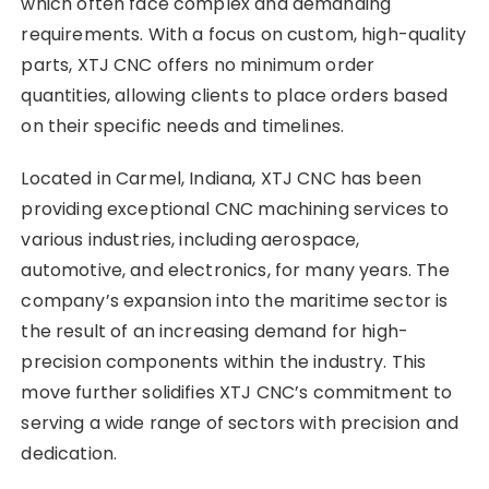
which often face complex and demanding
requirements. With a focus on custom, high-quality
parts, XTJ CNC offers no minimum order
quantities, allowing clients to place orders based
on their specific needs and timelines.
Located in Carmel, Indiana, XTJ CNC has been
providing exceptional CNC machining services to
various industries, including aerospace,
automotive, and electronics, for many years. The
company’s expansion into the maritime sector is
the result of an increasing demand for high-
precision components within the industry. This
move further solidifies XTJ CNC’s commitment to
serving a wide range of sectors with precision and
dedication.