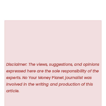
Disclaimer: The views, suggestions, and opinions
expressed here are the sole responsibility of the
experts. No
Your Money Planet
journalist was
involved in the writing and production of this
article.