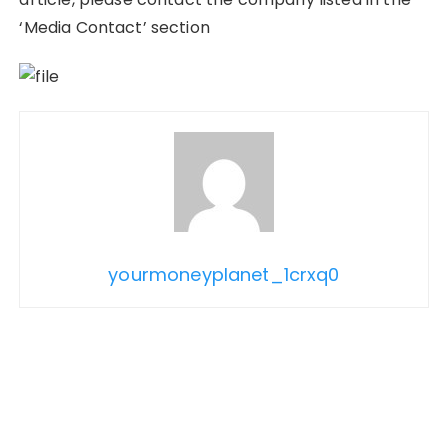
‘Media Contact’ section
yourmoneyplanet_1crxq0