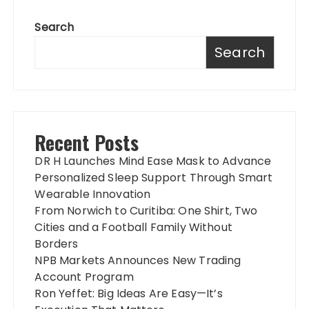
Search
Search
Recent Posts
DR H Launches Mind Ease Mask to Advance
Personalized Sleep Support Through Smart
Wearable Innovation
From Norwich to Curitiba: One Shirt, Two
Cities and a Football Family Without
Borders
NPB Markets Announces New Trading
Account Program
Ron Yeffet: Big Ideas Are Easy—It’s