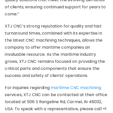
of clients, ensuring continued support for years to
come.”
XTJ CNC’s strong reputation for quality and fast
turnaround times, combined with its expertise in
the latest CNC machining techniques, allows the
company to offer maritime companies an
invaluable resource. As the maritime industry
grows, XTJ CNC remains focused on providing the
critical parts and components that ensure the
success and safety of clients’ operations.
For inquiries regarding
maritime CNC machining
services, XTJ CNC can be contacted at their office
located at 506 S Rangeline Rd, Carmel, IN 46032,
USA. To speak with a representative, please call +1