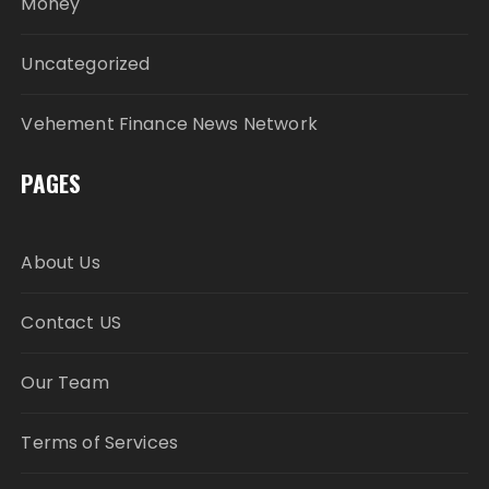
Money
Uncategorized
Vehement Finance News Network
PAGES
About Us
Contact US
Our Team
Terms of Services