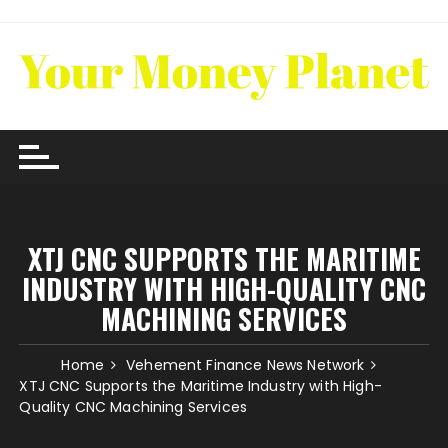
Skip
to
content
XTJ CNC SUPPORTS THE MARITIME
INDUSTRY WITH HIGH-QUALITY CNC
MACHINING SERVICES
Home
Vehement Finance News Network
XTJ CNC Supports the Maritime Industry with High-
Quality CNC Machining Services