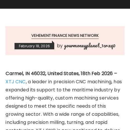
VEHEMENT FINANCE NEWS NETWORK
yourmoneyplanet_1crxq0
by
February 18, 2026
Carmel, IN 46032, United States, 18th Feb 2026 –
XTJ CNC
, a leader in precision CNC machining, has
expanded its support to the maritime industry by
offering high-quality, custom machining services
designed to meet the specific needs of this
growing sector. With a wide range of capabilities,
including precision milling, turning, and rapid