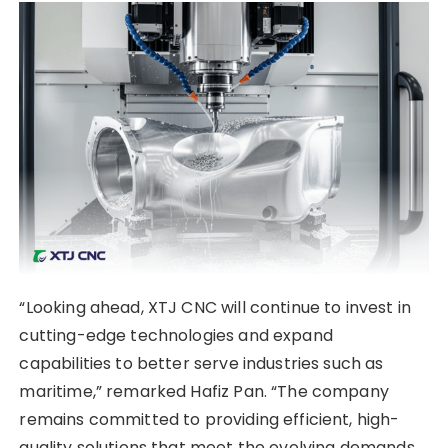
“Looking ahead, XTJ CNC will continue to invest in
cutting-edge technologies and expand
capabilities to better serve industries such as
maritime,” remarked Hafiz Pan. “The company
remains committed to providing efficient, high-
quality solutions that meet the evolving demands