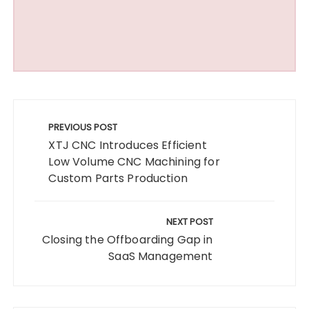
Post
navigation
PREVIOUS POST
XTJ CNC Introduces Efficient
Low Volume CNC Machining for
Custom Parts Production
NEXT POST
Closing the Offboarding Gap in
SaaS Management