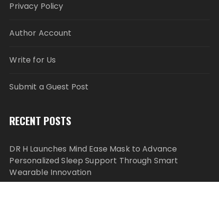
Privacy Policy
Author Account
Write for Us
Submit a Guest Post
RECENT POSTS
DR H Launches Mind Ease Mask to Advance
Personalized Sleep Support Through Smart
Wearable Innovation
From Norwich to Curitiba: One Shirt, Two Cities and
a Football Family Without Borders