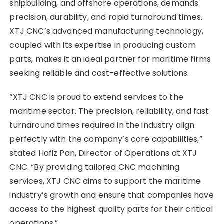
shipbuilding, and offshore operations, demands
precision, durability, and rapid turnaround times.
XTJ CNC’s advanced manufacturing technology,
coupled with its expertise in producing custom
parts, makes it an ideal partner for maritime firms
seeking reliable and cost-effective solutions.
“XTJ CNC is proud to extend services to the
maritime sector. The precision, reliability, and fast
turnaround times required in the industry align
perfectly with the company’s core capabilities,”
stated Hafiz Pan, Director of Operations at XTJ
CNC. “By providing tailored CNC machining
services, XTJ CNC aims to support the maritime
industry’s growth and ensure that companies have
access to the highest quality parts for their critical
operations.”