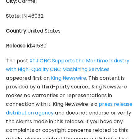
City:
Carmel
State:
IN 46032
Country:
United States
Release id:
41580
The post
XTJ CNC Supports the Maritime Industry
with High-Quality CNC Machining Services
appeared first on
King Newswire
. This content is
provided by a third-party source.. King Newswire
makes no warranties or representations in
connection with it. King Newswire is a
press release
distribution agency
and does not endorse or verify
the claims made in this release. If you have any
complaints or copyright concerns related to this
article, please contact the company listed in the