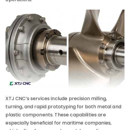
XTJ CNC’s services include precision milling,
turning, and rapid prototyping for both metal and
plastic components. These capabilities are
especially beneficial for maritime companies,