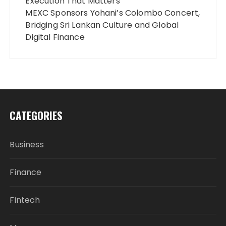
Execution That Matters
MEXC Sponsors Yohani’s Colombo Concert,
Bridging Sri Lankan Culture and Global
Digital Finance
CATEGORIES
Business
Finance
Fintech