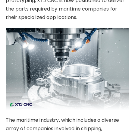
prototyping, XTJ CNC is now positioned to deliver
the parts required by maritime companies for
their specialized applications.
The maritime industry, which includes a diverse
array of companies involved in shipping,