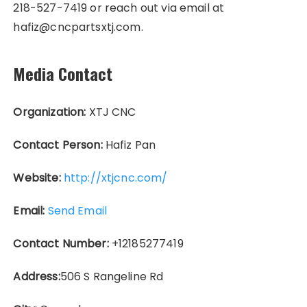
218-527-7419 or reach out via email at
hafiz@cncpartsxtj.com.
Media Contact
Organization:
XTJ CNC
Contact Person:
Hafiz Pan
Website:
http://xtjcnc.com/
Email:
Send Email
Contact Number:
+12185277419
Address:
506 S Rangeline Rd