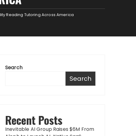
lity Reading Tutoring Across America
Search
Search
Recent Posts
Inevitable AI Group Raises $6M From