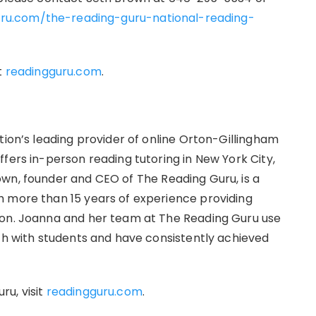
uru.com/the-reading-guru-national-reading-
t
readingguru.com
.
tion’s leading provider of online Orton-Gillingham
fers in-person reading tutoring in New York City,
wn, founder and CEO of The Reading Guru, is a
h more than 15 years of experience providing
ion. Joanna and her team at The Reading Guru use
ach with students and have consistently achieved
u, visit
readingguru.com
.