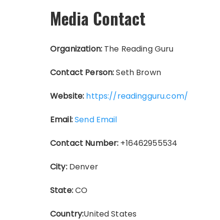
Media Contact
Organization:
The Reading Guru
Contact Person:
Seth Brown
Website:
https://readingguru.com/
Email:
Send Email
Contact Number:
+16462955534
City:
Denver
State:
CO
Country:
United States