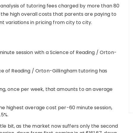
nalysis of tutoring fees charged by more than 80
h the high overall costs that parents are paying to
t variations in pricing from city to city.
minute session with a Science of Reading / Orton-
ce of Reading / Orton-Gillingham tutoring has
ing, once per week, that amounts to an average
he highest average cost per-60 minute session,
.5%.
ttle bit, as the market now suffers only the second