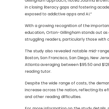
Gillingham approach, noted Joanna Brown. “
in closing literacy gaps and fostering acade
exposed to addictive apps and AI.”
With a growing recognition of the importa
education, Orton-Gillingham stands out a
struggling readers, particularly those with d
The study also revealed notable mid-range 
Boston, San Francisco, San Diego, New Jers
Atlanta averaging between $95.50 and $128
reading tutor.
Despite the wide range of costs, the deman
increase across the nation, reflecting its ef
and other reading difficulties.
For more information on the study details