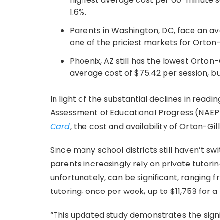
highest average cost per 60-minute ses
1.6%.
Parents in Washington, DC, face an ave
one of the priciest markets for Orton-
Phoenix, AZ still has the lowest Orton-
average cost of $75.42 per session, bu
In light of the substantial declines in rea
Assessment of Educational Progress (NAE
Card
, the cost and availability of Orton-G
Since many school districts still haven’t s
parents increasingly rely on private tutorin
unfortunately, can be significant, ranging 
tutoring, once per week, up to $11,758 for a
“This updated study demonstrates the signif