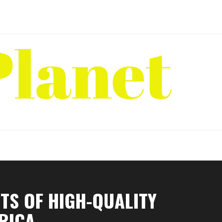
TS OF HIGH-QUALITY
RICA