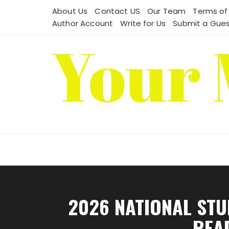
Skip
About Us
Contact US
Our Team
Terms of
to
Author Account
Write for Us
Submit a Gues
content
2026 NATIONAL STU
REA