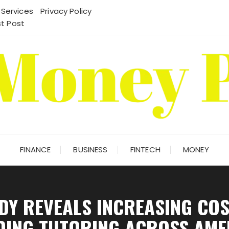
 Services
Privacy Policy
t Post
FINANCE
BUSINESS
FINTECH
MONEY
DY REVEALS INCREASING COS
DING TUTORING ACROSS AME