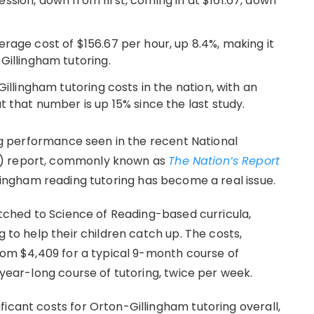
sion, down from first, coming in at $161.67, down
rage cost of $156.67 per hour, up 8.4%, making it
Gillingham tutoring.
Gillingham tutoring costs in the nation, with an
t that number is up 15% since the last study.
ding performance seen in the recent National
P) report, commonly known as
The Nation’s Report
illingham reading tutoring has become a real issue.
witched to Science of Reading-based curricula,
g to help their children catch up. The costs,
from $4,409 for a typical 9-month course of
 year-long course of tutoring, twice per week.
icant costs for Orton-Gillingham tutoring overall,