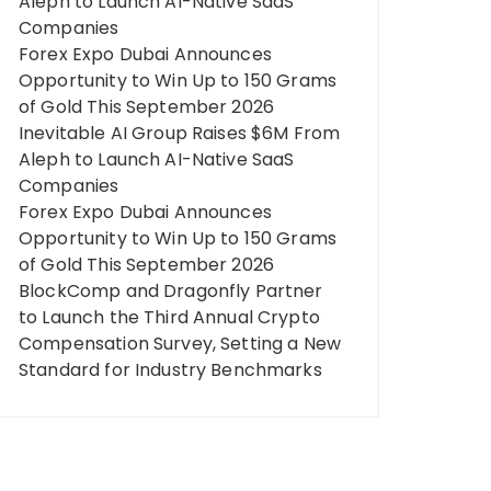
Aleph to Launch AI-Native SaaS
Companies
Forex Expo Dubai Announces
Opportunity to Win Up to 150 Grams
of Gold This September 2026
Inevitable AI Group Raises $6M From
Aleph to Launch AI-Native SaaS
Companies
Forex Expo Dubai Announces
Opportunity to Win Up to 150 Grams
of Gold This September 2026
BlockComp and Dragonfly Partner
to Launch the Third Annual Crypto
Compensation Survey, Setting a New
Standard for Industry Benchmarks