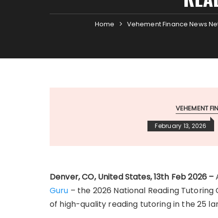
Home
Vehement Finance News Ne
VEHEMENT F
February 13, 2026
Denver, CO, United States, 13th Feb 2026 –
Guru
– the 2026 National Reading Tutoring C
of high-quality reading tutoring in the 25 