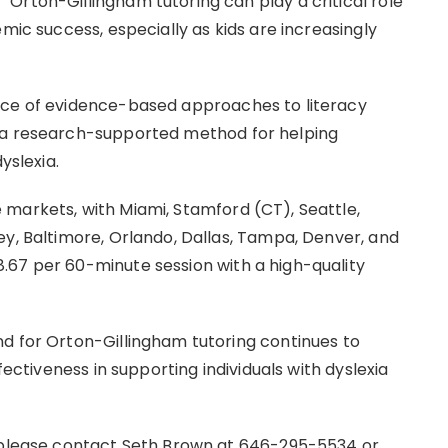
Orton-Gillingham tutoring can play a critical role
mic success, especially as kids are increasingly
nce of evidence-based approaches to literacy
s a research-supported method for helping
yslexia.
markets, with Miami, Stamford (CT), Seattle,
ey, Baltimore, Orlando, Dallas, Tampa, Denver, and
.67 per 60-minute session with a high-quality
d for Orton-Gillingham tutoring continues to
fectiveness in supporting individuals with dyslexia
, please contact Seth Brown at 646-295-5534 or