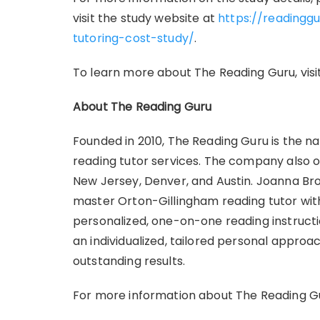
visit the study website at
https://readingg
tutoring-cost-study/
.
To learn more about The Reading Guru, visi
About The Reading Guru
Founded in 2010, The Reading Guru is the na
reading tutor services. The company also of
New Jersey, Denver, and Austin. Joanna Bro
master Orton-Gillingham reading tutor wit
personalized, one-on-one reading instruct
an individualized, tailored personal appro
outstanding results.
For more information about The Reading Gur