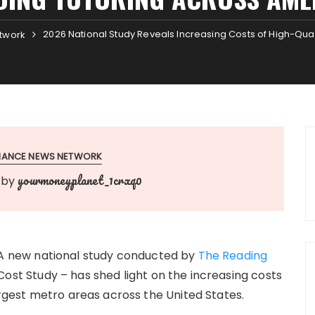
2026 National Study Reveals Increasing Costs of High-Qua
twork
INANCE NEWS NETWORK
yourmoneyplanet_1crxq0
by
A new national study conducted by
The Reading
ost Study – has shed light on the increasing costs
largest metro areas across the United States.