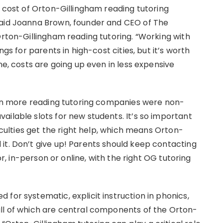
e cost of Orton-Gillingham reading tutoring
said Joanna Brown, founder and CEO of The
Orton-Gillingham reading tutoring. “Working with
ngs for parents in high-cost cities, but it’s worth
ne, costs are going up even in less expensive
even more reading tutoring companies were non-
ilable slots for new students. It’s so important
ficulties get the right help, which means Orton-
it. Don’t give up! Parents should keep contacting
or, in-person or online, with the right OG tutoring
for systematic, explicit instruction in phonics,
all of which are central components of the Orton-