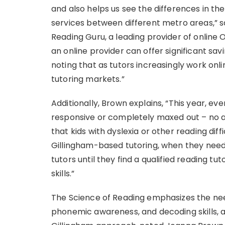
and also helps us see the differences in th
services between different metro areas,” 
Reading Guru, a leading provider of online 
an online provider can offer significant savi
noting that as tutors increasingly work onli
tutoring markets.”
Additionally, Brown explains, “This year, 
responsive or completely maxed out – no ava
that kids with dyslexia or other reading dif
Gillingham-based tutoring, when they need 
tutors until they find a qualified reading tut
skills.”
The Science of Reading emphasizes the need 
phonemic awareness, and decoding skills, 