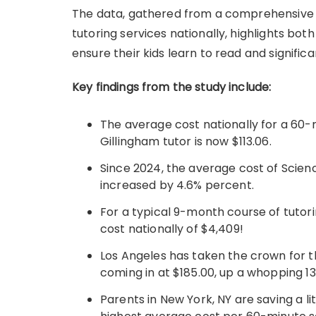
The data, gathered from a comprehensive a
tutoring services nationally, highlights bot
ensure their kids learn to read and significan
Key findings from the study include:
The average cost nationally for a 60-
Gillingham tutor is now $113.06.
Since 2024, the average cost of Scien
increased by 4.6% percent.
For a typical 9-month course of tutor
cost nationally of $4,409!
Los Angeles has taken the crown for t
coming in at $185.00, up a whopping 13
Parents in New York, NY are saving a li